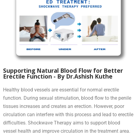
Supporting Natural Blood Flow for Better
Erectile Function - By Dr.Ashish Kuthe
Healthy blood vessels are essential for normal erectile
function. During sexual stimulation, blood flow to the penile
tissues increases and creates an erection. However, poor
circulation can interfere with this process and lead to erectile
difficulties. Shockwave Therapy aims to support blood
vessel health and improve circulation in the treatment area.