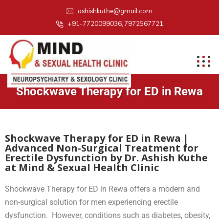
ashishkuthe@gmail.com
+91-7720099036, 7972567721
Shockwave Therapy for ED in Rewa
Shockwave Therapy for ED in Rewa |
Advanced Non-Surgical Treatment for
Erectile Dysfunction by Dr. Ashish Kuthe
at Mind & Sexual Health Clinic
Shockwave Therapy for ED in Rewa offers a modern and
non-surgical solution for men experiencing erectile
dysfunction. However, conditions such as diabetes, obesity,