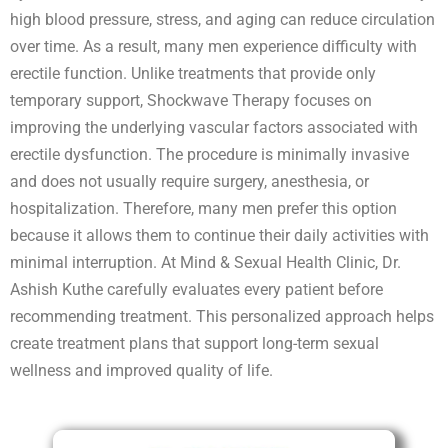
high blood pressure, stress, and aging can reduce circulation
over time. As a result, many men experience difficulty with
erectile function. Unlike treatments that provide only
temporary support, Shockwave Therapy focuses on
improving the underlying vascular factors associated with
erectile dysfunction. The procedure is minimally invasive
and does not usually require surgery, anesthesia, or
hospitalization. Therefore, many men prefer this option
because it allows them to continue their daily activities with
minimal interruption. At Mind & Sexual Health Clinic, Dr.
Ashish Kuthe carefully evaluates every patient before
recommending treatment. This personalized approach helps
create treatment plans that support long-term sexual
wellness and improved quality of life.