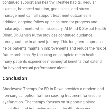
continued support and healthy lifestyle habits. Regular
exercise, balanced nutrition, good sleep, and stress
management can all support treatment outcomes. In
addition, ongoing follow-up helps monitor progress and
make adjustments when necessary. At Mind & Sexual Health
Clinic, Dr. Ashish Kuthe provides continued guidance
throughout the treatment journey. This long-term approach
helps patients maintain improvements and reduce the risk of
future problems. By focusing on complete men’s health,
many patients experience meaningful benefits that extend
far beyond sexual performance alone.
Conclusion
Shockwave Therapy for ED in Rewa provides a modern and
non-surgical option for men seeking treatment for erectile
dysfunction. The therapy focuses on supporting blood
circulation and improving vascular health. However,