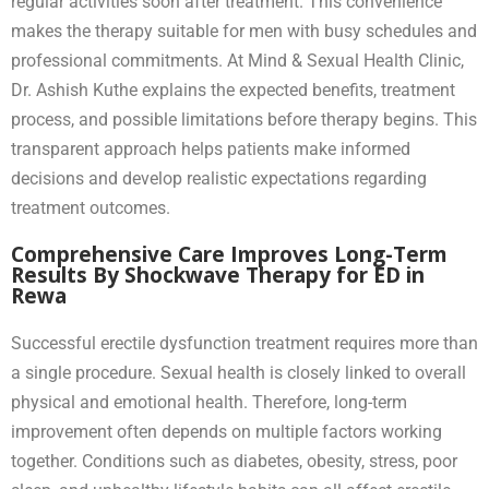
regular activities soon after treatment. This convenience
makes the therapy suitable for men with busy schedules and
professional commitments. At Mind & Sexual Health Clinic,
Dr. Ashish Kuthe explains the expected benefits, treatment
process, and possible limitations before therapy begins. This
transparent approach helps patients make informed
decisions and develop realistic expectations regarding
treatment outcomes.
Comprehensive Care Improves Long-Term
Results By Shockwave Therapy for ED in
Rewa
Successful erectile dysfunction treatment requires more than
a single procedure. Sexual health is closely linked to overall
physical and emotional health. Therefore, long-term
improvement often depends on multiple factors working
together. Conditions such as diabetes, obesity, stress, poor