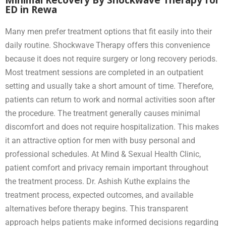
ED in Rewa
Many men prefer treatment options that fit easily into their
daily routine. Shockwave Therapy offers this convenience
because it does not require surgery or long recovery periods.
Most treatment sessions are completed in an outpatient
setting and usually take a short amount of time. Therefore,
patients can return to work and normal activities soon after
the procedure. The treatment generally causes minimal
discomfort and does not require hospitalization. This makes
it an attractive option for men with busy personal and
professional schedules. At Mind & Sexual Health Clinic,
patient comfort and privacy remain important throughout
the treatment process. Dr. Ashish Kuthe explains the
treatment process, expected outcomes, and available
alternatives before therapy begins. This transparent
approach helps patients make informed decisions regarding