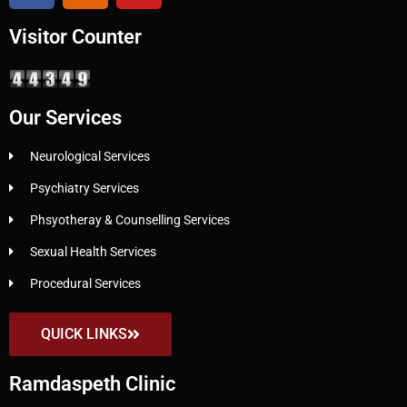
Visitor Counter
Our Services
Neurological Services
Psychiatry Services
Phsyotheray & Counselling Services
Sexual Health Services
Procedural Services
QUICK LINKS
Ramdaspeth Clinic