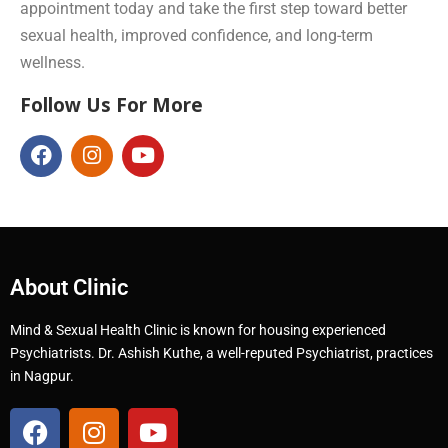
appointment today and take the first step toward better
sexual health, improved confidence, and long-term
wellness.
Follow Us For More
About Clinic
Mind & Sexual Health Clinic is known for housing experienced
Psychiatrists. Dr. Ashish Kuthe, a well-reputed Psychiatrist, practices
in Nagpur.