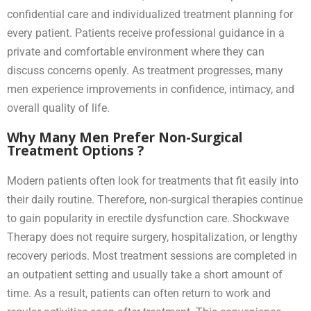
confidential care and individualized treatment planning for
every patient. Patients receive professional guidance in a
private and comfortable environment where they can
discuss concerns openly. As treatment progresses, many
men experience improvements in confidence, intimacy, and
overall quality of life.
Why Many Men Prefer Non-Surgical
Treatment Options ?
Modern patients often look for treatments that fit easily into
their daily routine. Therefore, non-surgical therapies continue
to gain popularity in erectile dysfunction care. Shockwave
Therapy does not require surgery, hospitalization, or lengthy
recovery periods. Most treatment sessions are completed in
an outpatient setting and usually take a short amount of
time. As a result, patients can often return to work and