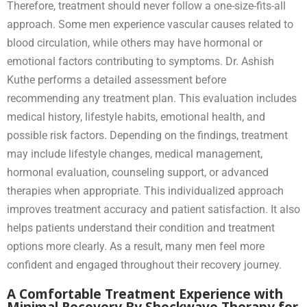
Therefore, treatment should never follow a one-size-fits-all
approach. Some men experience vascular causes related to
blood circulation, while others may have hormonal or
emotional factors contributing to symptoms. Dr. Ashish
Kuthe performs a detailed assessment before
recommending any treatment plan. This evaluation includes
medical history, lifestyle habits, emotional health, and
possible risk factors. Depending on the findings, treatment
may include lifestyle changes, medical management,
hormonal evaluation, counseling support, or advanced
therapies when appropriate. This individualized approach
improves treatment accuracy and patient satisfaction. It also
helps patients understand their condition and treatment
options more clearly. As a result, many men feel more
confident and engaged throughout their recovery journey.
A Comfortable Treatment Experience with
Minimal Recovery By Shockwave Therapy for