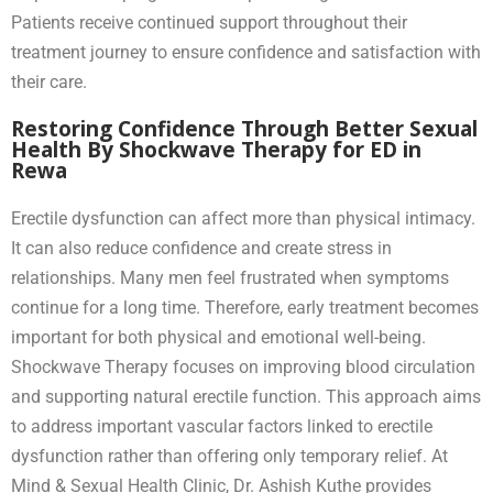
Patients receive continued support throughout their
treatment journey to ensure confidence and satisfaction with
their care.
Restoring Confidence Through Better Sexual
Health By Shockwave Therapy for ED in
Rewa
Erectile dysfunction can affect more than physical intimacy.
It can also reduce confidence and create stress in
relationships. Many men feel frustrated when symptoms
continue for a long time. Therefore, early treatment becomes
important for both physical and emotional well-being.
Shockwave Therapy focuses on improving blood circulation
and supporting natural erectile function. This approach aims
to address important vascular factors linked to erectile
dysfunction rather than offering only temporary relief. At
Mind & Sexual Health Clinic, Dr. Ashish Kuthe provides