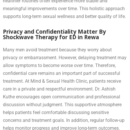
healthier routines often experience more stable and
meaningful improvements over time. This holistic approach
supports long-term sexual wellness and better quality of life.
Privacy and Confidentiality Matter By
Shockwave Therapy for ED in Rewa
Many men avoid treatment because they worry about
privacy or embarrassment. However, delaying treatment may
allow symptoms to become worse over time. Therefore,
confidential care remains an important part of successful
treatment. At Mind & Sexual Health Clinic, patients receive
care in a private and respectful environment. Dr. Ashish
Kuthe encourages open communication and professional
discussion without judgment. This supportive atmosphere
helps patients feel comfortable discussing sensitive
concerns and treatment goals. In addition, regular follow-up
helps monitor progress and improve long-term outcomes.