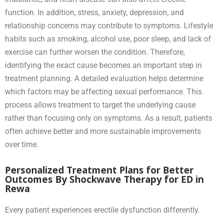
function. In addition, stress, anxiety, depression, and
relationship concerns may contribute to symptoms. Lifestyle
habits such as smoking, alcohol use, poor sleep, and lack of
exercise can further worsen the condition. Therefore,
identifying the exact cause becomes an important step in
treatment planning. A detailed evaluation helps determine
which factors may be affecting sexual performance. This
process allows treatment to target the underlying cause
rather than focusing only on symptoms. As a result, patients
often achieve better and more sustainable improvements
over time.
Personalized Treatment Plans for Better
Outcomes By Shockwave Therapy for ED in
Rewa
Every patient experiences erectile dysfunction differently.