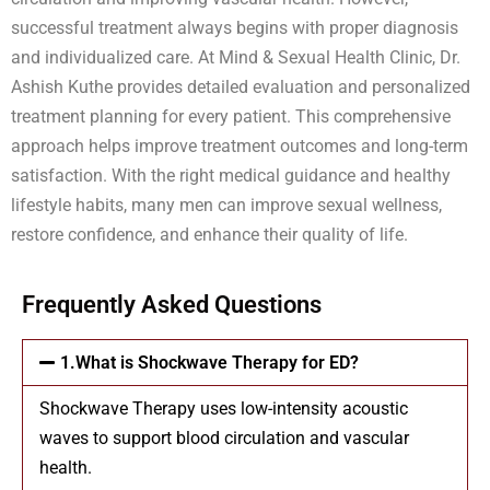
successful treatment always begins with proper diagnosis
and individualized care. At Mind & Sexual Health Clinic, Dr.
Ashish Kuthe provides detailed evaluation and personalized
treatment planning for every patient. This comprehensive
approach helps improve treatment outcomes and long-term
satisfaction. With the right medical guidance and healthy
lifestyle habits, many men can improve sexual wellness,
restore confidence, and enhance their quality of life.
Frequently Asked Questions
1.What is Shockwave Therapy for ED?
Shockwave Therapy uses low-intensity acoustic
waves to support blood circulation and vascular
health.