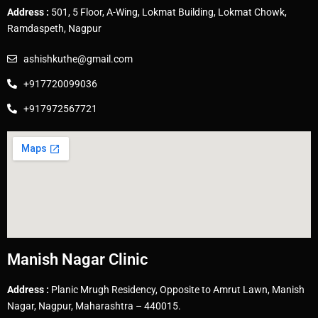
Address :
501, 5 Floor, A-Wing, Lokmat Building, Lokmat Chowk,
Ramdaspeth, Nagpur
ashishkuthe@gmail.com
+917720099036
+917972567721
Manish Nagar Clinic
Address :
Planic Mrugh Residency, Opposite to Amrut Lawn, Manish
Nagar, Nagpur, Maharashtra – 440015.