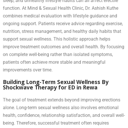
sleep, and unhealthy lifestyle habits can all affect erectile
function. At Mind & Sexual Health Clinic, Dr. Ashish Kuthe
combines medical evaluation with lifestyle guidance and
ongoing support. Patients receive advice regarding exercise,
nutrition, stress management, and healthy daily habits that
support sexual wellness. This holistic approach helps
improve treatment outcomes and overall health. By focusing
on complete well-being rather than isolated symptoms,
patients often achieve more stable and meaningful
improvements over time.
Building Long-Term Sexual Wellness By
Shockwave Therapy for ED in Rewa
The goal of treatment extends beyond improving erections
alone. Long-term sexual wellness also involves emotional
health, confidence, relationship satisfaction, and overall well-
being. Therefore, successful treatment often requires