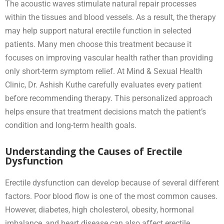
The acoustic waves stimulate natural repair processes
within the tissues and blood vessels. As a result, the therapy
may help support natural erectile function in selected
patients. Many men choose this treatment because it
focuses on improving vascular health rather than providing
only short-term symptom relief. At Mind & Sexual Health
Clinic, Dr. Ashish Kuthe carefully evaluates every patient
before recommending therapy. This personalized approach
helps ensure that treatment decisions match the patient’s
condition and long-term health goals.
Understanding the Causes of Erectile
Dysfunction
Erectile dysfunction can develop because of several different
factors. Poor blood flow is one of the most common causes.
However, diabetes, high cholesterol, obesity, hormonal
imbalance, and heart disease can also affect erectile