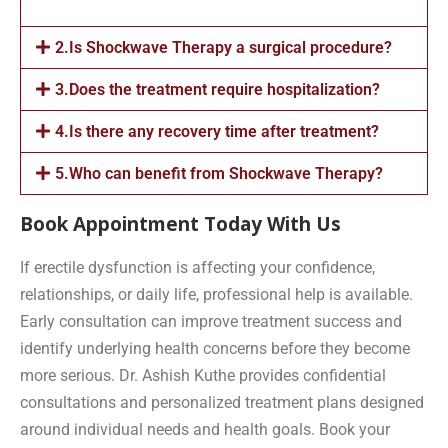
2.Is Shockwave Therapy a surgical procedure?
3.Does the treatment require hospitalization?
4.Is there any recovery time after treatment?
5.Who can benefit from Shockwave Therapy?
Book Appointment Today With Us
If erectile dysfunction is affecting your confidence,
relationships, or daily life, professional help is available.
Early consultation can improve treatment success and
identify underlying health concerns before they become
more serious. Dr. Ashish Kuthe provides confidential
consultations and personalized treatment plans designed
around individual needs and health goals. Book your