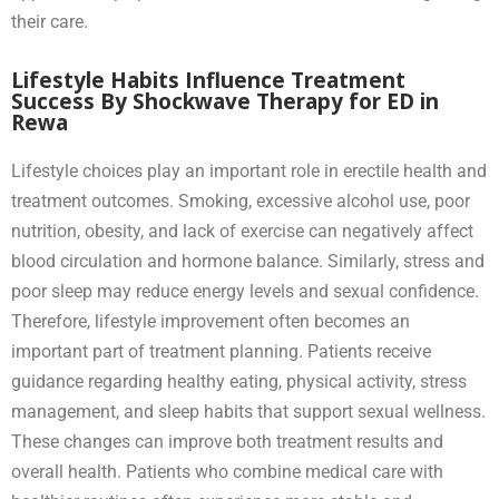
their care.
Lifestyle Habits Influence Treatment
Success By Shockwave Therapy for ED in
Rewa
Lifestyle choices play an important role in erectile health and
treatment outcomes. Smoking, excessive alcohol use, poor
nutrition, obesity, and lack of exercise can negatively affect
blood circulation and hormone balance. Similarly, stress and
poor sleep may reduce energy levels and sexual confidence.
Therefore, lifestyle improvement often becomes an
important part of treatment planning. Patients receive
guidance regarding healthy eating, physical activity, stress
management, and sleep habits that support sexual wellness.
These changes can improve both treatment results and
overall health. Patients who combine medical care with