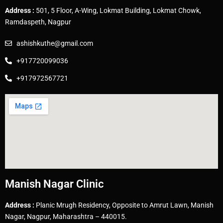
Address :
501, 5 Floor, A-Wing, Lokmat Building, Lokmat Chowk,
Ramdaspeth, Nagpur
ashishkuthe@gmail.com
+917720099036
+917972567721
Manish Nagar Clinic
Address :
Planic Mrugh Residency, Opposite to Amrut Lawn, Manish
Nagar, Nagpur, Maharashtra – 440015.