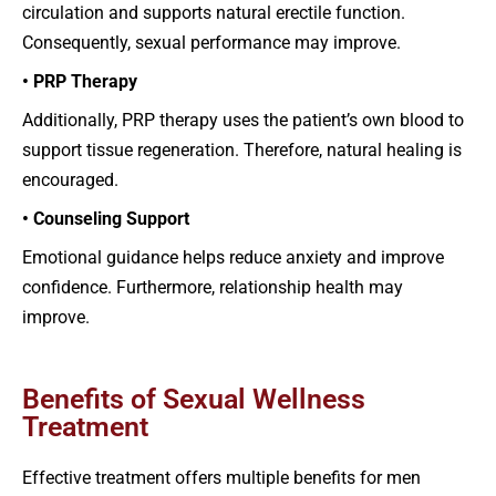
circulation and supports natural erectile function.
Consequently, sexual performance may improve.
• PRP Therapy
Additionally, PRP therapy uses the patient’s own blood to
support tissue regeneration. Therefore, natural healing is
encouraged.
• Counseling Support
Emotional guidance helps reduce anxiety and improve
confidence. Furthermore, relationship health may
improve.
Benefits of Sexual Wellness
Treatment
Effective treatment offers multiple benefits for men