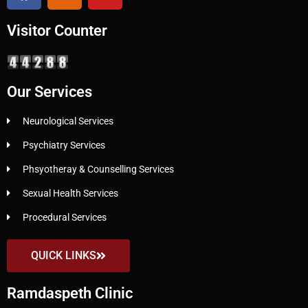
Visitor Counter
Our Services
Neurological Services
Psychiatry Services
Phsyotheray & Counselling Services
Sexual Health Services
Procedural Services
QUICK LINKS
Ramdaspeth Clinic