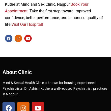
Kuthe at Mind and Sex Clinic, Nagpur.
Book Your
Appointment.
Take the first step toward improved
confidence, better performance, and enhanced quality of
life.
Visit Our Hospital!
About Clinic
Mind & Sexual Health Clinic is known for housing experienced
Psychiatrists. Dr. Ashish Kuthe, a well-reputed Psychiatrist, practices
in Nagpur.