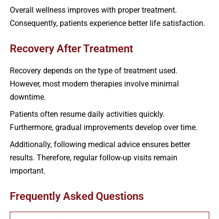
Overall wellness improves with proper treatment.
Consequently, patients experience better life satisfaction.
Recovery After Treatment
Recovery depends on the type of treatment used.
However, most modern therapies involve minimal
downtime.
Patients often resume daily activities quickly.
Furthermore, gradual improvements develop over time.
Additionally, following medical advice ensures better
results. Therefore, regular follow-up visits remain
important.
Frequently Asked Questions