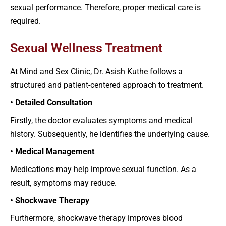
sexual performance. Therefore, proper medical care is
required.
Sexual Wellness Treatment
At Mind and Sex Clinic, Dr. Asish Kuthe follows a
structured and patient-centered approach to treatment.
• Detailed Consultation
Firstly, the doctor evaluates symptoms and medical
history. Subsequently, he identifies the underlying cause.
• Medical Management
Medications may help improve sexual function. As a
result, symptoms may reduce.
• Shockwave Therapy
Furthermore, shockwave therapy improves blood