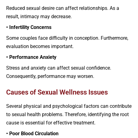
Reduced sexual desire can affect relationships. As a
result, intimacy may decrease.
• Infertility Concerns
Some couples face difficulty in conception. Furthermore,
evaluation becomes important.
• Performance Anxiety
Stress and anxiety can affect sexual confidence.
Consequently, performance may worsen.
Causes of Sexual Wellness Issues
Several physical and psychological factors can contribute
to sexual health problems. Therefore, identifying the root
cause is essential for effective treatment.
• Poor Blood Circulation