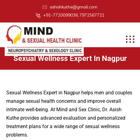
ashishkuthe@gmail.com
+91-7720099036, 7972567721
Sexual Wellness Expert In Nagpur
Sexual Wellness Expert in Nagpur helps men and couples
manage sexual health concerns and improve overall
intimate well-being. At Mind and Sex Clinic, Dr. Asish
Kuthe provides advanced evaluation and personalized
treatment plans for a wide range of sexual wellness
problems.