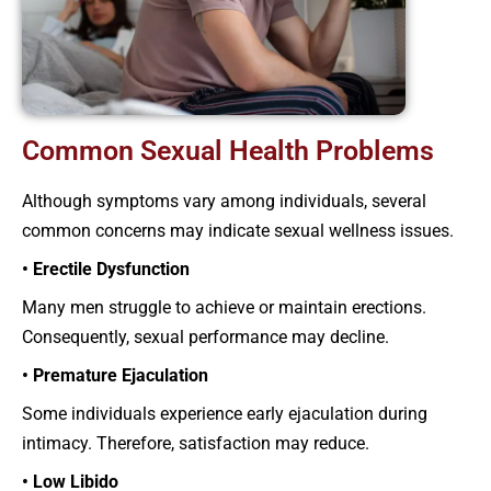
Common Sexual Health Problems
Although symptoms vary among individuals, several
common concerns may indicate sexual wellness issues.
• Erectile Dysfunction
Many men struggle to achieve or maintain erections.
Consequently, sexual performance may decline.
• Premature Ejaculation
Some individuals experience early ejaculation during
intimacy. Therefore, satisfaction may reduce.
• Low Libido