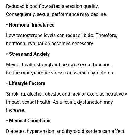
Reduced blood flow affects erection quality.
Consequently, sexual performance may decline.
• Hormonal Imbalance
Low testosterone levels can reduce libido. Therefore,
hormonal evaluation becomes necessary.
• Stress and Anxiety
Mental health strongly influences sexual function.
Furthermore, chronic stress can worsen symptoms.
• Lifestyle Factors
Smoking, alcohol, obesity, and lack of exercise negatively
impact sexual health. As a result, dysfunction may
increase.
• Medical Conditions
Diabetes, hypertension, and thyroid disorders can affect