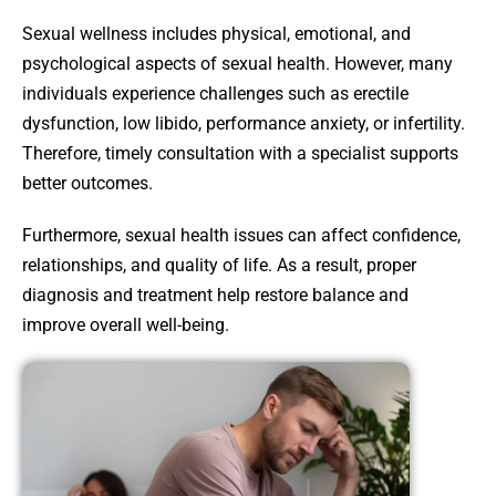
Sexual wellness includes physical, emotional, and
psychological aspects of sexual health. However, many
individuals experience challenges such as erectile
dysfunction, low libido, performance anxiety, or infertility.
Therefore, timely consultation with a specialist supports
better outcomes.
Furthermore, sexual health issues can affect confidence,
relationships, and quality of life. As a result, proper
diagnosis and treatment help restore balance and
improve overall well-being.