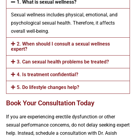
1. What is sexual wellness?
Sexual wellness includes physical, emotional, and
psychological sexual health. Therefore, it affects
overall well-being.
2. When should I consult a sexual wellness
expert?
3. Can sexual health problems be treated?
4. Is treatment confidential?
5. Do lifestyle changes help?
Book Your Consultation Today
If you are experiencing erectile dysfunction or other
sexual performance concerns, do not delay seeking expert
help. Instead, schedule a consultation with Dr. Asish