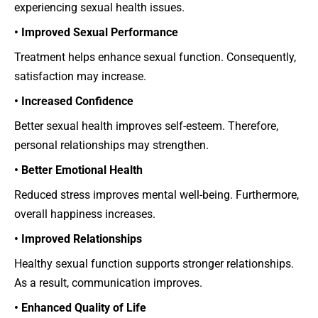
experiencing sexual health issues.
• Improved Sexual Performance
Treatment helps enhance sexual function. Consequently,
satisfaction may increase.
• Increased Confidence
Better sexual health improves self-esteem. Therefore,
personal relationships may strengthen.
• Better Emotional Health
Reduced stress improves mental well-being. Furthermore,
overall happiness increases.
• Improved Relationships
Healthy sexual function supports stronger relationships.
As a result, communication improves.
• Enhanced Quality of Life