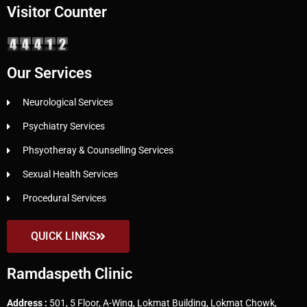
Visitor Counter
Our Services
Neurological Services
Psychiatry Services
Phsyotheray & Counselling Services
Sexual Health Services
Procedural Services
QUICK LINKS
Ramdaspeth Clinic
Address :
501, 5 Floor, A-Wing, Lokmat Building, Lokmat Chowk,