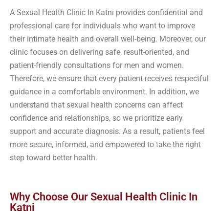
A Sexual Health Clinic In Katni provides confidential and
professional care for individuals who want to improve
their intimate health and overall well-being. Moreover, our
clinic focuses on delivering safe, result-oriented, and
patient-friendly consultations for men and women.
Therefore, we ensure that every patient receives respectful
guidance in a comfortable environment. In addition, we
understand that sexual health concerns can affect
confidence and relationships, so we prioritize early
support and accurate diagnosis. As a result, patients feel
more secure, informed, and empowered to take the right
step toward better health.
Why Choose Our Sexual Health Clinic In
Katni