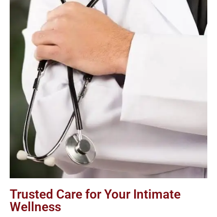
Trusted Care for Your Intimate
Wellness