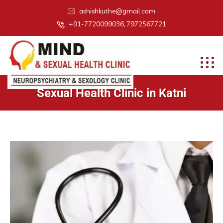
ashishkuthe@gmail.com
+91-7720099036, 7972567721
Sexual Health Clinic in Katni