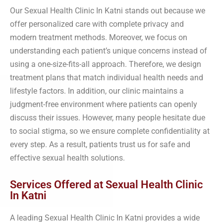
Our Sexual Health Clinic In Katni stands out because we
offer personalized care with complete privacy and
modern treatment methods. Moreover, we focus on
understanding each patient’s unique concerns instead of
using a one-size-fits-all approach. Therefore, we design
treatment plans that match individual health needs and
lifestyle factors. In addition, our clinic maintains a
judgment-free environment where patients can openly
discuss their issues. However, many people hesitate due
to social stigma, so we ensure complete confidentiality at
every step. As a result, patients trust us for safe and
effective sexual health solutions.
Services Offered at Sexual Health Clinic
In Katni
A leading Sexual Health Clinic In Katni provides a wide