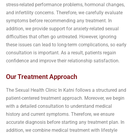
stress-related performance problems, hormonal changes,
and infertility concerns. Therefore, we carefully evaluate
symptoms before recommending any treatment. In
addition, we provide support for anxiety-related sexual
difficulties that often go untreated. However, ignoring
these issues can lead to long-term complications, so early
consultation is important. As a result, patients regain
confidence and improve their relationship satisfaction.
Our Treatment Approach
The Sexual Health Clinic In Katni follows a structured and
patient-centered treatment approach. Moreover, we begin
with a detailed consultation to understand medical
history and current symptoms. Therefore, we ensure
accurate diagnosis before starting any treatment plan. In
addition, we combine medical treatment with lifestyle