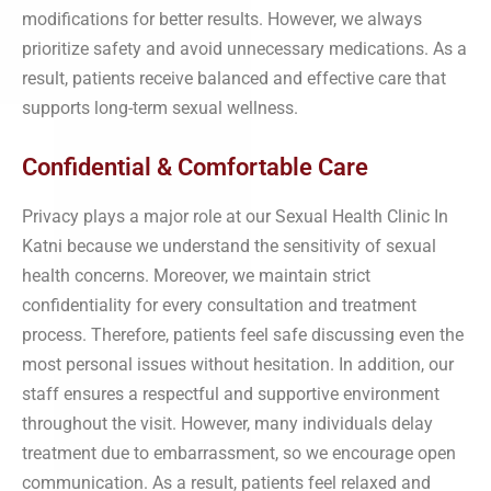
modifications for better results. However, we always
prioritize safety and avoid unnecessary medications. As a
result, patients receive balanced and effective care that
supports long-term sexual wellness.
Confidential & Comfortable Care
Privacy plays a major role at our Sexual Health Clinic In
Katni because we understand the sensitivity of sexual
health concerns. Moreover, we maintain strict
confidentiality for every consultation and treatment
process. Therefore, patients feel safe discussing even the
most personal issues without hesitation. In addition, our
staff ensures a respectful and supportive environment
throughout the visit. However, many individuals delay
treatment due to embarrassment, so we encourage open
communication. As a result, patients feel relaxed and