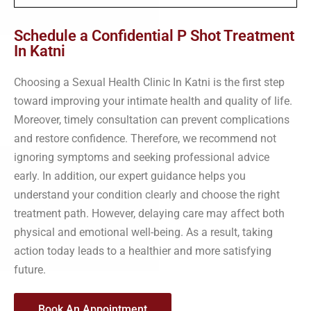
Schedule a Confidential P Shot Treatment
In Katni
Choosing a Sexual Health Clinic In Katni is the first step
toward improving your intimate health and quality of life.
Moreover, timely consultation can prevent complications
and restore confidence. Therefore, we recommend not
ignoring symptoms and seeking professional advice
early. In addition, our expert guidance helps you
understand your condition clearly and choose the right
treatment path. However, delaying care may affect both
physical and emotional well-being. As a result, taking
action today leads to a healthier and more satisfying
future.
Book An Appointment