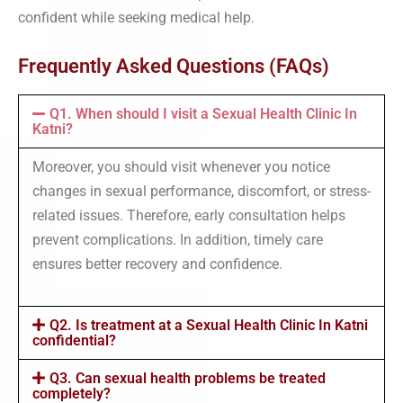
confident while seeking medical help.
Frequently Asked Questions (FAQs)
Q1. When should I visit a Sexual Health Clinic In
Katni?
Moreover, you should visit whenever you notice
changes in sexual performance, discomfort, or stress-
related issues. Therefore, early consultation helps
prevent complications. In addition, timely care
ensures better recovery and confidence.
Q2. Is treatment at a Sexual Health Clinic In Katni
confidential?
Q3. Can sexual health problems be treated
completely?