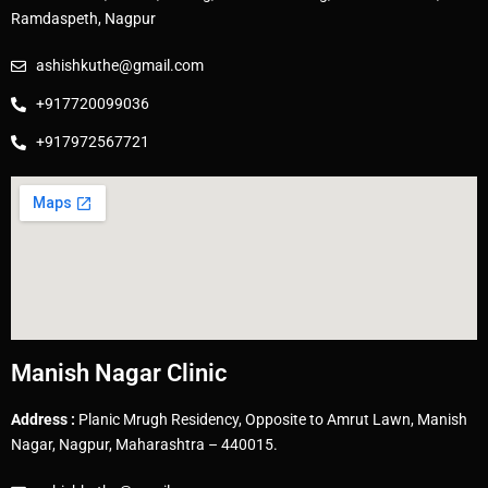
Ramdaspeth, Nagpur
ashishkuthe@gmail.com
+917720099036
+917972567721
Manish Nagar Clinic
Address :
Planic Mrugh Residency, Opposite to Amrut Lawn, Manish
Nagar, Nagpur, Maharashtra – 440015.