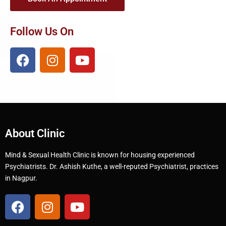
Follow Us On
About Clinic
Mind & Sexual Health Clinic is known for housing experienced
Psychiatrists. Dr. Ashish Kuthe, a well-reputed Psychiatrist, practices
in Nagpur.