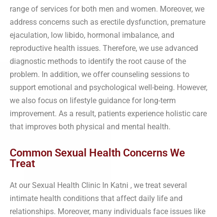
range of services for both men and women. Moreover, we
address concerns such as erectile dysfunction, premature
ejaculation, low libido, hormonal imbalance, and
reproductive health issues. Therefore, we use advanced
diagnostic methods to identify the root cause of the
problem. In addition, we offer counseling sessions to
support emotional and psychological well-being. However,
we also focus on lifestyle guidance for long-term
improvement. As a result, patients experience holistic care
that improves both physical and mental health.
Common Sexual Health Concerns We
Treat
At our Sexual Health Clinic In Katni , we treat several
intimate health conditions that affect daily life and
relationships. Moreover, many individuals face issues like