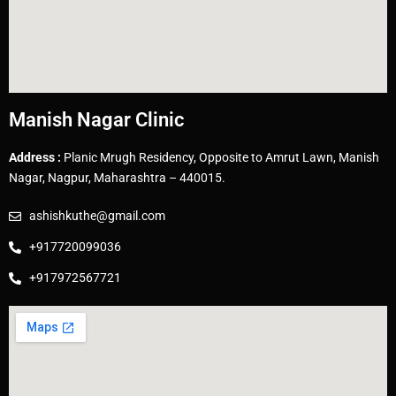
Manish Nagar Clinic
Address :
Planic Mrugh Residency, Opposite to Amrut Lawn, Manish
Nagar, Nagpur, Maharashtra – 440015.
ashishkuthe@gmail.com
+917720099036
+917972567721