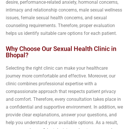
desire, performance-related anxiety, hormonal concerns,
intimacy and relationship concerns, male sexual wellness
issues, female sexual health concerns, and sexual
counseling requirements. Therefore, proper evaluation
helps us identify suitable care options for each patient.
Why Choose Our Sexual Health Clinic in
Bhopal?
Selecting the right clinic can make your healthcare
journey more comfortable and effective. Moreover, our
clinic combines professional expertise with a
compassionate approach that respects patient privacy
and comfort. Therefore, every consultation takes place in
a confidential and supportive environment. In addition, we
provide clear explanations, answer your questions, and
help you understand your available options. As a result,