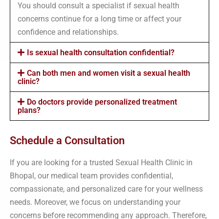
You should consult a specialist if sexual health
concerns continue for a long time or affect your
confidence and relationships.
Is sexual health consultation confidential?
Can both men and women visit a sexual health
clinic?
Do doctors provide personalized treatment
plans?
Schedule a Consultation
If you are looking for a trusted Sexual Health Clinic in
Bhopal, our medical team provides confidential,
compassionate, and personalized care for your wellness
needs. Moreover, we focus on understanding your
concerns before recommending any approach. Therefore,