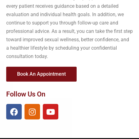
every patient receives guidance based on a detailed
evaluation and individual health goals. In addition, we
continue to support you through follow-up care and
professional advice. As a result, you can take the first step
toward improved sexual wellness, better confidence, and
a healthier lifestyle by scheduling your confidential
consultation today.
Book An Appointment
Follow Us On