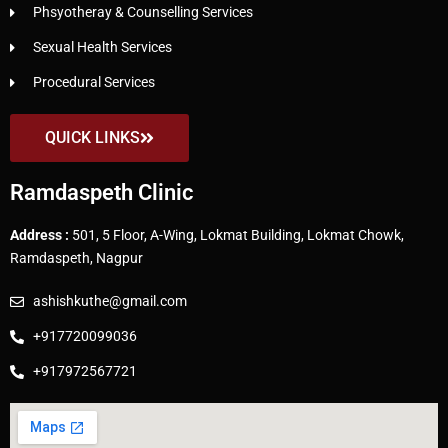
Phsyotheray & Counselling Services
Sexual Health Services
Procedural Services
QUICK LINKS
Ramdaspeth Clinic
Address :
501, 5 Floor, A-Wing, Lokmat Building, Lokmat Chowk,
Ramdaspeth, Nagpur
ashishkuthe@gmail.com
+917720099036
+917972567721