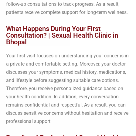
follow-up consultations to track progress. As a result,
patients receive complete support for long-term wellness.
What Happens During Your First
Consultation? | Sexual Health Clinic in
Bhopal
Your first visit focuses on understanding your concerns in
a private and comfortable setting. Moreover, your doctor
discusses your symptoms, medical history, medications,
and lifestyle before suggesting suitable care options.
Therefore, you receive personalized guidance based on
your health condition. In addition, every conversation
remains confidential and respectful. As a result, you can
discuss sensitive concerns without hesitation and receive
professional support.