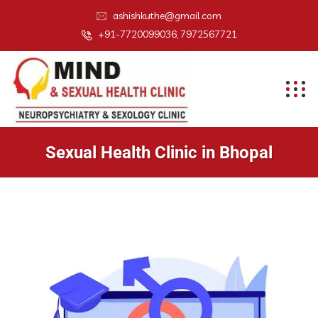
ashishkuthe@gmail.com
+91-7720099036, 7972567721
Sexual Health Clinic in Bhopal