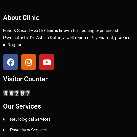
About Clinic
Mind & Sexual Health Clinic is known for housing experienced
Psychiatrists. Dr. Ashish Kuthe, a well-reputed Psychiatrist, practices
in Nagpur.
Visitor Counter
Our Services
Neurological Services
Psychiatry Services