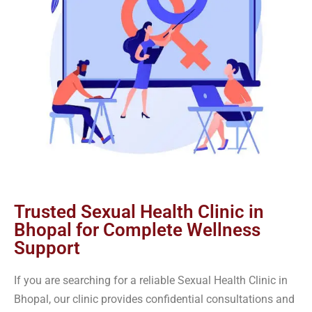
Trusted Sexual Health Clinic in
Bhopal for Complete Wellness
Support
If you are searching for a reliable Sexual Health Clinic in
Bhopal, our clinic provides confidential consultations and