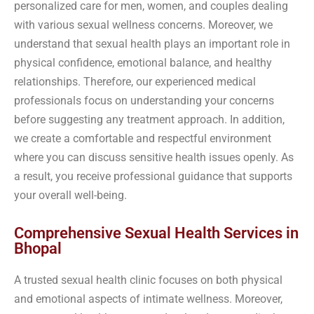
personalized care for men, women, and couples dealing
with various sexual wellness concerns. Moreover, we
understand that sexual health plays an important role in
physical confidence, emotional balance, and healthy
relationships. Therefore, our experienced medical
professionals focus on understanding your concerns
before suggesting any treatment approach. In addition,
we create a comfortable and respectful environment
where you can discuss sensitive health issues openly. As
a result, you receive professional guidance that supports
your overall well-being.
Comprehensive Sexual Health Services in
Bhopal
A trusted sexual health clinic focuses on both physical
and emotional aspects of intimate wellness. Moreover,