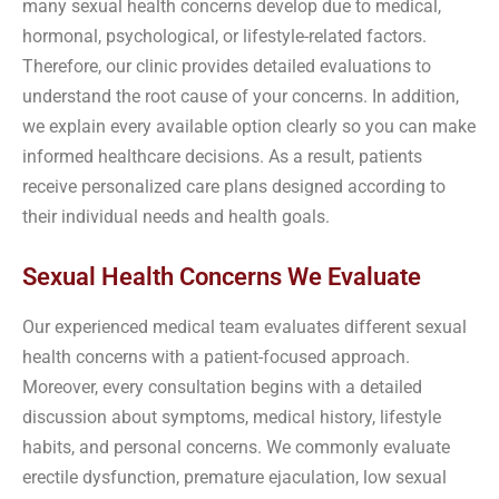
many sexual health concerns develop due to medical,
hormonal, psychological, or lifestyle-related factors.
Therefore, our clinic provides detailed evaluations to
understand the root cause of your concerns. In addition,
we explain every available option clearly so you can make
informed healthcare decisions. As a result, patients
receive personalized care plans designed according to
their individual needs and health goals.
Sexual Health Concerns We Evaluate
Our experienced medical team evaluates different sexual
health concerns with a patient-focused approach.
Moreover, every consultation begins with a detailed
discussion about symptoms, medical history, lifestyle
habits, and personal concerns. We commonly evaluate
erectile dysfunction, premature ejaculation, low sexual