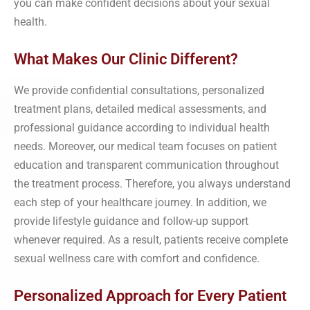
you can make confident decisions about your sexual
health.
What Makes Our Clinic Different?
We provide confidential consultations, personalized
treatment plans, detailed medical assessments, and
professional guidance according to individual health
needs. Moreover, our medical team focuses on patient
education and transparent communication throughout
the treatment process. Therefore, you always understand
each step of your healthcare journey. In addition, we
provide lifestyle guidance and follow-up support
whenever required. As a result, patients receive complete
sexual wellness care with comfort and confidence.
Personalized Approach for Every Patient