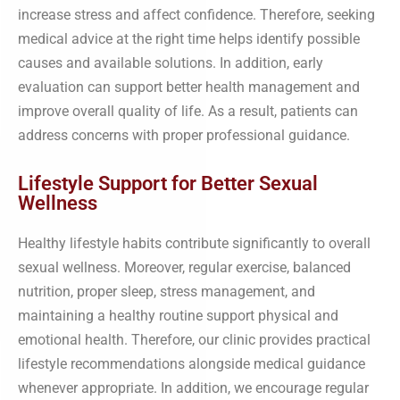
increase stress and affect confidence. Therefore, seeking
medical advice at the right time helps identify possible
causes and available solutions. In addition, early
evaluation can support better health management and
improve overall quality of life. As a result, patients can
address concerns with proper professional guidance.
Lifestyle Support for Better Sexual
Wellness
Healthy lifestyle habits contribute significantly to overall
sexual wellness. Moreover, regular exercise, balanced
nutrition, proper sleep, stress management, and
maintaining a healthy routine support physical and
emotional health. Therefore, our clinic provides practical
lifestyle recommendations alongside medical guidance
whenever appropriate. In addition, we encourage regular