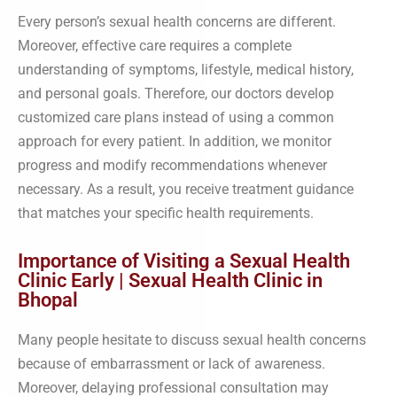
Every person’s sexual health concerns are different.
Moreover, effective care requires a complete
understanding of symptoms, lifestyle, medical history,
and personal goals. Therefore, our doctors develop
customized care plans instead of using a common
approach for every patient. In addition, we monitor
progress and modify recommendations whenever
necessary. As a result, you receive treatment guidance
that matches your specific health requirements.
Importance of Visiting a Sexual Health
Clinic Early | Sexual Health Clinic in
Bhopal
Many people hesitate to discuss sexual health concerns
because of embarrassment or lack of awareness.
Moreover, delaying professional consultation may