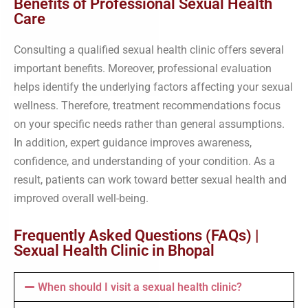
Benefits of Professional Sexual Health
Care
Consulting a qualified sexual health clinic offers several
important benefits. Moreover, professional evaluation
helps identify the underlying factors affecting your sexual
wellness. Therefore, treatment recommendations focus
on your specific needs rather than general assumptions.
In addition, expert guidance improves awareness,
confidence, and understanding of your condition. As a
result, patients can work toward better sexual health and
improved overall well-being.
Frequently Asked Questions (FAQs) |
Sexual Health Clinic in Bhopal
When should I visit a sexual health clinic?