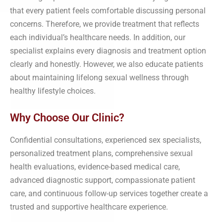
that every patient feels comfortable discussing personal
concerns. Therefore, we provide treatment that reflects
each individual’s healthcare needs. In addition, our
specialist explains every diagnosis and treatment option
clearly and honestly. However, we also educate patients
about maintaining lifelong sexual wellness through
healthy lifestyle choices.
Why Choose Our Clinic?
Confidential consultations, experienced sex specialists,
personalized treatment plans, comprehensive sexual
health evaluations, evidence-based medical care,
advanced diagnostic support, compassionate patient
care, and continuous follow-up services together create a
trusted and supportive healthcare experience.