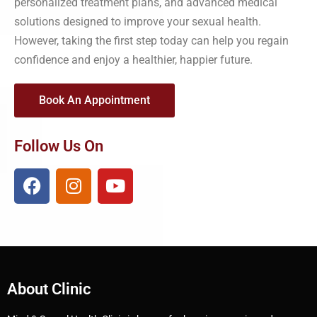
personalized treatment plans, and advanced medical
solutions designed to improve your sexual health.
However, taking the first step today can help you regain
confidence and enjoy a healthier, happier future.
Book An Appointment
Follow Us On
About Clinic