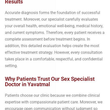
Results
Accurate diagnosis forms the foundation of successful
treatment. Moreover, our specialist carefully evaluates
your overall health, emotional well-being, medical history,
and current symptoms. Therefore, every patient receives a
complete assessment before treatment begins. In
addition, this detailed evaluation helps create the most
effective treatment strategy. However, every consultation
takes place in a comfortable, respectful, and confidential
setting.
Why Patients Trust Our Sex Specialist
Doctor in Yavatmal
Patients choose our clinic because we combine clinical
expertise with compassionate patient care. Moreover, we
encourage open communication without judgment so