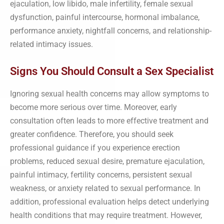
ejaculation, low libido, male infertility, female sexual
dysfunction, painful intercourse, hormonal imbalance,
performance anxiety, nightfall concerns, and relationship-
related intimacy issues.
Signs You Should Consult a Sex Specialist
Ignoring sexual health concerns may allow symptoms to
become more serious over time. Moreover, early
consultation often leads to more effective treatment and
greater confidence. Therefore, you should seek
professional guidance if you experience erection
problems, reduced sexual desire, premature ejaculation,
painful intimacy, fertility concerns, persistent sexual
weakness, or anxiety related to sexual performance. In
addition, professional evaluation helps detect underlying
health conditions that may require treatment. However,