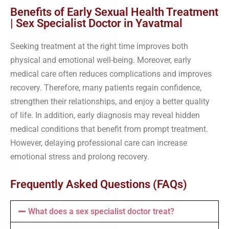
Benefits of Early Sexual Health Treatment
| Sex Specialist Doctor in Yavatmal
Seeking treatment at the right time improves both
physical and emotional well-being. Moreover, early
medical care often reduces complications and improves
recovery. Therefore, many patients regain confidence,
strengthen their relationships, and enjoy a better quality
of life. In addition, early diagnosis may reveal hidden
medical conditions that benefit from prompt treatment.
However, delaying professional care can increase
emotional stress and prolong recovery.
Frequently Asked Questions (FAQs)
What does a sex specialist doctor treat?