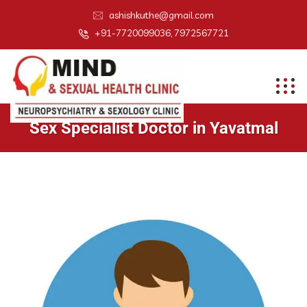
ashishkuthe@gmail.com
+91-7720099036, 7972567721
Sex Specialist Doctor in Yavatmal