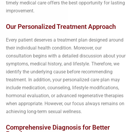
timely medical care offers the best opportunity for lasting
improvement.
Our Personalized Treatment Approach
Every patient deserves a treatment plan designed around
their individual health condition. Moreover, our
consultation begins with a detailed discussion about your
symptoms, medical history, and lifestyle. Therefore, we
identify the underlying cause before recommending
treatment. In addition, your personalized care plan may
include medication, counseling, lifestyle modifications,
hormonal evaluation, or advanced regenerative therapies
when appropriate. However, our focus always remains on
achieving long-term sexual wellness.
Comprehensive Diagnosis for Better