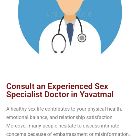
Consult an Experienced Sex
Specialist Doctor in Yavatmal
A healthy sex life contributes to your physical health,
emotional balance, and relationship satisfaction.
Moreover, many people hesitate to discuss intimate
concerns because of embarrassment or misinformation.