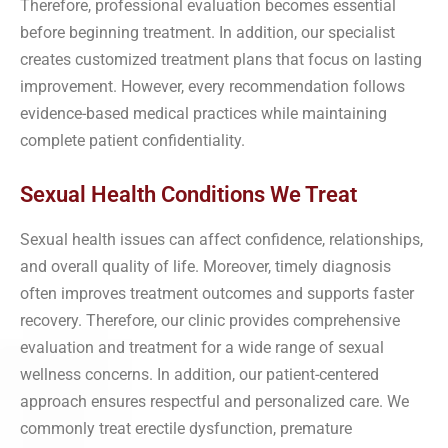
Therefore, professional evaluation becomes essential
before beginning treatment. In addition, our specialist
creates customized treatment plans that focus on lasting
improvement. However, every recommendation follows
evidence-based medical practices while maintaining
complete patient confidentiality.
Sexual Health Conditions We Treat
Sexual health issues can affect confidence, relationships,
and overall quality of life. Moreover, timely diagnosis
often improves treatment outcomes and supports faster
recovery. Therefore, our clinic provides comprehensive
evaluation and treatment for a wide range of sexual
wellness concerns. In addition, our patient-centered
approach ensures respectful and personalized care. We
commonly treat erectile dysfunction, premature