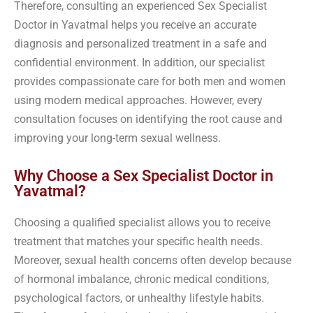
Therefore, consulting an experienced Sex Specialist
Doctor in Yavatmal helps you receive an accurate
diagnosis and personalized treatment in a safe and
confidential environment. In addition, our specialist
provides compassionate care for both men and women
using modern medical approaches. However, every
consultation focuses on identifying the root cause and
improving your long-term sexual wellness.
Why Choose a Sex Specialist Doctor in
Yavatmal?
Choosing a qualified specialist allows you to receive
treatment that matches your specific health needs.
Moreover, sexual health concerns often develop because
of hormonal imbalance, chronic medical conditions,
psychological factors, or unhealthy lifestyle habits.