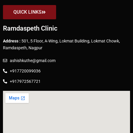
QUICK LINKS
Ramdaspeth Clinic
Address :
501, 5 Floor, A-Wing, Lokmat Building, Lokmat Chowk,
Ramdaspeth, Nagpur
ashishkuthe@gmail.com
+917720099036
+917972567721