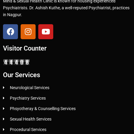
Mind & Sexual Health Clinic is known for housing experienced
Psychiatrists. Dr. Ashish Kuthe, a well-reputed Psychiatrist, practices
in Nagpur.
Visitor Counter
Our Services
Neurological Services
Psychiatry Services
Phsyotheray & Counselling Services
Sexual Health Services
Procedural Services