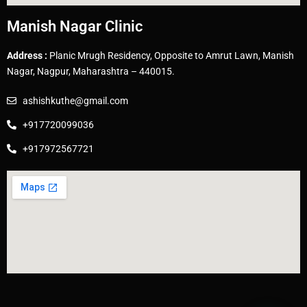
Manish Nagar Clinic
Address :
Planic Mrugh Residency, Opposite to Amrut Lawn, Manish
Nagar, Nagpur, Maharashtra – 440015.
ashishkuthe@gmail.com
+917720099036
+917972567721