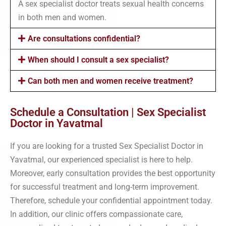
A sex specialist doctor treats sexual health concerns
in both men and women.
Are consultations confidential?
When should I consult a sex specialist?
Can both men and women receive treatment?
Schedule a Consultation | Sex Specialist
Doctor in Yavatmal
If you are looking for a trusted Sex Specialist Doctor in
Yavatmal, our experienced specialist is here to help.
Moreover, early consultation provides the best opportunity
for successful treatment and long-term improvement.
Therefore, schedule your confidential appointment today.
In addition, our clinic offers compassionate care,