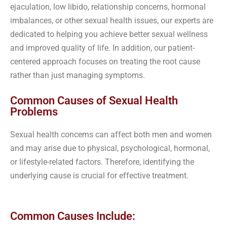
ejaculation, low libido, relationship concerns, hormonal
imbalances, or other sexual health issues, our experts are
dedicated to helping you achieve better sexual wellness
and improved quality of life. In addition, our patient-
centered approach focuses on treating the root cause
rather than just managing symptoms.
Common Causes of Sexual Health
Problems
Sexual health concerns can affect both men and women
and may arise due to physical, psychological, hormonal,
or lifestyle-related factors. Therefore, identifying the
underlying cause is crucial for effective treatment.
Common Causes Include: