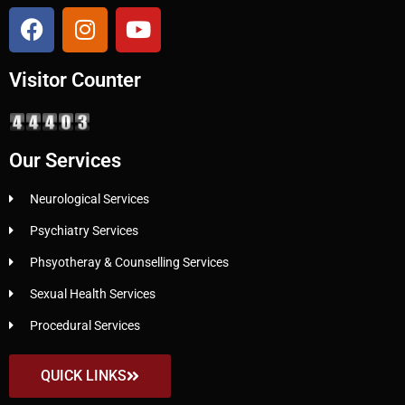
Visitor Counter
Our Services
Neurological Services
Psychiatry Services
Phsyotheray & Counselling Services
Sexual Health Services
Procedural Services
QUICK LINKS