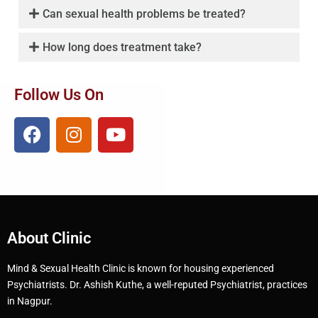
Can sexual health problems be treated?
How long does treatment take?
Follow Us On
About Clinic
Mind & Sexual Health Clinic is known for housing experienced
Psychiatrists. Dr. Ashish Kuthe, a well-reputed Psychiatrist, practices
in Nagpur.