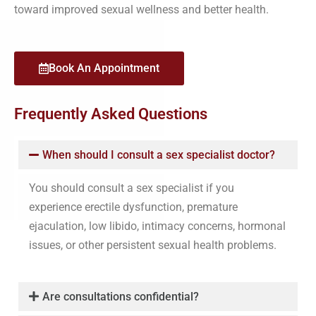
toward improved sexual wellness and better health.
Book An Appointment
Frequently Asked Questions
When should I consult a sex specialist doctor?
You should consult a sex specialist if you
experience erectile dysfunction, premature
ejaculation, low libido, intimacy concerns, hormonal
issues, or other persistent sexual health problems.
Are consultations confidential?