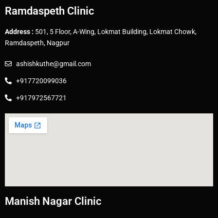
Ramdaspeth Clinic
Address :
501, 5 Floor, A-Wing, Lokmat Building, Lokmat Chowk,
Ramdaspeth, Nagpur
ashishkuthe@gmail.com
+917720099036
+917972567721
Manish Nagar Clinic