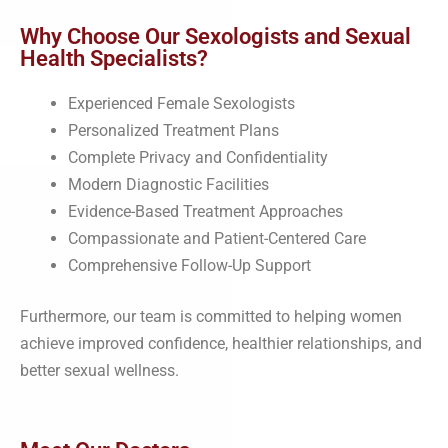
Why Choose Our Sexologists and Sexual
Health Specialists?
Experienced Female Sexologists
Personalized Treatment Plans
Complete Privacy and Confidentiality
Modern Diagnostic Facilities
Evidence-Based Treatment Approaches
Compassionate and Patient-Centered Care
Comprehensive Follow-Up Support
Furthermore, our team is committed to helping women
achieve improved confidence, healthier relationships, and
better sexual wellness.