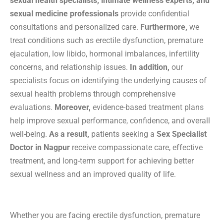
sexual health specialists, intimate wellness experts, and
sexual medicine professionals
provide confidential
consultations and personalized care.
Furthermore,
we
treat conditions such as erectile dysfunction, premature
ejaculation, low libido, hormonal imbalances, infertility
concerns, and relationship issues.
In addition,
our
specialists focus on identifying the underlying causes of
sexual health problems through comprehensive
evaluations.
Moreover,
evidence-based treatment plans
help improve sexual performance, confidence, and overall
well-being.
As a result,
patients seeking a
Sex Specialist
Doctor in Nagpur
receive compassionate care, effective
treatment, and long-term support for achieving better
sexual wellness and an improved quality of life.
Whether you are facing erectile dysfunction, premature