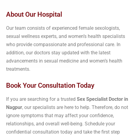
About Our Hospital
Our team consists of experienced female sexologists,
sexual wellness experts, and women’s health specialists
who provide compassionate and professional care. In
addition, our doctors stay updated with the latest
advancements in sexual medicine and women’s health
treatments.
Book Your Consultation Today
If you are searching for a trusted
Sex Specialist Doctor in
Nagpur
, our specialists are here to help. Therefore, do not
ignore symptoms that may affect your confidence,
relationships, and overall well-being. Schedule your
confidential consultation today and take the first step