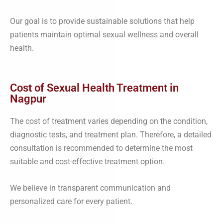
Our goal is to provide sustainable solutions that help
patients maintain optimal sexual wellness and overall
health.
Cost of Sexual Health Treatment in
Nagpur
The cost of treatment varies depending on the condition,
diagnostic tests, and treatment plan. Therefore, a detailed
consultation is recommended to determine the most
suitable and cost-effective treatment option.
We believe in transparent communication and
personalized care for every patient.