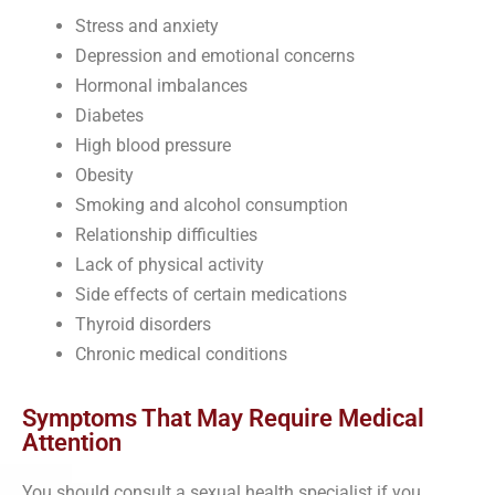
Stress and anxiety
Depression and emotional concerns
Hormonal imbalances
Diabetes
High blood pressure
Obesity
Smoking and alcohol consumption
Relationship difficulties
Lack of physical activity
Side effects of certain medications
Thyroid disorders
Chronic medical conditions
Symptoms That May Require Medical
Attention
You should consult a sexual health specialist if you