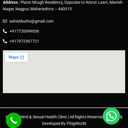
Address :
Planic Mrugh Residency, Opposite to Amrut Lawn, Manish
Nagar, Nagpur, Maharashtra – 440015.
ashishkuthe@gmail.com
+917720099036
+917972567721
© 2025 Mind & Sexual Health Clinic | All Rights Reserved. | Design &
Developed By
PDigiWorld