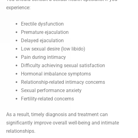
experience:
Erectile dysfunction
Premature ejaculation
Delayed ejaculation
Low sexual desire (low libido)
Pain during intimacy
Difficulty achieving sexual satisfaction
Hormonal imbalance symptoms
Relationship-related intimacy concerns
Sexual performance anxiety
Fertility-related concerns
As a result, timely diagnosis and treatment can
significantly improve overall well-being and intimate
relationships.