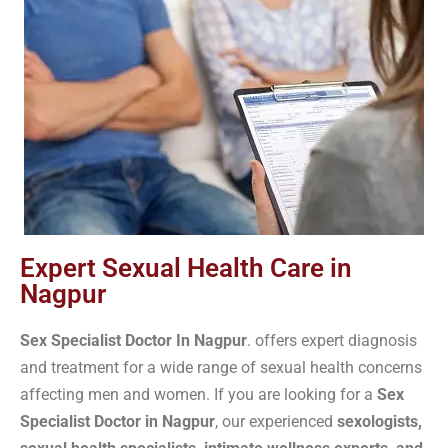
Expert Sexual Health Care in
Nagpur
S
ex Specialist Doctor In Nagpur
. offers expert diagnosis
and treatment for a wide range of sexual health concerns
affecting men and women. If you are looking for a
Sex
Specialist Doctor in Nagpur
, our experienced
sexologists,