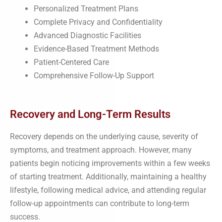
Personalized Treatment Plans
Complete Privacy and Confidentiality
Advanced Diagnostic Facilities
Evidence-Based Treatment Methods
Patient-Centered Care
Comprehensive Follow-Up Support
Recovery and Long-Term Results
Recovery depends on the underlying cause, severity of
symptoms, and treatment approach. However, many
patients begin noticing improvements within a few weeks
of starting treatment. Additionally, maintaining a healthy
lifestyle, following medical advice, and attending regular
follow-up appointments can contribute to long-term
success.