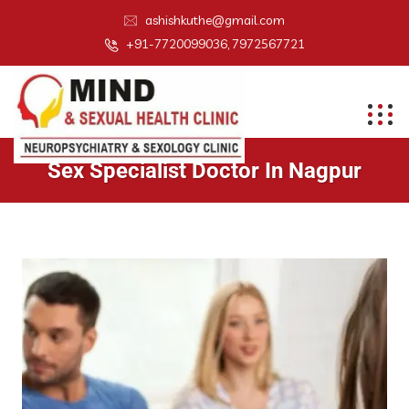
ashishkuthe@gmail.com
+91-7720099036, 7972567721
Sex Specialist Doctor In Nagpur