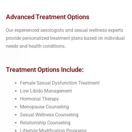
Advanced Treatment Options
Our experienced sexologists and sexual wellness experts
provide personalized treatment plans based on individual
needs and health conditions.
Treatment Options Include:
Female Sexual Dysfunction Treatment
Low Libido Management
Hormonal Therapy
Menopause Counseling
Sexual Wellness Counseling
Relationship Counseling
Lifestyle Modification Programs