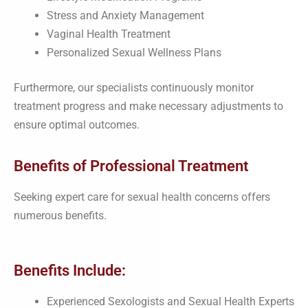
Stress and Anxiety Management
Vaginal Health Treatment
Personalized Sexual Wellness Plans
Furthermore, our specialists continuously monitor
treatment progress and make necessary adjustments to
ensure optimal outcomes.
Benefits of Professional Treatment
Seeking expert care for sexual health concerns offers
numerous benefits.
Benefits Include:
Experienced Sexologists and Sexual Health Experts