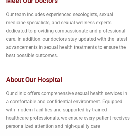
Meet Our Doctors
Our team includes experienced sexologists, sexual
medicine specialists, and sexual wellness experts
dedicated to providing compassionate and professional
care. In addition, our doctors stay updated with the latest
advancements in sexual health treatments to ensure the
best possible outcomes.
About Our Hospital
Our clinic offers comprehensive sexual health services in
a comfortable and confidential environment. Equipped
with modern facilities and supported by trained
healthcare professionals, we ensure every patient receives
personalized attention and high-quality care