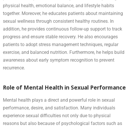
physical health, emotional balance, and lifestyle habits
together. Moreover, he educates patients about maintaining
sexual wellness through consistent healthy routines. In
addition, he provides continuous follow-up support to track
progress and ensure stable recovery. He also encourages
patients to adopt stress management techniques, regular
exercise, and balanced nutrition. Furthermore, he helps build
awareness about early symptom recognition to prevent
recurrence.
Role of Mental Health in Sexual Performance
Mental health plays a direct and powerful role in sexual
performance, desire, and satisfaction. Many individuals
experience sexual difficulties not only due to physical
reasons but also because of psychological factors such as