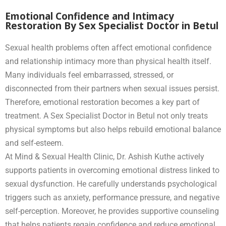
Emotional Confidence and Intimacy
Restoration By Sex Specialist Doctor in Betul
Sexual health problems often affect emotional confidence
and relationship intimacy more than physical health itself.
Many individuals feel embarrassed, stressed, or
disconnected from their partners when sexual issues persist.
Therefore, emotional restoration becomes a key part of
treatment. A Sex Specialist Doctor in Betul not only treats
physical symptoms but also helps rebuild emotional balance
and self-esteem.
At Mind & Sexual Health Clinic, Dr. Ashish Kuthe actively
supports patients in overcoming emotional distress linked to
sexual dysfunction. He carefully understands psychological
triggers such as anxiety, performance pressure, and negative
self-perception. Moreover, he provides supportive counseling
that helps patients regain confidence and reduce emotional