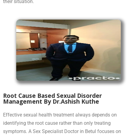
their situation.
Root Cause Based Sexual Disorder
Management By Dr.Ashish Kuthe
Effective sexual health treatment always depends on
identifying the root cause rather than only treating
symptoms. A Sex Specialist Doctor in Betul focuses on