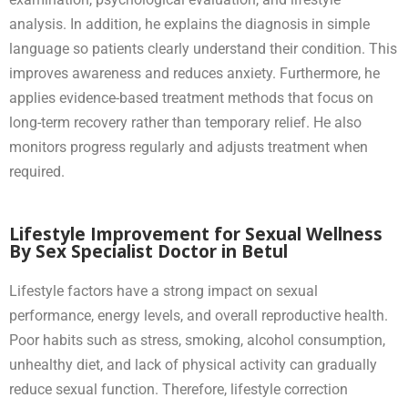
analysis. In addition, he explains the diagnosis in simple
language so patients clearly understand their condition. This
improves awareness and reduces anxiety. Furthermore, he
applies evidence-based treatment methods that focus on
long-term recovery rather than temporary relief. He also
monitors progress regularly and adjusts treatment when
required.
Lifestyle Improvement for Sexual Wellness
By Sex Specialist Doctor in Betul
Lifestyle factors have a strong impact on sexual
performance, energy levels, and overall reproductive health.
Poor habits such as stress, smoking, alcohol consumption,
unhealthy diet, and lack of physical activity can gradually
reduce sexual function. Therefore, lifestyle correction