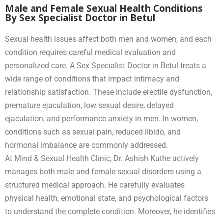
Male and Female Sexual Health Conditions
By Sex Specialist Doctor in Betul
Sexual health issues affect both men and women, and each
condition requires careful medical evaluation and
personalized care. A Sex Specialist Doctor in Betul treats a
wide range of conditions that impact intimacy and
relationship satisfaction. These include erectile dysfunction,
premature ejaculation, low sexual desire, delayed
ejaculation, and performance anxiety in men. In women,
conditions such as sexual pain, reduced libido, and
hormonal imbalance are commonly addressed.
At Mind & Sexual Health Clinic, Dr. Ashish Kuthe actively
manages both male and female sexual disorders using a
structured medical approach. He carefully evaluates
physical health, emotional state, and psychological factors
to understand the complete condition. Moreover, he identifies