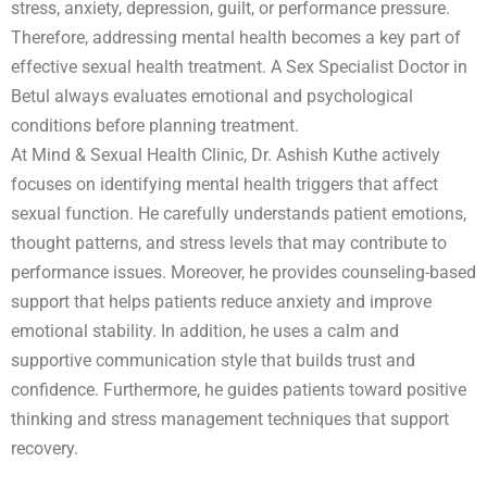
stress, anxiety, depression, guilt, or performance pressure.
Therefore, addressing mental health becomes a key part of
effective sexual health treatment. A Sex Specialist Doctor in
Betul always evaluates emotional and psychological
conditions before planning treatment.
At Mind & Sexual Health Clinic, Dr. Ashish Kuthe actively
focuses on identifying mental health triggers that affect
sexual function. He carefully understands patient emotions,
thought patterns, and stress levels that may contribute to
performance issues. Moreover, he provides counseling-based
support that helps patients reduce anxiety and improve
emotional stability. In addition, he uses a calm and
supportive communication style that builds trust and
confidence. Furthermore, he guides patients toward positive
thinking and stress management techniques that support
recovery.