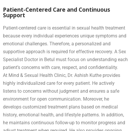
Patient-Centered Care and Continuous
Support
Patient-centered care is essential in sexual health treatment
because every individual experiences unique symptoms and
emotional challenges. Therefore, a personalized and
supportive approach is required for effective recovery. A Sex
Specialist Doctor in Betul must focus on understanding each
patient’s concerns with care, respect, and confidentiality.
At Mind & Sexual Health Clinic, Dr. Ashish Kuthe provides
highly individualized care for every patient. He actively
listens to concerns without judgment and ensures a safe
environment for open communication. Moreover, he
develops customized treatment plans based on medical
history, emotional health, and lifestyle patterns. In addition,
he maintains continuous follow-up to monitor progress and
adjust treatment when required. He also provides ongoing