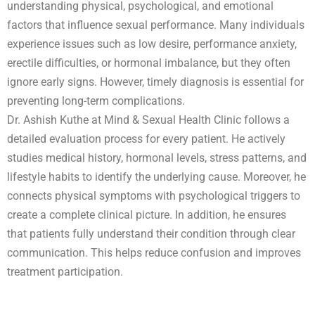
understanding physical, psychological, and emotional
factors that influence sexual performance. Many individuals
experience issues such as low desire, performance anxiety,
erectile difficulties, or hormonal imbalance, but they often
ignore early signs. However, timely diagnosis is essential for
preventing long-term complications.
Dr. Ashish Kuthe at Mind & Sexual Health Clinic follows a
detailed evaluation process for every patient. He actively
studies medical history, hormonal levels, stress patterns, and
lifestyle habits to identify the underlying cause. Moreover, he
connects physical symptoms with psychological triggers to
create a complete clinical picture. In addition, he ensures
that patients fully understand their condition through clear
communication. This helps reduce confusion and improves
treatment participation.