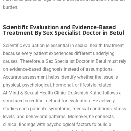
burden.
Scientific Evaluation and Evidence-Based
Treatment By Sex Specialist Doctor in Betul
Scientific evaluation is essential in sexual health treatment
because every patient experiences different underlying
causes. Therefore, a Sex Specialist Doctor in Betul must rely
on evidence-based diagnosis instead of assumptions.
Accurate assessment helps identify whether the issue is
physical, psychological, hormonal, or lifestyle-related.
At Mind & Sexual Health Clinic, Dr. Ashish Kuthe follows a
structured scientific method for evaluation. He actively
studies each patient’s symptoms, medical conditions, stress
levels, and behavioral patterns. Moreover, he connects
clinical findings with psychological factors to build a