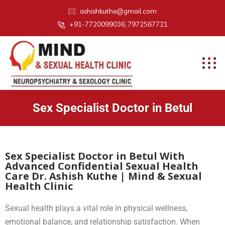
ashishkuthe@gmail.com
+91-7720099036, 7972567721
Sex Specialist Doctor in Betul
Sex Specialist Doctor in Betul With
Advanced Confidential Sexual Health
Care Dr. Ashish Kuthe | Mind & Sexual
Health Clinic
Sexual health plays a vital role in physical wellness,
emotional balance, and relationship satisfaction. When