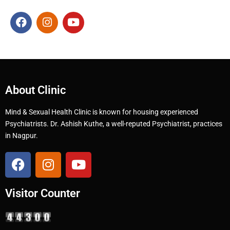
About Clinic
Mind & Sexual Health Clinic is known for housing experienced
Psychiatrists. Dr. Ashish Kuthe, a well-reputed Psychiatrist, practices
in Nagpur.
Visitor Counter