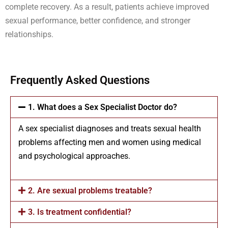
complete recovery. As a result, patients achieve improved
sexual performance, better confidence, and stronger
relationships.
Frequently Asked Questions
1. What does a Sex Specialist Doctor do?
A sex specialist diagnoses and treats sexual health
problems affecting men and women using medical
and psychological approaches.
2. Are sexual problems treatable?
3. Is treatment confidential?