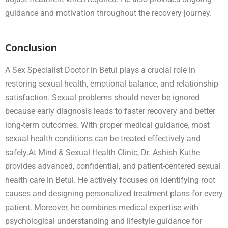
guidance and motivation throughout the recovery journey.
Conclusion
A Sex Specialist Doctor in Betul plays a crucial role in
restoring sexual health, emotional balance, and relationship
satisfaction. Sexual problems should never be ignored
because early diagnosis leads to faster recovery and better
long-term outcomes. With proper medical guidance, most
sexual health conditions can be treated effectively and
safely.At Mind & Sexual Health Clinic, Dr. Ashish Kuthe
provides advanced, confidential, and patient-centered sexual
health care in Betul. He actively focuses on identifying root
causes and designing personalized treatment plans for every
patient. Moreover, he combines medical expertise with
psychological understanding and lifestyle guidance for