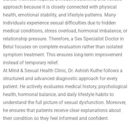
approach because it is closely connected with physical
health, emotional stability, and lifestyle patterns. Many
individuals experience sexual difficulties due to hidden
medical conditions, stress overload, hormonal imbalance, or
relationship pressure. Therefore, a Sex Specialist Doctor in
Betul focuses on complete evaluation rather than isolated
symptom treatment. This ensures long-term improvement
instead of temporary relief.
At Mind & Sexual Health Clinic, Dr. Ashish Kuthe follows a
structured and advanced diagnostic approach for every
patient. He actively evaluates medical history, psychological
health, hormonal balance, and daily lifestyle habits to
understand the full picture of sexual dysfunction. Moreover,
he ensures that patients receive clear explanations about
their condition so they feel informed and confident.