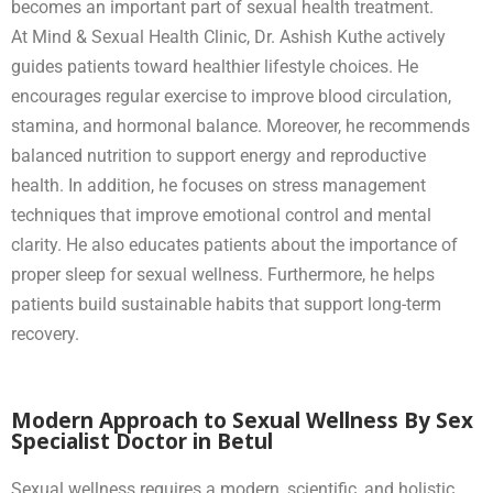
becomes an important part of sexual health treatment.
At Mind & Sexual Health Clinic, Dr. Ashish Kuthe actively
guides patients toward healthier lifestyle choices. He
encourages regular exercise to improve blood circulation,
stamina, and hormonal balance. Moreover, he recommends
balanced nutrition to support energy and reproductive
health. In addition, he focuses on stress management
techniques that improve emotional control and mental
clarity. He also educates patients about the importance of
proper sleep for sexual wellness. Furthermore, he helps
patients build sustainable habits that support long-term
recovery.
Modern Approach to Sexual Wellness By Sex
Specialist Doctor in Betul
Sexual wellness requires a modern, scientific, and holistic