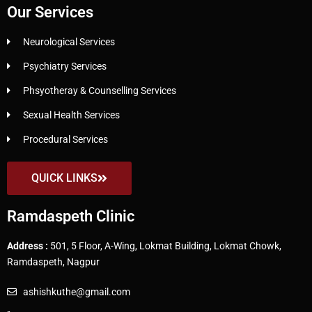
Our Services
Neurological Services
Psychiatry Services
Phsyotheray & Counselling Services
Sexual Health Services
Procedural Services
QUICK LINKS
Ramdaspeth Clinic
Address :
501, 5 Floor, A-Wing, Lokmat Building, Lokmat Chowk,
Ramdaspeth, Nagpur
ashishkuthe@gmail.com