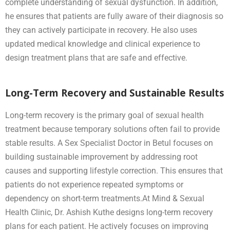
complete understanding of sexual dysfunction. In addition,
he ensures that patients are fully aware of their diagnosis so
they can actively participate in recovery. He also uses
updated medical knowledge and clinical experience to
design treatment plans that are safe and effective.
Long-Term Recovery and Sustainable Results
Long-term recovery is the primary goal of sexual health
treatment because temporary solutions often fail to provide
stable results. A Sex Specialist Doctor in Betul focuses on
building sustainable improvement by addressing root
causes and supporting lifestyle correction. This ensures that
patients do not experience repeated symptoms or
dependency on short-term treatments.At Mind & Sexual
Health Clinic, Dr. Ashish Kuthe designs long-term recovery
plans for each patient. He actively focuses on improving