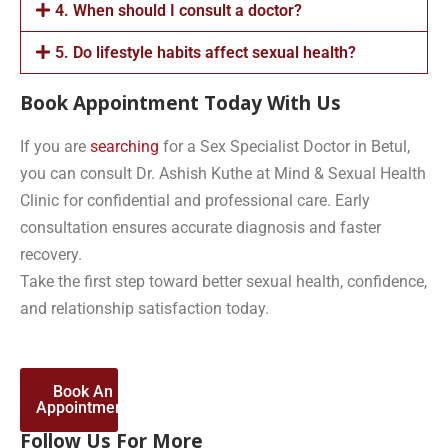
4. When should I consult a doctor?
5. Do lifestyle habits affect sexual health?
Book Appointment Today With Us
If you are
searching
for a Sex Specialist Doctor in Betul,
you can consult Dr. Ashish Kuthe at Mind & Sexual Health
Clinic for confidential and professional care. Early
consultation ensures accurate diagnosis and faster
recovery.
Take the first step toward better sexual health, confidence,
and relationship satisfaction today.
Book An
Appointment
Follow Us For More