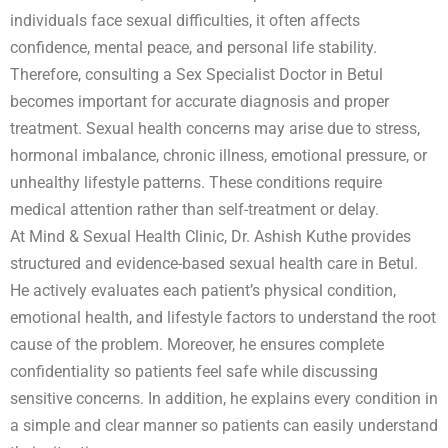
individuals face sexual difficulties, it often affects
confidence, mental peace, and personal life stability.
Therefore, consulting a Sex Specialist Doctor in Betul
becomes important for accurate diagnosis and proper
treatment. Sexual health concerns may arise due to stress,
hormonal imbalance, chronic illness, emotional pressure, or
unhealthy lifestyle patterns. These conditions require
medical attention rather than self-treatment or delay.
At Mind & Sexual Health Clinic, Dr. Ashish Kuthe provides
structured and evidence-based sexual health care in Betul.
He actively evaluates each patient’s physical condition,
emotional health, and lifestyle factors to understand the root
cause of the problem. Moreover, he ensures complete
confidentiality so patients feel safe while discussing
sensitive concerns. In addition, he explains every condition in
a simple and clear manner so patients can easily understand