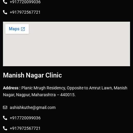
+917720099036
+917972567721
Manish Nagar Clinic
Address :
Planic Mrugh Residency, Opposite to Amrut Lawn, Manish
Nagar, Nagpur, Maharashtra – 440015.
ashishkuthe@gmail.com
+917720099036
+917972567721