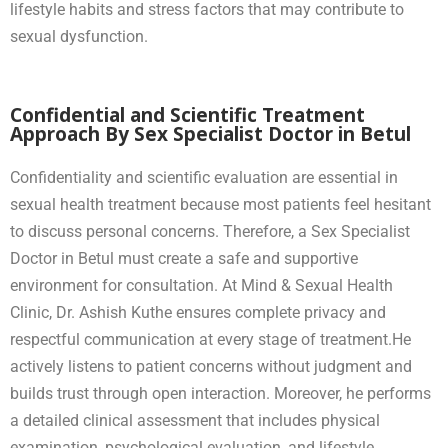
lifestyle habits and stress factors that may contribute to
sexual dysfunction.
Confidential and Scientific Treatment
Approach By Sex Specialist Doctor in Betul
Confidentiality and scientific evaluation are essential in
sexual health treatment because most patients feel hesitant
to discuss personal concerns. Therefore, a Sex Specialist
Doctor in Betul must create a safe and supportive
environment for consultation. At Mind & Sexual Health
Clinic, Dr. Ashish Kuthe ensures complete privacy and
respectful communication at every stage of treatment.He
actively listens to patient concerns without judgment and
builds trust through open interaction. Moreover, he performs
a detailed clinical assessment that includes physical
examination, psychological evaluation, and lifestyle