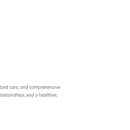
alized care, and comprehensive
lationships, and a healthier,