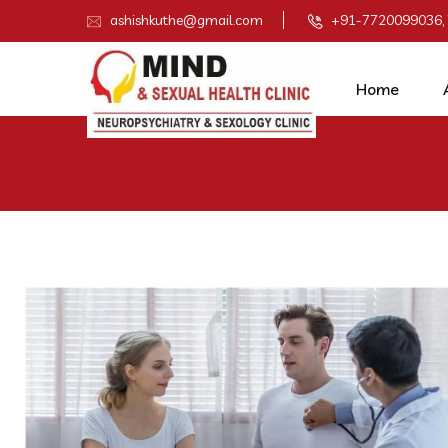
ashishkuthe@gmail.com
+91-7720099036,
Home