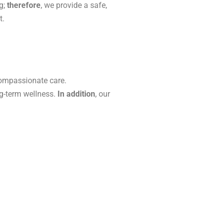
g;
therefore
, we provide a safe,
t.
ompassionate care.
ng-term wellness.
In addition
, our