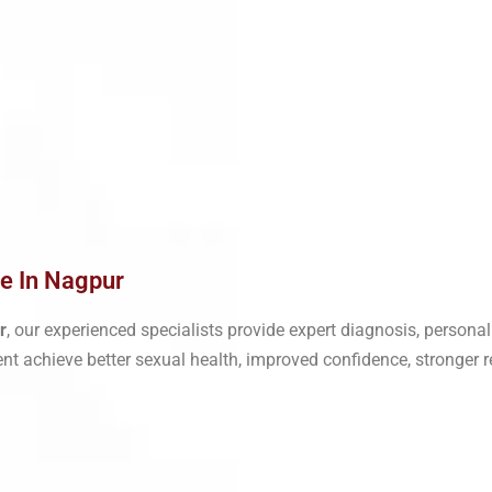
Me In Nagpur
r
, our experienced specialists provide expert diagnosis, person
ent achieve better sexual health, improved confidence, stronger re