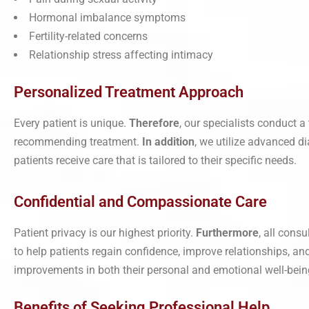
Hormonal imbalance symptoms
Fertility-related concerns
Relationship stress affecting intimacy
Personalized Treatment Approach
Every patient is unique.
Therefore
, our specialists conduct a
recommending treatment.
In addition
, we utilize advanced d
patients receive care that is tailored to their specific needs.
Confidential and Compassionate Care
Patient privacy is our highest priority.
Furthermore
, all cons
to help patients regain confidence, improve relationships, an
improvements in both their personal and emotional well-bein
Benefits of Seeking Professional Help