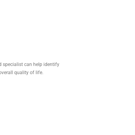
d specialist can help identify
rall quality of life.