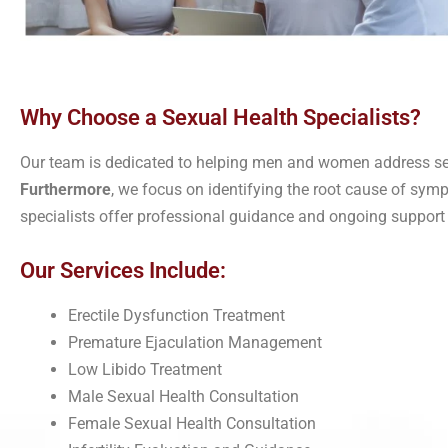
Why Choose a Sexual Health Specialists?
Our team is dedicated to helping men and women address se
Furthermore
, we focus on identifying the root cause of sy
specialists offer professional guidance and ongoing support
Our Services Include:
Erectile Dysfunction Treatment
Premature Ejaculation Management
Low Libido Treatment
Male Sexual Health Consultation
Female Sexual Health Consultation