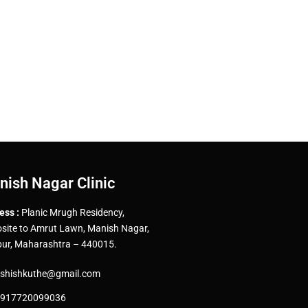
nish Nagar Clinic
ess :
Planic Mrugh Residency,
site to Amrut Lawn, Manish Nagar,
ur, Maharashtra – 440015.
shishkuthe@gmail.com
917720099036