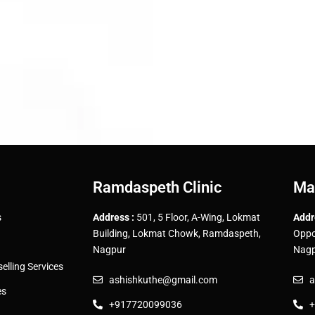
Ramdaspeth Clinic
Ma
s
Address :
501, 5 Floor, A-Wing, Lokmat
Addr
Building, Lokmat Chowk, Ramdaspeth,
Oppo
Nagpur
Nagp
lling Services
ashishkuthe@gmail.com
a
es
+917720099036
+