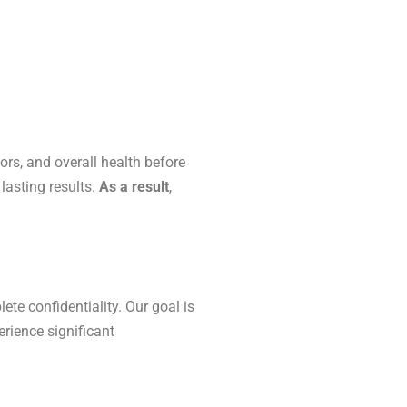
ors, and overall health before
lasting results.
As a result
,
te confidentiality. Our goal is
erience significant