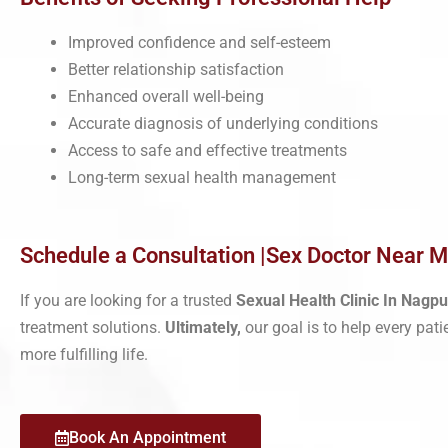
Improved confidence and self-esteem
Better relationship satisfaction
Enhanced overall well-being
Accurate diagnosis of underlying conditions
Access to safe and effective treatments
Long-term sexual health management
Schedule a Consultation |Sex Doctor Near 
If you are looking for a trusted
Sexual Health Clinic In Nagpu
treatment solutions.
Ultimately,
our goal is to help every pati
more fulfilling life.
Book An Appointment