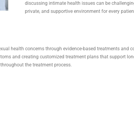
discussing intimate health issues can be challengin
private, and supportive environment for every patien
xual health concerns through evidence-based treatments and c
mptoms and creating customized treatment plans that support lo
 throughout the treatment process.