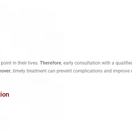
oint in their lives.
Therefore
, early consultation with a qualifie
eover
, timely treatment can prevent complications and improve ove
ion