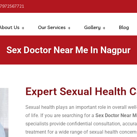
 7972567721
About Us
Our Services
Gallery
Blog
Sex Doctor Near Me In Nagpur
Expert Sexual Health C
Sexual health plays an important role in overall well
of life. If you are searching for a
Sex Doctor Near M
specialists provide confidential consultation, accur
treatment for a wide range of sexual health concer