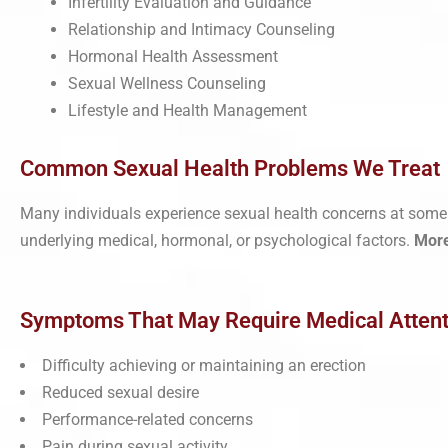
Infertility Evaluation and Guidance
Relationship and Intimacy Counseling
Hormonal Health Assessment
Sexual Wellness Counseling
Lifestyle and Health Management
Common Sexual Health Problems We Treat
Many individuals experience sexual health concerns at some p
underlying medical, hormonal, or psychological factors.
Mor
Symptoms That May Require Medical Attent
Difficulty achieving or maintaining an erection
Reduced sexual desire
Performance-related concerns
Pain during sexual activity