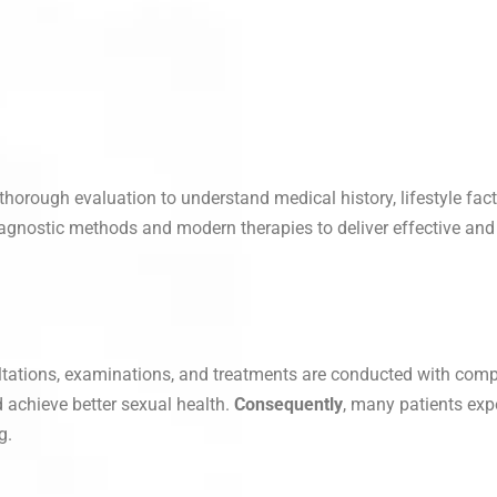
 thorough evaluation to understand medical history, lifestyle fact
iagnostic methods and modern therapies to deliver effective and 
ultations, examinations, and treatments are conducted with comple
d achieve better sexual health.
Consequently
, many patients exp
g.