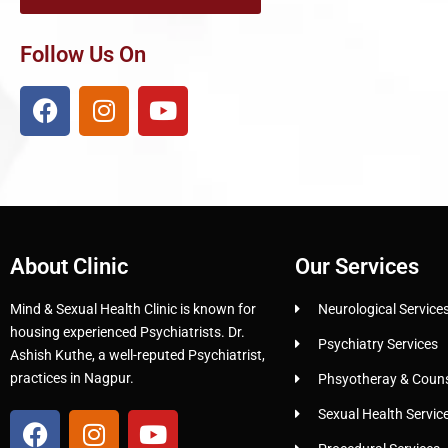
Follow Us On
About Clinic
Our Services
Mind & Sexual Health Clinic is known for
Neurological Service
housing experienced Psychiatrists. Dr.
Psychiatry Services
Ashish Kuthe, a well-reputed Psychiatrist,
practices in Nagpur.
Phsyotheray & Counse
Sexual Health Servic