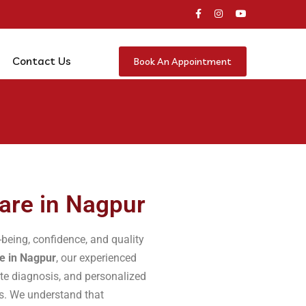
Contact Us
Book An Appointment
are in Nagpur
-being, confidence, and quality
e in Nagpur
, our experienced
ate diagnosis, and personalized
ns. We understand that