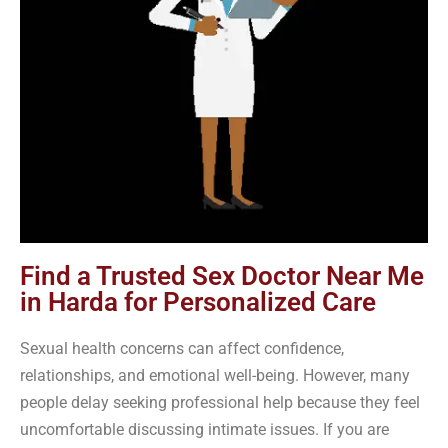
Find a Trusted Sex Doctor Near Me
in Harda for Personalized Care
Sexual health concerns can affect confidence,
relationships, and emotional well-being. However, many
people delay seeking professional help because they feel
uncomfortable discussing intimate issues. If you are