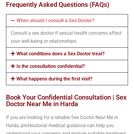
Frequently Asked Questions (FAQs)
When should I consult a Sex Doctor?
Consult a sex doctor if sexual health concerns affect
your well-being or relationships.
What conditions does a Sex Doctor treat?
Is the consultation confidential?
What happens during the first visit?
Book Your Confidential Consultation | Sex
Doctor Near Me in Harda
If you are looking for a reliable Sex Doctor Near Me in
Harda, professional medical guidance can help you
understand your concerns and explore suitable treatment