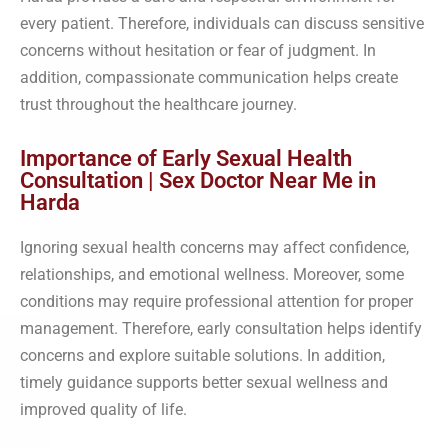
every patient. Therefore, individuals can discuss sensitive
concerns without hesitation or fear of judgment. In
addition, compassionate communication helps create
trust throughout the healthcare journey.
Importance of Early Sexual Health
Consultation | Sex Doctor Near Me in
Harda
Ignoring sexual health concerns may affect confidence,
relationships, and emotional wellness. Moreover, some
conditions may require professional attention for proper
management. Therefore, early consultation helps identify
concerns and explore suitable solutions. In addition,
timely guidance supports better sexual wellness and
improved quality of life.