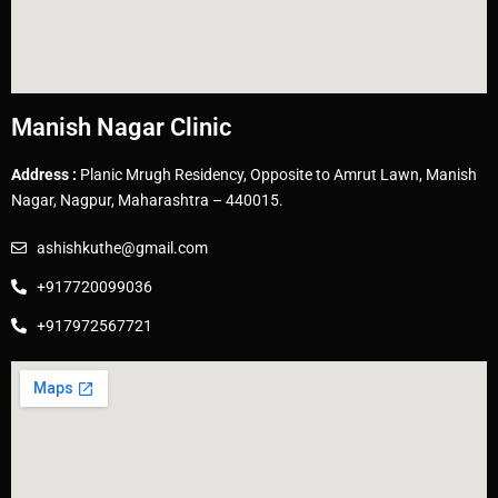
Manish Nagar Clinic
Address :
Planic Mrugh Residency, Opposite to Amrut Lawn, Manish
Nagar, Nagpur, Maharashtra – 440015.
ashishkuthe@gmail.com
+917720099036
+917972567721