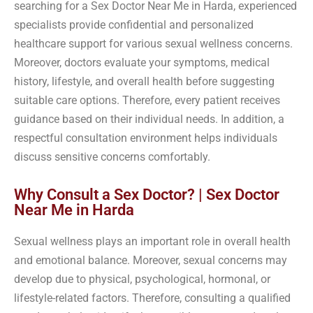
searching for a Sex Doctor Near Me in Harda, experienced
specialists provide confidential and personalized
healthcare support for various sexual wellness concerns.
Moreover, doctors evaluate your symptoms, medical
history, lifestyle, and overall health before suggesting
suitable care options. Therefore, every patient receives
guidance based on their individual needs. In addition, a
respectful consultation environment helps individuals
discuss sensitive concerns comfortably.
Why Consult a Sex Doctor? | Sex Doctor
Near Me in Harda
Sexual wellness plays an important role in overall health
and emotional balance. Moreover, sexual concerns may
develop due to physical, psychological, hormonal, or
lifestyle-related factors. Therefore, consulting a qualified