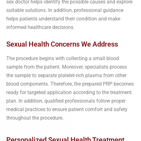
sex doctor helps identify the possible causes and explore
suitable solutions. In addition, professional guidance
helps patients understand their condition and make
informed healthcare decisions.
Sexual Health Concerns We Address
The procedure begins with collecting a small blood
sample from the patient. Moreover, specialists process
the sample to separate platelet-rich plasma from other
blood components. Therefore, the prepared PRP becomes
ready for targeted application according to the treatment
plan. In addition, qualified professionals follow proper
medical practices to ensure patient comfort and safety
throughout the procedure.
Personalized Sexual Health Treatment