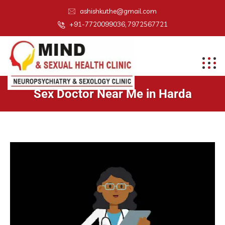
ashishkuthe@gmail.com
+91-7720099036, 7972567721
Sex Doctor Near Me in Harda