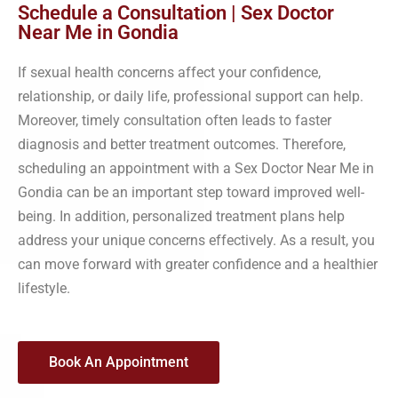
Schedule a Consultation | Sex Doctor
Near Me in Gondia
If sexual health concerns affect your confidence,
relationship, or daily life, professional support can help.
Moreover, timely consultation often leads to faster
diagnosis and better treatment outcomes. Therefore,
scheduling an appointment with a Sex Doctor Near Me in
Gondia can be an important step toward improved well-
being. In addition, personalized treatment plans help
address your unique concerns effectively. As a result, you
can move forward with greater confidence and a healthier
lifestyle.
Book An Appointment