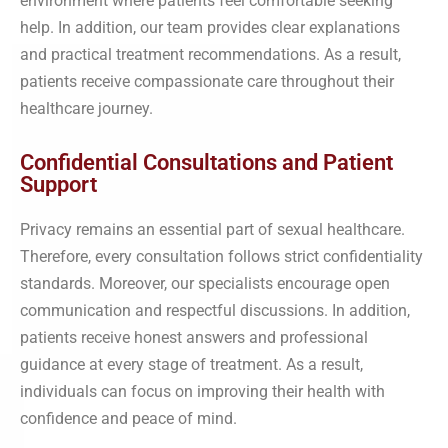
environment where patients feel comfortable seeking
help. In addition, our team provides clear explanations
and practical treatment recommendations. As a result,
patients receive compassionate care throughout their
healthcare journey.
Confidential Consultations and Patient
Support
Privacy remains an essential part of sexual healthcare.
Therefore, every consultation follows strict confidentiality
standards. Moreover, our specialists encourage open
communication and respectful discussions. In addition,
patients receive honest answers and professional
guidance at every stage of treatment. As a result,
individuals can focus on improving their health with
confidence and peace of mind.