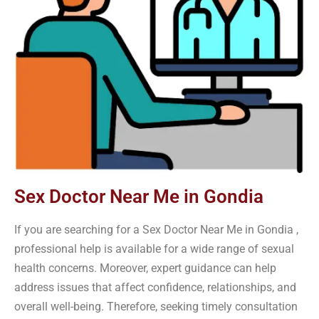
Sex Doctor Near Me in Gondia
If you are searching for a Sex Doctor Near Me in Gondia ,
professional help is available for a wide range of sexual
health concerns. Moreover, expert guidance can help
address issues that affect confidence, relationships, and
overall well-being. Therefore, seeking timely consultation