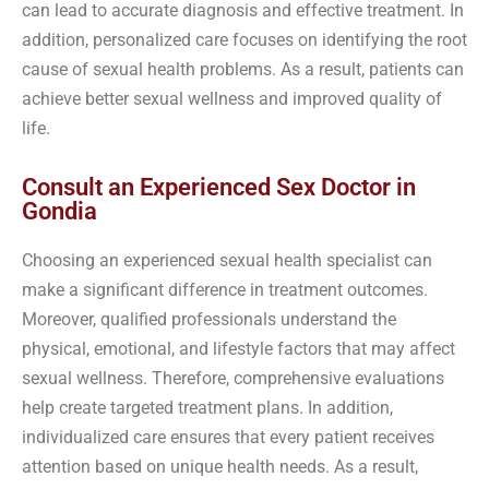
can lead to accurate diagnosis and effective treatment. In
addition, personalized care focuses on identifying the root
cause of sexual health problems. As a result, patients can
achieve better sexual wellness and improved quality of
life.
Consult an Experienced Sex Doctor in
Gondia
Choosing an experienced sexual health specialist can
make a significant difference in treatment outcomes.
Moreover, qualified professionals understand the
physical, emotional, and lifestyle factors that may affect
sexual wellness. Therefore, comprehensive evaluations
help create targeted treatment plans. In addition,
individualized care ensures that every patient receives
attention based on unique health needs. As a result,