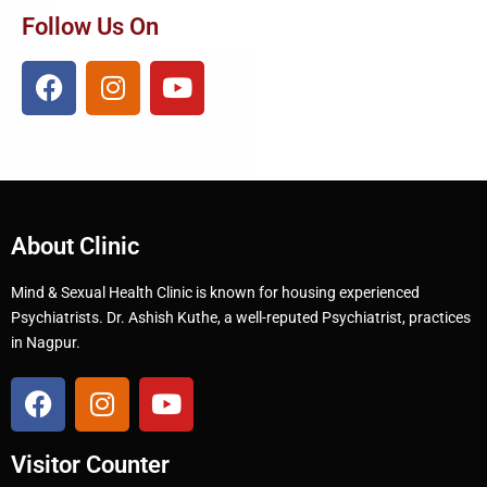
Follow Us On
About Clinic
Mind & Sexual Health Clinic is known for housing experienced
Psychiatrists. Dr. Ashish Kuthe, a well-reputed Psychiatrist, practices
in Nagpur.
Visitor Counter