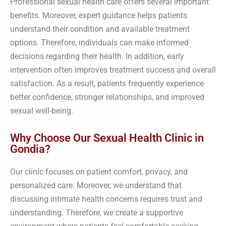
Professional sexual health care offers several important
benefits. Moreover, expert guidance helps patients
understand their condition and available treatment
options. Therefore, individuals can make informed
decisions regarding their health. In addition, early
intervention often improves treatment success and overall
satisfaction. As a result, patients frequently experience
better confidence, stronger relationships, and improved
sexual well-being.
Why Choose Our Sexual Health Clinic in
Gondia?
Our clinic focuses on patient comfort, privacy, and
personalized care. Moreover, we understand that
discussing intimate health concerns requires trust and
understanding. Therefore, we create a supportive