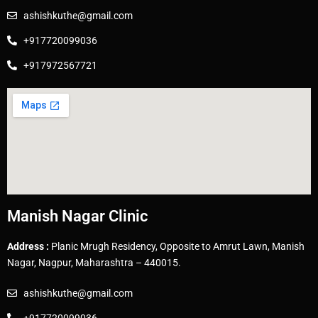
ashishkuthe@gmail.com
+917720099036
+917972567721
Manish Nagar Clinic
Address :
Planic Mrugh Residency, Opposite to Amrut Lawn, Manish
Nagar, Nagpur, Maharashtra – 440015.
ashishkuthe@gmail.com
+917720099036