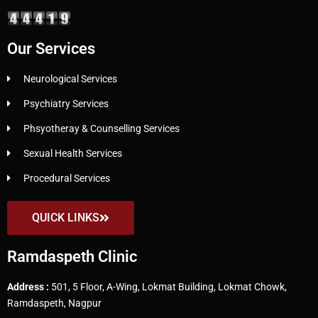
Our Services
Neurological Services
Psychiatry Services
Phsyotheray & Counselling Services
Sexual Health Services
Procedural Services
QUICK LINKS
Ramdaspeth Clinic
Address :
501, 5 Floor, A-Wing, Lokmat Building, Lokmat Chowk,
Ramdaspeth, Nagpur