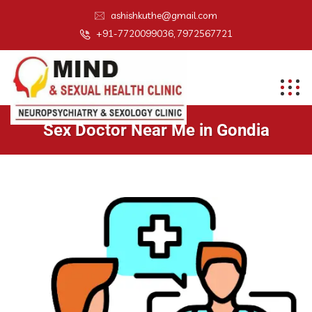
ashishkuthe@gmail.com
+91-7720099036, 7972567721
Sex Doctor Near Me in Gondia