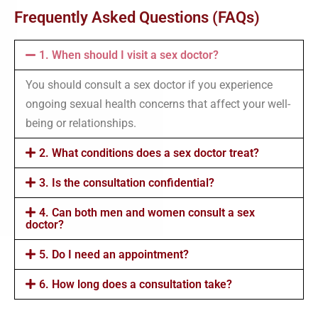
Frequently Asked Questions (FAQs)
1. When should I visit a sex doctor?
You should consult a sex doctor if you experience
ongoing sexual health concerns that affect your well-
being or relationships.
2. What conditions does a sex doctor treat?
3. Is the consultation confidential?
4. Can both men and women consult a sex
doctor?
5. Do I need an appointment?
6. How long does a consultation take?