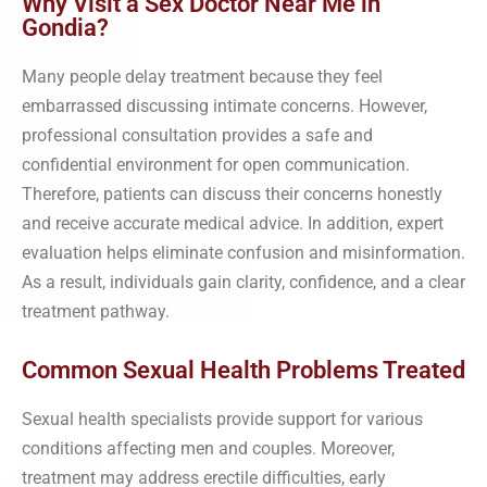
Why Visit a Sex Doctor Near Me in
Gondia?
Many people delay treatment because they feel
embarrassed discussing intimate concerns. However,
professional consultation provides a safe and
confidential environment for open communication.
Therefore, patients can discuss their concerns honestly
and receive accurate medical advice. In addition, expert
evaluation helps eliminate confusion and misinformation.
As a result, individuals gain clarity, confidence, and a clear
treatment pathway.
Common Sexual Health Problems Treated
Sexual health specialists provide support for various
conditions affecting men and couples. Moreover,
treatment may address erectile difficulties, early