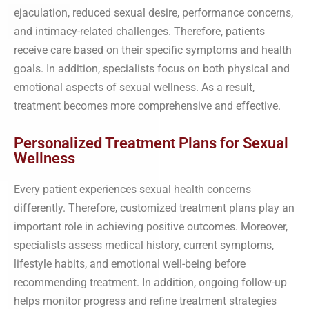
ejaculation, reduced sexual desire, performance concerns,
and intimacy-related challenges. Therefore, patients
receive care based on their specific symptoms and health
goals. In addition, specialists focus on both physical and
emotional aspects of sexual wellness. As a result,
treatment becomes more comprehensive and effective.
Personalized Treatment Plans for Sexual
Wellness
Every patient experiences sexual health concerns
differently. Therefore, customized treatment plans play an
important role in achieving positive outcomes. Moreover,
specialists assess medical history, current symptoms,
lifestyle habits, and emotional well-being before
recommending treatment. In addition, ongoing follow-up
helps monitor progress and refine treatment strategies