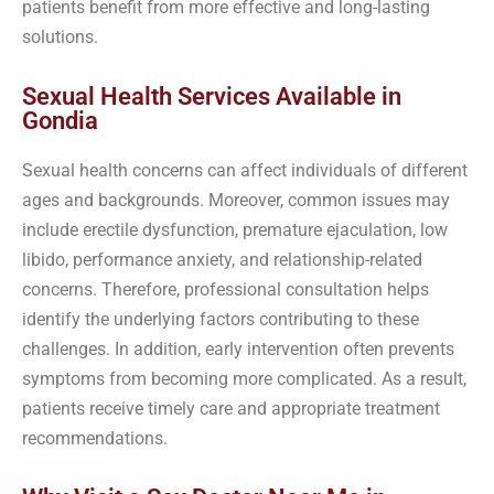
patients benefit from more effective and long-lasting
solutions.
Sexual Health Services Available in
Gondia
Sexual health concerns can affect individuals of different
ages and backgrounds. Moreover, common issues may
include erectile dysfunction, premature ejaculation, low
libido, performance anxiety, and relationship-related
concerns. Therefore, professional consultation helps
identify the underlying factors contributing to these
challenges. In addition, early intervention often prevents
symptoms from becoming more complicated. As a result,
patients receive timely care and appropriate treatment
recommendations.