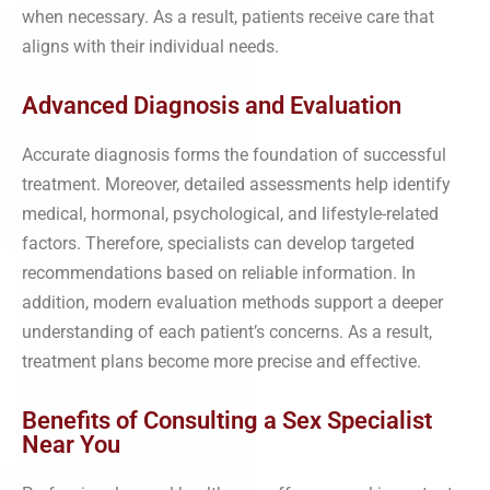
when necessary. As a result, patients receive care that
aligns with their individual needs.
Advanced Diagnosis and Evaluation
Accurate diagnosis forms the foundation of successful
treatment. Moreover, detailed assessments help identify
medical, hormonal, psychological, and lifestyle-related
factors. Therefore, specialists can develop targeted
recommendations based on reliable information. In
addition, modern evaluation methods support a deeper
understanding of each patient’s concerns. As a result,
treatment plans become more precise and effective.
Benefits of Consulting a Sex Specialist
Near You