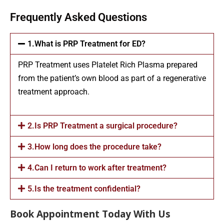
Frequently Asked Questions
1.What is PRP Treatment for ED?
PRP Treatment uses Platelet Rich Plasma prepared
from the patient’s own blood as part of a regenerative
treatment approach.
2.Is PRP Treatment a surgical procedure?
3.How long does the procedure take?
4.Can I return to work after treatment?
5.Is the treatment confidential?
Book Appointment Today With Us