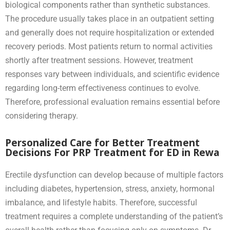
biological components rather than synthetic substances.
The procedure usually takes place in an outpatient setting
and generally does not require hospitalization or extended
recovery periods. Most patients return to normal activities
shortly after treatment sessions. However, treatment
responses vary between individuals, and scientific evidence
regarding long-term effectiveness continues to evolve.
Therefore, professional evaluation remains essential before
considering therapy.
Personalized Care for Better Treatment
Decisions For PRP Treatment for ED in Rewa
Erectile dysfunction can develop because of multiple factors
including diabetes, hypertension, stress, anxiety, hormonal
imbalance, and lifestyle habits. Therefore, successful
treatment requires a complete understanding of the patient’s