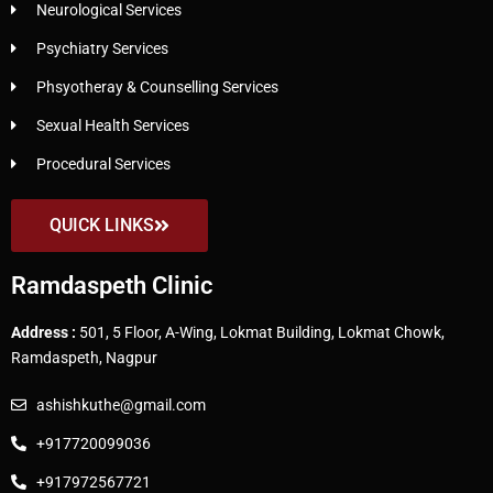
Neurological Services
Psychiatry Services
Phsyotheray & Counselling Services
Sexual Health Services
Procedural Services
QUICK LINKS
Ramdaspeth Clinic
Address :
501, 5 Floor, A-Wing, Lokmat Building, Lokmat Chowk,
Ramdaspeth, Nagpur
ashishkuthe@gmail.com
+917720099036
+917972567721