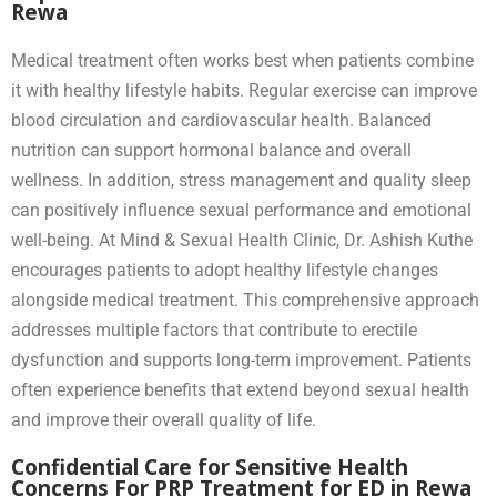
Rewa
Medical treatment often works best when patients combine
it with healthy lifestyle habits. Regular exercise can improve
blood circulation and cardiovascular health. Balanced
nutrition can support hormonal balance and overall
wellness. In addition, stress management and quality sleep
can positively influence sexual performance and emotional
well-being. At Mind & Sexual Health Clinic, Dr. Ashish Kuthe
encourages patients to adopt healthy lifestyle changes
alongside medical treatment. This comprehensive approach
addresses multiple factors that contribute to erectile
dysfunction and supports long-term improvement. Patients
often experience benefits that extend beyond sexual health
and improve their overall quality of life.
Confidential Care for Sensitive Health
Concerns For PRP Treatment for ED in Rewa