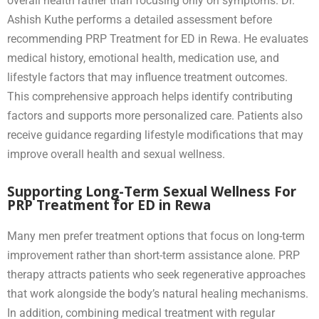
overall health rather than focusing only on symptoms. Dr.
Ashish Kuthe performs a detailed assessment before
recommending PRP Treatment for ED in Rewa. He evaluates
medical history, emotional health, medication use, and
lifestyle factors that may influence treatment outcomes.
This comprehensive approach helps identify contributing
factors and supports more personalized care. Patients also
receive guidance regarding lifestyle modifications that may
improve overall health and sexual wellness.
Supporting Long-Term Sexual Wellness For
PRP Treatment for ED in Rewa
Many men prefer treatment options that focus on long-term
improvement rather than short-term assistance alone. PRP
therapy attracts patients who seek regenerative approaches
that work alongside the body’s natural healing mechanisms.
In addition, combining medical treatment with regular