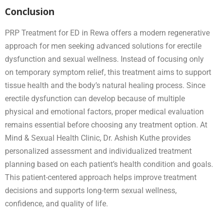
Conclusion
PRP Treatment for ED in Rewa offers a modern regenerative
approach for men seeking advanced solutions for erectile
dysfunction and sexual wellness. Instead of focusing only
on temporary symptom relief, this treatment aims to support
tissue health and the body’s natural healing process. Since
erectile dysfunction can develop because of multiple
physical and emotional factors, proper medical evaluation
remains essential before choosing any treatment option. At
Mind & Sexual Health Clinic, Dr. Ashish Kuthe provides
personalized assessment and individualized treatment
planning based on each patient’s health condition and goals.
This patient-centered approach helps improve treatment
decisions and supports long-term sexual wellness,
confidence, and quality of life.