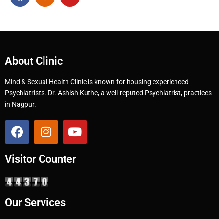
About Clinic
Mind & Sexual Health Clinic is known for housing experienced
Psychiatrists. Dr. Ashish Kuthe, a well-reputed Psychiatrist, practices
in Nagpur.
Visitor Counter
Our Services