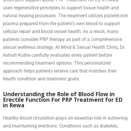
uses regenerative principles to support tissue health and
natural healing processes. The treatment utilizes platelet-rich
plasma prepared from the patient’s own blood to support
cellular repair and blood vessel health. As a result, many
patients consider PRP therapy as part of a comprehensive
sexual wellness strategy. At Mind & Sexual Health Clinic, Dr.
Ashish Kuthe carefully evaluates every patient before
recommending treatment options. This personalized
approach helps patients receive care that matches their
health condition and treatment goals.
Understanding the Role of Blood Flow in
Erectile Function For PRP Treatment for ED
in Rewa
Healthy blood circulation plays an essential role in achieving
and maintaining erections. Conditions such as diabetes,