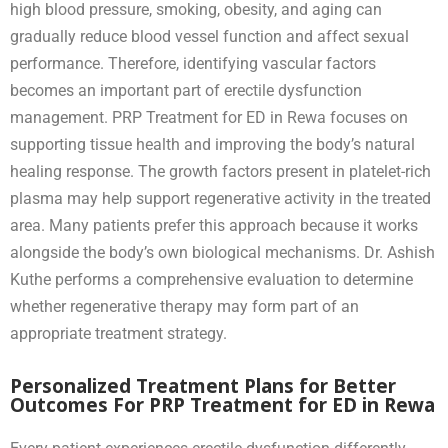
high blood pressure, smoking, obesity, and aging can
gradually reduce blood vessel function and affect sexual
performance. Therefore, identifying vascular factors
becomes an important part of erectile dysfunction
management. PRP Treatment for ED in Rewa focuses on
supporting tissue health and improving the body’s natural
healing response. The growth factors present in platelet-rich
plasma may help support regenerative activity in the treated
area. Many patients prefer this approach because it works
alongside the body’s own biological mechanisms. Dr. Ashish
Kuthe performs a comprehensive evaluation to determine
whether regenerative therapy may form part of an
appropriate treatment strategy.
Personalized Treatment Plans for Better
Outcomes For PRP Treatment for ED in Rewa