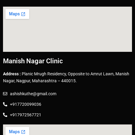
Manish Nagar Clinic
Address :
Planic Mrugh Residency, Opposite to Amrut Lawn, Manish
Nagar, Nagpur, Maharashtra – 440015.
ashishkuthe@gmail.com
+917720099036
+917972567721