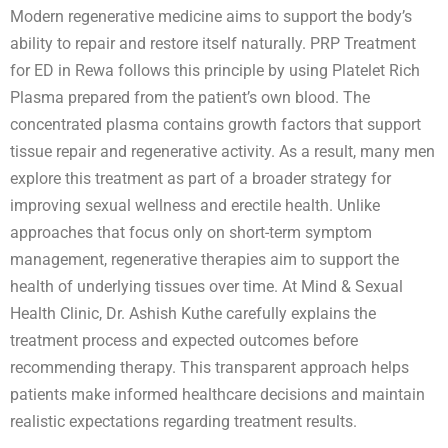
Modern regenerative medicine aims to support the body’s
ability to repair and restore itself naturally. PRP Treatment
for ED in Rewa follows this principle by using Platelet Rich
Plasma prepared from the patient’s own blood. The
concentrated plasma contains growth factors that support
tissue repair and regenerative activity. As a result, many men
explore this treatment as part of a broader strategy for
improving sexual wellness and erectile health. Unlike
approaches that focus only on short-term symptom
management, regenerative therapies aim to support the
health of underlying tissues over time. At Mind & Sexual
Health Clinic, Dr. Ashish Kuthe carefully explains the
treatment process and expected outcomes before
recommending therapy. This transparent approach helps
patients make informed healthcare decisions and maintain
realistic expectations regarding treatment results.