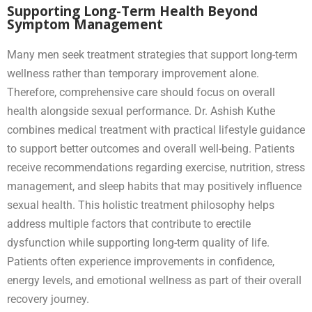
Supporting Long-Term Health Beyond
Symptom Management
Many men seek treatment strategies that support long-term
wellness rather than temporary improvement alone.
Therefore, comprehensive care should focus on overall
health alongside sexual performance. Dr. Ashish Kuthe
combines medical treatment with practical lifestyle guidance
to support better outcomes and overall well-being. Patients
receive recommendations regarding exercise, nutrition, stress
management, and sleep habits that may positively influence
sexual health. This holistic treatment philosophy helps
address multiple factors that contribute to erectile
dysfunction while supporting long-term quality of life.
Patients often experience improvements in confidence,
energy levels, and emotional wellness as part of their overall
recovery journey.