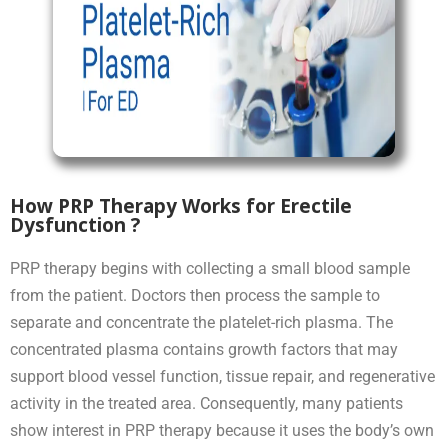
How PRP Therapy Works for Erectile
Dysfunction ?
PRP therapy begins with collecting a small blood sample
from the patient. Doctors then process the sample to
separate and concentrate the platelet-rich plasma. The
concentrated plasma contains growth factors that may
support blood vessel function, tissue repair, and regenerative
activity in the treated area. Consequently, many patients
show interest in PRP therapy because it uses the body’s own