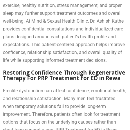
exercise, healthy nutrition, stress management, and proper
sleep may further support treatment outcomes and overall
well-being. At Mind & Sexual Health Clinic, Dr. Ashish Kuthe
provides confidential consultations and individualized care
plans designed around each patient’s health profile and
expectations. This patient-centered approach helps improve
confidence, relationship satisfaction, and overall quality of
life while supporting informed treatment decisions.
Restoring Confidence Through Regenerative
Therapy For PRP Treatment for ED in Rewa
Erectile dysfunction can affect confidence, emotional health,
and relationship satisfaction. Many men feel frustrated
when temporary solutions fail to provide long-term
improvement. Therefore, patients often look for treatment
options that focus on the underlying causes rather than
short-term support alone. PRP Treatment for ED in Rewa