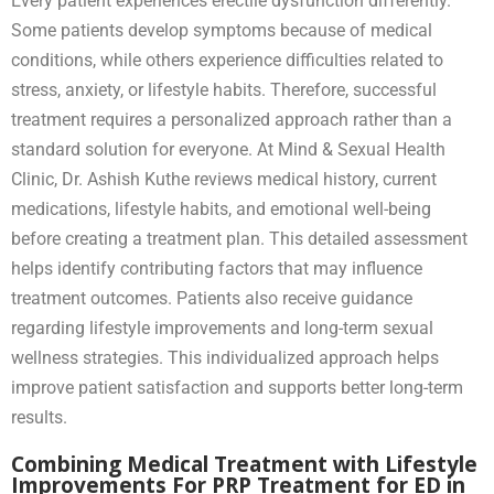
Every patient experiences erectile dysfunction differently.
Some patients develop symptoms because of medical
conditions, while others experience difficulties related to
stress, anxiety, or lifestyle habits. Therefore, successful
treatment requires a personalized approach rather than a
standard solution for everyone. At Mind & Sexual Health
Clinic, Dr. Ashish Kuthe reviews medical history, current
medications, lifestyle habits, and emotional well-being
before creating a treatment plan. This detailed assessment
helps identify contributing factors that may influence
treatment outcomes. Patients also receive guidance
regarding lifestyle improvements and long-term sexual
wellness strategies. This individualized approach helps
improve patient satisfaction and supports better long-term
results.
Combining Medical Treatment with Lifestyle
Improvements For PRP Treatment for ED in