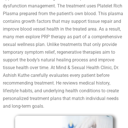
dysfunction management. The treatment uses Platelet Rich
Plasma prepared from the patient’s own blood. This plasma
contains growth factors that may support tissue repair and
improve blood vessel health in the treated area. As a result,
many men explore PRP therapy as part of a comprehensive
sexual wellness plan. Unlike treatments that only provide
temporary symptom relief, regenerative therapies aim to
support the body’s natural healing process and improve
tissue health over time. At Mind & Sexual Health Clinic, Dr.
Ashish Kuthe carefully evaluates every patient before
recommending treatment. He reviews medical history,
lifestyle habits, and underlying health conditions to create
personalized treatment plans that match individual needs
and long-term goals.