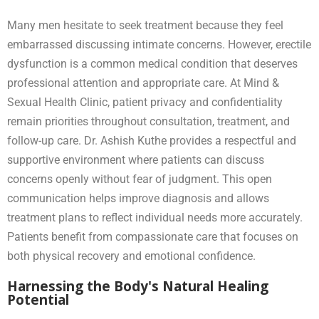
Many men hesitate to seek treatment because they feel
embarrassed discussing intimate concerns. However, erectile
dysfunction is a common medical condition that deserves
professional attention and appropriate care. At Mind &
Sexual Health Clinic, patient privacy and confidentiality
remain priorities throughout consultation, treatment, and
follow-up care. Dr. Ashish Kuthe provides a respectful and
supportive environment where patients can discuss
concerns openly without fear of judgment. This open
communication helps improve diagnosis and allows
treatment plans to reflect individual needs more accurately.
Patients benefit from compassionate care that focuses on
both physical recovery and emotional confidence.
Harnessing the Body's Natural Healing
Potential