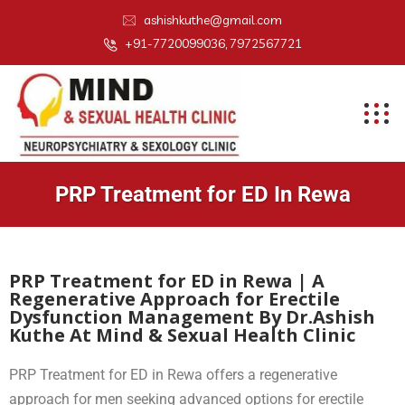
ashishkuthe@gmail.com
+91-7720099036, 7972567721
PRP Treatment for ED In Rewa
PRP Treatment for ED in Rewa | A
Regenerative Approach for Erectile
Dysfunction Management By Dr.Ashish
Kuthe At Mind & Sexual Health Clinic
PRP Treatment for ED in Rewa offers a regenerative
approach for men seeking advanced options for erectile