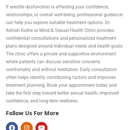
If erectile dysfunction is affecting your confidence,
relationships, or overall well-being, professional guidance
can help you explore suitable treatment options. Dr.
Ashish Kuthe at Mind & Sexual Health Clinic provides
confidential consultations and personalized treatment
plans designed around individual needs and health goals.
The clinic offers a private and supportive environment
where patients can discuss sensitive concerns
comfortably and without hesitation. Early consultation
often helps identify contributing factors and improves
treatment planning. Book your appointment today and
take the first step toward better sexual health, improved
confidence, and long-term wellness.
Follow Us For More