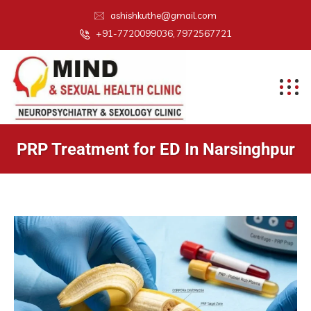
ashishkuthe@gmail.com
+91-7720099036, 7972567721
PRP Treatment for ED In Narsinghpur