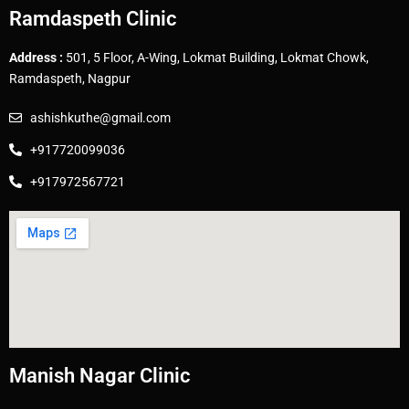
Ramdaspeth Clinic
Address :
501, 5 Floor, A-Wing, Lokmat Building, Lokmat Chowk,
Ramdaspeth, Nagpur
ashishkuthe@gmail.com
+917720099036
+917972567721
Manish Nagar Clinic