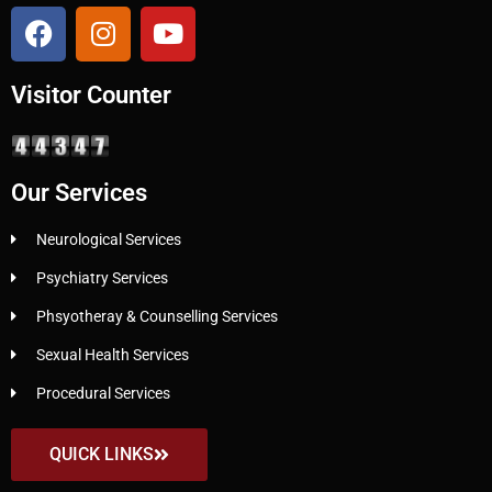
Visitor Counter
Our Services
Neurological Services
Psychiatry Services
Phsyotheray & Counselling Services
Sexual Health Services
Procedural Services
QUICK LINKS