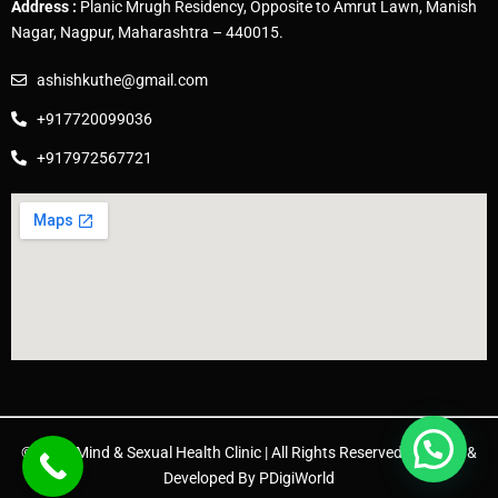
Address :
Planic Mrugh Residency, Opposite to Amrut Lawn, Manish
Nagar, Nagpur, Maharashtra – 440015.
ashishkuthe@gmail.com
+917720099036
+917972567721
© 2025 Mind & Sexual Health Clinic | All Rights Reserved. | Design &
Developed By
PDigiWorld