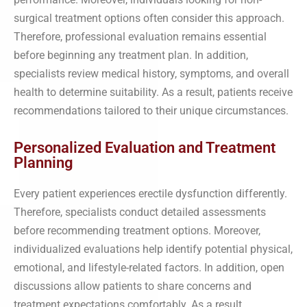
surgical treatment options often consider this approach.
Therefore, professional evaluation remains essential
before beginning any treatment plan. In addition,
specialists review medical history, symptoms, and overall
health to determine suitability. As a result, patients receive
recommendations tailored to their unique circumstances.
Personalized Evaluation and Treatment
Planning
Every patient experiences erectile dysfunction differently.
Therefore, specialists conduct detailed assessments
before recommending treatment options. Moreover,
individualized evaluations help identify potential physical,
emotional, and lifestyle-related factors. In addition, open
discussions allow patients to share concerns and
treatment expectations comfortably. As a result,