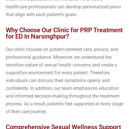
healthcare professionals can develop personalized plans
that align with each patient’s goals.
Why Choose Our Clinic for PRP Treatment
for ED In Narsinghpur?
Our clinic focuses on patient-centered care, privacy, and
professional guidance. Moreover, we understand the
sensitive nature of sexual health concerns and create a
supportive environment for every patient. Therefore,
individuals can discuss their symptoms openly and
confidently. In addition, our team emphasizes education
and informed decision-making throughout the treatment
process. As a result, patients feel supported at every stage
of their care journey.
Comprehensive Sexual Wellness Support