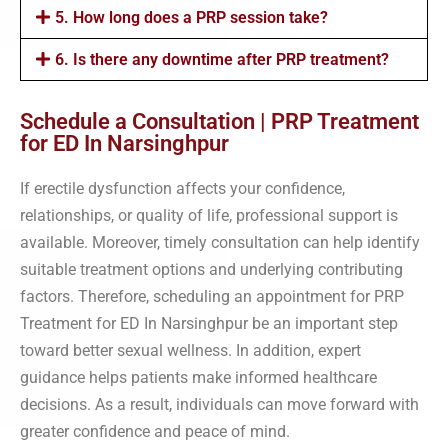
5. How long does a PRP session take?
6. Is there any downtime after PRP treatment?
Schedule a Consultation | PRP Treatment
for ED In Narsinghpur
If erectile dysfunction affects your confidence,
relationships, or quality of life, professional support is
available. Moreover, timely consultation can help identify
suitable treatment options and underlying contributing
factors. Therefore, scheduling an appointment for PRP
Treatment for ED In Narsinghpur be an important step
toward better sexual wellness. In addition, expert
guidance helps patients make informed healthcare
decisions. As a result, individuals can move forward with
greater confidence and peace of mind.