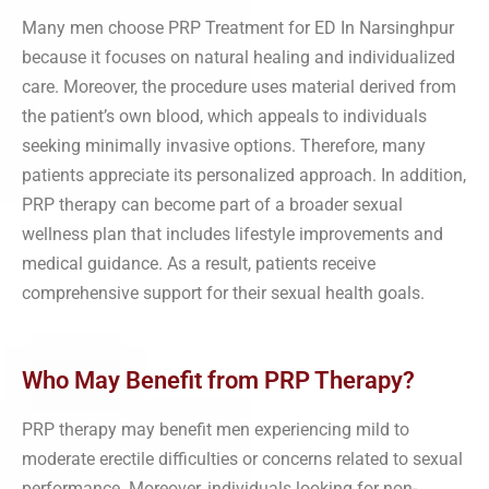
Many men choose PRP Treatment for ED In Narsinghpur
because it focuses on natural healing and individualized
care. Moreover, the procedure uses material derived from
the patient’s own blood, which appeals to individuals
seeking minimally invasive options. Therefore, many
patients appreciate its personalized approach. In addition,
PRP therapy can become part of a broader sexual
wellness plan that includes lifestyle improvements and
medical guidance. As a result, patients receive
comprehensive support for their sexual health goals.
Who May Benefit from PRP Therapy?
PRP therapy may benefit men experiencing mild to
moderate erectile difficulties or concerns related to sexual
performance. Moreover, individuals looking for non-