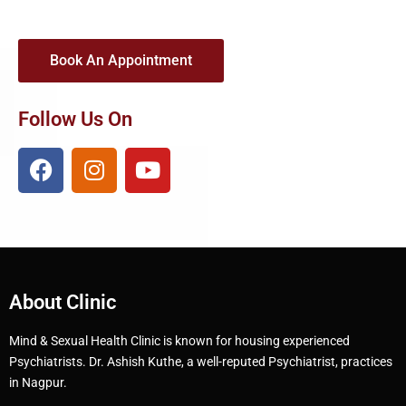
Book An Appointment
Follow Us On
About Clinic
Mind & Sexual Health Clinic is known for housing experienced
Psychiatrists. Dr. Ashish Kuthe, a well-reputed Psychiatrist, practices
in Nagpur.