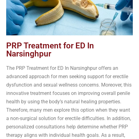
PRP Treatment for ED In
Narsinghpur
The PRP Treatment for ED In Narsinghpur offers an
advanced approach for men seeking support for erectile
dysfunction and sexual wellness concerns. Moreover, this
innovative treatment focuses on improving overall penile
health by using the body’s natural healing properties.
Therefore, many men explore this option when they want
a non-surgical solution for erectile difficulties. In addition,
personalized consultations help determine whether PRP
therapy aligns with individual health goals. As a result,