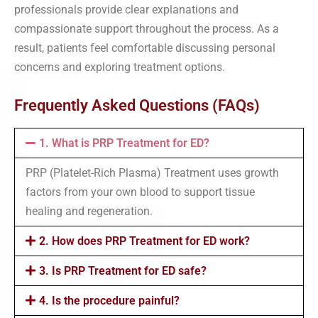
professionals provide clear explanations and
compassionate support throughout the process. As a
result, patients feel comfortable discussing personal
concerns and exploring treatment options.
Frequently Asked Questions (FAQs)
1. What is PRP Treatment for ED?
PRP (Platelet-Rich Plasma) Treatment uses growth
factors from your own blood to support tissue
healing and regeneration.
2. How does PRP Treatment for ED work?
3. Is PRP Treatment for ED safe?
4. Is the procedure painful?