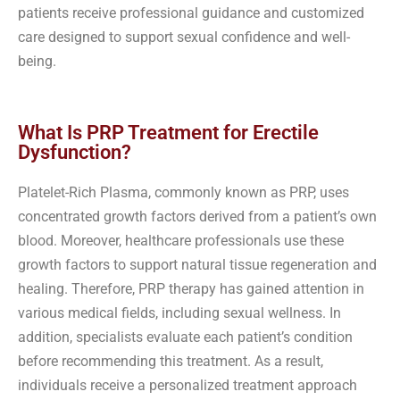
patients receive professional guidance and customized
care designed to support sexual confidence and well-
being.
What Is PRP Treatment for Erectile
Dysfunction?
Platelet-Rich Plasma, commonly known as PRP, uses
concentrated growth factors derived from a patient’s own
blood. Moreover, healthcare professionals use these
growth factors to support natural tissue regeneration and
healing. Therefore, PRP therapy has gained attention in
various medical fields, including sexual wellness. In
addition, specialists evaluate each patient’s condition
before recommending this treatment. As a result,
individuals receive a personalized treatment approach