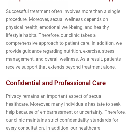
Successful treatment often involves more than a single
procedure. Moreover, sexual wellness depends on
physical health, emotional well-being, and healthy
lifestyle habits. Therefore, our clinic takes a
comprehensive approach to patient care. In addition, we
provide guidance regarding nutrition, exercise, stress
management, and overall wellness. As a result, patients
receive support that extends beyond treatment alone.
Confidential and Professional Care
Privacy remains an important aspect of sexual
healthcare. Moreover, many individuals hesitate to seek
help because of embarrassment or uncertainty. Therefore,
our clinic maintains strict confidentiality standards for
every consultation. In addition, our healthcare