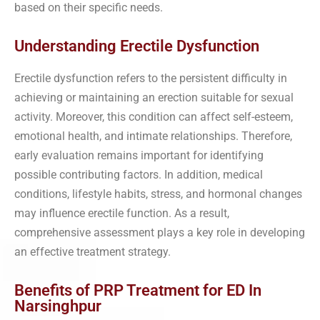
based on their specific needs.
Understanding Erectile Dysfunction
Erectile dysfunction refers to the persistent difficulty in
achieving or maintaining an erection suitable for sexual
activity. Moreover, this condition can affect self-esteem,
emotional health, and intimate relationships. Therefore,
early evaluation remains important for identifying
possible contributing factors. In addition, medical
conditions, lifestyle habits, stress, and hormonal changes
may influence erectile function. As a result,
comprehensive assessment plays a key role in developing
an effective treatment strategy.
Benefits of PRP Treatment for ED In
Narsinghpur