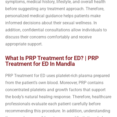
symptoms, medical history, lifestyle, and overall health
before suggesting any treatment approach. Therefore,
personalized medical guidance helps patients make
informed decisions about their sexual wellness. In
addition, confidential consultations allow individuals to
discuss their concerns comfortably and receive
appropriate support.
What Is PRP Treatment for ED? | PRP
Treatment for ED In Mandla
PRP Treatment for ED uses platelet-rich plasma prepared
from the patient’s own blood. Moreover, PRP contains
concentrated platelets and growth factors that support
the body’s natural healing response. Therefore, healthcare
professionals evaluate each patient carefully before
recommending this procedure. In addition, understanding