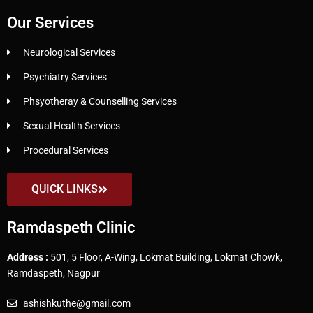
Our Services
Neurological Services
Psychiatry Services
Phsyotheray & Counselling Services
Sexual Health Services
Procedural Services
QUICK LINKS
Ramdaspeth Clinic
Address :
501, 5 Floor, A-Wing, Lokmat Building, Lokmat Chowk,
Ramdaspeth, Nagpur
ashishkuthe@gmail.com