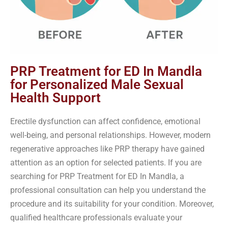
PRP Treatment for ED In Mandla
for Personalized Male Sexual
Health Support
Erectile dysfunction can affect confidence, emotional
well-being, and personal relationships. However, modern
regenerative approaches like PRP therapy have gained
attention as an option for selected patients. If you are
searching for PRP Treatment for ED In Mandla, a
professional consultation can help you understand the
procedure and its suitability for your condition. Moreover,
qualified healthcare professionals evaluate your