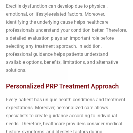
Erectile dysfunction can develop due to physical,
emotional, or lifestyle-related factors. Moreover,
identifying the underlying cause helps healthcare
professionals understand your condition better. Therefore,
a detailed evaluation plays an important role before
selecting any treatment approach. In addition,
professional guidance helps patients understand
available options, benefits, limitations, and alternative
solutions.
Personalized PRP Treatment Approach
Every patient has unique health conditions and treatment
expectations. Moreover, personalized care allows
specialists to create guidance according to individual
needs. Therefore, healthcare providers consider medical
history, symptoms, and lifestyle factors during