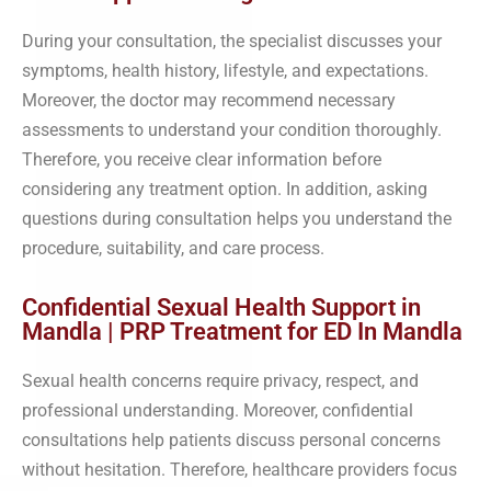
During your consultation, the specialist discusses your
symptoms, health history, lifestyle, and expectations.
Moreover, the doctor may recommend necessary
assessments to understand your condition thoroughly.
Therefore, you receive clear information before
considering any treatment option. In addition, asking
questions during consultation helps you understand the
procedure, suitability, and care process.
Confidential Sexual Health Support in
Mandla | PRP Treatment for ED In Mandla
Sexual health concerns require privacy, respect, and
professional understanding. Moreover, confidential
consultations help patients discuss personal concerns
without hesitation. Therefore, healthcare providers focus