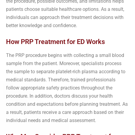
the procedure, possible outcomes, and limitations helps
patients choose suitable healthcare options. As a result,
individuals can approach their treatment decisions with
better knowledge and confidence.
How PRP Treatment for ED Works
The PRP procedure begins with collecting a small blood
sample from the patient. Moreover, specialists process
the sample to separate platelet-rich plasma according to
medical standards. Therefore, trained professionals
follow appropriate safety practices throughout the
procedure. In addition, doctors discuss your health
condition and expectations before planning treatment. As
a result, patients receive a care approach based on their
individual needs and medical assessment.