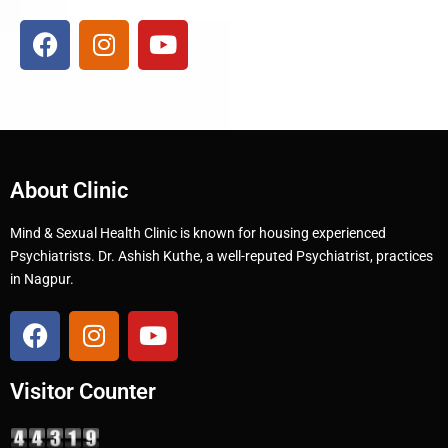
About Clinic
Mind & Sexual Health Clinic is known for housing experienced
Psychiatrists. Dr. Ashish Kuthe, a well-reputed Psychiatrist, practices
in Nagpur.
Visitor Counter