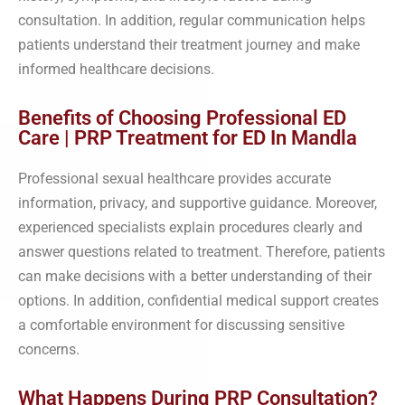
consultation. In addition, regular communication helps
patients understand their treatment journey and make
informed healthcare decisions.
Benefits of Choosing Professional ED
Care | PRP Treatment for ED In Mandla
Professional sexual healthcare provides accurate
information, privacy, and supportive guidance. Moreover,
experienced specialists explain procedures clearly and
answer questions related to treatment. Therefore, patients
can make decisions with a better understanding of their
options. In addition, confidential medical support creates
a comfortable environment for discussing sensitive
concerns.
What Happens During PRP Consultation?