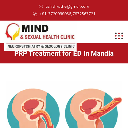
ashishkuthe@gmail.com
+91-7720099036, 7972567721
PRP Treatment for ED In Mandla