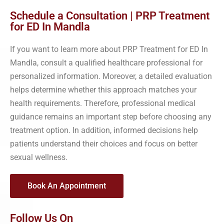
Schedule a Consultation | PRP Treatment
for ED In Mandla
If you want to learn more about PRP Treatment for ED In
Mandla, consult a qualified healthcare professional for
personalized information. Moreover, a detailed evaluation
helps determine whether this approach matches your
health requirements. Therefore, professional medical
guidance remains an important step before choosing any
treatment option. In addition, informed decisions help
patients understand their choices and focus on better
sexual wellness.
Book An Appointment
Follow Us On