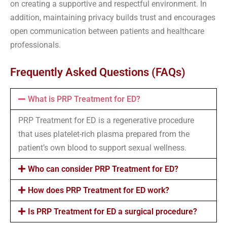
on creating a supportive and respectful environment. In
addition, maintaining privacy builds trust and encourages
open communication between patients and healthcare
professionals.
Frequently Asked Questions (FAQs)
What is PRP Treatment for ED?
PRP Treatment for ED is a regenerative procedure
that uses platelet-rich plasma prepared from the
patient’s own blood to support sexual wellness.
Who can consider PRP Treatment for ED?
How does PRP Treatment for ED work?
Is PRP Treatment for ED a surgical procedure?