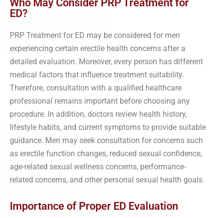
Who May Consider PRP Treatment for
ED?
PRP Treatment for ED may be considered for men
experiencing certain erectile health concerns after a
detailed evaluation. Moreover, every person has different
medical factors that influence treatment suitability.
Therefore, consultation with a qualified healthcare
professional remains important before choosing any
procedure. In addition, doctors review health history,
lifestyle habits, and current symptoms to provide suitable
guidance. Men may seek consultation for concerns such
as erectile function changes, reduced sexual confidence,
age-related sexual wellness concerns, performance-
related concerns, and other personal sexual health goals.
Importance of Proper ED Evaluation