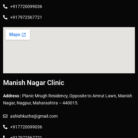
+917720099036
+917972567721
Manish Nagar Clinic
Address :
Planic Mrugh Residency, Opposite to Amrut Lawn, Manish
Nagar, Nagpur, Maharashtra – 440015.
ashishkuthe@gmail.com
+917720099036
+917972567721