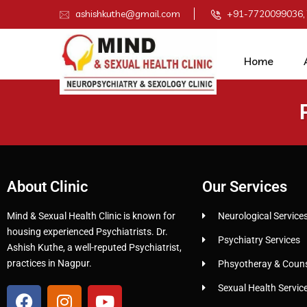
ashishkuthe@gmail.com
+91-7720099036,
Home
About Clinic
Our Services
Mind & Sexual Health Clinic is known for
Neurological Service
housing experienced Psychiatrists. Dr.
Psychiatry Services
Ashish Kuthe, a well-reputed Psychiatrist,
practices in Nagpur.
Phsyotheray & Counse
Sexual Health Servic