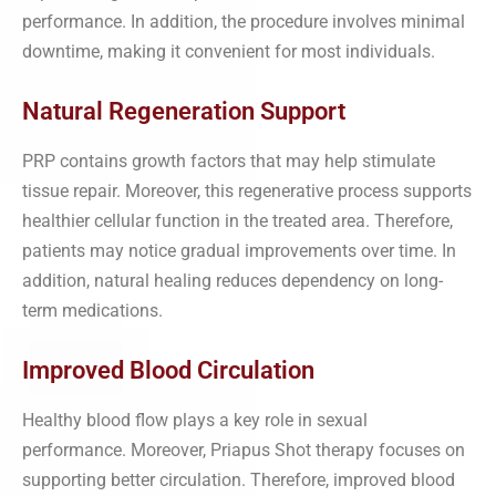
performance. In addition, the procedure involves minimal
downtime, making it convenient for most individuals.
Natural Regeneration Support
PRP contains growth factors that may help stimulate
tissue repair. Moreover, this regenerative process supports
healthier cellular function in the treated area. Therefore,
patients may notice gradual improvements over time. In
addition, natural healing reduces dependency on long-
term medications.
Improved Blood Circulation
Healthy blood flow plays a key role in sexual
performance. Moreover, Priapus Shot therapy focuses on
supporting better circulation. Therefore, improved blood