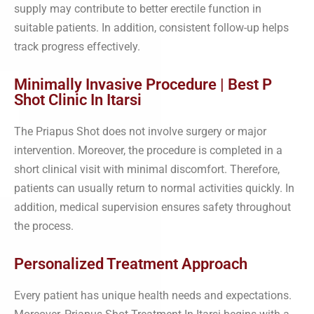
supply may contribute to better erectile function in
suitable patients. In addition, consistent follow-up helps
track progress effectively.
Minimally Invasive Procedure | Best P
Shot Clinic In Itarsi
The Priapus Shot does not involve surgery or major
intervention. Moreover, the procedure is completed in a
short clinical visit with minimal discomfort. Therefore,
patients can usually return to normal activities quickly. In
addition, medical supervision ensures safety throughout
the process.
Personalized Treatment Approach
Every patient has unique health needs and expectations.