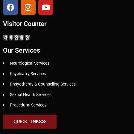
Visitor Counter
Our Services
Neurological Services
Psychiatry Services
Phsyotheray & Counselling Services
Sexual Health Services
Procedural Services
QUICK LINKS