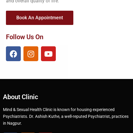
and overall quality of life.
Book An Appointment
Follow Us On
About Clinic
Mind & Sexual Health Clinic is known for housing experienced
Psychiatrists. Dr. Ashish Kuthe, a well-reputed Psychiatrist, practices
in Nagpur.