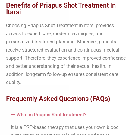
Benefits of Priapus Shot Treatment In
Itarsi
Choosing Priapus Shot Treatment In Itarsi provides
access to expert care, modern techniques, and
personalized treatment planning. Moreover, patients
receive structured evaluation and continuous medical
support. Therefore, they experience improved confidence
and better understanding of their sexual health. In
addition, long-term follow-up ensures consistent care
quality.
Frequently Asked Questions (FAQs)
What is Priapus Shot treatment?
It is a PRP-based therapy that uses your own blood