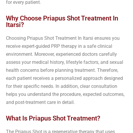
for every patient.
Why Choose Priapus Shot Treatment In
Itarsi?
Choosing Priapus Shot Treatment In Itarsi ensures you
receive expert-guided PRP therapy in a safe clinical
environment. Moreover, experienced doctors carefully
assess your medical history, lifestyle factors, and sexual
health concerns before planning treatment. Therefore,
each patient receives a personalized approach designed
for their specific needs. In addition, clear consultation
helps you understand the procedure, expected outcomes,
and post-treatment care in detail.
What Is Priapus Shot Treatment?
The Priapus Shot is a regenerative therapy that uses