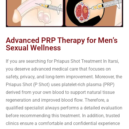
Advanced PRP Therapy for Men’s
Sexual Wellness
If you are searching for Priapus Shot Treatment In Itarsi,
you deserve advanced medical care that focuses on
safety, privacy, and long-term improvement. Moreover, the
Priapus Shot (P Shot) uses platelet-rich plasma (PRP)
derived from your own blood to support natural tissue
regeneration and improved blood flow. Therefore, a
qualified specialist always performs a detailed evaluation
before recommending this treatment. In addition, trusted
clinics ensure a comfortable and confidential experience