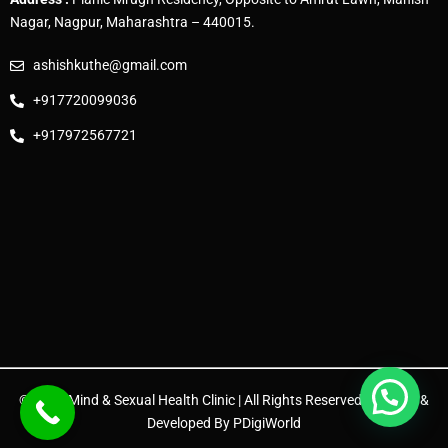
Nagar, Nagpur, Maharashtra – 440015.
ashishkuthe@gmail.com
+917720099036
+917972567721
© 2025 Mind & Sexual Health Clinic | All Rights Reserved. | Design &
Developed By
PDigiWorld