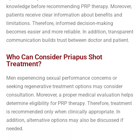
knowledge before recommending PRP therapy. Moreover,
patients receive clear information about benefits and
limitations. Therefore, informed decision-making
becomes easier and more reliable. In addition, transparent
communication builds trust between doctor and patient.
Who Can Consider Priapus Shot
Treatment?
Men experiencing sexual performance concerns or
seeking regenerative treatment options may consider
consultation. Moreover, a proper medical evaluation helps
determine eligibility for PRP therapy. Therefore, treatment
is recommended only when clinically appropriate. In
addition, alternative options may also be discussed if
needed.