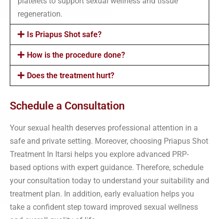
platelets to support sexual wellness and tissue
regeneration.
Is Priapus Shot safe?
How is the procedure done?
Does the treatment hurt?
Schedule a Consultation
Your sexual health deserves professional attention in a
safe and private setting. Moreover, choosing Priapus Shot
Treatment In Itarsi helps you explore advanced PRP-
based options with expert guidance. Therefore, schedule
your consultation today to understand your suitability and
treatment plan. In addition, early evaluation helps you
take a confident step toward improved sexual wellness