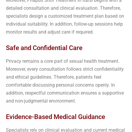
Moreover, Priapus Shot Treatment In Itarsi begins with a
detailed consultation and clinical evaluation. Therefore,
specialists design a customized treatment plan based on
individual suitability. In addition, follow-up sessions help
monitor results and adjust care if required.
Safe and Confidential Care
Privacy remains a core part of sexual health treatment.
Moreover, every consultation follows strict confidentiality
and ethical guidelines. Therefore, patients feel
comfortable discussing personal concerns openly. In
addition, respectful communication ensures a supportive
and non-judgmental environment.
Evidence-Based Medical Guidance
Specialists rely on clinical evaluation and current medical