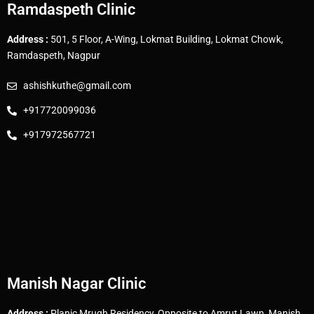
Ramdaspeth Clinic
Address :
501, 5 Floor, A-Wing, Lokmat Building, Lokmat Chowk,
Ramdaspeth, Nagpur
ashishkuthe@gmail.com
+917720099036
+917972567721
Manish Nagar Clinic
Address :
Planic Mrugh Residency, Opposite to Amrut Lawn, Manish