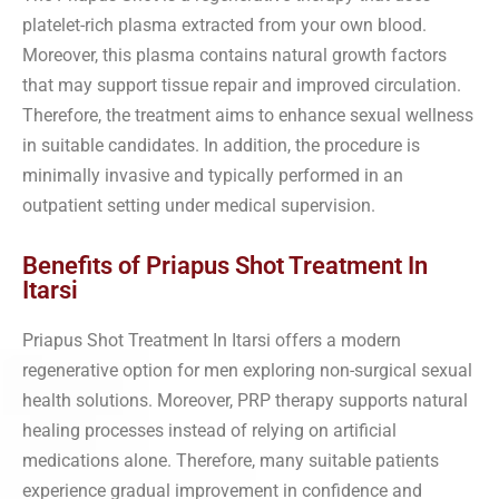
platelet-rich plasma extracted from your own blood.
Moreover, this plasma contains natural growth factors
that may support tissue repair and improved circulation.
Therefore, the treatment aims to enhance sexual wellness
in suitable candidates. In addition, the procedure is
minimally invasive and typically performed in an
outpatient setting under medical supervision.
Benefits of Priapus Shot Treatment In
Itarsi
Priapus Shot Treatment In Itarsi offers a modern
regenerative option for men exploring non-surgical sexual
health solutions. Moreover, PRP therapy supports natural
healing processes instead of relying on artificial
medications alone. Therefore, many suitable patients
experience gradual improvement in confidence and