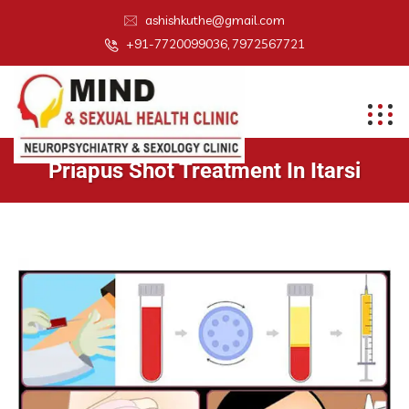
ashishkuthe@gmail.com
+91-7720099036, 7972567721
Priapus Shot Treatment In Itarsi