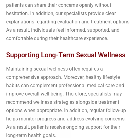
patients can share their concerns openly without
hesitation. In addition, our specialists provide clear
explanations regarding evaluation and treatment options.
As a result, individuals feel informed, supported, and
comfortable during their healthcare experience.
Supporting Long-Term Sexual Wellness
Maintaining sexual wellness often requires a
comprehensive approach. Moreover, healthy lifestyle
habits can complement professional medical care and
improve overall well-being. Therefore, specialists may
recommend wellness strategies alongside treatment
options when appropriate. In addition, regular follow-up
helps monitor progress and address evolving concerns.
As a result, patients receive ongoing support for their
long-term health goals.