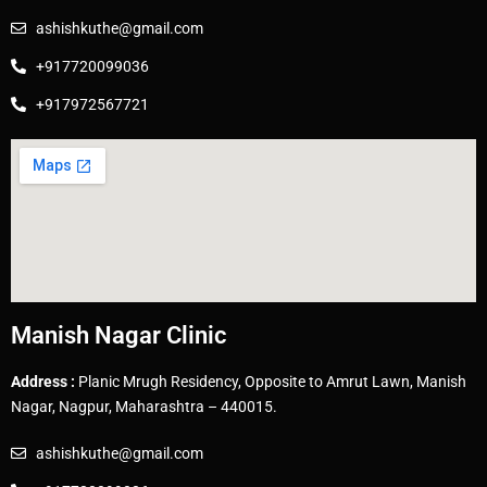
ashishkuthe@gmail.com
+917720099036
+917972567721
Manish Nagar Clinic
Address :
Planic Mrugh Residency, Opposite to Amrut Lawn, Manish
Nagar, Nagpur, Maharashtra – 440015.
ashishkuthe@gmail.com