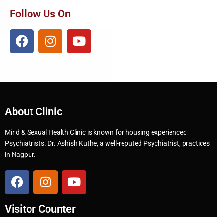
Follow Us On
About Clinic
Mind & Sexual Health Clinic is known for housing experienced
Psychiatrists. Dr. Ashish Kuthe, a well-reputed Psychiatrist, practices
in Nagpur.
Visitor Counter