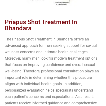
Priapus Shot Treatment In
Bhandara
The Priapus Shot Treatment In Bhandara offers an
advanced approach for men seeking support for sexual
wellness concerns and intimate health challenges.
Moreover, many men look for modern treatment options
that focus on improving confidence and overall sexual
well-being. Therefore, professional consultation plays an
important role in determining whether this procedure
aligns with individual health goals. In addition,
personalized evaluation helps specialists understand
each patient’s concerns and expectations. As a result,
patients receive informed guidance and comprehensive