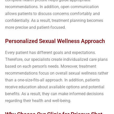
recommendations. In addition, open communication
allows patients to discuss concerns comfortably and
confidentially. As a result, treatment planning becomes
more precise and patient-focused.
Personalized Sexual Wellness Approach
Every patient has different goals and expectations.
Therefore, our specialists create individualized care plans
based on each person’s needs. Moreover, treatment
recommendations focus on overall sexual wellness rather
than a one-size-fits-all approach. In addition, patients
receive education about available options and potential
benefits. As a result, they can make informed decisions
regarding their health and well-being.