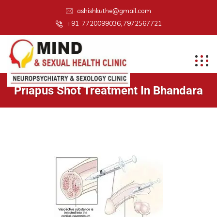
ashishkuthe@gmail.com
+91-7720099036, 7972567721
Priapus Shot Treatment In Bhandara