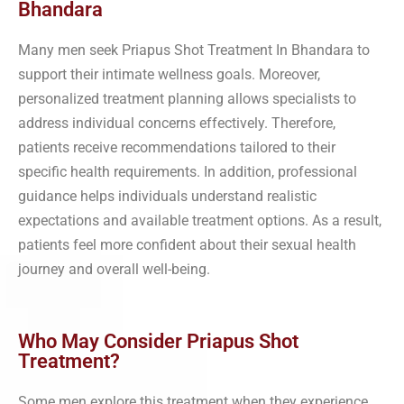
Bhandara
Many men seek Priapus Shot Treatment In Bhandara to
support their intimate wellness goals. Moreover,
personalized treatment planning allows specialists to
address individual concerns effectively. Therefore,
patients receive recommendations tailored to their
specific health requirements. In addition, professional
guidance helps individuals understand realistic
expectations and available treatment options. As a result,
patients feel more confident about their sexual health
journey and overall well-being.
Who May Consider Priapus Shot
Treatment?
Some men explore this treatment when they experience