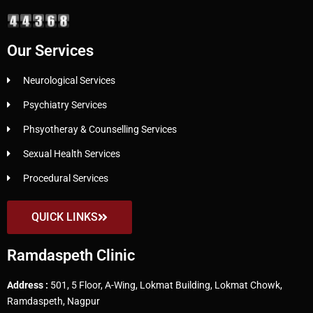
Our Services
Neurological Services
Psychiatry Services
Phsyotheray & Counselling Services
Sexual Health Services
Procedural Services
QUICK LINKS
Ramdaspeth Clinic
Address :
501, 5 Floor, A-Wing, Lokmat Building, Lokmat Chowk,
Ramdaspeth, Nagpur