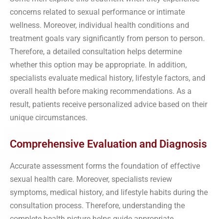
concerns related to sexual performance or intimate
wellness. Moreover, individual health conditions and
treatment goals vary significantly from person to person.
Therefore, a detailed consultation helps determine
whether this option may be appropriate. In addition,
specialists evaluate medical history, lifestyle factors, and
overall health before making recommendations. As a
result, patients receive personalized advice based on their
unique circumstances.
Comprehensive Evaluation and Diagnosis
Accurate assessment forms the foundation of effective
sexual health care. Moreover, specialists review
symptoms, medical history, and lifestyle habits during the
consultation process. Therefore, understanding the
complete health picture helps guide appropriate