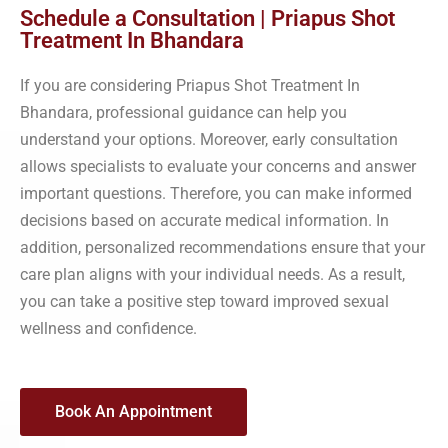
Schedule a Consultation | Priapus Shot
Treatment In Bhandara
If you are considering Priapus Shot Treatment In
Bhandara, professional guidance can help you
understand your options. Moreover, early consultation
allows specialists to evaluate your concerns and answer
important questions. Therefore, you can make informed
decisions based on accurate medical information. In
addition, personalized recommendations ensure that your
care plan aligns with your individual needs. As a result,
you can take a positive step toward improved sexual
wellness and confidence.
Book An Appointment