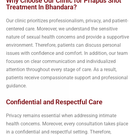
Why Choose Our Clinic for Priapus Shot
Treatment In Bhandara?
Our clinic prioritizes professionalism, privacy, and patient-
centered care. Moreover, we understand the sensitive
nature of sexual health concerns and provide a supportive
environment. Therefore, patients can discuss personal
issues with confidence and comfort. In addition, our team
focuses on clear communication and individualized
attention throughout every stage of care. As a result,
patients receive compassionate support and professional
guidance.
Confidential and Respectful Care
Privacy remains essential when addressing intimate
health concerns. Moreover, every consultation takes place
in a confidential and respectful setting. Therefore,