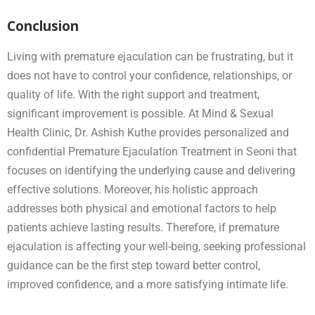
Conclusion
Living with premature ejaculation can be frustrating, but it
does not have to control your confidence, relationships, or
quality of life. With the right support and treatment,
significant improvement is possible. At Mind & Sexual
Health Clinic, Dr. Ashish Kuthe provides personalized and
confidential Premature Ejaculation Treatment in Seoni that
focuses on identifying the underlying cause and delivering
effective solutions. Moreover, his holistic approach
addresses both physical and emotional factors to help
patients achieve lasting results. Therefore, if premature
ejaculation is affecting your well-being, seeking professional
guidance can be the first step toward better control,
improved confidence, and a more satisfying intimate life.