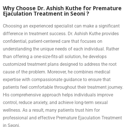
Why Choose Dr. Ashish Kuthe for Premature
Ejaculation Treatment in Seoni ?
Choosing an experienced specialist can make a significant
difference in treatment success. Dr. Ashish Kuthe provides
confidential, patient-centered care that focuses on
understanding the unique needs of each individual. Rather
than offering a one-size-fits-all solution, he develops
customized treatment plans designed to address the root
cause of the problem. Moreover, he combines medical
expertise with compassionate guidance to ensure that
patients feel comfortable throughout their treatment journey.
His comprehensive approach helps individuals improve
control, reduce anxiety, and achieve long-term sexual
wellness. As a result, many patients trust him for
professional and effective Premature Ejaculation Treatment
in Seoni.