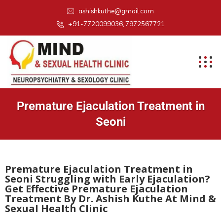
ashishkuthe@gmail.com
+91-7720099036, 7972567721
Premature Ejaculation Treatment in
Seoni
Premature Ejaculation Treatment in
Seoni Struggling with Early Ejaculation?
Get Effective Premature Ejaculation
Treatment By Dr. Ashish Kuthe At Mind &
Sexual Health Clinic