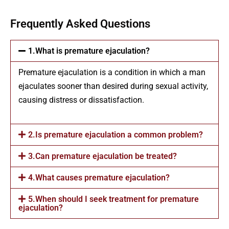
Frequently Asked Questions
1.What is premature ejaculation?
Premature ejaculation is a condition in which a man
ejaculates sooner than desired during sexual activity,
causing distress or dissatisfaction.
2.Is premature ejaculation a common problem?
3.Can premature ejaculation be treated?
4.What causes premature ejaculation?
5.When should I seek treatment for premature
ejaculation?