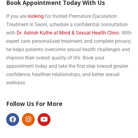
Book Appointment Today With Us
If you are
looking
for trusted Premature Ejaculation
Treatment in Seoni, schedule a confidential consultation
with
Dr. Ashish Kuthe at Mind & Sexual Health Clinic
. With
expert care, personalized treatment, and complete privacy,
he helps patients overcome sexual health challenges and
improve their overall quality of life. Book your
appointment today and take the first step toward greater
confidence, healthier relationships, and better sexual
wellness.
Follow Us For More