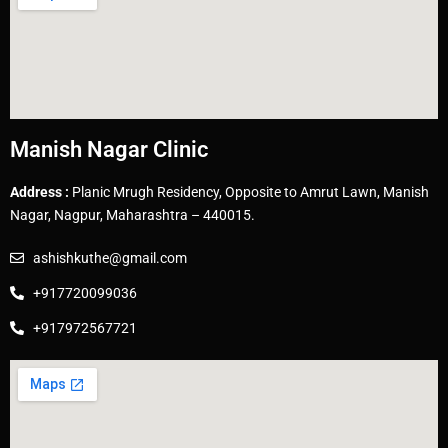
Manish Nagar Clinic
Address :
Planic Mrugh Residency, Opposite to Amrut Lawn, Manish
Nagar, Nagpur, Maharashtra – 440015.
ashishkuthe@gmail.com
+917720099036
+917972567721