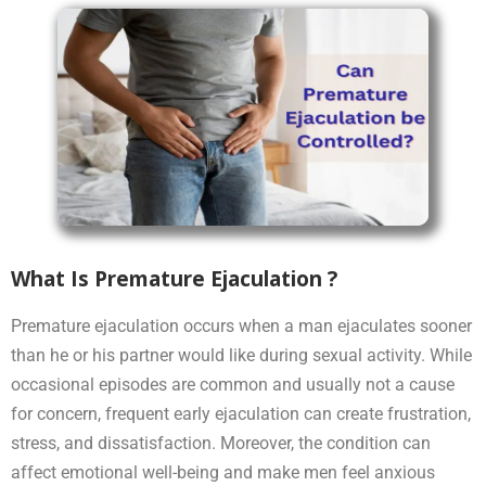
What Is Premature Ejaculation ?
Premature ejaculation occurs when a man ejaculates sooner
than he or his partner would like during sexual activity. While
occasional episodes are common and usually not a cause
for concern, frequent early ejaculation can create frustration,
stress, and dissatisfaction. Moreover, the condition can
affect emotional well-being and make men feel anxious