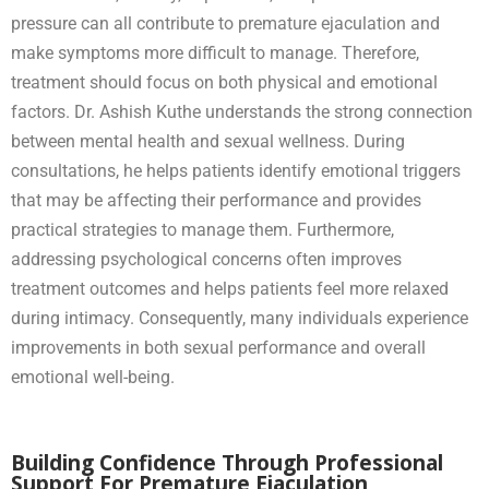
pressure can all contribute to premature ejaculation and
make symptoms more difficult to manage. Therefore,
treatment should focus on both physical and emotional
factors. Dr. Ashish Kuthe understands the strong connection
between mental health and sexual wellness. During
consultations, he helps patients identify emotional triggers
that may be affecting their performance and provides
practical strategies to manage them. Furthermore,
addressing psychological concerns often improves
treatment outcomes and helps patients feel more relaxed
during intimacy. Consequently, many individuals experience
improvements in both sexual performance and overall
emotional well-being.
Building Confidence Through Professional
Support For Premature Ejaculation