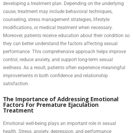
developing a treatment plan. Depending on the underlying
cause, treatment may include behavioral techniques,
counseling, stress management strategies, lifestyle
modifications, or medical treatment when necessary.
Moreover, patients receive education about their condition so
they can better understand the factors affecting sexual
performance. This comprehensive approach helps improve
control, reduce anxiety, and support long-term sexual
wellness. As a result, patients often experience meaningful
improvements in both confidence and relationship
satisfaction.
The Importance of Addressing Emotional
Factors For Premature Ejaculation
Treatment
Emotional well-being plays an important role in sexual
health. Stress, anxiety, depression, and performance