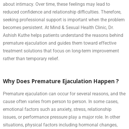
about intimacy. Over time, these feelings may lead to
reduced confidence and relationship difficulties. Therefore,
seeking professional support is important when the problem
becomes persistent. At Mind & Sexual Health Clinic, Dr.
Ashish Kuthe helps patients understand the reasons behind
premature ejaculation and guides them toward effective
treatment solutions that focus on long-term improvement
rather than temporary relief.
Why Does Premature Ejaculation Happen ?
Premature ejaculation can occur for several reasons, and the
cause often varies from person to person. In some cases,
emotional factors such as anxiety, stress, relationship
issues, or performance pressure play a major role. In other
situations, physical factors including hormonal changes,