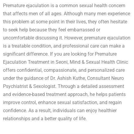
Premature ejaculation is a common sexual health concern
that affects men of all ages. Although many men experience
this problem at some point in their lives, they often hesitate
to seek help because they feel embarrassed or
uncomfortable discussing it. However, premature ejaculation
is a treatable condition, and professional care can make a
significant difference. If you are looking for Premature
Ejaculation Treatment in Seoni, Mind & Sexual Health Clinic
offers confidential, compassionate, and personalized care
under the guidance of Dr. Ashish Kuthe, Consultant Neuro
Psychiatrist & Sexologist. Through a detailed assessment
and evidence-based treatment approach, he helps patients
improve control, enhance sexual satisfaction, and regain
confidence. As a result, individuals can enjoy healthier
relationships and a better quality of life.