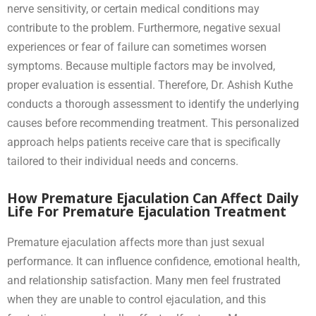
nerve sensitivity, or certain medical conditions may
contribute to the problem. Furthermore, negative sexual
experiences or fear of failure can sometimes worsen
symptoms. Because multiple factors may be involved,
proper evaluation is essential. Therefore, Dr. Ashish Kuthe
conducts a thorough assessment to identify the underlying
causes before recommending treatment. This personalized
approach helps patients receive care that is specifically
tailored to their individual needs and concerns.
How Premature Ejaculation Can Affect Daily
Life For Premature Ejaculation Treatment
Premature ejaculation affects more than just sexual
performance. It can influence confidence, emotional health,
and relationship satisfaction. Many men feel frustrated
when they are unable to control ejaculation, and this