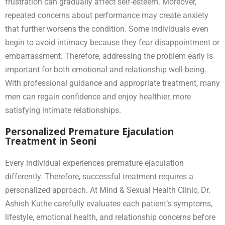
frustration can gradually affect self-esteem. Moreover,
repeated concerns about performance may create anxiety
that further worsens the condition. Some individuals even
begin to avoid intimacy because they fear disappointment or
embarrassment. Therefore, addressing the problem early is
important for both emotional and relationship well-being.
With professional guidance and appropriate treatment, many
men can regain confidence and enjoy healthier, more
satisfying intimate relationships.
Personalized Premature Ejaculation
Treatment in Seoni
Every individual experiences premature ejaculation
differently. Therefore, successful treatment requires a
personalized approach. At Mind & Sexual Health Clinic, Dr.
Ashish Kuthe carefully evaluates each patient’s symptoms,
lifestyle, emotional health, and relationship concerns before