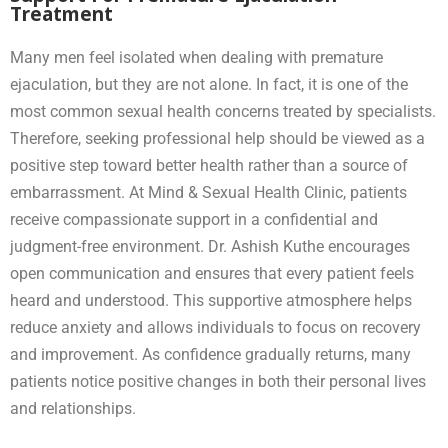
Treatment
Many men feel isolated when dealing with premature
ejaculation, but they are not alone. In fact, it is one of the
most common sexual health concerns treated by specialists.
Therefore, seeking professional help should be viewed as a
positive step toward better health rather than a source of
embarrassment. At Mind & Sexual Health Clinic, patients
receive compassionate support in a confidential and
judgment-free environment. Dr. Ashish Kuthe encourages
open communication and ensures that every patient feels
heard and understood. This supportive atmosphere helps
reduce anxiety and allows individuals to focus on recovery
and improvement. As confidence gradually returns, many
patients notice positive changes in both their personal lives
and relationships.