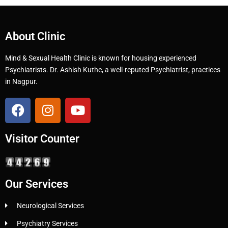
About Clinic
Mind & Sexual Health Clinic is known for housing experienced
Psychiatrists. Dr. Ashish Kuthe, a well-reputed Psychiatrist, practices
in Nagpur.
Visitor Counter
Our Services
Neurological Services
Psychiatry Services