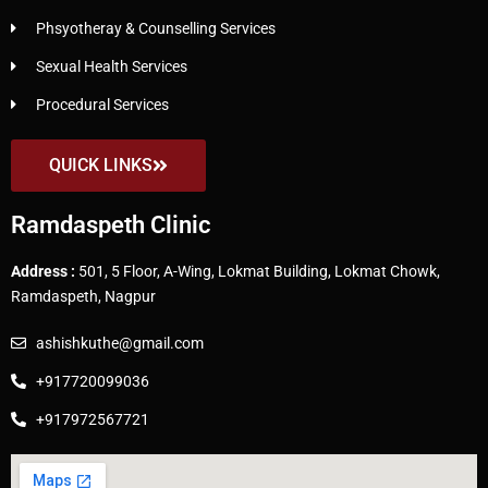
Phsyotheray & Counselling Services
Sexual Health Services
Procedural Services
QUICK LINKS
Ramdaspeth Clinic
Address :
501, 5 Floor, A-Wing, Lokmat Building, Lokmat Chowk,
Ramdaspeth, Nagpur
ashishkuthe@gmail.com
+917720099036
+917972567721