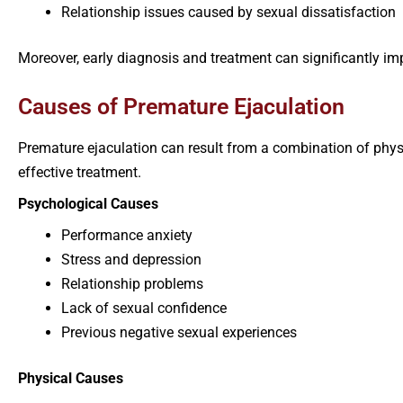
Relationship issues caused by sexual dissatisfaction
Moreover, early diagnosis and treatment can significantly im
Causes of Premature Ejaculation
Premature ejaculation can result from a combination of physi
effective treatment.
Psychological Causes
Performance anxiety
Stress and depression
Relationship problems
Lack of sexual confidence
Previous negative sexual experiences
Physical Causes