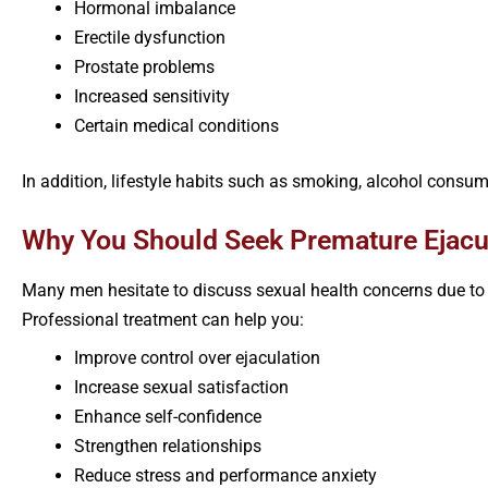
Hormonal imbalance
Erectile dysfunction
Prostate problems
Increased sensitivity
Certain medical conditions
In addition, lifestyle habits such as smoking, alcohol con
Why You Should Seek Premature Ejacul
Many men hesitate to discuss sexual health concerns due to 
Professional treatment can help you:
Improve control over ejaculation
Increase sexual satisfaction
Enhance self-confidence
Strengthen relationships
Reduce stress and performance anxiety