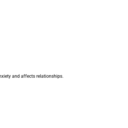
iety and affects relationships.