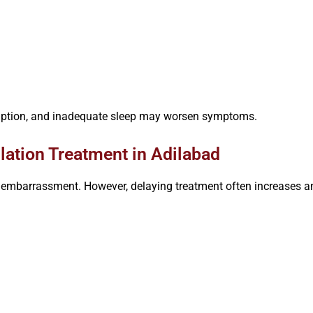
sumption, and inadequate sleep may worsen symptoms.
ation Treatment in Adilabad
embarrassment. However, delaying treatment often increases anx