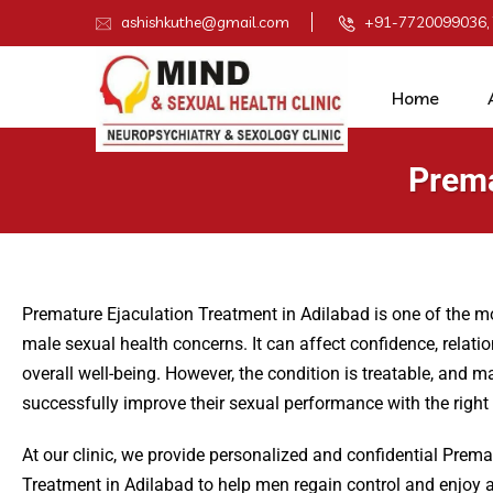
ashishkuthe@gmail.com
+91-7720099036,
Home
Prema
Premature Ejaculation Treatment in Adilabad is one of the
male sexual health concerns. It can affect confidence, relati
overall well-being. However, the condition is treatable, and 
successfully improve their sexual performance with the right
At our clinic, we provide personalized and confidential Prema
Treatment in Adilabad to help men regain control and enjoy a