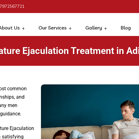
 7972567721
About Us
Our Services
Gallery
Blog
ture Ejaculation Treatment in Ad
 most common
onships, and
many men
 guidance.
ture Ejaculation
 satisfying