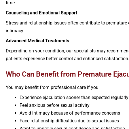
time.
Counseling and Emotional Support
Stress and relationship issues often contribute to prematur
intimacy.
Advanced Medical Treatments
Depending on your condition, our specialists may recommend
patients experience better control and enhanced satisfaction
Who Can Benefit from Premature Ejacu
You may benefit from professional care if you:
Experience ejaculation sooner than expected regularly
Feel anxious before sexual activity
Avoid intimacy because of performance concerns
Face relationship difficulties due to sexual issues
Want to improve sexual confidence and satisfaction