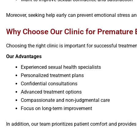
Moreover, seeking help early can prevent emotional stress an
Why Choose Our Clinic for Premature E
Choosing the right clinic is important for successful treatme
Our Advantages
Experienced sexual health specialists
Personalized treatment plans
Confidential consultations
Advanced treatment options
Compassionate and non-judgmental care
Focus on long-term improvement
In addition, our team prioritizes patient comfort and provide