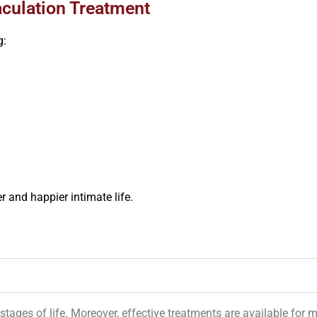
aculation Treatment
g:
 and happier intimate life.
tages of life. Moreover, effective treatments are available for 