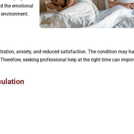
nd the emotional
 environment.
rustration, anxiety, and reduced satisfaction. The condition may
. Therefore, seeking professional help at the right time can imp
ulation