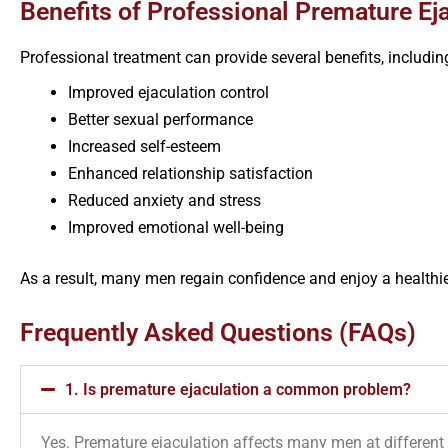
Benefits of Professional Premature Ej
Professional treatment can provide several benefits, includin
Improved ejaculation control
Better sexual performance
Increased self-esteem
Enhanced relationship satisfaction
Reduced anxiety and stress
Improved emotional well-being
As a result, many men regain confidence and enjoy a healthier
Frequently Asked Questions (FAQs)
1. Is premature ejaculation a common problem?
Yes. Premature ejaculation affects many men at different s