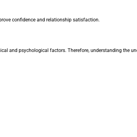
prove confidence and relationship satisfaction.
cal and psychological factors. Therefore, understanding the und