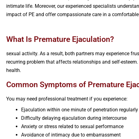
intimate life. Moreover, our experienced specialists understa
impact of PE and offer compassionate care in a comfortable
What Is Premature Ejaculation?
sexual activity. As a result, both partners may experience f
recurring problem that affects relationships and self-esteem
health.
Common Symptoms of Premature Ejac
You may need professional treatment if you experience:
Ejaculation within one minute of penetration regularly
Difficulty delaying ejaculation during intercourse
Anxiety or stress related to sexual performance
Avoidance of intimacy due to embarrassment