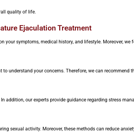
l quality of life.
ture Ejaculation Treatment
on your symptoms, medical history, and lifestyle. Moreover, we f
 to understand your concerns. Therefore, we can recommend th
In addition, our experts provide guidance regarding stress mana
uring sexual activity. Moreover, these methods can reduce anxie