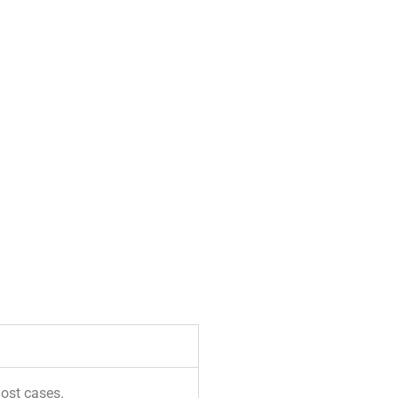
most cases.