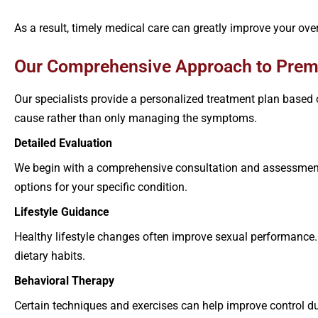
As a result, timely medical care can greatly improve your overal
Our Comprehensive Approach to Prema
Our specialists provide a personalized treatment plan based 
cause rather than only managing the symptoms.
Detailed Evaluation
We begin with a comprehensive consultation and assessment
options for your specific condition.
Lifestyle Guidance
Healthy lifestyle changes often improve sexual performance. 
dietary habits.
Behavioral Therapy
Certain techniques and exercises can help improve control d