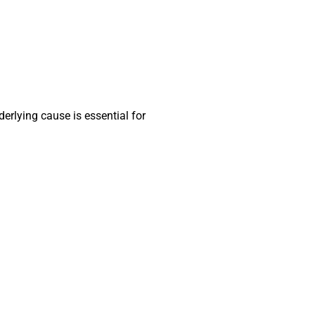
erlying cause is essential for