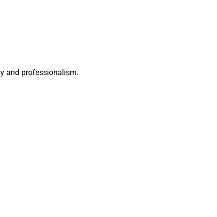
acy and professionalism.