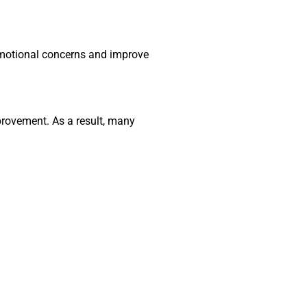
 emotional concerns and improve
rovement. As a result, many