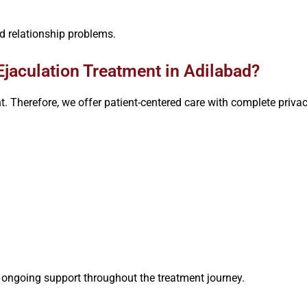
d relationship problems.
jaculation Treatment in Adilabad?
nt. Therefore, we offer patient-centered care with complete priv
s ongoing support throughout the treatment journey.