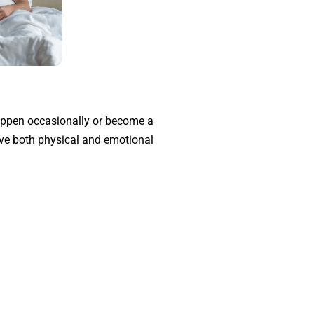
 happen occasionally or become a
rove both physical and emotional