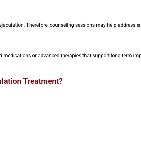
e ejaculation. Therefore, counseling sessions may help address
 medications or advanced therapies that support long-term imp
.
lation Treatment?