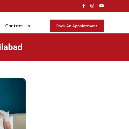
Contact Us
Book An Appointment
ilabad