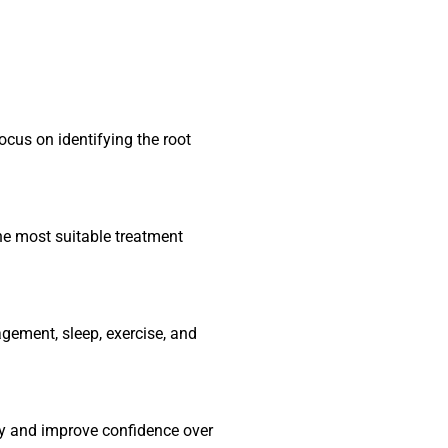
ocus on identifying the root
e most suitable treatment
gement, sleep, exercise, and
ty and improve confidence over