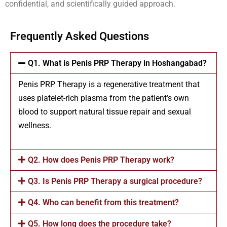
confidential, and scientifically guided approach.
Frequently Asked Questions
Q1. What is Penis PRP Therapy in Hoshangabad?
Penis PRP Therapy is a regenerative treatment that
uses platelet-rich plasma from the patient’s own
blood to support natural tissue repair and sexual
wellness.
Q2. How does Penis PRP Therapy work?
Q3. Is Penis PRP Therapy a surgical procedure?
Q4. Who can benefit from this treatment?
Q5. How long does the procedure take?