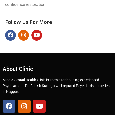
confidence restoration.
Follow Us For More
About Clinic
Mind & Sexual Health Clinic is known for housing experienced
Psychiatrists. Dr. Ashish Kuthe, a well-reputed Psychiatrist, practices
in Nagpur.