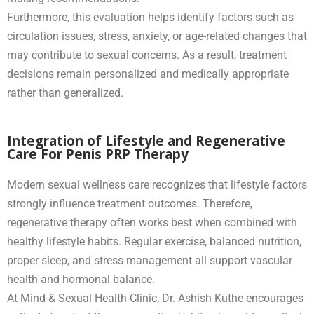
Furthermore, this evaluation helps identify factors such as
circulation issues, stress, anxiety, or age-related changes that
may contribute to sexual concerns. As a result, treatment
decisions remain personalized and medically appropriate
rather than generalized.
Integration of Lifestyle and Regenerative
Care For Penis PRP Therapy
Modern sexual wellness care recognizes that lifestyle factors
strongly influence treatment outcomes. Therefore,
regenerative therapy often works best when combined with
healthy lifestyle habits. Regular exercise, balanced nutrition,
proper sleep, and stress management all support vascular
health and hormonal balance.
At Mind & Sexual Health Clinic, Dr. Ashish Kuthe encourages