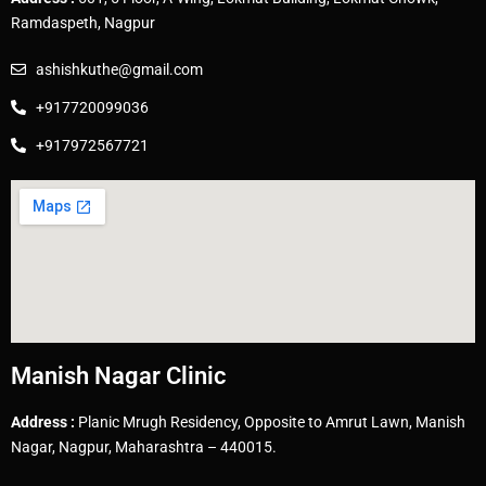
Ramdaspeth, Nagpur
ashishkuthe@gmail.com
+917720099036
+917972567721
Manish Nagar Clinic
Address :
Planic Mrugh Residency, Opposite to Amrut Lawn, Manish
Nagar, Nagpur, Maharashtra – 440015.