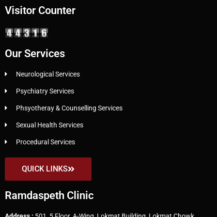
Visitor Counter
Our Services
Neurological Services
Psychiatry Services
Phsyotheray & Counselling Services
Sexual Health Services
Procedural Services
QUICK LINKS
Ramdaspeth Clinic
Address :
501, 5 Floor, A-Wing, Lokmat Building, Lokmat Chowk,