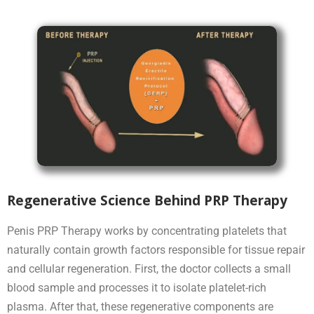
Regenerative Science Behind PRP Therapy
Penis PRP Therapy works by concentrating platelets that
naturally contain growth factors responsible for tissue repair
and cellular regeneration. First, the doctor collects a small
blood sample and processes it to isolate platelet-rich
plasma. After that, these regenerative components are