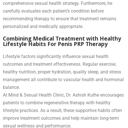
comprehensive sexual health strategy. Furthermore, he
carefully evaluates each patient’s condition before
recommending therapy to ensure that treatment remains
personalized and medically appropriate.
Combining Medical Treatment with Healthy
Lifestyle Habits For Penis PRP Therapy
Lifestyle factors significantly influence sexual health
outcomes and treatment effectiveness. Regular exercise,
healthy nutrition, proper hydration, quality sleep, and stress
management all contribute to vascular health and hormonal
balance.
At Mind & Sexual Health Clinic, Dr. Ashish Kuthe encourages
patients to combine regenerative therapy with healthy
lifestyle practices. As a result, these supportive habits often
improve treatment outcomes and help maintain long-term
sexual wellness and performance.