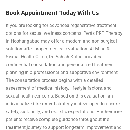
Book Appointment Today With Us
If you are looking for advanced regenerative treatment
options for sexual wellness concerns, Penis PRP Therapy
in Hoshangabad may offer a modern and non-surgical
solution after proper medical evaluation. At Mind &
Sexual Health Clinic, Dr. Ashish Kuthe provides
confidential consultation and personalized treatment
planning in a professional and supportive environment.
The consultation process begins with a detailed
assessment of medical history, lifestyle factors, and
sexual health concerns. Based on this evaluation, an
individualized treatment strategy is developed to ensure
safety, suitability, and realistic expectations. Furthermore,
patients receive complete guidance throughout the
treatment journey to support long-term improvement and