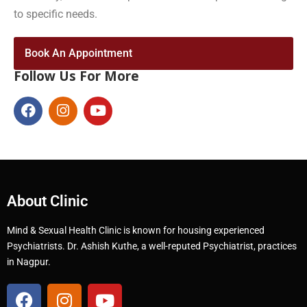
to specific needs.
Book An Appointment
Follow Us For More
About Clinic
Mind & Sexual Health Clinic is known for housing experienced
Psychiatrists. Dr. Ashish Kuthe, a well-reputed Psychiatrist, practices
in Nagpur.