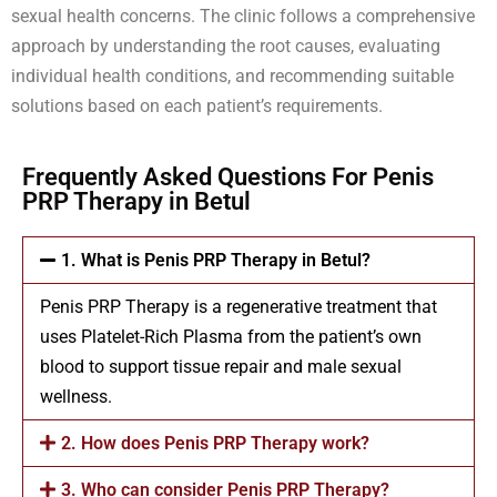
sexual health concerns. The clinic follows a comprehensive
approach by understanding the root causes, evaluating
individual health conditions, and recommending suitable
solutions based on each patient’s requirements.
Frequently Asked Questions For Penis
PRP Therapy in Betul
1. What is Penis PRP Therapy in Betul?
Penis PRP Therapy is a regenerative treatment that
uses Platelet-Rich Plasma from the patient’s own
blood to support tissue repair and male sexual
wellness.
2. How does Penis PRP Therapy work?
3. Who can consider Penis PRP Therapy?