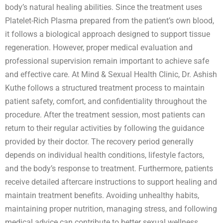
body’s natural healing abilities. Since the treatment uses
Platelet-Rich Plasma prepared from the patient’s own blood,
it follows a biological approach designed to support tissue
regeneration. However, proper medical evaluation and
professional supervision remain important to achieve safe
and effective care. At Mind & Sexual Health Clinic, Dr. Ashish
Kuthe follows a structured treatment process to maintain
patient safety, comfort, and confidentiality throughout the
procedure. After the treatment session, most patients can
return to their regular activities by following the guidance
provided by their doctor. The recovery period generally
depends on individual health conditions, lifestyle factors,
and the body’s response to treatment. Furthermore, patients
receive detailed aftercare instructions to support healing and
maintain treatment benefits. Avoiding unhealthy habits,
maintaining proper nutrition, managing stress, and following
medical advice can contribute to better sexual wellness