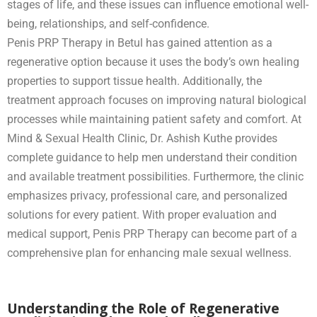
stages of life, and these issues can influence emotional well-
being, relationships, and self-confidence.
Penis PRP Therapy in Betul has gained attention as a
regenerative option because it uses the body’s own healing
properties to support tissue health. Additionally, the
treatment approach focuses on improving natural biological
processes while maintaining patient safety and comfort. At
Mind & Sexual Health Clinic, Dr. Ashish Kuthe provides
complete guidance to help men understand their condition
and available treatment possibilities. Furthermore, the clinic
emphasizes privacy, professional care, and personalized
solutions for every patient. With proper evaluation and
medical support, Penis PRP Therapy can become part of a
comprehensive plan for enhancing male sexual wellness.
Understanding the Role of Regenerative