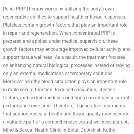
Penis PRP Therapy works by utilizing the body’s own
regenerative abilities to support healthier tissue responses.
Platelets contain growth factors that play an important role
in repair and regeneration. When concentrated PRP is
prepared and applied under medical supervision, these
growth factors may encourage improved cellular activity and
support tissue wellness. As a result, the treatment focuses
on enhancing natural biological processes instead of relying
only on external medications or temporary solutions.
Moreover, healthy blood circulation plays an important role
in male sexual function. Reduced circulation, lifestyle
factors, and certain medical conditions can influence sexual
performance over time. Therefore, regenerative treatments
that support vascular health and tissue quality may become
a valuable part of a comprehensive sexual wellness plan. At
Mind & Sexual Health Clinic in Betul, Dr. Ashish Kuthe