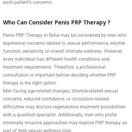
each patient’s concerns.
Who Can Consider Penis PRP Therapy ?
Penis PRP Therapy in Betul may be considered by men who
experience concerns related to sexual performance, erectile
function, sensitivity, or overall intimate wellness. However,
every individual has different health conditions and
treatment requirements. Therefore, a professional
consultation is important before deciding whether PRP
therapy is the right option.
Men facing age-related changes, lifestyle-related sexual
concerns, reduced confidence, or circulation-related
difficulties may discuss regenerative treatment possibilities
with a qualified specialist. Additionally, men who prefer
minimally invasive approaches may explore PRP therapy as
part of their sexual wellness plan.