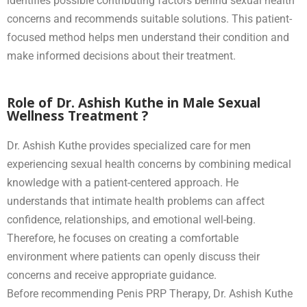
identifies possible contributing factors behind sexual health
concerns and recommends suitable solutions. This patient-
focused method helps men understand their condition and
make informed decisions about their treatment.
Role of Dr. Ashish Kuthe in Male Sexual
Wellness Treatment ?
Dr. Ashish Kuthe provides specialized care for men
experiencing sexual health concerns by combining medical
knowledge with a patient-centered approach. He
understands that intimate health problems can affect
confidence, relationships, and emotional well-being.
Therefore, he focuses on creating a comfortable
environment where patients can openly discuss their
concerns and receive appropriate guidance.
Before recommending Penis PRP Therapy, Dr. Ashish Kuthe