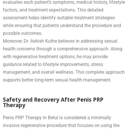
evaluates each patient’s symptoms, medical history, lifestyle
factors, and treatment expectations. This detailed
assessment helps identify suitable treatment strategies
while ensuring that patients understand the procedure and
possible outcomes.
Moreover, Dr. Ashish Kuthe believes in addressing sexual
health concerns through a comprehensive approach. Along
with regenerative treatment options, he may provide
guidance related to lifestyle improvements, stress
management, and overall wellness. This complete approach
supports better long-term sexual health management.
Safety and Recovery After Penis PRP
Therapy
Penis PRP Therapy in Betul is considered a minimally
invasive regenerative procedure that focuses on using the