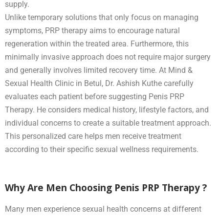
supply.
Unlike temporary solutions that only focus on managing
symptoms, PRP therapy aims to encourage natural
regeneration within the treated area. Furthermore, this
minimally invasive approach does not require major surgery
and generally involves limited recovery time. At Mind &
Sexual Health Clinic in Betul, Dr. Ashish Kuthe carefully
evaluates each patient before suggesting Penis PRP
Therapy. He considers medical history, lifestyle factors, and
individual concerns to create a suitable treatment approach.
This personalized care helps men receive treatment
according to their specific sexual wellness requirements.
Why Are Men Choosing Penis PRP Therapy ?
Many men experience sexual health concerns at different