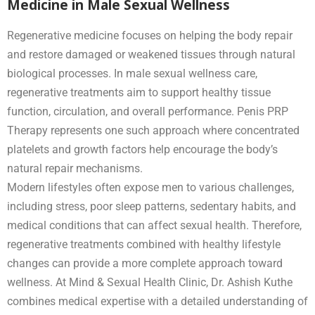
Medicine in Male Sexual Wellness
Regenerative medicine focuses on helping the body repair
and restore damaged or weakened tissues through natural
biological processes. In male sexual wellness care,
regenerative treatments aim to support healthy tissue
function, circulation, and overall performance. Penis PRP
Therapy represents one such approach where concentrated
platelets and growth factors help encourage the body’s
natural repair mechanisms.
Modern lifestyles often expose men to various challenges,
including stress, poor sleep patterns, sedentary habits, and
medical conditions that can affect sexual health. Therefore,
regenerative treatments combined with healthy lifestyle
changes can provide a more complete approach toward
wellness. At Mind & Sexual Health Clinic, Dr. Ashish Kuthe
combines medical expertise with a detailed understanding of