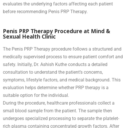
evaluates the underlying factors affecting each patient
before recommending Penis PRP Therapy.
Penis PRP Therapy Procedure at Mind &
Sexual Health Clinic
The Penis PRP Therapy procedure follows a structured and
medically supervised process to ensure patient comfort and
safety. Initially, Dr. Ashish Kuthe conducts a detailed
consultation to understand the patient’s concerns,
symptoms, lifestyle factors, and medical background. This
evaluation helps determine whether PRP therapy is a
suitable option for the individual.
During the procedure, healthcare professionals collect a
small blood sample from the patient. The sample then
undergoes specialized processing to separate the platelet-
rich plasma containing concentrated growth factors. After