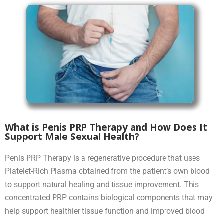
What is Penis PRP Therapy and How Does It
Support Male Sexual Health?
Penis PRP Therapy is a regenerative procedure that uses
Platelet-Rich Plasma obtained from the patient’s own blood
to support natural healing and tissue improvement. This
concentrated PRP contains biological components that may
help support healthier tissue function and improved blood