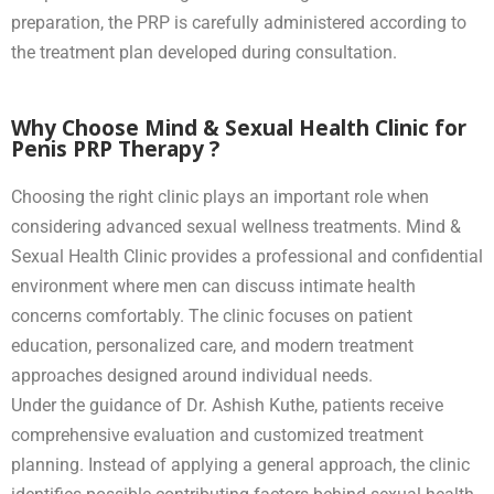
preparation, the PRP is carefully administered according to
the treatment plan developed during consultation.
Why Choose Mind & Sexual Health Clinic for
Penis PRP Therapy ?
Choosing the right clinic plays an important role when
considering advanced sexual wellness treatments. Mind &
Sexual Health Clinic provides a professional and confidential
environment where men can discuss intimate health
concerns comfortably. The clinic focuses on patient
education, personalized care, and modern treatment
approaches designed around individual needs.
Under the guidance of Dr. Ashish Kuthe, patients receive
comprehensive evaluation and customized treatment
planning. Instead of applying a general approach, the clinic