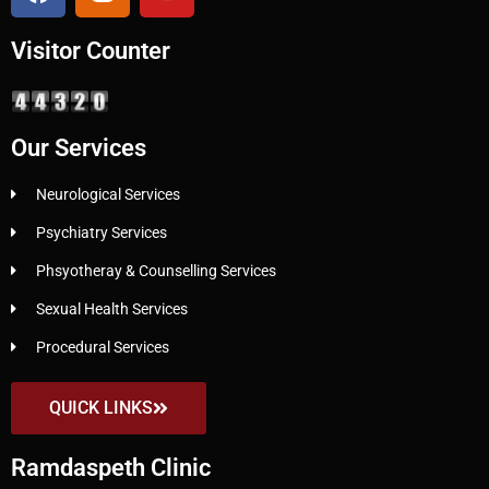
Visitor Counter
Our Services
Neurological Services
Psychiatry Services
Phsyotheray & Counselling Services
Sexual Health Services
Procedural Services
QUICK LINKS
Ramdaspeth Clinic