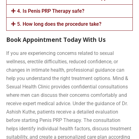
4. Is Penis PRP Therapy safe?
5. How long does the procedure take?
Book Appointment Today With Us
If you are experiencing concerns related to sexual
wellness, erectile difficulties, reduced confidence, or
changes in intimate health, professional guidance can
help you understand the right treatment options. Mind &
Sexual Health Clinic provides confidential consultations
where men can discuss their concerns comfortably and
receive expert medical advice. Under the guidance of Dr.
Ashish Kuthe, patients receive a detailed evaluation
before starting Penis PRP Therapy. The consultation
helps identify individual health factors, discuss treatment
suitability, and create a personalized care plan according