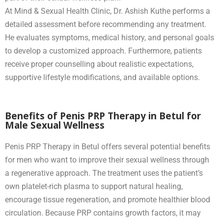
At Mind & Sexual Health Clinic, Dr. Ashish Kuthe performs a
detailed assessment before recommending any treatment.
He evaluates symptoms, medical history, and personal goals
to develop a customized approach. Furthermore, patients
receive proper counselling about realistic expectations,
supportive lifestyle modifications, and available options.
Benefits of Penis PRP Therapy in Betul for
Male Sexual Wellness
Penis PRP Therapy in Betul offers several potential benefits
for men who want to improve their sexual wellness through
a regenerative approach. The treatment uses the patient’s
own platelet-rich plasma to support natural healing,
encourage tissue regeneration, and promote healthier blood
circulation. Because PRP contains growth factors, it may