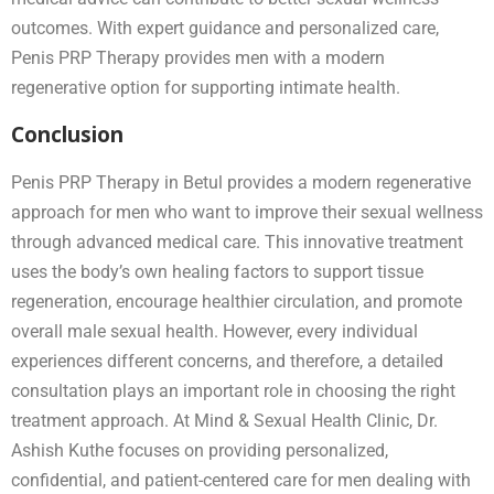
outcomes. With expert guidance and personalized care,
Penis PRP Therapy provides men with a modern
regenerative option for supporting intimate health.
Conclusion
Penis PRP Therapy in Betul provides a modern regenerative
approach for men who want to improve their sexual wellness
through advanced medical care. This innovative treatment
uses the body’s own healing factors to support tissue
regeneration, encourage healthier circulation, and promote
overall male sexual health. However, every individual
experiences different concerns, and therefore, a detailed
consultation plays an important role in choosing the right
treatment approach. At Mind & Sexual Health Clinic, Dr.
Ashish Kuthe focuses on providing personalized,
confidential, and patient-centered care for men dealing with