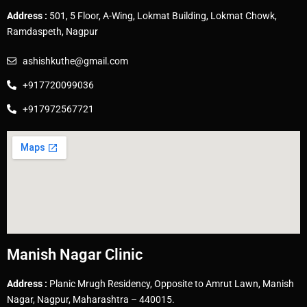
Address :
501, 5 Floor, A-Wing, Lokmat Building, Lokmat Chowk,
Ramdaspeth, Nagpur
ashishkuthe@gmail.com
+917720099036
+917972567721
Manish Nagar Clinic
Address :
Planic Mrugh Residency, Opposite to Amrut Lawn, Manish
Nagar, Nagpur, Maharashtra – 440015.