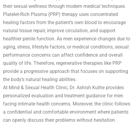
their sexual wellness through modern medical techniques.
Platelet-Rich Plasma (PRP) therapy uses concentrated
healing factors from the patient’s own blood to encourage
natural tissue repair, improve circulation, and support
healthier penile function. As men experience changes due to
aging, stress, lifestyle factors, or medical conditions, sexual
performance concerns can affect confidence and overall
quality of life. Therefore, regenerative therapies like PRP
provide a progressive approach that focuses on supporting
the body’s natural healing abilities.
At Mind & Sexual Health Clinic, Dr. Ashish Kuthe provides
personalized evaluation and treatment guidance for men
facing intimate health concerns. Moreover, the clinic follows
a confidential and comfortable environment where patients
can openly discuss their problems without hesitation.