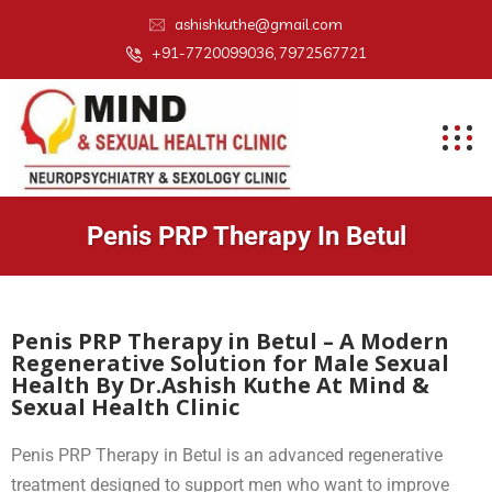
ashishkuthe@gmail.com
+91-7720099036, 7972567721
Penis PRP Therapy In Betul
Penis PRP Therapy in Betul – A Modern
Regenerative Solution for Male Sexual
Health By Dr.Ashish Kuthe At Mind &
Sexual Health Clinic
Penis PRP Therapy in Betul is an advanced regenerative
treatment designed to support men who want to improve