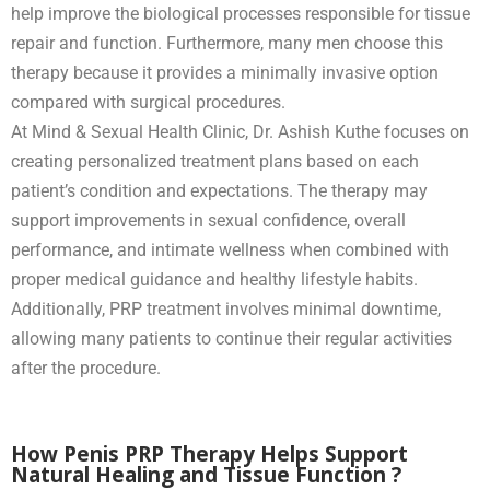
help improve the biological processes responsible for tissue
repair and function. Furthermore, many men choose this
therapy because it provides a minimally invasive option
compared with surgical procedures.
At Mind & Sexual Health Clinic, Dr. Ashish Kuthe focuses on
creating personalized treatment plans based on each
patient’s condition and expectations. The therapy may
support improvements in sexual confidence, overall
performance, and intimate wellness when combined with
proper medical guidance and healthy lifestyle habits.
Additionally, PRP treatment involves minimal downtime,
allowing many patients to continue their regular activities
after the procedure.
How Penis PRP Therapy Helps Support
Natural Healing and Tissue Function ?