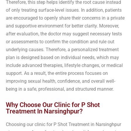
Therefore, this step helps identify the root cause instead
of only treating surface-level issues. In addition, patients
are encouraged to openly share their concerns in a private
and supportive environment for better clarity. Moreover,
after evaluation, the doctor may suggest necessary tests
or assessments to confirm the condition and rule out
underlying causes. Therefore, a personalized treatment
plan is designed based on individual needs, which may
include advanced therapies, lifestyle changes, or medical
support. As a result, the entire process focuses on
improving sexual health, confidence, and overall well-
being in a safe, professional, and structured manner.
Why Choose Our Clinic for P Shot
Treatment In Narsinghpur?
Choosing our clinic for P Shot Treatment in Narsinghpur