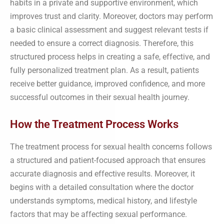
habits in a private and supportive environment, which
improves trust and clarity. Moreover, doctors may perform
a basic clinical assessment and suggest relevant tests if
needed to ensure a correct diagnosis. Therefore, this
structured process helps in creating a safe, effective, and
fully personalized treatment plan. As a result, patients
receive better guidance, improved confidence, and more
successful outcomes in their sexual health journey.
How the Treatment Process Works
The treatment process for sexual health concerns follows
a structured and patient-focused approach that ensures
accurate diagnosis and effective results. Moreover, it
begins with a detailed consultation where the doctor
understands symptoms, medical history, and lifestyle
factors that may be affecting sexual performance.