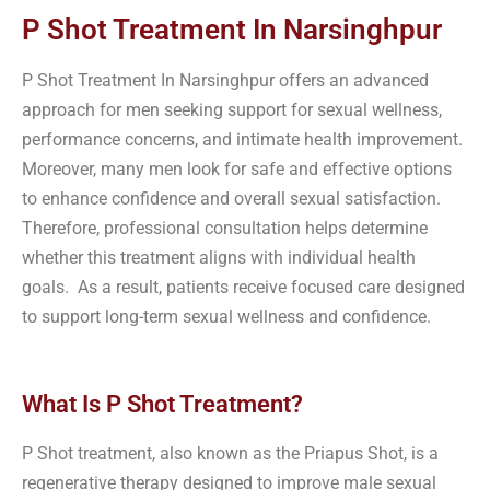
P Shot Treatment In Narsinghpur
P Shot Treatment In Narsinghpur offers an advanced
approach for men seeking support for sexual wellness,
performance concerns, and intimate health improvement.
Moreover, many men look for safe and effective options
to enhance confidence and overall sexual satisfaction.
Therefore, professional consultation helps determine
whether this treatment aligns with individual health
goals. As a result, patients receive focused care designed
to support long-term sexual wellness and confidence.
What Is P Shot Treatment?
P Shot treatment, also known as the Priapus Shot, is a
regenerative therapy designed to improve male sexual