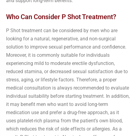
and support long-term benefits.
Who Can Consider P Shot Treatment?
P Shot treatment can be considered by men who are
looking for a natural, regenerative, and non-surgical
solution to improve sexual performance and confidence.
Moreover, it is commonly suitable for individuals
experiencing mild to moderate erectile dysfunction,
reduced stamina, or decreased sexual satisfaction due to
stress, aging, or lifestyle factors. Therefore, a proper
medical consultation is always recommended to evaluate
individual suitability before starting treatment. In addition,
it may benefit men who want to avoid long-term
medication use and prefer a drug-free approach, as it
uses platelet-rich plasma from the patient’s own blood,
which reduces the risk of side effects or allergies. As a