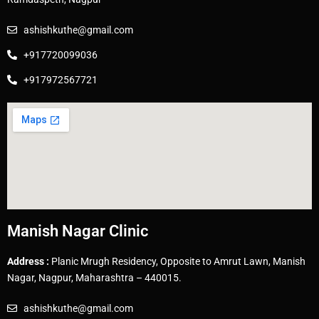
ashishkuthe@gmail.com
+917720099036
+917972567721
Manish Nagar Clinic
Address :
Planic Mrugh Residency, Opposite to Amrut Lawn, Manish
Nagar, Nagpur, Maharashtra – 440015.
ashishkuthe@gmail.com