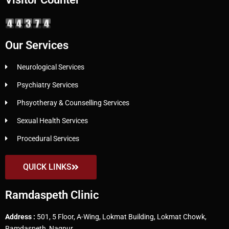
Our Services
Neurological Services
Psychiatry Services
Phsyotheray & Counselling Services
Sexual Health Services
Procedural Services
QUICK LINKS
Ramdaspeth Clinic
Address :
501, 5 Floor, A-Wing, Lokmat Building, Lokmat Chowk,
Ramdaspeth, Nagpur