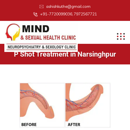
ashishkuthe@gmail.com
+91-7720099036, 7972567721
P Shot Treatment in Narsinghpur