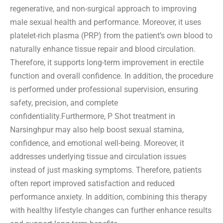
regenerative, and non-surgical approach to improving
male sexual health and performance. Moreover, it uses
platelet-rich plasma (PRP) from the patient’s own blood to
naturally enhance tissue repair and blood circulation.
Therefore, it supports long-term improvement in erectile
function and overall confidence. In addition, the procedure
is performed under professional supervision, ensuring
safety, precision, and complete
confidentiality.Furthermore, P Shot treatment in
Narsinghpur may also help boost sexual stamina,
confidence, and emotional well-being. Moreover, it
addresses underlying tissue and circulation issues
instead of just masking symptoms. Therefore, patients
often report improved satisfaction and reduced
performance anxiety. In addition, combining this therapy
with healthy lifestyle changes can further enhance results