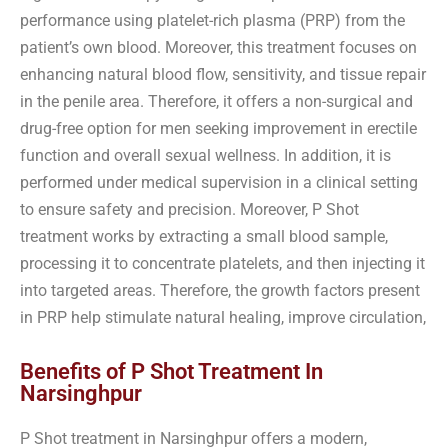
performance using platelet-rich plasma (PRP) from the
patient’s own blood. Moreover, this treatment focuses on
enhancing natural blood flow, sensitivity, and tissue repair
in the penile area. Therefore, it offers a non-surgical and
drug-free option for men seeking improvement in erectile
function and overall sexual wellness. In addition, it is
performed under medical supervision in a clinical setting
to ensure safety and precision. Moreover, P Shot
treatment works by extracting a small blood sample,
processing it to concentrate platelets, and then injecting it
into targeted areas. Therefore, the growth factors present
in PRP help stimulate natural healing, improve circulation,
Benefits of P Shot Treatment In
Narsinghpur
P Shot treatment in Narsinghpur offers a modern,