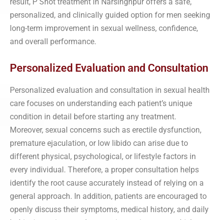
result, P Shot treatment in Narsinghpur offers a safe,
personalized, and clinically guided option for men seeking
long-term improvement in sexual wellness, confidence,
and overall performance.
Personalized Evaluation and Consultation
Personalized evaluation and consultation in sexual health
care focuses on understanding each patient’s unique
condition in detail before starting any treatment.
Moreover, sexual concerns such as erectile dysfunction,
premature ejaculation, or low libido can arise due to
different physical, psychological, or lifestyle factors in
every individual. Therefore, a proper consultation helps
identify the root cause accurately instead of relying on a
general approach. In addition, patients are encouraged to
openly discuss their symptoms, medical history, and daily