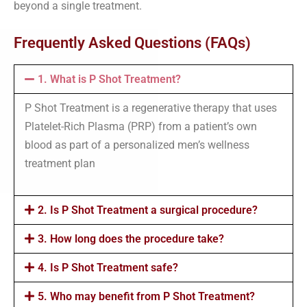
beyond a single treatment.
Frequently Asked Questions (FAQs)
1. What is P Shot Treatment?
P Shot Treatment is a regenerative therapy that uses
Platelet-Rich Plasma (PRP) from a patient’s own
blood as part of a personalized men’s wellness
treatment plan
2. Is P Shot Treatment a surgical procedure?
3. How long does the procedure take?
4. Is P Shot Treatment safe?
5. Who may benefit from P Shot Treatment?