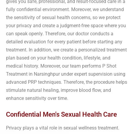
gives you safe, professional, and result-focused care in a
fully confidential environment. Moreover, we understand
the sensitivity of sexual health concerns, so we protect
your privacy and create a judgment-free space where you
can speak openly. Therefore, our doctor conducts a
detailed evaluation for every patient before starting any
treatment. In addition, we create a personalized treatment
plan based on your health condition, lifestyle, and
medical history. Moreover, our team performs P Shot
Treatment in Narsinghpur under expert supervision using
advanced PRP techniques. Therefore, the procedure helps
stimulate natural healing, improve blood flow, and
enhance sensitivity over time.
Confidential Men's Sexual Health Care
Privacy plays a vital role in sexual wellness treatment.