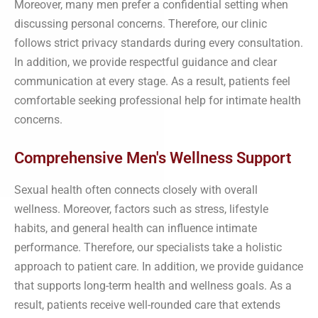
Moreover, many men prefer a confidential setting when
discussing personal concerns. Therefore, our clinic
follows strict privacy standards during every consultation.
In addition, we provide respectful guidance and clear
communication at every stage. As a result, patients feel
comfortable seeking professional help for intimate health
concerns.
Comprehensive Men's Wellness Support
Sexual health often connects closely with overall
wellness. Moreover, factors such as stress, lifestyle
habits, and general health can influence intimate
performance. Therefore, our specialists take a holistic
approach to patient care. In addition, we provide guidance
that supports long-term health and wellness goals. As a
result, patients receive well-rounded care that extends