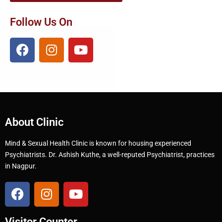
Follow Us On
About Clinic
Mind & Sexual Health Clinic is known for housing experienced
Psychiatrists. Dr. Ashish Kuthe, a well-reputed Psychiatrist, practices
in Nagpur.
Visitor Counter