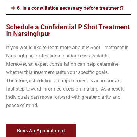
6. Is a consultation necessary before treatment?
Schedule a Confidential P Shot Treatment
In Narsinghpur
If you would like to learn more about P Shot Treatment In
Narsinghpur, professional guidance is available.
Moreover, an expert consultation can help determine
whether this treatment suits your specific goals.
Therefore, scheduling an appointment is an important
first step toward informed decision-making. As a result,
individuals can move forward with greater clarity and
peace of mind.
Book An Appointment