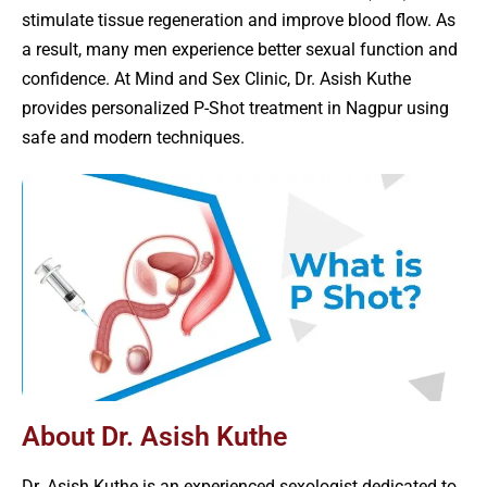
stimulate tissue regeneration and improve blood flow. As
a result, many men experience better sexual function and
confidence. At Mind and Sex Clinic, Dr. Asish Kuthe
provides personalized P-Shot treatment in Nagpur using
safe and modern techniques.
About Dr. Asish Kuthe
Dr. Asish Kuthe is an experienced sexologist dedicated to