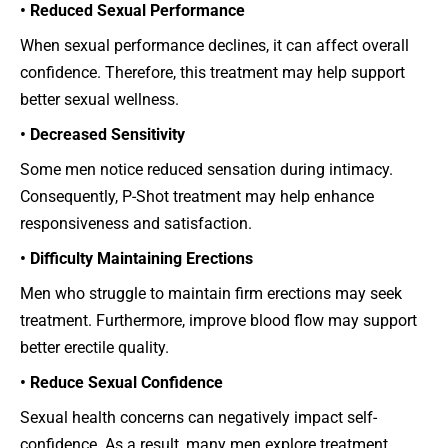
• Reduced Sexual Performance
When sexual performance declines, it can affect overall
confidence. Therefore, this treatment may help support
better sexual wellness.
• Decreased Sensitivity
Some men notice reduced sensation during intimacy.
Consequently, P-Shot treatment may help enhance
responsiveness and satisfaction.
• Difficulty Maintaining Erections
Men who struggle to maintain firm erections may seek
treatment. Furthermore, improve blood flow may support
better erectile quality.
• Reduce Sexual Confidence
Sexual health concerns can negatively impact self-
confidence. As a result, many men explore treatment