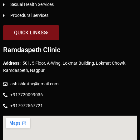
Sexual Health Services
Procedural Services
QUICK LINKS
Ramdaspeth Clinic
Address :
501, 5 Floor, A-Wing, Lokmat Building, Lokmat Chowk,
Ramdaspeth, Nagpur
ashishkuthe@gmail.com
+917720099036
+917972567721