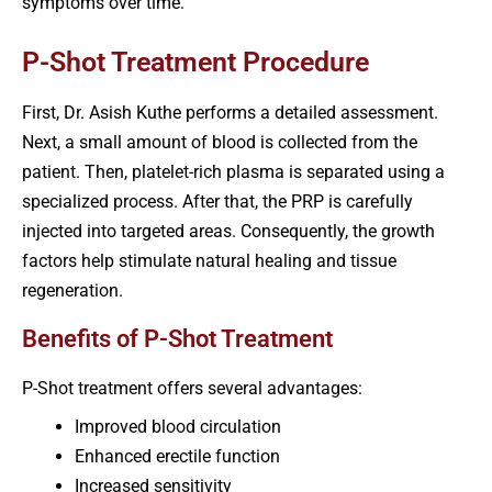
symptoms over time.
P-Shot Treatment Procedure
First, Dr. Asish Kuthe performs a detailed assessment.
Next, a small amount of blood is collected from the
patient. Then, platelet-rich plasma is separated using a
specialized process. After that, the PRP is carefully
injected into targeted areas. Consequently, the growth
factors help stimulate natural healing and tissue
regeneration.
Benefits of P-Shot Treatment
P-Shot treatment offers several advantages:
Improved blood circulation
Enhanced erectile function
Increased sensitivity