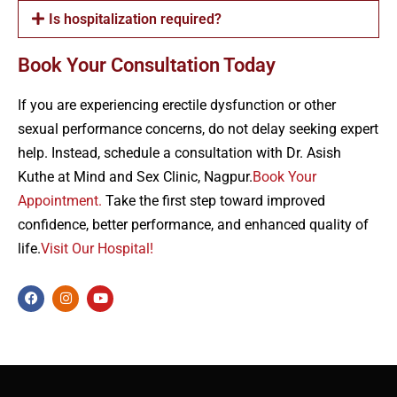
Is hospitalization required?
Book Your Consultation Today
If you are experiencing erectile dysfunction or other
sexual performance concerns, do not delay seeking expert
help. Instead, schedule a consultation with Dr. Asish
Kuthe at Mind and Sex Clinic, Nagpur.
Book Your
Appointment.
Take the first step toward improved
confidence, better performance, and enhanced quality of
life.
Visit Our Hospital!