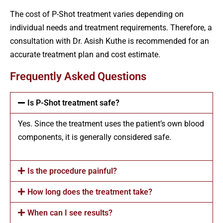
The cost of P-Shot treatment varies depending on
individual needs and treatment requirements. Therefore, a
consultation with Dr. Asish Kuthe is recommended for an
accurate treatment plan and cost estimate.
Frequently Asked Questions
Is P-Shot treatment safe?
Yes. Since the treatment uses the patient’s own blood
components, it is generally considered safe.
Is the procedure painful?
How long does the treatment take?
When can I see results?