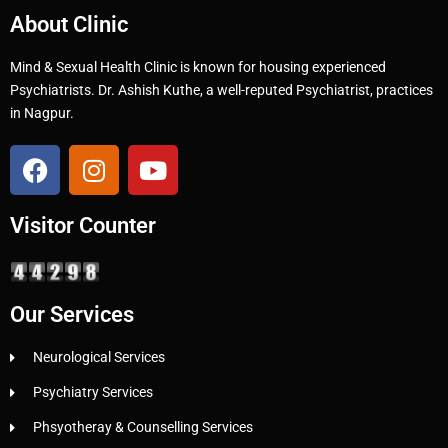
About Clinic
Mind & Sexual Health Clinic is known for housing experienced
Psychiatrists. Dr. Ashish Kuthe, a well-reputed Psychiatrist, practices
in Nagpur.
Visitor Counter
Our Services
Neurological Services
Psychiatry Services
Phsyotheray & Counselling Services