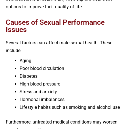
options to improve their quality of life.
Causes of Sexual Performance
Issues
Several factors can affect male sexual health. These
include:
Aging
Poor blood circulation
Diabetes
High blood pressure
Stress and anxiety
Hormonal imbalances
Lifestyle habits such as smoking and alcohol use
Furthermore, untreated medical conditions may worsen