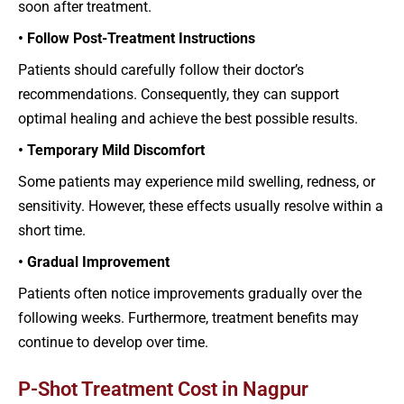
soon after treatment.
• Follow Post-Treatment Instructions
Patients should carefully follow their doctor’s
recommendations. Consequently, they can support
optimal healing and achieve the best possible results.
• Temporary Mild Discomfort
Some patients may experience mild swelling, redness, or
sensitivity. However, these effects usually resolve within a
short time.
• Gradual Improvement
Patients often notice improvements gradually over the
following weeks. Furthermore, treatment benefits may
continue to develop over time.
P-Shot Treatment Cost in Nagpur