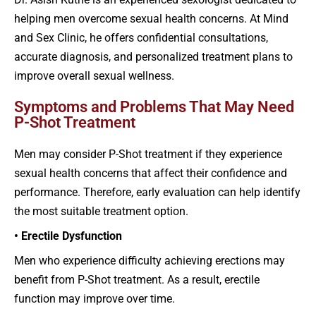
helping men overcome sexual health concerns. At Mind
and Sex Clinic, he offers confidential consultations,
accurate diagnosis, and personalized treatment plans to
improve overall sexual wellness.
Symptoms and Problems That May Need
P-Shot Treatment
Men may consider P-Shot treatment if they experience
sexual health concerns that affect their confidence and
performance. Therefore, early evaluation can help identify
the most suitable treatment option.
• Erectile Dysfunction
Men who experience difficulty achieving erections may
benefit from P-Shot treatment. As a result, erectile
function may improve over time.