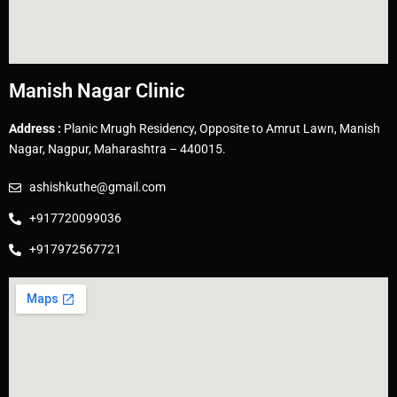
Manish Nagar Clinic
Address :
Planic Mrugh Residency, Opposite to Amrut Lawn, Manish
Nagar, Nagpur, Maharashtra – 440015.
ashishkuthe@gmail.com
+917720099036
+917972567721