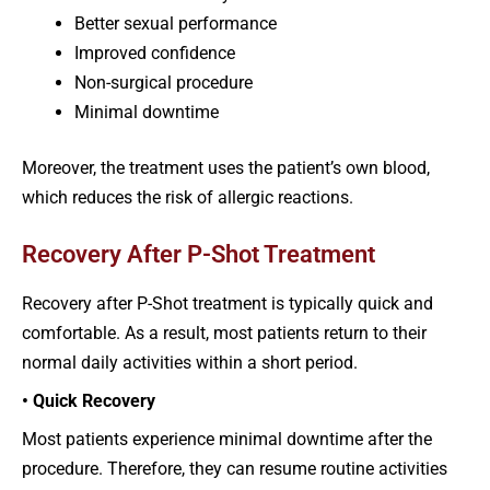
Better sexual performance
Improved confidence
Non-surgical procedure
Minimal downtime
Moreover, the treatment uses the patient’s own blood,
which reduces the risk of allergic reactions.
Recovery After P-Shot Treatment
Recovery after P-Shot treatment is typically quick and
comfortable. As a result, most patients return to their
normal daily activities within a short period.
• Quick Recovery
Most patients experience minimal downtime after the
procedure. Therefore, they can resume routine activities