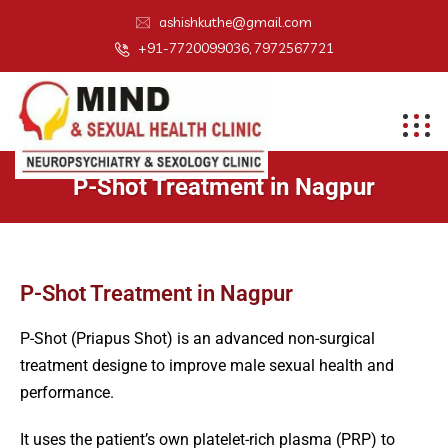
ashishkuthe@gmail.com
+91-7720099036, 7972567721
P-Shot Treatment in Nagpur
P-Shot Treatment in Nagpur
P-Shot (Priapus Shot) is an advanced non-surgical
treatment designe to improve male sexual health and
performance.
It uses the patient’s own platelet-rich plasma (PRP) to