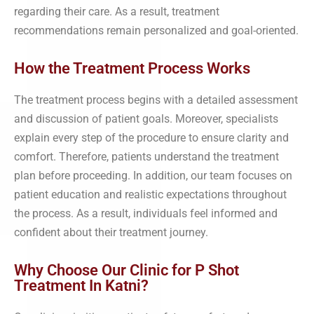
regarding their care. As a result, treatment
recommendations remain personalized and goal-oriented.
How the Treatment Process Works
The treatment process begins with a detailed assessment
and discussion of patient goals. Moreover, specialists
explain every step of the procedure to ensure clarity and
comfort. Therefore, patients understand the treatment
plan before proceeding. In addition, our team focuses on
patient education and realistic expectations throughout
the process. As a result, individuals feel informed and
confident about their treatment journey.
Why Choose Our Clinic for P Shot
Treatment In Katni?