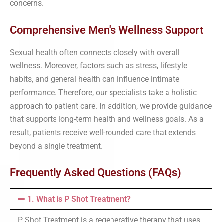
concerns.
Comprehensive Men's Wellness Support
Sexual health often connects closely with overall
wellness. Moreover, factors such as stress, lifestyle
habits, and general health can influence intimate
performance. Therefore, our specialists take a holistic
approach to patient care. In addition, we provide guidance
that supports long-term health and wellness goals. As a
result, patients receive well-rounded care that extends
beyond a single treatment.
Frequently Asked Questions (FAQs)
1. What is P Shot Treatment?
P Shot Treatment is a regenerative therapy that uses