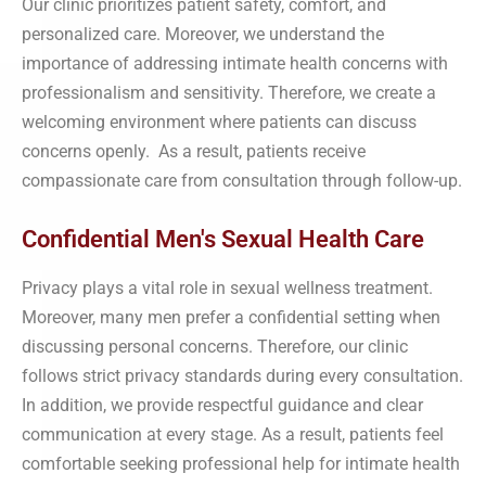
Our clinic prioritizes patient safety, comfort, and
personalized care. Moreover, we understand the
importance of addressing intimate health concerns with
professionalism and sensitivity. Therefore, we create a
welcoming environment where patients can discuss
concerns openly. As a result, patients receive
compassionate care from consultation through follow-up.
Confidential Men's Sexual Health Care
Privacy plays a vital role in sexual wellness treatment.
Moreover, many men prefer a confidential setting when
discussing personal concerns. Therefore, our clinic
follows strict privacy standards during every consultation.
In addition, we provide respectful guidance and clear
communication at every stage. As a result, patients feel
comfortable seeking professional help for intimate health