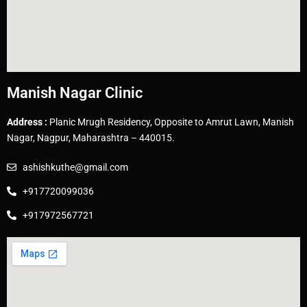
Manish Nagar Clinic
Address :
Planic Mrugh Residency, Opposite to Amrut Lawn, Manish
Nagar, Nagpur, Maharashtra – 440015.
ashishkuthe@gmail.com
+917720099036
+917972567721