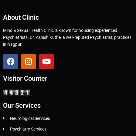
About Clinic
Mind & Sexual Health Clinic is known for housing experienced
Psychiatrists. Dr. Ashish Kuthe, a well-reputed Psychiatrist, practices
in Nagpur.
Visitor Counter
Our Services
Neurological Services
Psychiatry Services