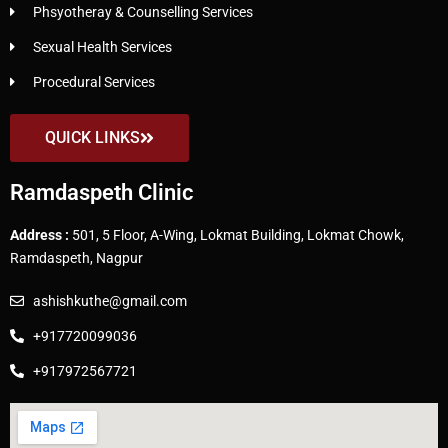
Phsyotheray & Counselling Services
Sexual Health Services
Procedural Services
QUICK LINKS
Ramdaspeth Clinic
Address :
501, 5 Floor, A-Wing, Lokmat Building, Lokmat Chowk,
Ramdaspeth, Nagpur
ashishkuthe@gmail.com
+917720099036
+917972567721