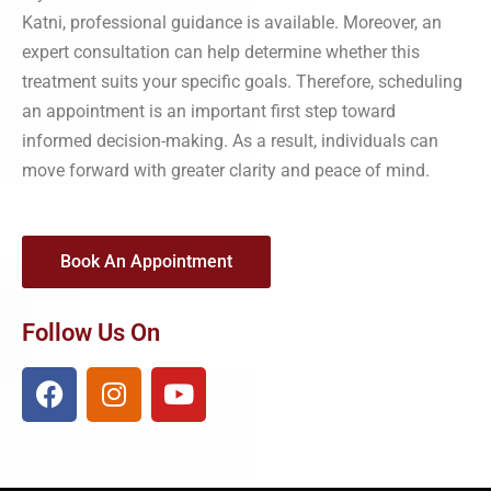
Katni, professional guidance is available. Moreover, an
expert consultation can help determine whether this
treatment suits your specific goals. Therefore, scheduling
an appointment is an important first step toward
informed decision-making. As a result, individuals can
move forward with greater clarity and peace of mind.
Book An Appointment
Follow Us On