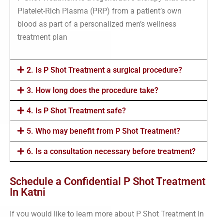
Platelet-Rich Plasma (PRP) from a patient’s own
blood as part of a personalized men’s wellness
treatment plan
2. Is P Shot Treatment a surgical procedure?
3. How long does the procedure take?
4. Is P Shot Treatment safe?
5. Who may benefit from P Shot Treatment?
6. Is a consultation necessary before treatment?
Schedule a Confidential P Shot Treatment
In Katni
If you would like to learn more about P Shot Treatment In