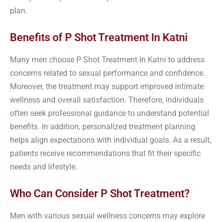
plan.
Benefits of P Shot Treatment In Katni
Many men choose P Shot Treatment In Katni to address
concerns related to sexual performance and confidence.
Moreover, the treatment may support improved intimate
wellness and overall satisfaction. Therefore, individuals
often seek professional guidance to understand potential
benefits. In addition, personalized treatment planning
helps align expectations with individual goals. As a result,
patients receive recommendations that fit their specific
needs and lifestyle.
Who Can Consider P Shot Treatment?
Men with various sexual wellness concerns may explore