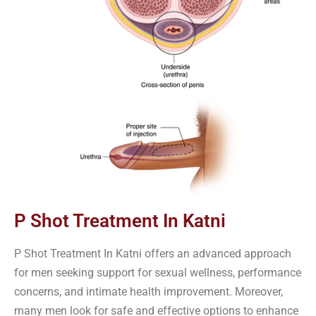
P Shot Treatment In Katni
P Shot Treatment In Katni offers an advanced approach
for men seeking support for sexual wellness, performance
concerns, and intimate health improvement. Moreover,
many men look for safe and effective options to enhance