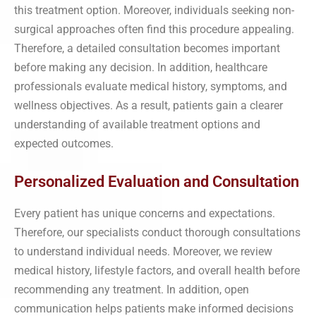
this treatment option. Moreover, individuals seeking non-
surgical approaches often find this procedure appealing.
Therefore, a detailed consultation becomes important
before making any decision. In addition, healthcare
professionals evaluate medical history, symptoms, and
wellness objectives. As a result, patients gain a clearer
understanding of available treatment options and
expected outcomes.
Personalized Evaluation and Consultation
Every patient has unique concerns and expectations.
Therefore, our specialists conduct thorough consultations
to understand individual needs. Moreover, we review
medical history, lifestyle factors, and overall health before
recommending any treatment. In addition, open
communication helps patients make informed decisions