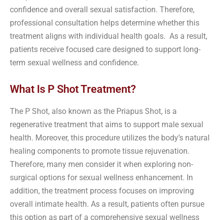
confidence and overall sexual satisfaction. Therefore,
professional consultation helps determine whether this
treatment aligns with individual health goals. As a result,
patients receive focused care designed to support long-
term sexual wellness and confidence.
What Is P Shot Treatment?
The P Shot, also known as the Priapus Shot, is a
regenerative treatment that aims to support male sexual
health. Moreover, this procedure utilizes the body’s natural
healing components to promote tissue rejuvenation.
Therefore, many men consider it when exploring non-
surgical options for sexual wellness enhancement. In
addition, the treatment process focuses on improving
overall intimate health. As a result, patients often pursue
this option as part of a comprehensive sexual wellness