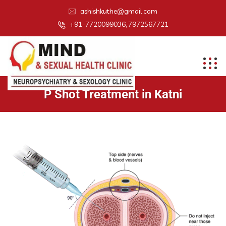
ashishkuthe@gmail.com
+91-7720099036, 7972567721
P Shot Treatment in Katni