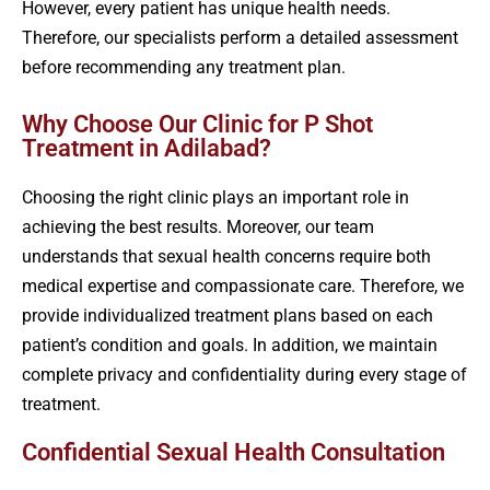
However, every patient has unique health needs.
Therefore, our specialists perform a detailed assessment
before recommending any treatment plan.
Why Choose Our Clinic for P Shot
Treatment in Adilabad?
Choosing the right clinic plays an important role in
achieving the best results. Moreover, our team
understands that sexual health concerns require both
medical expertise and compassionate care. Therefore, we
provide individualized treatment plans based on each
patient’s condition and goals. In addition, we maintain
complete privacy and confidentiality during every stage of
treatment.
Confidential Sexual Health Consultation