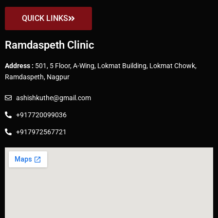
QUICK LINKS
Ramdaspeth Clinic
Address :
501, 5 Floor, A-Wing, Lokmat Building, Lokmat Chowk,
Ramdaspeth, Nagpur
ashishkuthe@gmail.com
+917720099036
+917972567721