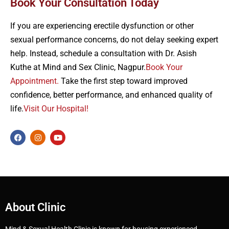
Book Your Consultation Today
If you are experiencing erectile dysfunction or other
sexual performance concerns, do not delay seeking expert
help. Instead, schedule a consultation with Dr. Asish
Kuthe at Mind and Sex Clinic, Nagpur.
Book Your
Appointment.
Take the first step toward improved
confidence, better performance, and enhanced quality of
life.
Visit Our Hospital!
About Clinic
Mind & Sexual Health Clinic is known for housing experienced