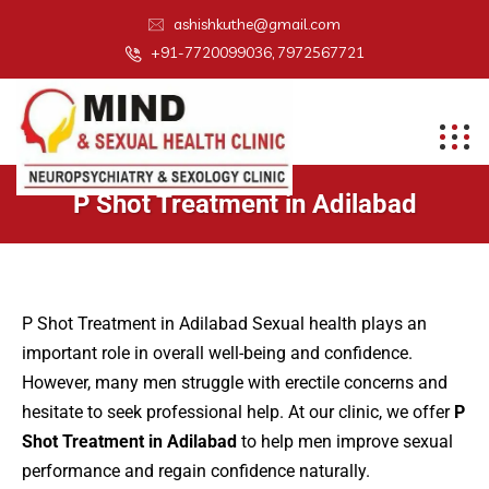
ashishkuthe@gmail.com
+91-7720099036, 7972567721
P Shot Treatment in Adilabad
P Shot Treatment in Adilabad Sexual health plays an
important role in overall well-being and confidence.
However, many men struggle with erectile concerns and
hesitate to seek professional help. At our clinic, we offer
P
Shot Treatment in Adilabad
to help men improve sexual
performance and regain confidence naturally.