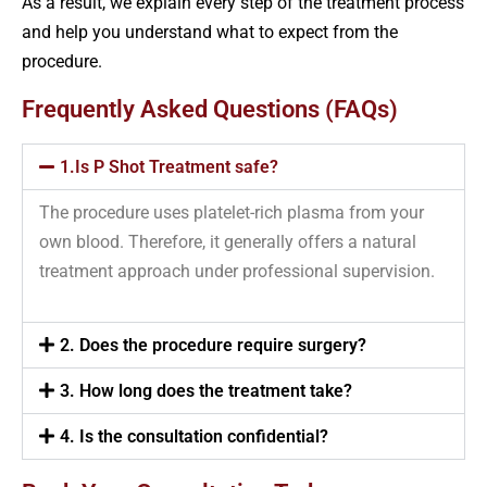
As a result, we explain every step of the treatment process
and help you understand what to expect from the
procedure.
Frequently Asked Questions (FAQs)
1.Is P Shot Treatment safe?
The procedure uses platelet-rich plasma from your
own blood. Therefore, it generally offers a natural
treatment approach under professional supervision.
2. Does the procedure require surgery?
3. How long does the treatment take?
4. Is the consultation confidential?