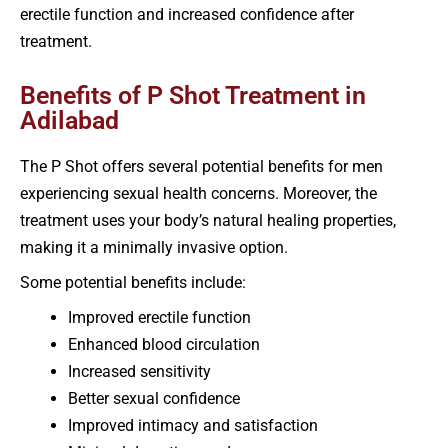
erectile function and increased confidence after
treatment.
Benefits of P Shot Treatment in
Adilabad
The P Shot offers several potential benefits for men
experiencing sexual health concerns. Moreover, the
treatment uses your body’s natural healing properties,
making it a minimally invasive option.
Some potential benefits include:
Improved erectile function
Enhanced blood circulation
Increased sensitivity
Better sexual confidence
Improved intimacy and satisfaction