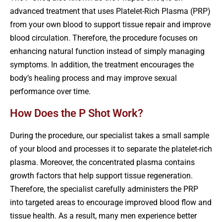
advanced treatment that uses Platelet-Rich Plasma (PRP)
from your own blood to support tissue repair and improve
blood circulation. Therefore, the procedure focuses on
enhancing natural function instead of simply managing
symptoms. In addition, the treatment encourages the
body’s healing process and may improve sexual
performance over time.
How Does the P Shot Work?
During the procedure, our specialist takes a small sample
of your blood and processes it to separate the platelet-rich
plasma. Moreover, the concentrated plasma contains
growth factors that help support tissue regeneration.
Therefore, the specialist carefully administers the PRP
into targeted areas to encourage improved blood flow and
tissue health. As a result, many men experience better