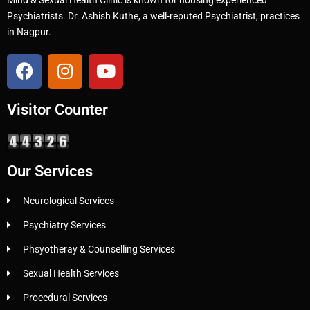
Psychiatrists. Dr. Ashish Kuthe, a well-reputed Psychiatrist, practices
in Nagpur.
Visitor Counter
Our Services
Neurological Services
Psychiatry Services
Phsyotheray & Counselling Services
Sexual Health Services
Procedural Services