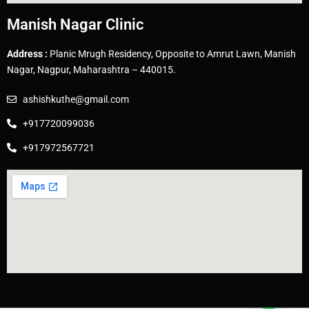
Manish Nagar Clinic
Address :
Planic Mrugh Residency, Opposite to Amrut Lawn, Manish
Nagar, Nagpur, Maharashtra – 440015.
ashishkuthe@gmail.com
+917720099036
+917972567721