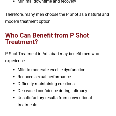
Minimal downtime and recovery
Therefore, many men choose the P Shot as a natural and
modern treatment option.
Who Can Benefit from P Shot
Treatment?
P Shot Treatment in Adilabad may benefit men who
experience:
Mild to moderate erectile dysfunction
Reduced sexual performance
Difficulty maintaining erections
Decreased confidence during intimacy
Unsatisfactory results from conventional
treatments