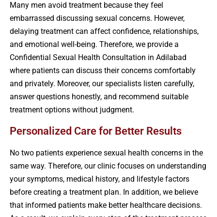
Many men avoid treatment because they feel
embarrassed discussing sexual concerns. However,
delaying treatment can affect confidence, relationships,
and emotional well-being. Therefore, we provide a
Confidential Sexual Health Consultation in Adilabad
where patients can discuss their concerns comfortably
and privately. Moreover, our specialists listen carefully,
answer questions honestly, and recommend suitable
treatment options without judgment.
Personalized Care for Better Results
No two patients experience sexual health concerns in the
same way. Therefore, our clinic focuses on understanding
your symptoms, medical history, and lifestyle factors
before creating a treatment plan. In addition, we believe
that informed patients make better healthcare decisions.