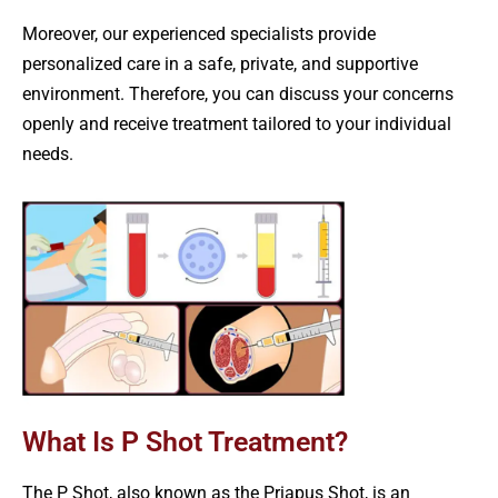
Moreover, our experienced specialists provide
personalized care in a safe, private, and supportive
environment. Therefore, you can discuss your concerns
openly and receive treatment tailored to your individual
needs.
What Is P Shot Treatment?
The P Shot, also known as the Priapus Shot, is an