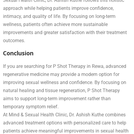
Sexual Health Clinic, Dr. Ashish Kuthe follows this holistic
approach while helping patients improve confidence,
intimacy, and quality of life. By focusing on long-term
wellness, patients often achieve more sustainable
improvements and greater satisfaction with their treatment
outcomes.
Conclusion
If you are searching for P Shot Therapy in Rewa, advanced
regenerative medicine may provide a modern option for
improving sexual wellness and confidence. By focusing on
natural healing and tissue regeneration, P Shot Therapy
aims to support long-term improvement rather than
temporary symptom relief.
At Mind & Sexual Health Clinic, Dr. Ashish Kuthe combines
advanced treatment options with personalized care to help
patients achieve meaningful improvements in sexual health