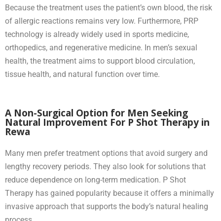
Because the treatment uses the patient’s own blood, the risk
of allergic reactions remains very low. Furthermore, PRP
technology is already widely used in sports medicine,
orthopedics, and regenerative medicine. In men’s sexual
health, the treatment aims to support blood circulation,
tissue health, and natural function over time.
A Non-Surgical Option for Men Seeking
Natural Improvement For P Shot Therapy in
Rewa
Many men prefer treatment options that avoid surgery and
lengthy recovery periods. They also look for solutions that
reduce dependence on long-term medication. P Shot
Therapy has gained popularity because it offers a minimally
invasive approach that supports the body’s natural healing
process.