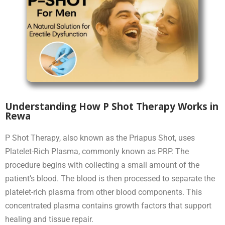
Understanding How P Shot Therapy Works in
Rewa
P Shot Therapy, also known as the Priapus Shot, uses
Platelet-Rich Plasma, commonly known as PRP. The
procedure begins with collecting a small amount of the
patient’s blood. The blood is then processed to separate the
platelet-rich plasma from other blood components. This
concentrated plasma contains growth factors that support
healing and tissue repair.