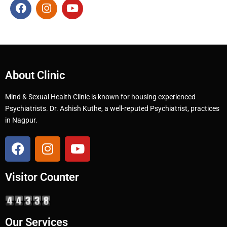
About Clinic
Mind & Sexual Health Clinic is known for housing experienced
Psychiatrists. Dr. Ashish Kuthe, a well-reputed Psychiatrist, practices
in Nagpur.
Visitor Counter
Our Services