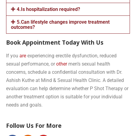
4.Is hospitalization required?
5.Can lifestyle changes improve treatment
outcomes?
Book Appointment Today With Us
If you
are
experiencing erectile dysfunction, reduced
sexual performance, or
other
men’s sexual health
concerns, schedule a confidential consultation with Dr.
Ashish Kuthe at Mind & Sexual Health Clinic. A detailed
evaluation can help determine whether P Shot Therapy or
another treatment option is suitable for your individual
needs and goals.
Follow Us For More