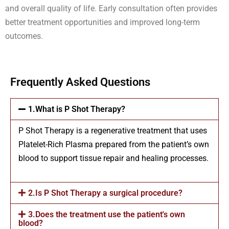
and overall quality of life. Early consultation often provides
better treatment opportunities and improved long-term
outcomes.
Frequently Asked Questions
1.What is P Shot Therapy?
P Shot Therapy is a regenerative treatment that uses
Platelet-Rich Plasma prepared from the patient’s own
blood to support tissue repair and healing processes.
2.Is P Shot Therapy a surgical procedure?
3.Does the treatment use the patient's own
blood?