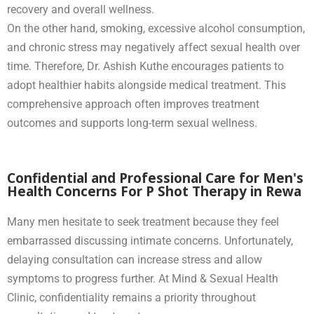
recovery and overall wellness.
On the other hand, smoking, excessive alcohol consumption,
and chronic stress may negatively affect sexual health over
time. Therefore, Dr. Ashish Kuthe encourages patients to
adopt healthier habits alongside medical treatment. This
comprehensive approach often improves treatment
outcomes and supports long-term sexual wellness.
Confidential and Professional Care for Men's
Health Concerns For P Shot Therapy in Rewa
Many men hesitate to seek treatment because they feel
embarrassed discussing intimate concerns. Unfortunately,
delaying consultation can increase stress and allow
symptoms to progress further. At Mind & Sexual Health
Clinic, confidentiality remains a priority throughout