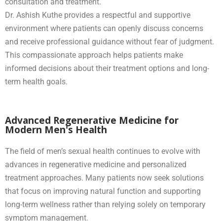
consultation and treatment.
Dr. Ashish Kuthe provides a respectful and supportive
environment where patients can openly discuss concerns
and receive professional guidance without fear of judgment.
This compassionate approach helps patients make
informed decisions about their treatment options and long-
term health goals.
Advanced Regenerative Medicine for
Modern Men's Health
The field of men’s sexual health continues to evolve with
advances in regenerative medicine and personalized
treatment approaches. Many patients now seek solutions
that focus on improving natural function and supporting
long-term wellness rather than relying solely on temporary
symptom management.