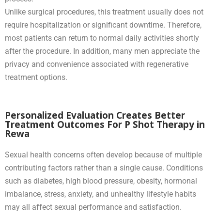
Unlike surgical procedures, this treatment usually does not
require hospitalization or significant downtime. Therefore,
most patients can return to normal daily activities shortly
after the procedure. In addition, many men appreciate the
privacy and convenience associated with regenerative
treatment options.
Personalized Evaluation Creates Better
Treatment Outcomes For P Shot Therapy in
Rewa
Sexual health concerns often develop because of multiple
contributing factors rather than a single cause. Conditions
such as diabetes, high blood pressure, obesity, hormonal
imbalance, stress, anxiety, and unhealthy lifestyle habits
may all affect sexual performance and satisfaction.