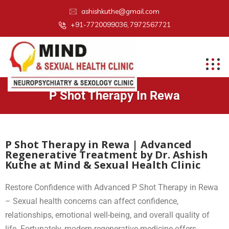
ashishkuthe@gmail.com
+91-7720099036, 7972567721
P Shot Therapy In Rewa
P Shot Therapy in Rewa | Advanced
Regenerative Treatment by Dr. Ashish
Kuthe at Mind & Sexual Health Clinic
Restore Confidence with Advanced P Shot Therapy in Rewa
– Sexual health concerns can affect confidence,
relationships, emotional well-being, and overall quality of
life. Fortunately, modern regenerative medicine offers