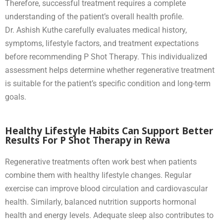
Therefore, successful treatment requires a complete
understanding of the patient’s overall health profile.
Dr. Ashish Kuthe carefully evaluates medical history,
symptoms, lifestyle factors, and treatment expectations
before recommending P Shot Therapy. This individualized
assessment helps determine whether regenerative treatment
is suitable for the patient’s specific condition and long-term
goals.
Healthy Lifestyle Habits Can Support Better
Results For P Shot Therapy in Rewa
Regenerative treatments often work best when patients
combine them with healthy lifestyle changes. Regular
exercise can improve blood circulation and cardiovascular
health. Similarly, balanced nutrition supports hormonal
health and energy levels. Adequate sleep also contributes to