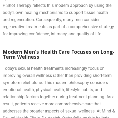
P Shot Therapy reflects this modern approach by using the
body’s own healing mechanisms to support tissue health
and regeneration. Consequently, many men consider
regenerative treatments as part of a comprehensive strategy
for improving confidence, intimacy, and quality of life.
Modern Men's Health Care Focuses on Long-
Term Wellness
Today’s sexual health treatments increasingly focus on
improving overall wellness rather than providing short-term
symptom relief alone. This modern philosophy considers
emotional health, physical health, lifestyle habits, and
relationship factors together during treatment planning. As a
result, patients receive more comprehensive care that
addresses the broader aspects of sexual wellness. At Mind &