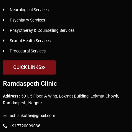
Neurological Services
Psychiatry Services
Phsyotheray & Counselling Services
Sexual Health Services
Procedural Services
QUICK LINKS
Ramdaspeth Clinic
Address :
501, 5 Floor, A-Wing, Lokmat Building, Lokmat Chowk,
Ramdaspeth, Nagpur
ashishkuthe@gmail.com
+917720099036