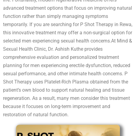
advanced treatment options that focus on improving natural
function rather than simply managing symptoms
temporarily. If you are searching for P Shot Therapy in Rewa,
this innovative treatment may offer a non-surgical option for
selected men experiencing sexual health concerns.At Mind &
Sexual Health Clinic, Dr. Ashish Kuthe provides
comprehensive evaluation and personalized treatment
planning for men experiencing erectile dysfunction, reduced
sexual performance, and other intimate health concerns. P
Shot Therapy uses Platelet-Rich Plasma obtained from the
patient’s own blood to support natural healing and tissue
regeneration. As a result, many men consider this treatment
because it focuses on long-term improvement and
restoration of natural function.