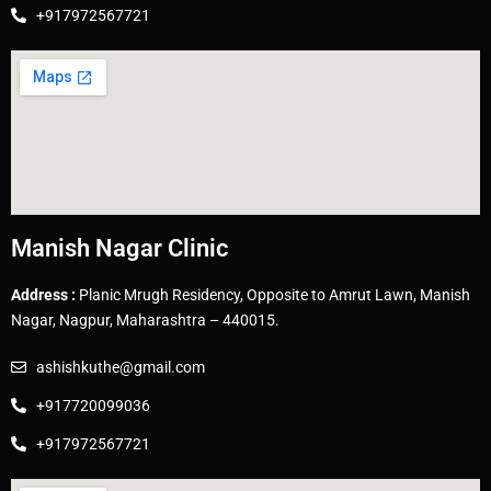
+917972567721
Manish Nagar Clinic
Address :
Planic Mrugh Residency, Opposite to Amrut Lawn, Manish
Nagar, Nagpur, Maharashtra – 440015.
ashishkuthe@gmail.com
+917720099036
+917972567721