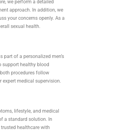
ore, we perform a detailed
ent approach. In addition, we
uss your concerns openly. As a
erall sexual health.
 part of a personalized men’s
o support healthy blood
 both procedures follow
r expert medical supervision.
toms, lifestyle, and medical
f a standard solution. In
 trusted healthcare with