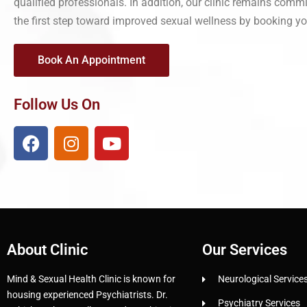
qualified professionals. In addition, our clinic remains commi
the first step toward improved sexual wellness by booking yo
Book An Appointment
Follow Us On
About Clinic
Our Services
Mind & Sexual Health Clinic is known for
Neurological Service
housing experienced Psychiatrists. Dr.
Psychiatry Services