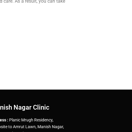
d care. As a result, you can take
nish Nagar Clinic
ess :
Planic Mrugh Residency,
site to Amrut Lawn, Manish Nagar,