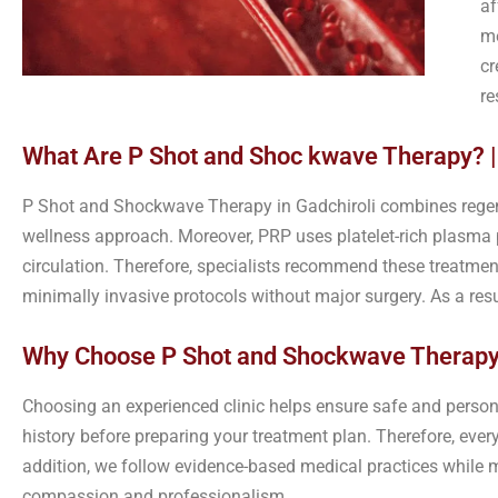
af
me
cr
re
What Are P Shot and Shoc kwave Therapy? |
P Shot and Shockwave Therapy in Gadchiroli combines regene
wellness approach. Moreover, PRP uses platelet-rich plasma
circulation. Therefore, specialists recommend these treatme
minimally invasive protocols without major surgery. As a res
Why Choose P Shot and Shockwave Therapy 
Choosing an experienced clinic helps ensure safe and persona
history before preparing your treatment plan. Therefore, ever
addition, we follow evidence-based medical practices while ma
compassion and professionalism.