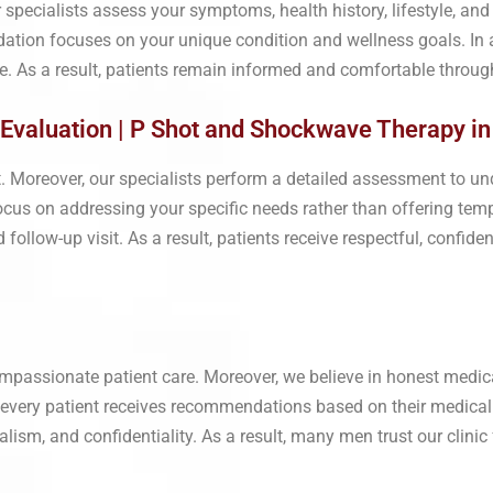
r specialists assess your symptoms, health history, lifestyle, an
ation focuses on your unique condition and wellness goals. In a
 As a result, patients remain informed and comfortable through
Evaluation | P Shot and Shockwave Therapy in
nt. Moreover, our specialists perform a detailed assessment to un
us on addressing your specific needs rather than offering tempo
llow-up visit. As a result, patients receive respectful, confiden
mpassionate patient care. Moreover, we believe in honest medica
, every patient receives recommendations based on their medical
alism, and confidentiality. As a result, many men trust our clin