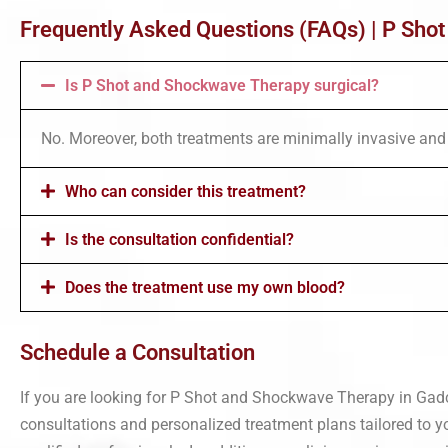
Frequently Asked Questions (FAQs) | P Sho
Is P Shot and Shockwave Therapy surgical?
No. Moreover, both treatments are minimally invasive and 
Who can consider this treatment?
Is the consultation confidential?
Does the treatment use my own blood?
Schedule a Consultation
If you are looking for P Shot and Shockwave Therapy in Gadchi
consultations and personalized treatment plans tailored to y