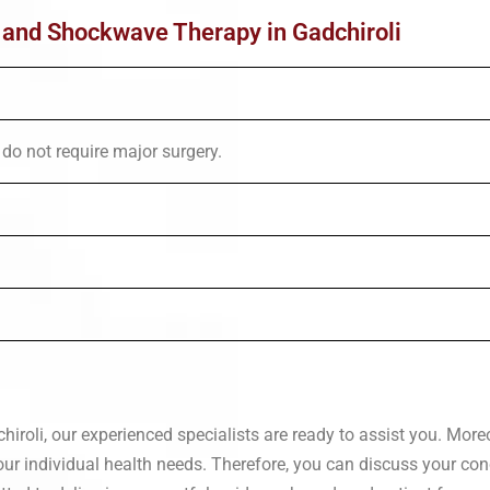
t and Shockwave Therapy in Gadchiroli
do not require major surgery.
roli, our experienced specialists are ready to assist you. Moreo
our individual health needs. Therefore, you can discuss your co