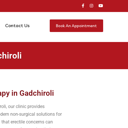
Contact Us
Book An Appointment
hiroli
py in Gadchiroli
li, our clinic provides
dern non-surgical solutions for
 that erectile concerns can