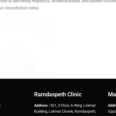
tted to delivering respectful, evidence-based, and patient-focuse
ur consultation today.
Ramdaspeth Clinic
Ma
s
Address :
501, 5 Floor, A-Wing, Lokmat
Addr
Building, Lokmat Chowk, Ramdaspeth,
Oppo