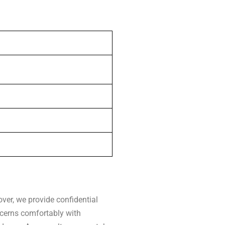
ver, we provide confidential
ncerns comfortably with