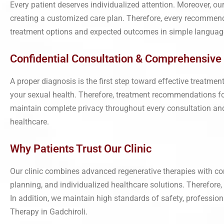
Every patient deserves individualized attention. Moreover, ou
creating a customized care plan. Therefore, every recommend
treatment options and expected outcomes in simple language.
Confidential Consultation & Comprehensive 
A proper diagnosis is the first step toward effective treatme
your sexual health. Therefore, treatment recommendations foc
maintain complete privacy throughout every consultation and fo
healthcare.
Why Patients Trust Our Clinic
Our clinic combines advanced regenerative therapies with co
planning, and individualized healthcare solutions. Therefore
In addition, we maintain high standards of safety, profession
Therapy in Gadchiroli.