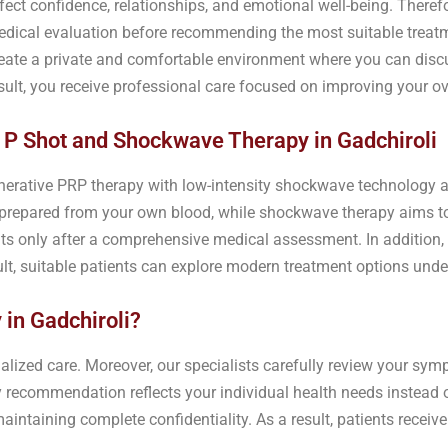
fect confidence, relationships, and emotional well-being. Theref
dical evaluation before recommending the most suitable treatm
eate a private and comfortable environment where you can disc
sult, you receive professional care focused on improving your ov
 P Shot and Shockwave Therapy in Gadchiroli
rative PRP therapy with low-intensity shockwave technology as
 prepared from your own blood, while shockwave therapy aims t
nts only after a comprehensive medical assessment. In addition,
ult, suitable patients can explore modern treatment options unde
in Gadchiroli?
lized care. Moreover, our specialists carefully review your symp
y recommendation reflects your individual health needs instead o
intaining complete confidentiality. As a result, patients receive