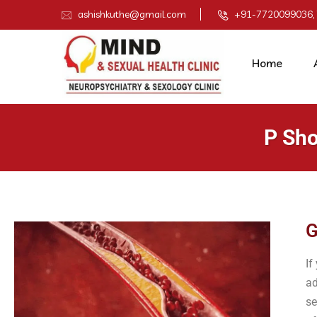
ashishkuthe@gmail.com
+91-7720099036,
Home
P Sho
G
If
ad
se