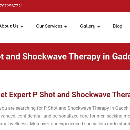
 7972567721
About Us
Our Services
Gallery
Blog
t and Shockwave Therapy in Gadc
et Expert P Shot and Shockwave Thera
 you are searching for P Shot and Shockwave Therapy in Gadchiro
vanced, confidential, and personalized care for men seeking mo
xual wellness. Moreover, our experienced specialists understand