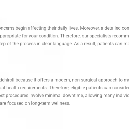
rns begin affecting their daily lives. Moreover, a detailed co
propriate for your condition. Therefore, our specialists recomm
step of the process in clear language. As a result, patients can
iroli because it offers a modern, non-surgical approach to me
al health requirements. Therefore, eligible patients can conside
st procedures involve minimal downtime, allowing many individua
 care focused on long-term wellness.