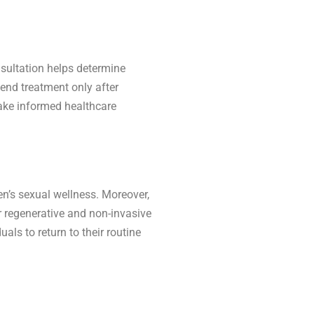
nsultation helps determine
end treatment only after
 make informed healthcare
n’s sexual wellness. Moreover,
r regenerative and non-invasive
ls to return to their routine