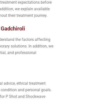
d treatment expectations before
ddition, we explain available
out their treatment journey.
 Gadchiroli
derstand the factors affecting
rary solutions. In addition, we
tial, and professional
l advice, ethical treatment
 condition and personal goals.
ic for P Shot and Shockwave