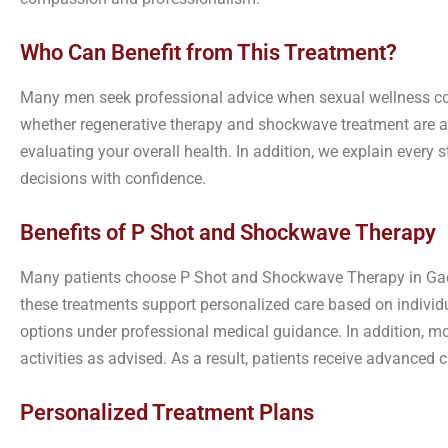
Who Can Benefit from This Treatment?
Many men seek professional advice when sexual wellness conce
whether regenerative therapy and shockwave treatment are ap
evaluating your overall health. In addition, we explain every 
decisions with confidence.
Benefits of P Shot and Shockwave Therapy
Many patients choose P Shot and Shockwave Therapy in Gadch
these treatments support personalized care based on individu
options under professional medical guidance. In addition, mo
activities as advised. As a result, patients receive advanced
Personalized Treatment Plans