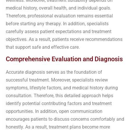
wellness. Moreover, treatment suitability depends on
medical history, overall health, and individual goals.
Therefore, professional evaluation remains essential
before starting any therapy. In addition, specialists
carefully assess patient expectations and treatment
objectives. As a result, patients receive recommendations
that support safe and effective care.
Comprehensive Evaluation and Diagnosis
Accurate diagnosis serves as the foundation of
successful treatment. Moreover, specialists review
symptoms, lifestyle factors, and medical history during
consultation. Therefore, this detailed approach helps
identify potential contributing factors and treatment
opportunities. In addition, open communication
encourages patients to discuss concerns comfortably and
honestly. As a result, treatment plans become more