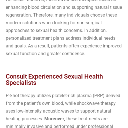
enhancing blood circulation and supporting natural tissue
regeneration. Therefore, many individuals choose these
modern solutions when looking for non-surgical
approaches to sexual health concerns. In addition,
personalized treatment plans address individual needs
and goals. As a result, patients often experience improved
sexual function and greater confidence.
Consult Experienced Sexual Health
Specialists
P-Shot therapy utilizes platelet-rich plasma (PRP) derived
from the patient’s own blood, while shockwave therapy
uses low-intensity acoustic waves to support natural
healing processes.
Moreover,
these treatments are
minimally invasive and performed under professional