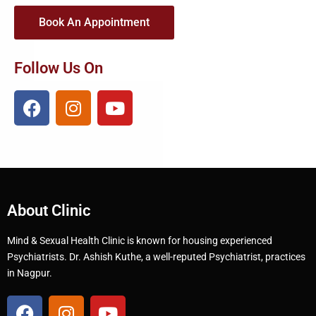
Book An Appointment
Follow Us On
About Clinic
Mind & Sexual Health Clinic is known for housing experienced
Psychiatrists. Dr. Ashish Kuthe, a well-reputed Psychiatrist, practices
in Nagpur.