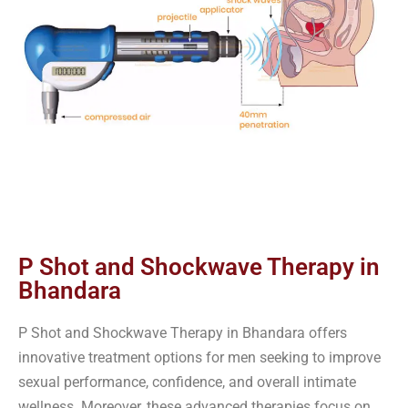
P Shot and Shockwave Therapy in
Bhandara
P Shot and Shockwave Therapy in Bhandara offers
innovative treatment options for men seeking to improve
sexual performance, confidence, and overall intimate
wellness. Moreover, these advanced therapies focus on