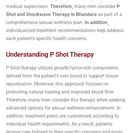
medical supervision.
Therefore,
many men consider
P
Shot and Shockwave Therapy in Bhandara
as part of a
comprehensive sexual wellness plan.
In addition,
individualized treatment recommendations help address
each patient’s specific health concerns.
Understanding P Shot Therapy
P Shot therapy utilizes growth-factor-rich components
derived from the patient’s own blood to support tissue
rejuvenation. Moreover, this approach focuses on
promoting natural healing and improved blood flow.
Therefore, many men consider this therapy when seeking
advanced options for sexual wellness enhancement. In
addition, treatment plans are customized according to
individual health requirements. As a result, patients
receive care tailored to their specific concerns and goals.