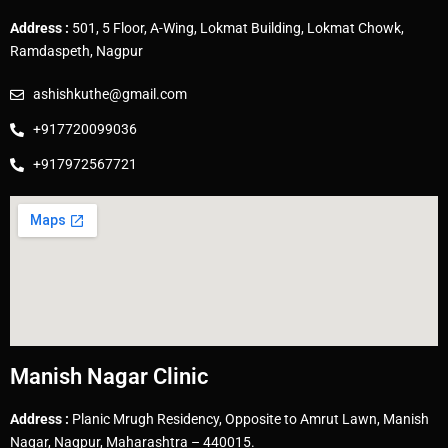
Address :
501, 5 Floor, A-Wing, Lokmat Building, Lokmat Chowk,
Ramdaspeth, Nagpur
ashishkuthe@gmail.com
+917720099036
+917972567721
Manish Nagar Clinic
Address :
Planic Mrugh Residency, Opposite to Amrut Lawn, Manish
Nagar, Nagpur, Maharashtra – 440015.