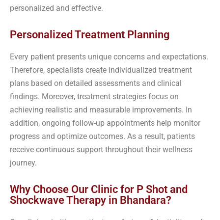
personalized and effective.
Personalized Treatment Planning
Every patient presents unique concerns and expectations.
Therefore, specialists create individualized treatment
plans based on detailed assessments and clinical
findings. Moreover, treatment strategies focus on
achieving realistic and measurable improvements. In
addition, ongoing follow-up appointments help monitor
progress and optimize outcomes. As a result, patients
receive continuous support throughout their wellness
journey.
Why Choose Our Clinic for P Shot and
Shockwave Therapy in Bhandara?