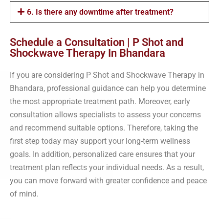
6. Is there any downtime after treatment?
Schedule a Consultation | P Shot and
Shockwave Therapy In Bhandara
If you are considering P Shot and Shockwave Therapy in
Bhandara, professional guidance can help you determine
the most appropriate treatment path. Moreover, early
consultation allows specialists to assess your concerns
and recommend suitable options. Therefore, taking the
first step today may support your long-term wellness
goals. In addition, personalized care ensures that your
treatment plan reflects your individual needs. As a result,
you can move forward with greater confidence and peace
of mind.