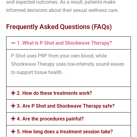
and expected outcomes. As a result, patients make
informed decisions about their sexual wellness care.
Frequently Asked Questions (FAQs)
1. What is P Shot and Shockwave Therapy?
P Shot uses PRP from your own blood, while
Shockwave Therapy uses low-intensity sound waves
to support tissue health.
2. How do these treatments work?
3. Are P Shot and Shockwave Therapy safe?
4. Are the procedures painful?
5. How long does a treatment session take?