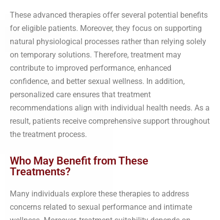
These advanced therapies offer several potential benefits
for eligible patients. Moreover, they focus on supporting
natural physiological processes rather than relying solely
on temporary solutions. Therefore, treatment may
contribute to improved performance, enhanced
confidence, and better sexual wellness. In addition,
personalized care ensures that treatment
recommendations align with individual health needs. As a
result, patients receive comprehensive support throughout
the treatment process.
Who May Benefit from These
Treatments?
Many individuals explore these therapies to address
concerns related to sexual performance and intimate