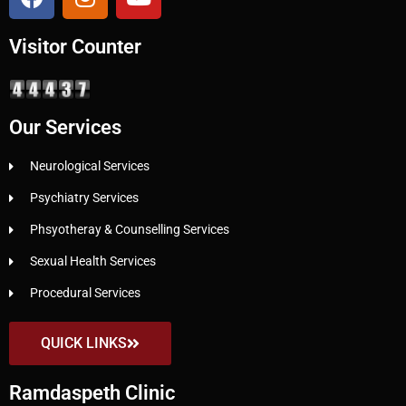
Visitor Counter
Our Services
Neurological Services
Psychiatry Services
Phsyotheray & Counselling Services
Sexual Health Services
Procedural Services
QUICK LINKS
Ramdaspeth Clinic