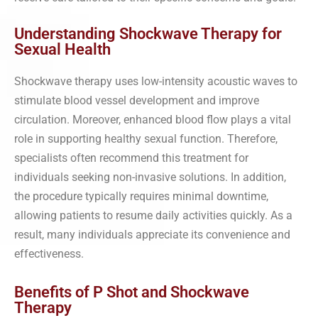
Understanding Shockwave Therapy for
Sexual Health
Shockwave therapy uses low-intensity acoustic waves to
stimulate blood vessel development and improve
circulation. Moreover, enhanced blood flow plays a vital
role in supporting healthy sexual function. Therefore,
specialists often recommend this treatment for
individuals seeking non-invasive solutions. In addition,
the procedure typically requires minimal downtime,
allowing patients to resume daily activities quickly. As a
result, many individuals appreciate its convenience and
effectiveness.
Benefits of P Shot and Shockwave
Therapy