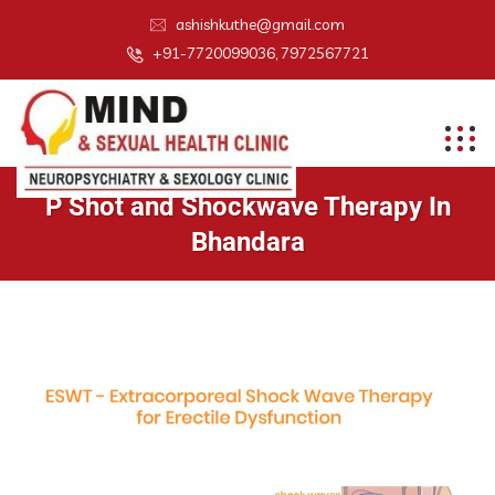
ashishkuthe@gmail.com
+91-7720099036, 7972567721
P Shot and Shockwave Therapy In
Bhandara