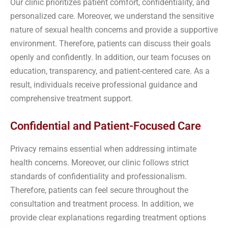
Our clinic prioritizes patient comfort, confidentiality, and
personalized care. Moreover, we understand the sensitive
nature of sexual health concerns and provide a supportive
environment. Therefore, patients can discuss their goals
openly and confidently. In addition, our team focuses on
education, transparency, and patient-centered care. As a
result, individuals receive professional guidance and
comprehensive treatment support.
Confidential and Patient-Focused Care
Privacy remains essential when addressing intimate
health concerns. Moreover, our clinic follows strict
standards of confidentiality and professionalism.
Therefore, patients can feel secure throughout the
consultation and treatment process. In addition, we
provide clear explanations regarding treatment options