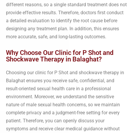
different reasons, so a single standard treatment does not
provide effective results. Therefore, doctors first conduct
a detailed evaluation to identify the root cause before
designing any treatment plan. In addition, this ensures
more accurate, safe, and long-lasting outcomes.
Why Choose Our Clinic for P Shot and
Shockwave Therapy in Balaghat?
Choosing our clinic for P Shot and shockwave therapy in
Balaghat ensures you receive safe, confidential, and
result-oriented sexual health care in a professional
environment. Moreover, we understand the sensitive
nature of male sexual health concerns, so we maintain
complete privacy and a judgment-free setting for every
patient. Therefore, you can openly discuss your
symptoms and receive clear medical guidance without