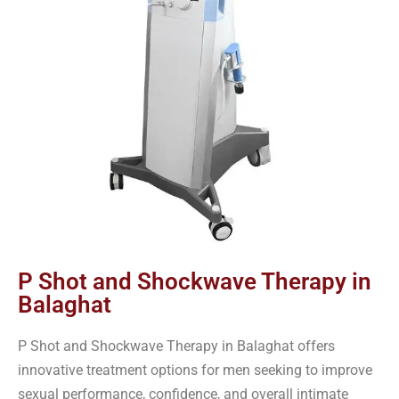
P Shot and Shockwave Therapy in
Balaghat
P Shot and Shockwave Therapy in Balaghat offers
innovative treatment options for men seeking to improve
sexual performance, confidence, and overall intimate