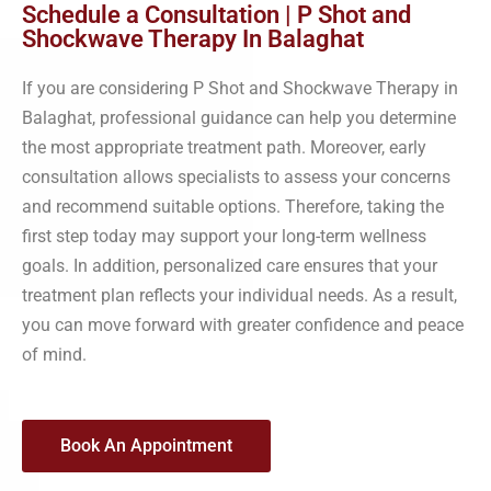
Schedule a Consultation | P Shot and
Shockwave Therapy In Balaghat
If you are considering P Shot and Shockwave Therapy in
Balaghat, professional guidance can help you determine
the most appropriate treatment path. Moreover, early
consultation allows specialists to assess your concerns
and recommend suitable options. Therefore, taking the
first step today may support your long-term wellness
goals. In addition, personalized care ensures that your
treatment plan reflects your individual needs. As a result,
you can move forward with greater confidence and peace
of mind.
Book An Appointment