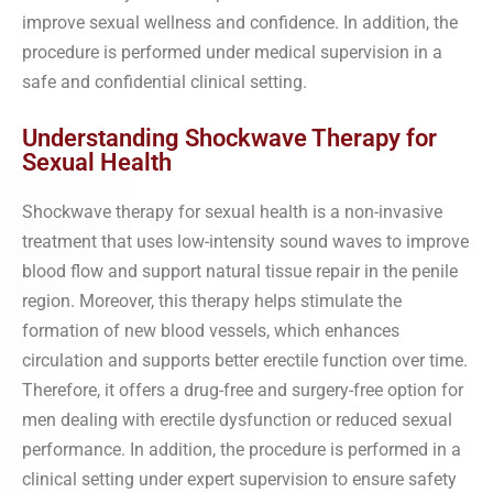
improve sexual wellness and confidence. In addition, the
procedure is performed under medical supervision in a
safe and confidential clinical setting.
Understanding Shockwave Therapy for
Sexual Health
Shockwave therapy for sexual health is a non-invasive
treatment that uses low-intensity sound waves to improve
blood flow and support natural tissue repair in the penile
region. Moreover, this therapy helps stimulate the
formation of new blood vessels, which enhances
circulation and supports better erectile function over time.
Therefore, it offers a drug-free and surgery-free option for
men dealing with erectile dysfunction or reduced sexual
performance. In addition, the procedure is performed in a
clinical setting under expert supervision to ensure safety