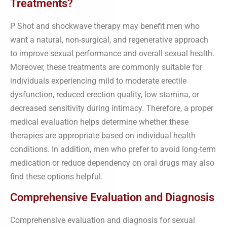
Treatments?
P Shot and shockwave therapy may benefit men who
want a natural, non-surgical, and regenerative approach
to improve sexual performance and overall sexual health.
Moreover, these treatments are commonly suitable for
individuals experiencing mild to moderate erectile
dysfunction, reduced erection quality, low stamina, or
decreased sensitivity during intimacy. Therefore, a proper
medical evaluation helps determine whether these
therapies are appropriate based on individual health
conditions. In addition, men who prefer to avoid long-term
medication or reduce dependency on oral drugs may also
find these options helpful.
Comprehensive Evaluation and Diagnosis
Comprehensive evaluation and diagnosis for sexual