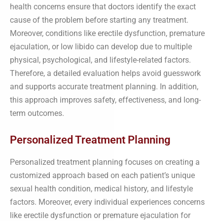
health concerns ensure that doctors identify the exact
cause of the problem before starting any treatment.
Moreover, conditions like erectile dysfunction, premature
ejaculation, or low libido can develop due to multiple
physical, psychological, and lifestyle-related factors.
Therefore, a detailed evaluation helps avoid guesswork
and supports accurate treatment planning. In addition,
this approach improves safety, effectiveness, and long-
term outcomes.
Personalized Treatment Planning
Personalized treatment planning focuses on creating a
customized approach based on each patient’s unique
sexual health condition, medical history, and lifestyle
factors. Moreover, every individual experiences concerns
like erectile dysfunction or premature ejaculation for