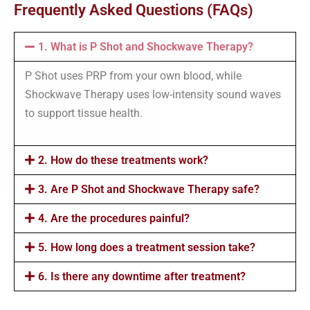
Frequently Asked Questions (FAQs)
1. What is P Shot and Shockwave Therapy?
P Shot uses PRP from your own blood, while
Shockwave Therapy uses low-intensity sound waves
to support tissue health.
2. How do these treatments work?
3. Are P Shot and Shockwave Therapy safe?
4. Are the procedures painful?
5. How long does a treatment session take?
6. Is there any downtime after treatment?