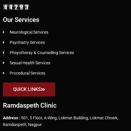
Our Services
Neurological Services
Psychiatry Services
Phsyotheray & Counselling Services
Sexual Health Services
Procedural Services
QUICK LINKS
Ramdaspeth Clinic
Address :
501, 5 Floor, A-Wing, Lokmat Building, Lokmat Chowk,
Ramdaspeth, Nagpur