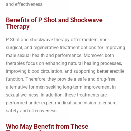
and effectiveness.
Benefits of P Shot and Shockwave
Therapy
P Shot and shockwave therapy offer modern, non-
surgical, and regenerative treatment options for improving
male sexual health and performance. Moreover, both
therapies focus on enhancing natural healing processes,
improving blood circulation, and supporting better erectile
function. Therefore, they provide a safe and drug-free
alternative for men seeking long-term improvement in
sexual wellness. In addition, these treatments are
performed under expert medical supervision to ensure
safety and effectiveness.
Who May Benefit from These