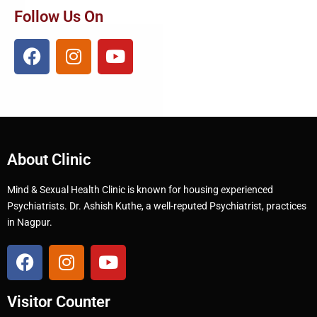
Follow Us On
About Clinic
Mind & Sexual Health Clinic is known for housing experienced
Psychiatrists. Dr. Ashish Kuthe, a well-reputed Psychiatrist, practices
in Nagpur.
Visitor Counter