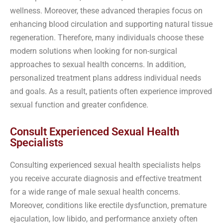
wellness. Moreover, these advanced therapies focus on
enhancing blood circulation and supporting natural tissue
regeneration. Therefore, many individuals choose these
modern solutions when looking for non-surgical
approaches to sexual health concerns. In addition,
personalized treatment plans address individual needs
and goals. As a result, patients often experience improved
sexual function and greater confidence.
Consult Experienced Sexual Health
Specialists
Consulting experienced sexual health specialists helps
you receive accurate diagnosis and effective treatment
for a wide range of male sexual health concerns.
Moreover, conditions like erectile dysfunction, premature
ejaculation, low libido, and performance anxiety often