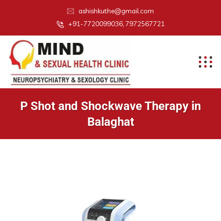
ashishkuthe@gmail.com
+91-7720099036, 7972567721
P Shot and Shockwave Therapy in
Balaghat