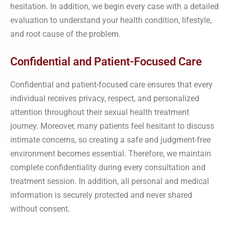
hesitation. In addition, we begin every case with a detailed
evaluation to understand your health condition, lifestyle,
and root cause of the problem.
Confidential and Patient-Focused Care
Confidential and patient-focused care ensures that every
individual receives privacy, respect, and personalized
attention throughout their sexual health treatment
journey. Moreover, many patients feel hesitant to discuss
intimate concerns, so creating a safe and judgment-free
environment becomes essential. Therefore, we maintain
complete confidentiality during every consultation and
treatment session. In addition, all personal and medical
information is securely protected and never shared
without consent.