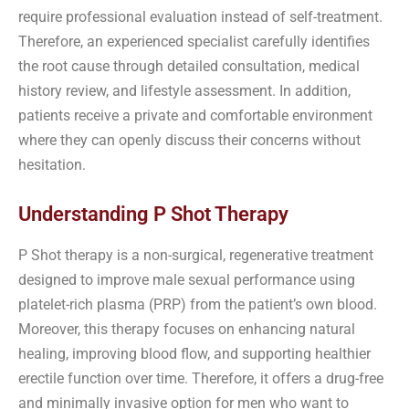
require professional evaluation instead of self-treatment.
Therefore, an experienced specialist carefully identifies
the root cause through detailed consultation, medical
history review, and lifestyle assessment. In addition,
patients receive a private and comfortable environment
where they can openly discuss their concerns without
hesitation.
Understanding P Shot Therapy
P Shot therapy is a non-surgical, regenerative treatment
designed to improve male sexual performance using
platelet-rich plasma (PRP) from the patient’s own blood.
Moreover, this therapy focuses on enhancing natural
healing, improving blood flow, and supporting healthier
erectile function over time. Therefore, it offers a drug-free
and minimally invasive option for men who want to