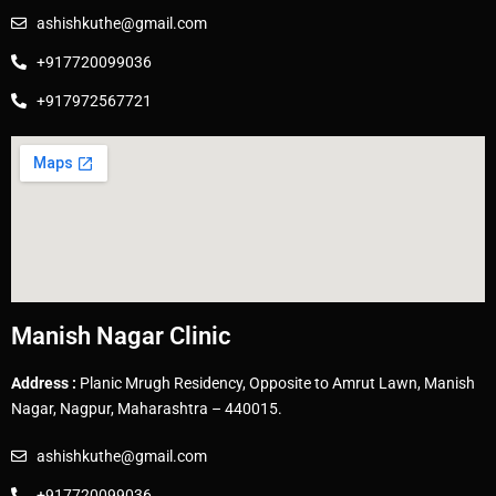
ashishkuthe@gmail.com
+917720099036
+917972567721
Manish Nagar Clinic
Address :
Planic Mrugh Residency, Opposite to Amrut Lawn, Manish
Nagar, Nagpur, Maharashtra – 440015.
ashishkuthe@gmail.com
+917720099036