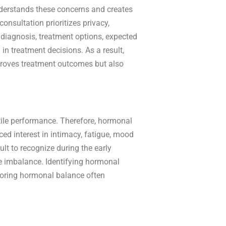
derstands these concerns and creates
onsultation prioritizes privacy,
 diagnosis, treatment options, expected
n treatment decisions. As a result,
mproves treatment outcomes but also
ctile performance. Therefore, hormonal
ced interest in intimacy, fatigue, mood
t to recognize during the early
e imbalance. Identifying hormonal
toring hormonal balance often