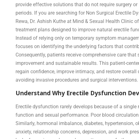
provide effective solutions that do not require surgery o
periods. If you are searching for Non Surgical Erectile D
Rewa, Dr. Ashish Kuthe at Mind & Sexual Health Clinic o
treatment plans designed to improve natural erectile func
Instead of relying only on temporary symptom manageme
focuses on identifying the underlying factors that contrib
Consequently, patients receive comprehensive care that 
improvement and sustainable results. This patient-cent
regain confidence, improve intimacy, and restore overall q
avoiding invasive procedures and surgical interventions.
Understand Why Erectile Dysfunction Deve
Erectile dysfunction rarely develops because of a single r
function and sexual performance. Poor blood circulation
Similarly, hormonal imbalance, diabetes, hypertension, o
anxiety, relationship concerns, depression, and work p