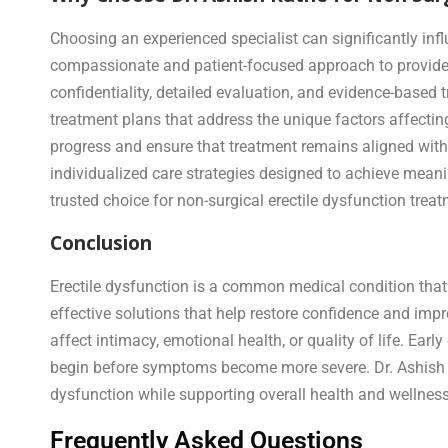
Choosing an experienced specialist can significantly inf
compassionate and patient-focused approach to provide 
confidentiality, detailed evaluation, and evidence-based
treatment plans that address the unique factors affecting
progress and ensure that treatment remains aligned with 
individualized care strategies designed to achieve mea
trusted choice for non-surgical erectile dysfunction trea
Conclusion
Erectile dysfunction is a common medical condition that
effective solutions that help restore confidence and im
affect intimacy, emotional health, or quality of life. Ea
begin before symptoms become more severe. Dr. Ashish Ku
dysfunction while supporting overall health and wellness
Frequently Asked Questions