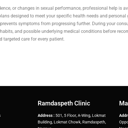
fidence, or changes in sexual performance, professional help is av
plans designed to meet your specific health needs and personal 
 prevents symptoms from progressing further. During your consul
le habits, and possible underlying medical conditions before re
targeted care for every patient.
Ramdaspeth Clinic
Ma
s
Address :
501, 5 Floor, A-Wing, Lokmat
Addr
Building, Lokmat Chowk, Ramdaspeth,
Oppo