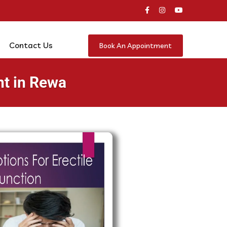
Contact Us
Book An Appointment
nt in Rewa