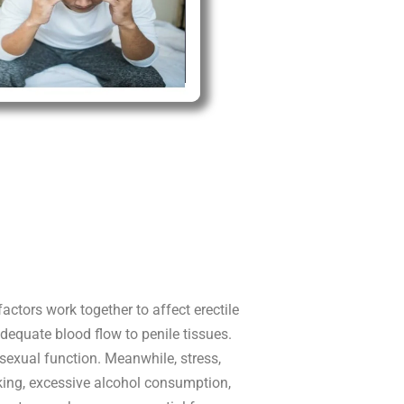
actors work together to affect erectile
dequate blood flow to penile tissues.
sexual function. Meanwhile, stress,
king, excessive alcohol consumption,