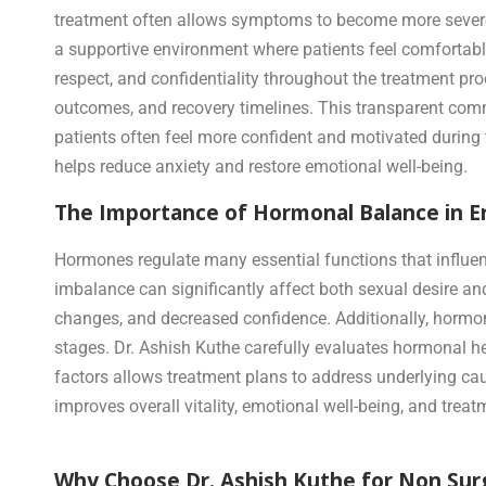
treatment often allows symptoms to become more severe 
a supportive environment where patients feel comfortable
respect, and confidentiality throughout the treatment pr
outcomes, and recovery timelines. This transparent commu
patients often feel more confident and motivated during
helps reduce anxiety and restore emotional well-being.
The Importance of Hormonal Balance in Er
Hormones regulate many essential functions that influenc
imbalance can significantly affect both sexual desire and
changes, and decreased confidence. Additionally, hormo
stages. Dr. Ashish Kuthe carefully evaluates hormonal 
factors allows treatment plans to address underlying ca
improves overall vitality, emotional well-being, and tre
Why Choose Dr. Ashish Kuthe for Non Surg