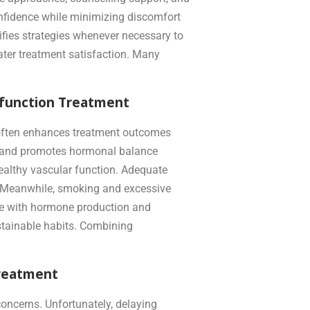
nfidence while minimizing discomfort
ifies strategies whenever necessary to
ater treatment satisfaction. Many
ysfunction Treatment
ts often enhances treatment outcomes
n, and promotes hormonal balance
healthy vascular function. Adequate
s. Meanwhile, smoking and excessive
ere with hormone production and
ustainable habits. Combining
Treatment
oncerns. Unfortunately, delaying