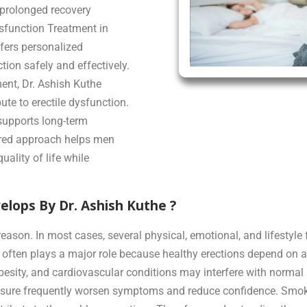
r prolonged recovery
ysfunction Treatment in
ffers personalized
tion safely and effectively.
nt, Dr. Ashish Kuthe
ute to erectile dysfunction.
supports long-term
ered approach helps men
uality of life while
lops By Dr. Ashish Kuthe ?
eason. In most cases, several physical, emotional, and lifestyle f
 often plays a major role because healthy erections depend on a
besity, and cardiovascular conditions may interfere with normal 
ressure frequently worsen symptoms and reduce confidence. Smo