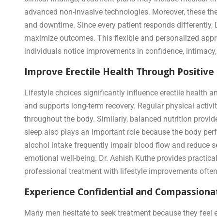
advanced non-invasive technologies. Moreover, these th
and downtime. Since every patient responds differently,
maximize outcomes. This flexible and personalized appro
individuals notice improvements in confidence, intimacy,
Improve Erectile Health Through Positive
Lifestyle choices significantly influence erectile health
and supports long-term recovery. Regular physical activ
throughout the body. Similarly, balanced nutrition provid
sleep also plays an important role because the body per
alcohol intake frequently impair blood flow and reduce 
emotional well-being. Dr. Ashish Kuthe provides practica
professional treatment with lifestyle improvements often 
Experience Confidential and Compassionat
Many men hesitate to seek treatment because they feel e