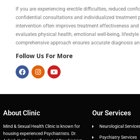
If you are experiencing erectile difficulties, reduced con
confidential consultations and individualized treatment 
intervention often improves treatment effectiveness and
evaluates physical health, emotional well-being, lifesty
comprehensive approach ensures accurate diagnosis and 
Follow Us For More
About Clinic
Our Services
Mind & Sexual Health Clinic is known for
Neurological Service
housing experienced Psychiatrists. Dr.
Psychiatry Services