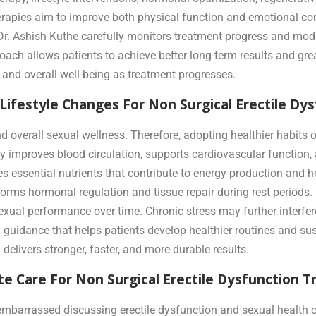
erapies aim to improve both physical function and emotional co
 Dr. Ashish Kuthe carefully monitors treatment progress and mod
ach allows patients to achieve better long-term results and gre
 and overall well-being as treatment progresses.
 Lifestyle Changes For Non Surgical Erectile D
 and overall sexual wellness. Therefore, adopting healthier habi
ity improves blood circulation, supports cardiovascular functio
es essential nutrients that contribute to energy production and 
forms hormonal regulation and tissue repair during rest period
sexual performance over time. Chronic stress may further interf
l guidance that helps patients develop healthier routines and s
delivers stronger, faster, and more durable results.
e Care For Non Surgical Erectile Dysfunction 
mbarrassed discussing erectile dysfunction and sexual health c