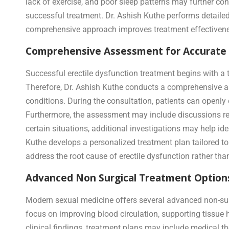
lack of exercise, and poor sleep patterns may further co
successful treatment. Dr. Ashish Kuthe performs detailed 
comprehensive approach improves treatment effectivene
Comprehensive Assessment for Accurate D
Successful erectile dysfunction treatment begins with a 
Therefore, Dr. Ashish Kuthe conducts a comprehensive ass
conditions. During the consultation, patients can openl
Furthermore, the assessment may include discussions regar
certain situations, additional investigations may help ide
Kuthe develops a personalized treatment plan tailored to
address the root cause of erectile dysfunction rather tha
Advanced Non Surgical Treatment Options
Modern sexual medicine offers several advanced non-surgi
focus on improving blood circulation, supporting tissue 
clinical findings, treatment plans may include medical th