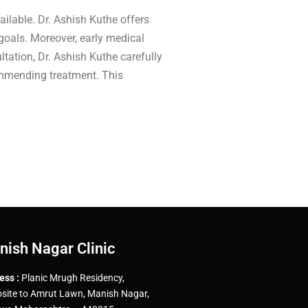
ailable. Dr. Ashish Kuthe offers
goals. Moreover, early medical
tation, Dr. Ashish Kuthe carefully
commending treatment. This
nish Nagar Clinic
ess :
Planic Mrugh Residency,
site to Amrut Lawn, Manish Nagar,