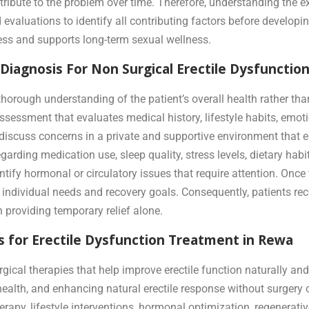
ntribute to the problem over time. Therefore, understanding the 
evaluations to identify all contributing factors before developin
ss and supports long-term sexual wellness.
iagnosis For Non Surgical Erectile Dysfunctio
thorough understanding of the patient’s overall health rather t
essment that evaluates medical history, lifestyle habits, emotio
y discuss concerns in a private and supportive environment tha
ding medication use, sleep quality, stress levels, dietary habits
ntify hormonal or circulatory issues that require attention. Once
 individual needs and recovery goals. Consequently, patients rece
n providing temporary relief alone.
 for Erectile Dysfunction Treatment in Rewa
cal therapies that help improve erectile function naturally and
health, and enhancing natural erectile response without surgery 
erapy, lifestyle interventions, hormonal optimization, regenerat