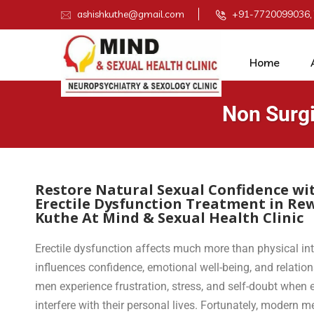
ashishkuthe@gmail.com
+91-7720099036,
Home
Non Surgi
Restore Natural Sexual Confidence wi
Erectile Dysfunction Treatment in Re
Kuthe At Mind & Sexual Health Clinic
Erectile dysfunction affects much more than physical in
influences confidence, emotional well-being, and relatio
men experience frustration, stress, and self-doubt when ere
interfere with their personal lives. Fortunately, moder