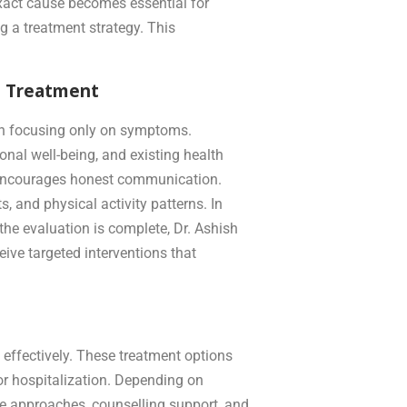
exact cause becomes essential for
g a treatment strategy. This
n Treatment
han focusing only on symptoms.
nal well-being, and existing health
t encourages honest communication.
, and physical activity patterns. In
 the evaluation is complete, Dr. Ashish
ive targeted interventions that
 effectively. These treatment options
or hospitalization. Depending on
ive approaches, counselling support, and