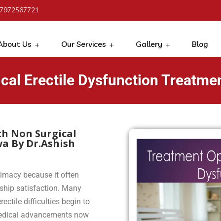
 7972567721
About Us
Our Services
Gallery
Blog
cal Erectile Dysfunction Treatme
th Non Surgical
wa By Dr.Ashish
timacy because it often
nship satisfaction. Many
ctile difficulties begin to
n medical advancements now