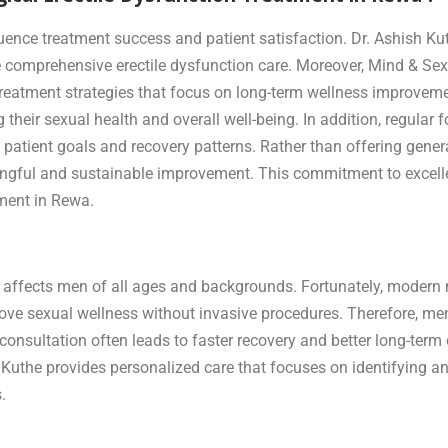
luence treatment success and patient satisfaction. Dr. Ashish Ku
comprehensive erectile dysfunction care. Moreover, Mind & Sex
 treatment strategies that focus on long-term wellness improveme
 their sexual health and overall well-being. In addition, regula
patient goals and recovery patterns. Rather than offering genera
ningful and sustainable improvement. This commitment to excel
tment in Rewa.
 affects men of all ages and backgrounds. Fortunately, modern 
prove sexual wellness without invasive procedures. Therefore, m
rly consultation often leads to faster recovery and better long-t
the provides personalized care that focuses on identifying and 
.