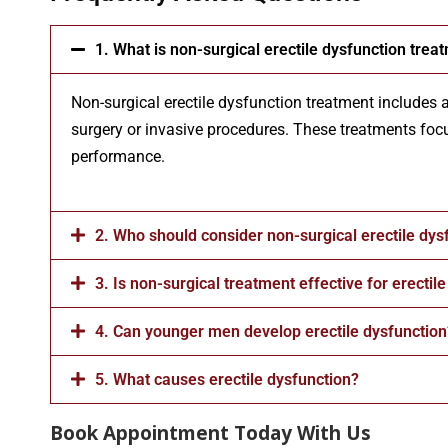
1. What is non-surgical erectile dysfunction trea
Non-surgical erectile dysfunction treatment includes 
surgery or invasive procedures. These treatments focu
performance.
2. Who should consider non-surgical erectile dys
3. Is non-surgical treatment effective for erectil
4. Can younger men develop erectile dysfunction
5. What causes erectile dysfunction?
Book Appointment Today With Us