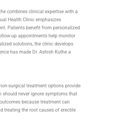
the combines clinical expertise with a
ual Health Clinic emphasizes
nt. Patients benefit from personalized
r follow-up appointments help monitor
lized solutions, the clinic develops
lence has made Dr. Ashish Kuthe a
non-surgical treatment options provide
en should never ignore symptoms that
erm outcomes because treatment can
treating the root causes of erectile