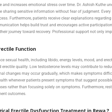
and increases emotional stress over time. Dr. Ashish Kuthe un
 sharing sensitive information without fear of judgment. Every c
ocess. Furthermore, patients receive clear explanations regarding
nication helps build trust and encourages active participation i
 their journey toward recovery. Professional support not only i
ectile Function
e sexual health, including libido, energy levels, mood, and ere
 erectile quality. Low testosterone levels may contribute to redu
nal changes may occur gradually, which makes symptoms difficul
health whenever patients present symptoms that suggest possibl
uses rather than focusing solely on symptoms. Furthermore, res
atment outcomes.
ical Erectile Dysfunction Treatment in Rewa ?