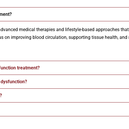
tment?
advanced medical therapies and lifestyle-based approaches that 
s on improving blood circulation, supporting tissue health, and 
function treatment?
e dysfunction?
?