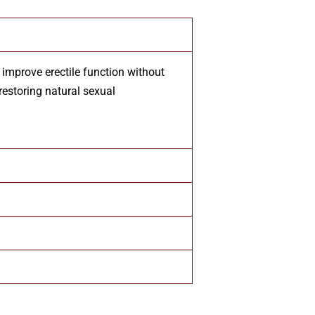
improve erectile function without
restoring natural sexual