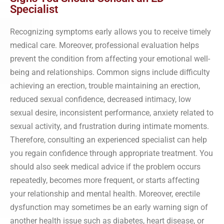
Specialist
Recognizing symptoms early allows you to receive timely
medical care. Moreover, professional evaluation helps
prevent the condition from affecting your emotional well-
being and relationships. Common signs include difficulty
achieving an erection, trouble maintaining an erection,
reduced sexual confidence, decreased intimacy, low
sexual desire, inconsistent performance, anxiety related to
sexual activity, and frustration during intimate moments.
Therefore, consulting an experienced specialist can help
you regain confidence through appropriate treatment. You
should also seek medical advice if the problem occurs
repeatedly, becomes more frequent, or starts affecting
your relationship and mental health. Moreover, erectile
dysfunction may sometimes be an early warning sign of
another health issue such as diabetes, heart disease, or