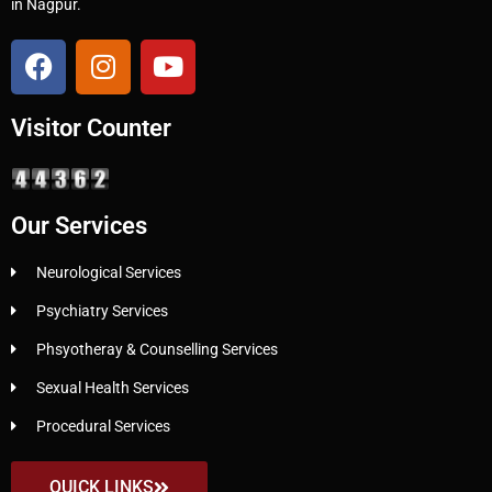
in Nagpur.
Visitor Counter
Our Services
Neurological Services
Psychiatry Services
Phsyotheray & Counselling Services
Sexual Health Services
Procedural Services
QUICK LINKS