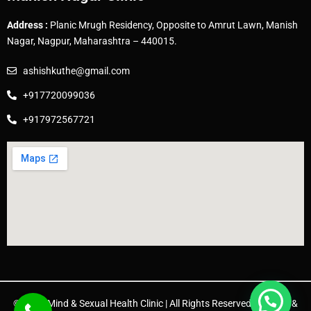
Address :
Planic Mrugh Residency, Opposite to Amrut Lawn, Manish
Nagar, Nagpur, Maharashtra – 440015.
ashishkuthe@gmail.com
+917720099036
+917972567721
© 2025 Mind & Sexual Health Clinic | All Rights Reserved. | Design &