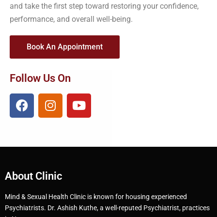
and take the first step toward restoring your confidence,
performance, and overall well-being.
Book An Appointment
Follow Us On
About Clinic
Mind & Sexual Health Clinic is known for housing experienced
Psychiatrists. Dr. Ashish Kuthe, a well-reputed Psychiatrist, practices