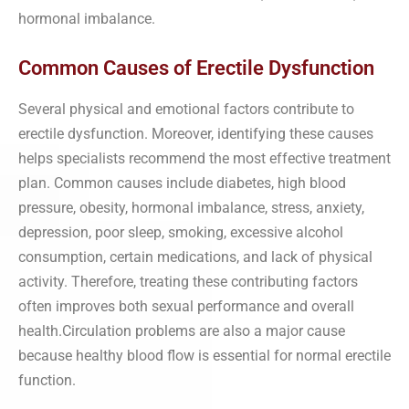
hormonal imbalance.
Common Causes of Erectile Dysfunction
Several physical and emotional factors contribute to
erectile dysfunction. Moreover, identifying these causes
helps specialists recommend the most effective treatment
plan. Common causes include diabetes, high blood
pressure, obesity, hormonal imbalance, stress, anxiety,
depression, poor sleep, smoking, excessive alcohol
consumption, certain medications, and lack of physical
activity. Therefore, treating these contributing factors
often improves both sexual performance and overall
health.Circulation problems are also a major cause
because healthy blood flow is essential for normal erectile
function.