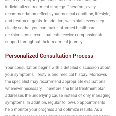
individualized treatment strategy. Therefore, every
recommendation reflects your medical condition, lifestyle,
and treatment goals. In addition, we explain every step
clearly so that you can make informed healthcare
decisions. As a result, patients receive compassionate
support throughout their treatment journey.
Personalized Consultation Process
Your consultation begins with a detailed discussion about
your symptoms, lifestyle, and medical history. Moreover,
the specialist may recommend appropriate evaluations
whenever necessary. Therefore, the final treatment plan
addresses the underlying cause instead of only managing
symptoms. In addition, regular follow-up appointments
help monitor your progress and optimize results. As a