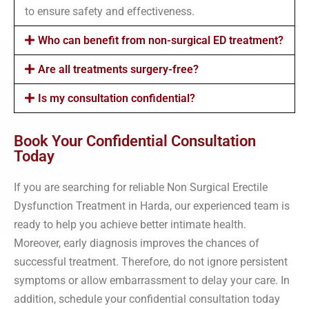
to ensure safety and effectiveness.
Who can benefit from non-surgical ED treatment?
Are all treatments surgery-free?
Is my consultation confidential?
Book Your Confidential Consultation
Today
If you are searching for reliable Non Surgical Erectile
Dysfunction Treatment in Harda, our experienced team is
ready to help you achieve better intimate health.
Moreover, early diagnosis improves the chances of
successful treatment. Therefore, do not ignore persistent
symptoms or allow embarrassment to delay your care. In
addition, schedule your confidential consultation today