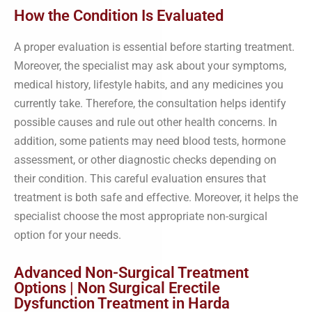
How the Condition Is Evaluated
A proper evaluation is essential before starting treatment.
Moreover, the specialist may ask about your symptoms,
medical history, lifestyle habits, and any medicines you
currently take. Therefore, the consultation helps identify
possible causes and rule out other health concerns. In
addition, some patients may need blood tests, hormone
assessment, or other diagnostic checks depending on
their condition. This careful evaluation ensures that
treatment is both safe and effective. Moreover, it helps the
specialist choose the most appropriate non-surgical
option for your needs.
Advanced Non-Surgical Treatment
Options | Non Surgical Erectile
Dysfunction Treatment in Harda