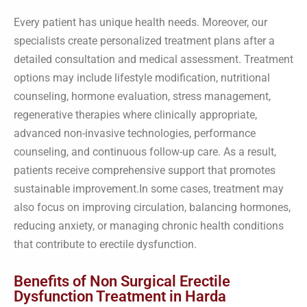
Every patient has unique health needs. Moreover, our
specialists create personalized treatment plans after a
detailed consultation and medical assessment. Treatment
options may include lifestyle modification, nutritional
counseling, hormone evaluation, stress management,
regenerative therapies where clinically appropriate,
advanced non-invasive technologies, performance
counseling, and continuous follow-up care. As a result,
patients receive comprehensive support that promotes
sustainable improvement.In some cases, treatment may
also focus on improving circulation, balancing hormones,
reducing anxiety, or managing chronic health conditions
that contribute to erectile dysfunction.
Benefits of Non Surgical Erectile
Dysfunction Treatment in Harda