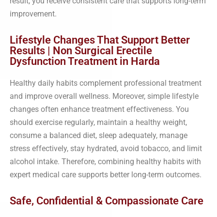
result, you receive consistent care that supports long-term
improvement.
Lifestyle Changes That Support Better
Results | Non Surgical Erectile
Dysfunction Treatment in Harda
Healthy daily habits complement professional treatment
and improve overall wellness. Moreover, simple lifestyle
changes often enhance treatment effectiveness. You
should exercise regularly, maintain a healthy weight,
consume a balanced diet, sleep adequately, manage
stress effectively, stay hydrated, avoid tobacco, and limit
alcohol intake. Therefore, combining healthy habits with
expert medical care supports better long-term outcomes.
Safe, Confidential & Compassionate Care