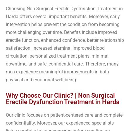
Choosing Non Surgical Erectile Dysfunction Treatment in
Harda offers several important benefits. Moreover, early
intervention helps prevent the condition from becoming
more challenging over time. Benefits include improved
erectile function, enhanced confidence, better relationship
satisfaction, increased stamina, improved blood
circulation, personalized treatment plans, minimal
downtime, and safe, confidential care. Therefore, many
men experience meaningful improvements in both
physical and emotional well-being.
Why Choose Our Clinic? | Non Surgical
Erectile Dysfunction Treatment in Harda
Our clinic focuses on patient-centered care and complete
confidentiality. Moreover, our experienced specialists
listen carefully to your concerns before creating an