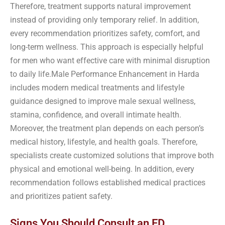
Therefore, treatment supports natural improvement
instead of providing only temporary relief. In addition,
every recommendation prioritizes safety, comfort, and
long-term wellness. This approach is especially helpful
for men who want effective care with minimal disruption
to daily life.Male Performance Enhancement in Harda
includes modern medical treatments and lifestyle
guidance designed to improve male sexual wellness,
stamina, confidence, and overall intimate health.
Moreover, the treatment plan depends on each person’s
medical history, lifestyle, and health goals. Therefore,
specialists create customized solutions that improve both
physical and emotional well-being. In addition, every
recommendation follows established medical practices
and prioritizes patient safety.
Signs You Should Consult an ED