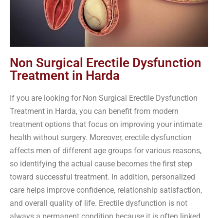
Non Surgical Erectile Dysfunction
Treatment in Harda
If you are looking for Non Surgical Erectile Dysfunction
Treatment in Harda, you can benefit from modern
treatment options that focus on improving your intimate
health without surgery. Moreover, erectile dysfunction
affects men of different age groups for various reasons,
so identifying the actual cause becomes the first step
toward successful treatment. In addition, personalized
care helps improve confidence, relationship satisfaction,
and overall quality of life. Erectile dysfunction is not
always a permanent condition because it is often linked