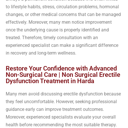
to lifestyle habits, stress, circulation problems, hormonal
changes, or other medical concerns that can be managed
effectively. Moreover, many men notice improvement
once the underlying cause is properly identified and
treated. Therefore, timely consultation with an
experienced specialist can make a significant difference
in recovery and long-term wellness.
Restore Your Confidence with Advanced
Non-Surgical Care | Non Surgical Erectile
Dysfunction Treatment in Harda
Many men avoid discussing erectile dysfunction because
they feel uncomfortable. However, seeking professional
guidance early can improve treatment outcomes.
Moreover, experienced specialists evaluate your overall
health before recommending the most suitable therapy.