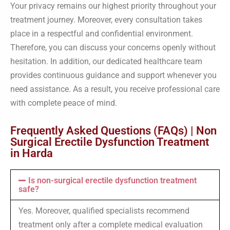
Your privacy remains our highest priority throughout your
treatment journey. Moreover, every consultation takes
place in a respectful and confidential environment.
Therefore, you can discuss your concerns openly without
hesitation. In addition, our dedicated healthcare team
provides continuous guidance and support whenever you
need assistance. As a result, you receive professional care
with complete peace of mind.
Frequently Asked Questions (FAQs) | Non
Surgical Erectile Dysfunction Treatment
in Harda
Is non-surgical erectile dysfunction treatment
safe?
Yes. Moreover, qualified specialists recommend
treatment only after a complete medical evaluation