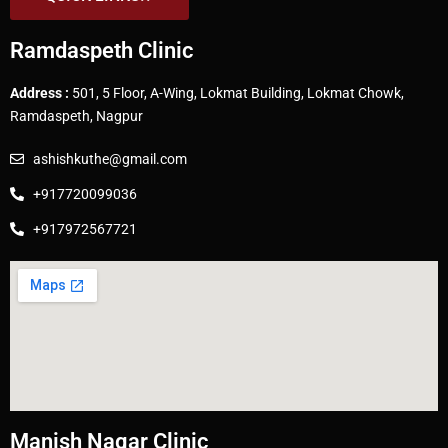
Ramdaspeth Clinic
Address :
501, 5 Floor, A-Wing, Lokmat Building, Lokmat Chowk,
Ramdaspeth, Nagpur
ashishkuthe@gmail.com
+917720099036
+917972567721
Manish Nagar Clinic