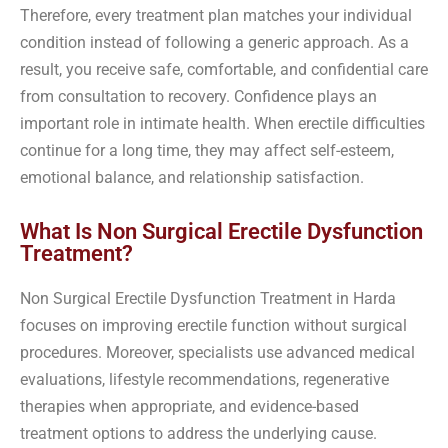
Therefore, every treatment plan matches your individual
condition instead of following a generic approach. As a
result, you receive safe, comfortable, and confidential care
from consultation to recovery. Confidence plays an
important role in intimate health. When erectile difficulties
continue for a long time, they may affect self-esteem,
emotional balance, and relationship satisfaction.
What Is Non Surgical Erectile Dysfunction
Treatment?
Non Surgical Erectile Dysfunction Treatment in Harda
focuses on improving erectile function without surgical
procedures. Moreover, specialists use advanced medical
evaluations, lifestyle recommendations, regenerative
therapies when appropriate, and evidence-based
treatment options to address the underlying cause.