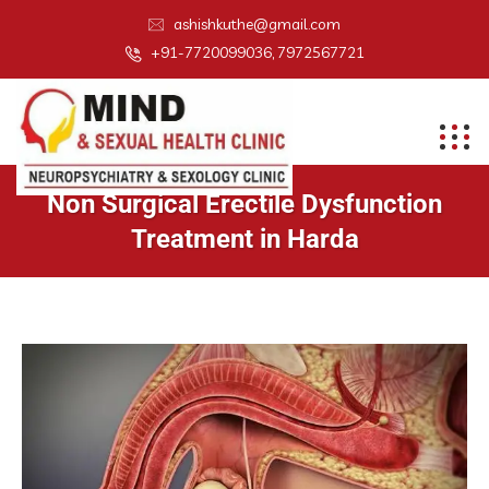
ashishkuthe@gmail.com
+91-7720099036, 7972567721
Non Surgical Erectile Dysfunction
Treatment in Harda