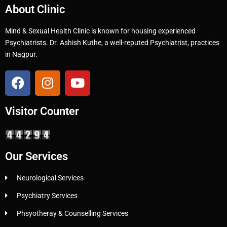
About Clinic
Mind & Sexual Health Clinic is known for housing experienced
Psychiatrists. Dr. Ashish Kuthe, a well-reputed Psychiatrist, practices
in Nagpur.
Visitor Counter
Our Services
Neurological Services
Psychiatry Services
Phsyotheray & Counselling Services