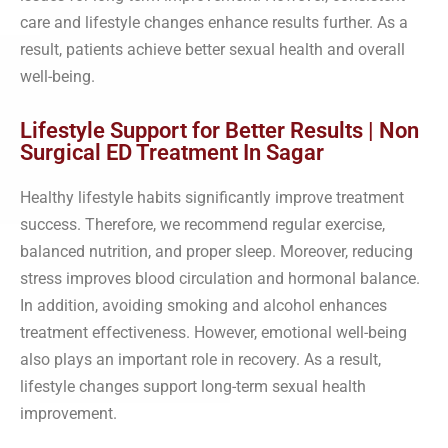
care and lifestyle changes enhance results further. As a
result, patients achieve better sexual health and overall
well-being.
Lifestyle Support for Better Results | Non
Surgical ED Treatment In Sagar
Healthy lifestyle habits significantly improve treatment
success. Therefore, we recommend regular exercise,
balanced nutrition, and proper sleep. Moreover, reducing
stress improves blood circulation and hormonal balance.
In addition, avoiding smoking and alcohol enhances
treatment effectiveness. However, emotional well-being
also plays an important role in recovery. As a result,
lifestyle changes support long-term sexual health
improvement.