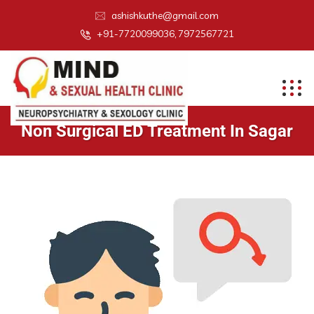
ashishkuthe@gmail.com
+91-7720099036, 7972567721
Non Surgical ED Treatment In Sagar