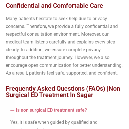
Confidential and Comfortable Care
Many patients hesitate to seek help due to privacy
concerns. Therefore, we provide a fully confidential and
respectful consultation environment. Moreover, our
medical team listens carefully and explains every step
clearly. In addition, we ensure complete privacy
throughout the treatment journey. However, we also
encourage open communication for better understanding.
As a result, patients feel safe, supported, and confident.
Frequently Asked Questions (FAQs) |Non
Surgical ED Treatment In Sagar
Is non surgical ED treatment safe?
Yes, it is safe when guided by qualified and