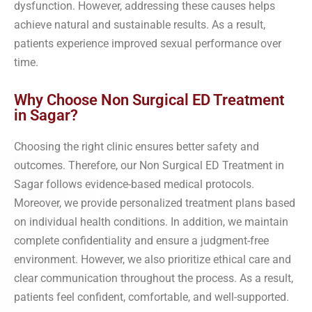
dysfunction. However, addressing these causes helps
achieve natural and sustainable results. As a result,
patients experience improved sexual performance over
time.
Why Choose Non Surgical ED Treatment
in Sagar?
Choosing the right clinic ensures better safety and
outcomes. Therefore, our Non Surgical ED Treatment in
Sagar follows evidence-based medical protocols.
Moreover, we provide personalized treatment plans based
on individual health conditions. In addition, we maintain
complete confidentiality and ensure a judgment-free
environment. However, we also prioritize ethical care and
clear communication throughout the process. As a result,
patients feel confident, comfortable, and well-supported.