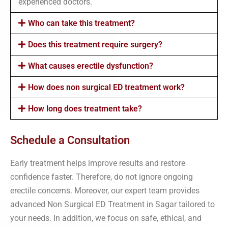
experienced doctors.
Who can take this treatment?
Does this treatment require surgery?
What causes erectile dysfunction?
How does non surgical ED treatment work?
How long does treatment take?
Schedule a Consultation
Early treatment helps improve results and restore
confidence faster. Therefore, do not ignore ongoing
erectile concerns. Moreover, our expert team provides
advanced Non Surgical ED Treatment in Sagar tailored to
your needs. In addition, we focus on safe, ethical, and