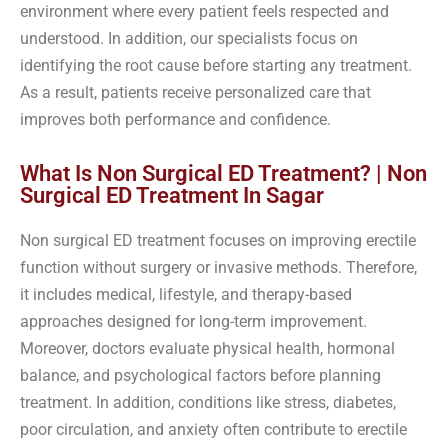
environment where every patient feels respected and
understood. In addition, our specialists focus on
identifying the root cause before starting any treatment.
As a result, patients receive personalized care that
improves both performance and confidence.
What Is Non Surgical ED Treatment? | Non
Surgical ED Treatment In Sagar
Non surgical ED treatment focuses on improving erectile
function without surgery or invasive methods. Therefore,
it includes medical, lifestyle, and therapy-based
approaches designed for long-term improvement.
Moreover, doctors evaluate physical health, hormonal
balance, and psychological factors before planning
treatment. In addition, conditions like stress, diabetes,
poor circulation, and anxiety often contribute to erectile