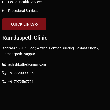
Sexual Health Services
Procedural Services
QUICK LINKS
Ramdaspeth Clinic
Address :
501, 5 Floor, A-Wing, Lokmat Building, Lokmat Chowk,
Ramdaspeth, Nagpur
ashishkuthe@gmail.com
+917720099036
+917972567721