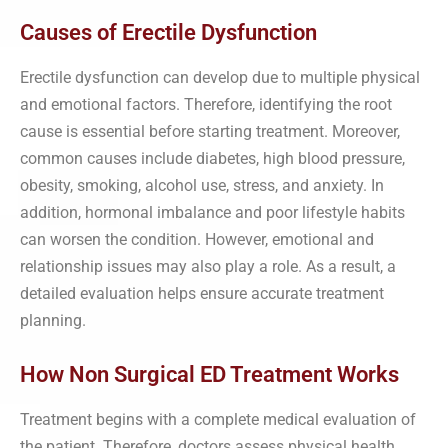
Causes of Erectile Dysfunction
Erectile dysfunction can develop due to multiple physical
and emotional factors. Therefore, identifying the root
cause is essential before starting treatment. Moreover,
common causes include diabetes, high blood pressure,
obesity, smoking, alcohol use, stress, and anxiety. In
addition, hormonal imbalance and poor lifestyle habits
can worsen the condition. However, emotional and
relationship issues may also play a role. As a result, a
detailed evaluation helps ensure accurate treatment
planning.
How Non Surgical ED Treatment Works
Treatment begins with a complete medical evaluation of
the patient. Therefore, doctors assess physical health,