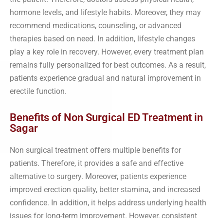
hormone levels, and lifestyle habits. Moreover, they may
recommend medications, counseling, or advanced
therapies based on need. In addition, lifestyle changes
play a key role in recovery. However, every treatment plan
remains fully personalized for best outcomes. As a result,
patients experience gradual and natural improvement in
erectile function.
Benefits of Non Surgical ED Treatment in
Sagar
Non surgical treatment offers multiple benefits for
patients. Therefore, it provides a safe and effective
alternative to surgery. Moreover, patients experience
improved erection quality, better stamina, and increased
confidence. In addition, it helps address underlying health
issues for long-term improvement. However, consistent