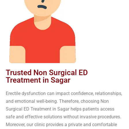
Trusted Non Surgical ED
Treatment in Sagar
Erectile dysfunction can impact confidence, relationships,
and emotional well-being. Therefore, choosing Non
Surgical ED Treatment in Sagar helps patients access
safe and effective solutions without invasive procedures.
Moreover, our clinic provides a private and comfortable