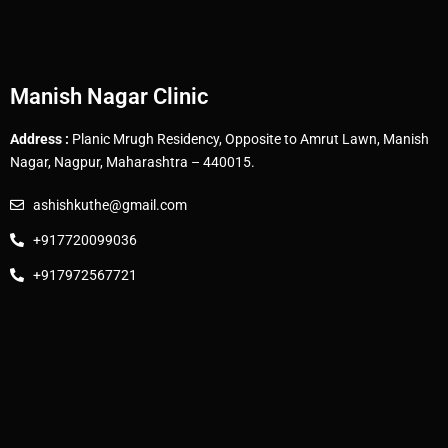
Manish Nagar Clinic
Address :
Planic Mrugh Residency, Opposite to Amrut Lawn, Manish
Nagar, Nagpur, Maharashtra – 440015.
ashishkuthe@gmail.com
+917720099036
+917972567721