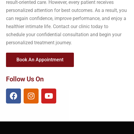
result-oriented care. However, every patient receives
personalized attention for best outcomes. As a result, you
can regain confidence, improve performance, and enjoy a
healthier intimate life. Contact our clinic today to
schedule your confidential consultation and begin your
personalized treatment journey.
Book An Appointment
Follow Us On