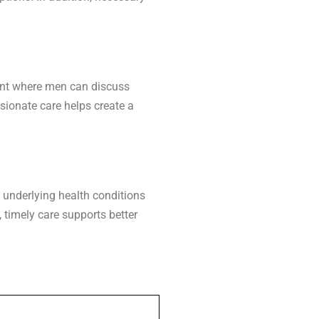
ment where men can discuss
sionate care helps create a
 underlying health conditions
, timely care supports better