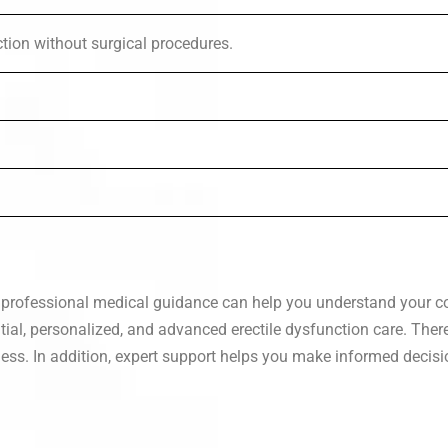
tion without surgical procedures.
, professional medical guidance can help you understand your co
tial, personalized, and advanced erectile dysfunction care. Ther
ness. In addition, expert support helps you make informed decis