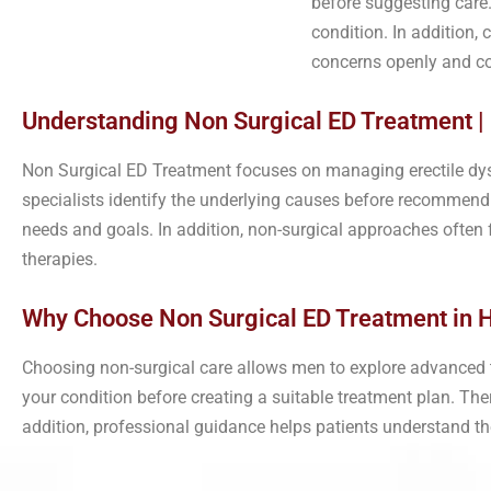
before suggesting care.
condition. In addition,
concerns openly and co
Understanding Non Surgical ED Treatment |
Non Surgical ED Treatment focuses on managing erectile dys
specialists identify the underlying causes before recommendin
needs and goals. In addition, non-surgical approaches ofte
therapies.
Why Choose Non Surgical ED Treatment in 
Choosing non-surgical care allows men to explore advanced tr
your condition before creating a suitable treatment plan. Th
addition, professional guidance helps patients understand t