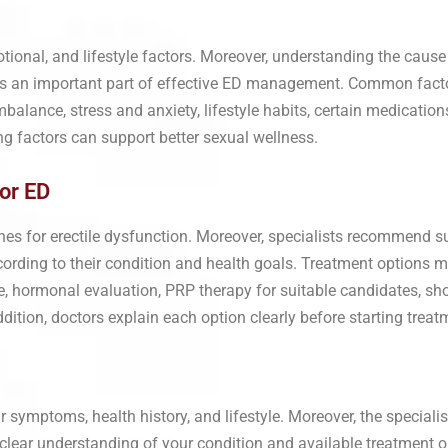
tional, and lifestyle factors. Moreover, understanding the cause 
mes an important part of effective ED management. Common fact
balance, stress and anxiety, lifestyle habits, certain medication
ng factors can support better sexual wellness.
or ED
es for erectile dysfunction. Moreover, specialists recommend su
cording to their condition and health goals. Treatment options ma
 hormonal evaluation, PRP therapy for suitable candidates, sh
tion, doctors explain each option clearly before starting treat
 symptoms, health history, and lifestyle. Moreover, the specialis
a clear understanding of your condition and available treatment o