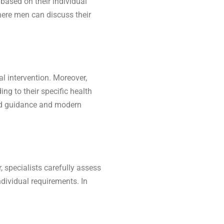
 based on their individual
here men can discuss their
 intervention. Moreover,
ng to their specific health
zed guidance and modern
 specialists carefully assess
dividual requirements. In