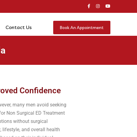
Contact Us
Book An Appointment
da
proved Confidence
However, many men avoid seeking
 for Non Surgical ED Treatment
tions without surgical
lifestyle, and overall health