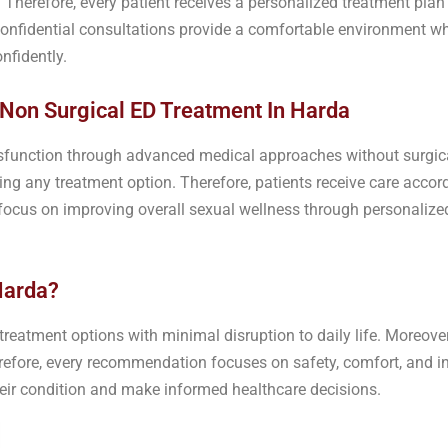
 Therefore, every patient receives a personalized treatment plan
 confidential consultations provide a comfortable environment w
nfidently.
 Non Surgical ED Treatment In Harda
function through advanced medical approaches without surgical
g any treatment option. Therefore, patients receive care accordi
n focus on improving overall sexual wellness through personali
Harda?
eatment options with minimal disruption to daily life. Moreover,
erefore, every recommendation focuses on safety, comfort, and in
heir condition and make informed healthcare decisions.