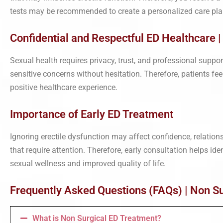
tests may be recommended to create a personalized care pla
Confidential and Respectful ED Healthcare 
Sexual health requires privacy, trust, and professional suppo
sensitive concerns without hesitation. Therefore, patients fe
positive healthcare experience.
Importance of Early ED Treatment
Ignoring erectile dysfunction may affect confidence, relatio
that require attention. Therefore, early consultation helps id
sexual wellness and improved quality of life.
Frequently Asked Questions (FAQs) | Non Su
What is Non Surgical ED Treatment?