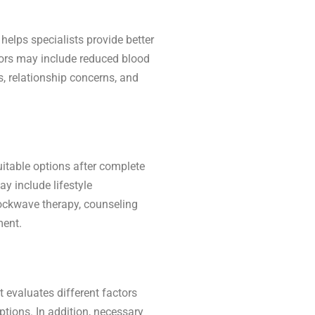
helps specialists provide better
ors may include reduced blood
s, relationship concerns, and
itable options after complete
y include lifestyle
ockwave therapy, counseling
ment.
t evaluates different factors
ptions. In addition, necessary