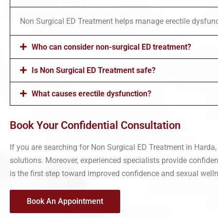
Non Surgical ED Treatment helps manage erectile dysfunc
Who can consider non-surgical ED treatment?
Is Non Surgical ED Treatment safe?
What causes erectile dysfunction?
Book Your Confidential Consultation
If you are searching for Non Surgical ED Treatment in Harda
solutions. Moreover, experienced specialists provide confiden
is the first step toward improved confidence and sexual well
Book An Appointment