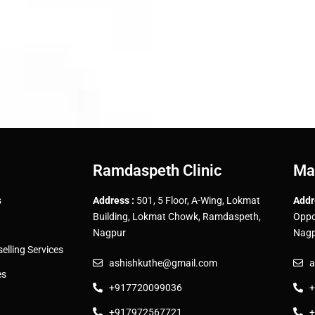
Ramdaspeth Clinic
Ma
s
Address :
501, 5 Floor, A-Wing, Lokmat
Addr
Building, Lokmat Chowk, Ramdaspeth,
Oppo
Nagpur
Nagp
lling Services
ashishkuthe@gmail.com
a
es
+917720099036
+
+917972567721
+