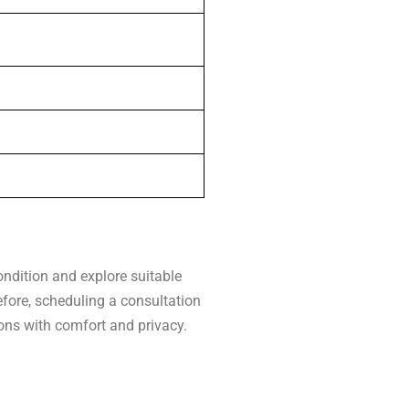
ndition and explore suitable
efore, scheduling a consultation
ions with comfort and privacy.