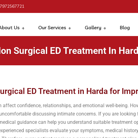
 7972567721
About Us
Our Services
Gallery
Blog
on Surgical ED Treatment In Har
urgical ED Treatment in Harda for Im
an affect confidence, relationships, and emotional well-being. 
 uncomfortable discussing intimate concerns. If you are looking
 medical guidance can help you understand suitable treatment op
xperienced specialists evaluate your symptoms, medical history, 