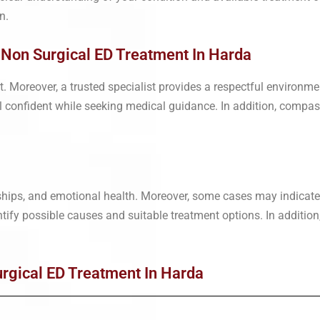
n.
| Non Surgical ED Treatment In Harda
rt. Moreover, a trusted specialist provides a respectful environ
el confident while seeking medical guidance. In addition, compas
nships, and emotional health. Moreover, some cases may indicate
entify possible causes and suitable treatment options. In addition
rgical ED Treatment In Harda