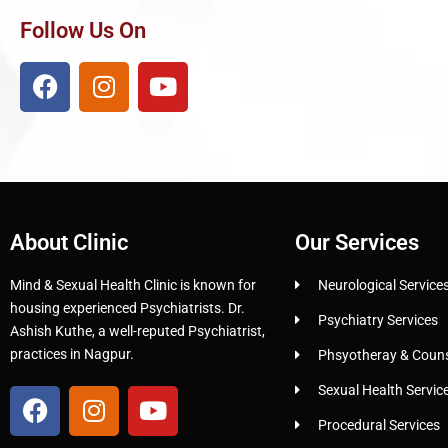
Follow Us On
About Clinic
Our Services
Mind & Sexual Health Clinic is known for
Neurological Service
housing experienced Psychiatrists. Dr.
Psychiatry Services
Ashish Kuthe, a well-reputed Psychiatrist,
practices in Nagpur.
Phsyotheray & Counse
Sexual Health Servic
Procedural Services