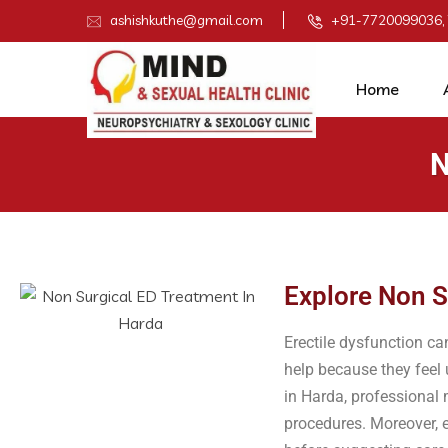
ashishkuthe@gmail.com
+91-7720099036,
Home
N
Explore Non S
Erectile dysfunction c
help because they feel
in Harda, professional
procedures. Moreover, e