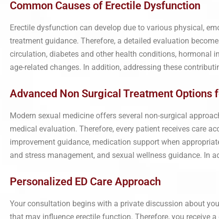
Common Causes of Erectile Dysfunction
Erectile dysfunction can develop due to various physical, emo
treatment guidance. Therefore, a detailed evaluation beco
circulation, diabetes and other health conditions, hormonal im
age-related changes. In addition, addressing these contributi
Advanced Non Surgical Treatment Options f
Modern sexual medicine offers several non-surgical approach
medical evaluation. Therefore, every patient receives care ac
improvement guidance, medication support when appropriate,
and stress management, and sexual wellness guidance. In addi
Personalized ED Care Approach
Your consultation begins with a private discussion about your
that may influence erectile function. Therefore, you receive 