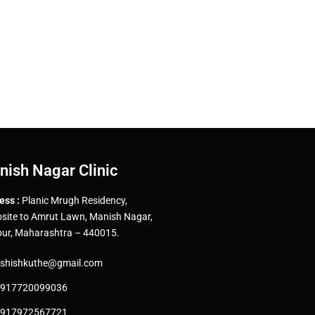
nish Nagar Clinic
ess :
Planic Mrugh Residency,
site to Amrut Lawn, Manish Nagar,
ur, Maharashtra – 440015.
shishkuthe@gmail.com
917720099036
917972567721