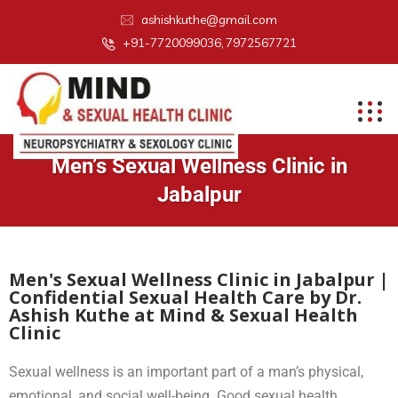
ashishkuthe@gmail.com
+91-7720099036, 7972567721
Men’s Sexual Wellness Clinic in
Jabalpur
Men's Sexual Wellness Clinic in Jabalpur |
Confidential Sexual Health Care by Dr.
Ashish Kuthe at Mind & Sexual Health
Clinic
Sexual wellness is an important part of a man’s physical,
emotional, and social well-being. Good sexual health