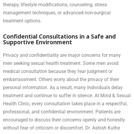
therapy, lifestyle modifications, counseling, stress
management techniques, or advanced non-surgical
treatment options.
Confidential Consultations in a Safe and
Supportive Environment
Privacy and confidentiality are major concerns for many
men seeking sexual health treatment. Some men avoid
medical consultation because they fear judgment or
embarrassment. Others worry about the privacy of their
personal information. As a result, many individuals delay
treatment and continue to suffer in silence. At Mind & Sexual
Health Clinic, every consultation takes place in a respectful,
professional, and confidential environment. Patients are
encouraged to discuss their concerns openly and honestly
without fear of criticism or discomfort. Dr. Ashish Kuthe