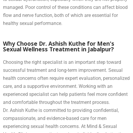
managed. Poor control of these conditions can affect blood
flow and nerve function, both of which are essential for
healthy sexual performance.
Why Choose Dr. Ashish Kuthe for Men's
Sexual Wellness Treatment in Jabalpur?
Choosing the right specialist is an important step toward
successful treatment and long-term improvement. Sexual
health concerns often require expert evaluation, personalized
care, and a supportive environment. Working with an
experienced specialist can help patients feel more confident
and comfortable throughout the treatment process.
Dr. Ashish Kuthe is committed to providing confidential,
compassionate, and evidence-based care for men
experiencing sexual health concerns. At Mind & Sexual