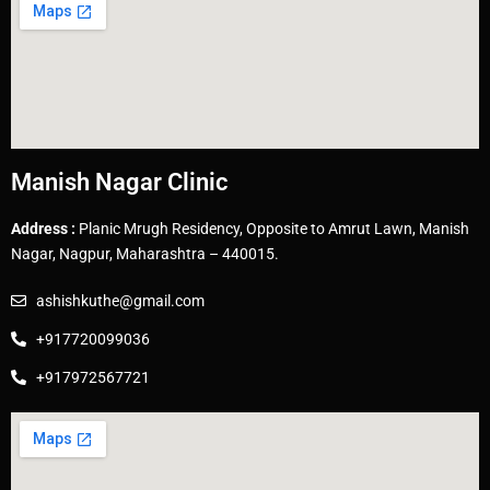
Manish Nagar Clinic
Address :
Planic Mrugh Residency, Opposite to Amrut Lawn, Manish
Nagar, Nagpur, Maharashtra – 440015.
ashishkuthe@gmail.com
+917720099036
+917972567721