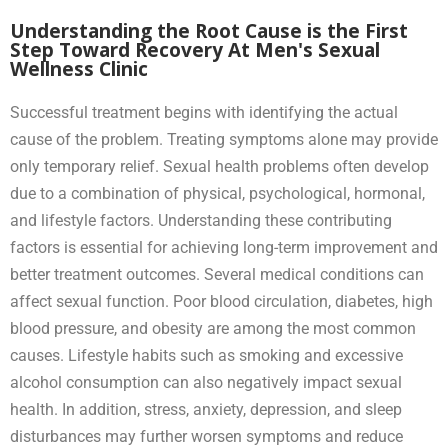
Understanding the Root Cause is the First
Step Toward Recovery At Men's Sexual
Wellness Clinic
Successful treatment begins with identifying the actual
cause of the problem. Treating symptoms alone may provide
only temporary relief. Sexual health problems often develop
due to a combination of physical, psychological, hormonal,
and lifestyle factors. Understanding these contributing
factors is essential for achieving long-term improvement and
better treatment outcomes. Several medical conditions can
affect sexual function. Poor blood circulation, diabetes, high
blood pressure, and obesity are among the most common
causes. Lifestyle habits such as smoking and excessive
alcohol consumption can also negatively impact sexual
health. In addition, stress, anxiety, depression, and sleep
disturbances may further worsen symptoms and reduce