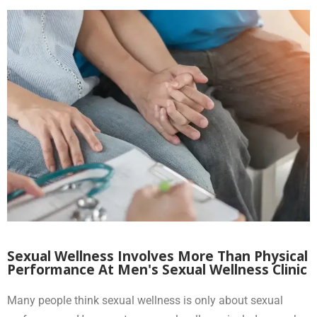
Sexual Wellness Involves More Than Physical
Performance At Men's Sexual Wellness Clinic
Many people think sexual wellness is only about sexual