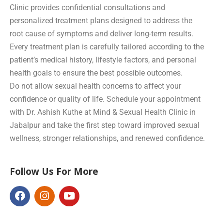
Clinic provides confidential consultations and
personalized treatment plans designed to address the
root cause of symptoms and deliver long-term results.
Every treatment plan is carefully tailored according to the
patient’s medical history, lifestyle factors, and personal
health goals to ensure the best possible outcomes.
Do not allow sexual health concerns to affect your
confidence or quality of life. Schedule your appointment
with Dr. Ashish Kuthe at Mind & Sexual Health Clinic in
Jabalpur and take the first step toward improved sexual
wellness, stronger relationships, and renewed confidence.
Follow Us For More