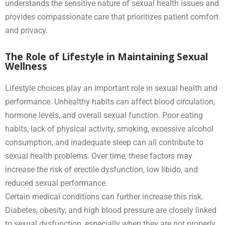
understands the sensitive nature of sexual health issues and
provides compassionate care that prioritizes patient comfort
and privacy.
The Role of Lifestyle in Maintaining Sexual
Wellness
Lifestyle choices play an important role in sexual health and
performance. Unhealthy habits can affect blood circulation,
hormone levels, and overall sexual function. Poor eating
habits, lack of physical activity, smoking, excessive alcohol
consumption, and inadequate sleep can all contribute to
sexual health problems. Over time, these factors may
increase the risk of erectile dysfunction, low libido, and
reduced sexual performance.
Certain medical conditions can further increase this risk.
Diabetes, obesity, and high blood pressure are closely linked
to sexual dysfunction, especially when they are not properly