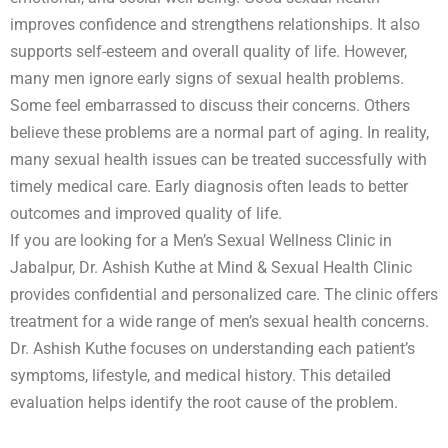
improves confidence and strengthens relationships. It also
supports self-esteem and overall quality of life. However,
many men ignore early signs of sexual health problems.
Some feel embarrassed to discuss their concerns. Others
believe these problems are a normal part of aging. In reality,
many sexual health issues can be treated successfully with
timely medical care. Early diagnosis often leads to better
outcomes and improved quality of life.
If you are looking for a Men’s Sexual Wellness Clinic in
Jabalpur, Dr. Ashish Kuthe at Mind & Sexual Health Clinic
provides confidential and personalized care. The clinic offers
treatment for a wide range of men’s sexual health concerns.
Dr. Ashish Kuthe focuses on understanding each patient’s
symptoms, lifestyle, and medical history. This detailed
evaluation helps identify the root cause of the problem.