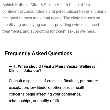
Ashish Kuthe at Mind & Sexual Health Clinic offers
confidential consultations and personalized treatment plans
designed to meet individual needs. The clinic focuses on
identifying underlying causes, providing evidence-based
treatments, and supporting long-term sexual wellness.
Frequently Asked Questions
1. When should I visit a Men's Sexual Wellness
Clinic in Jabalpur?
Consult a specialist if erectile difficulties, premature
ejaculation, low libido, or other sexual health
concerns begin affecting your confidence,
relationships, or quality of life.