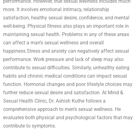
performance. However, true sexual wellness includes much
more. It involves emotional intimacy, relationship
satisfaction, healthy sexual desire, confidence, and mental
well-being. Physical fitness also plays an important role in
maintaining sexual health. Problems in any of these areas
can affect a man’s sexual wellness and overall
happiness.Stress and anxiety can negatively affect sexual
performance. Work pressure and lack of sleep may also
contribute to sexual difficulties. Similarly, unhealthy eating
habits and chronic medical conditions can impact sexual
function. Hormonal changes and poor lifestyle choices may
further reduce sexual desire and satisfaction. At Mind &
Sexual Health Clinic, Dr. Ashish Kuthe follows a
comprehensive approach to men’s sexual wellness. He
evaluates both physical and psychological factors that may
contribute to symptoms.