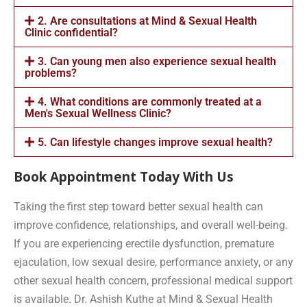
2. Are consultations at Mind & Sexual Health
Clinic confidential?
3. Can young men also experience sexual health
problems?
4. What conditions are commonly treated at a
Men's Sexual Wellness Clinic?
5. Can lifestyle changes improve sexual health?
Book Appointment Today With Us
Taking the first step toward better sexual health can
improve confidence, relationships, and overall well-being.
If you are experiencing erectile dysfunction, premature
ejaculation, low sexual desire, performance anxiety, or any
other sexual health concern, professional medical support
is available. Dr. Ashish Kuthe at Mind & Sexual Health