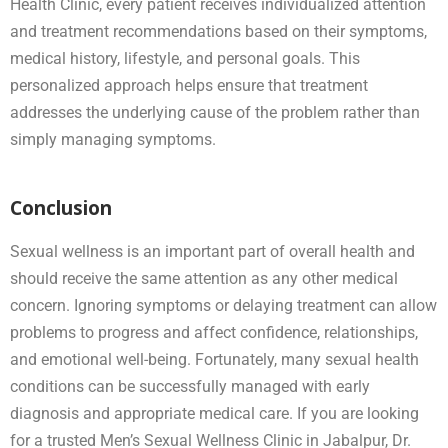
Health Clinic, every patient receives individualized attention
and treatment recommendations based on their symptoms,
medical history, lifestyle, and personal goals. This
personalized approach helps ensure that treatment
addresses the underlying cause of the problem rather than
simply managing symptoms.
Conclusion
Sexual wellness is an important part of overall health and
should receive the same attention as any other medical
concern. Ignoring symptoms or delaying treatment can allow
problems to progress and affect confidence, relationships,
and emotional well-being. Fortunately, many sexual health
conditions can be successfully managed with early
diagnosis and appropriate medical care. If you are looking
for a trusted Men’s Sexual Wellness Clinic in Jabalpur, Dr.