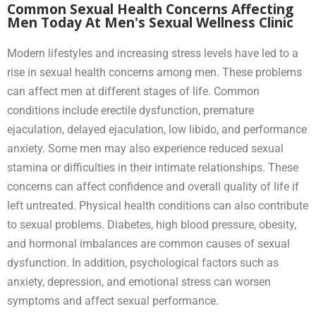
Common Sexual Health Concerns Affecting
Men Today At Men's Sexual Wellness Clinic
Modern lifestyles and increasing stress levels have led to a
rise in sexual health concerns among men. These problems
can affect men at different stages of life. Common
conditions include erectile dysfunction, premature
ejaculation, delayed ejaculation, low libido, and performance
anxiety. Some men may also experience reduced sexual
stamina or difficulties in their intimate relationships. These
concerns can affect confidence and overall quality of life if
left untreated. Physical health conditions can also contribute
to sexual problems. Diabetes, high blood pressure, obesity,
and hormonal imbalances are common causes of sexual
dysfunction. In addition, psychological factors such as
anxiety, depression, and emotional stress can worsen
symptoms and affect sexual performance.