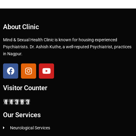
About Clinic
Mind & Sexual Health Clinic is known for housing experienced
Psychiatrists. Dr. Ashish Kuthe, a well-reputed Psychiatrist, practices
in Nagpur.
Visitor Counter
Our Services
Neurological Services