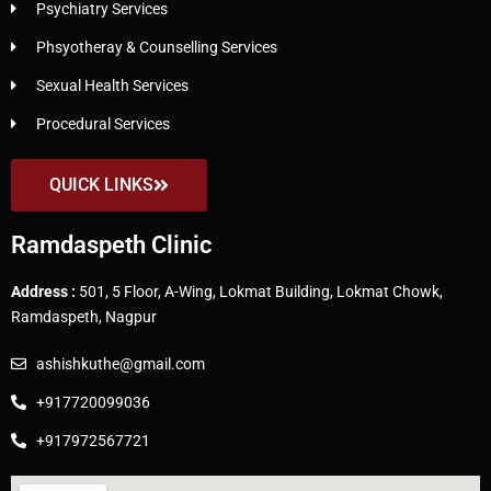
Psychiatry Services
Phsyotheray & Counselling Services
Sexual Health Services
Procedural Services
QUICK LINKS
Ramdaspeth Clinic
Address :
501, 5 Floor, A-Wing, Lokmat Building, Lokmat Chowk,
Ramdaspeth, Nagpur
ashishkuthe@gmail.com
+917720099036
+917972567721