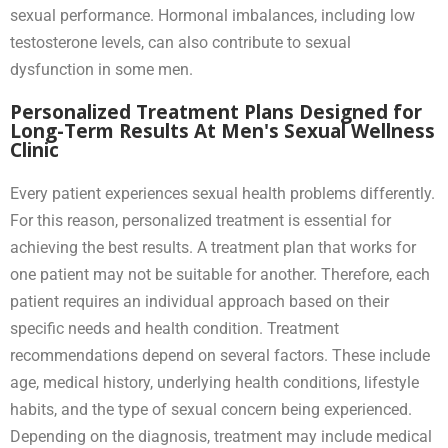
sexual performance. Hormonal imbalances, including low
testosterone levels, can also contribute to sexual
dysfunction in some men.
Personalized Treatment Plans Designed for
Long-Term Results At Men's Sexual Wellness
Clinic
Every patient experiences sexual health problems differently.
For this reason, personalized treatment is essential for
achieving the best results. A treatment plan that works for
one patient may not be suitable for another. Therefore, each
patient requires an individual approach based on their
specific needs and health condition. Treatment
recommendations depend on several factors. These include
age, medical history, underlying health conditions, lifestyle
habits, and the type of sexual concern being experienced.
Depending on the diagnosis, treatment may include medical