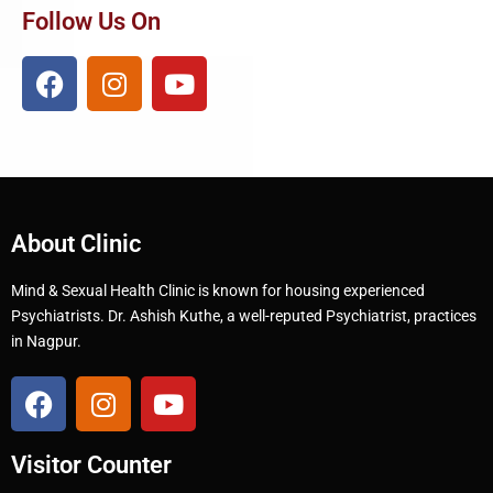
Follow Us On
About Clinic
Mind & Sexual Health Clinic is known for housing experienced
Psychiatrists. Dr. Ashish Kuthe, a well-reputed Psychiatrist, practices
in Nagpur.
Visitor Counter