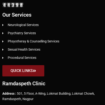
Our Services
Neurological Services
Psychiatry Services
Phsyotheray & Counselling Services
Sexual Health Services
Procedural Services
QUICK LINKS
Ramdaspeth Clinic
Address :
501, 5 Floor, A-Wing, Lokmat Building, Lokmat Chowk,
Ramdaspeth, Nagpur