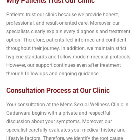
Why Patients Trust Our Clinic
Patients trust our clinic because we provide honest,
professional, and result-oriented care. Moreover, our
specialists clearly explain every diagnosis and treatment
option. Therefore, patients feel informed and confident
throughout their journey. In addition, we maintain strict
hygiene standards and follow modern medical protocols.
However, our support continues even after treatment
through follow-ups and ongoing guidance.
Consultation Process at Our Clinic
Your consultation at the Men’s Sexual Wellness Clinic in
Gadarwara begins with a private and respectful
discussion about your symptoms. Moreover, our
specialist carefully evaluates your medical history and
lifestyle factors. Therefore, we identify the root cause