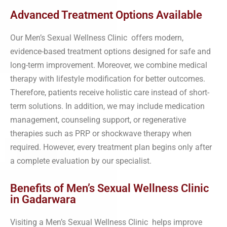
Advanced Treatment Options Available
Our Men’s Sexual Wellness Clinic offers modern,
evidence-based treatment options designed for safe and
long-term improvement. Moreover, we combine medical
therapy with lifestyle modification for better outcomes.
Therefore, patients receive holistic care instead of short-
term solutions. In addition, we may include medication
management, counseling support, or regenerative
therapies such as PRP or shockwave therapy when
required. However, every treatment plan begins only after
a complete evaluation by our specialist.
Benefits of Men’s Sexual Wellness Clinic
in Gadarwara
Visiting a Men’s Sexual Wellness Clinic helps improve