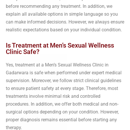
before recommending any treatment. In addition, we
explain all available options in simple language so you
can make informed decisions. However, we always ensure
realistic expectations based on your individual condition.
Is Treatment at Men’s Sexual Wellness
Clinic Safe?
Yes, treatment at a Men’s Sexual Wellness Clinic in
Gadarwara is safe when performed under expert medical
supervision. Moreover, we follow strict clinical guidelines
to ensure patient safety at every stage. Therefore, most
treatments involve minimal risk and controlled
procedures. In addition, we offer both medical and non-
surgical options depending on your condition. However,
proper diagnosis remains essential before starting any
therapy.