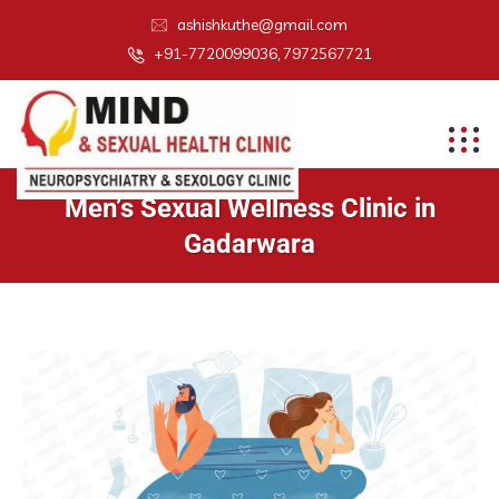
ashishkuthe@gmail.com
+91-7720099036, 7972567721
Men’s Sexual Wellness Clinic in
Gadarwara