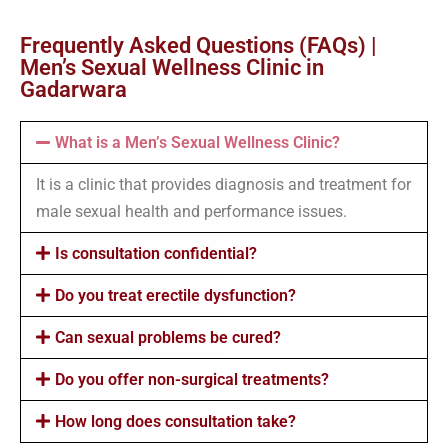
Frequently Asked Questions (FAQs) |
Men’s Sexual Wellness Clinic in
Gadarwara
What is a Men’s Sexual Wellness Clinic?
It is a clinic that provides diagnosis and treatment for
male sexual health and performance issues.
Is consultation confidential?
Do you treat erectile dysfunction?
Can sexual problems be cured?
Do you offer non-surgical treatments?
How long does consultation take?