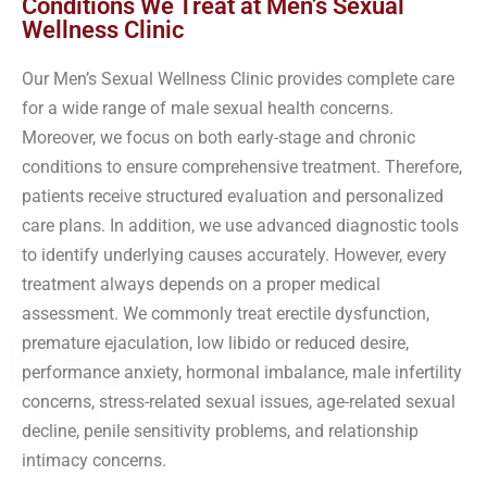
Conditions We Treat at Men’s Sexual
Wellness Clinic
Our Men’s Sexual Wellness Clinic provides complete care
for a wide range of male sexual health concerns.
Moreover, we focus on both early-stage and chronic
conditions to ensure comprehensive treatment. Therefore,
patients receive structured evaluation and personalized
care plans. In addition, we use advanced diagnostic tools
to identify underlying causes accurately. However, every
treatment always depends on a proper medical
assessment. We commonly treat erectile dysfunction,
premature ejaculation, low libido or reduced desire,
performance anxiety, hormonal imbalance, male infertility
concerns, stress-related sexual issues, age-related sexual
decline, penile sensitivity problems, and relationship
intimacy concerns.