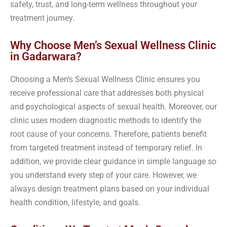
safety, trust, and long-term wellness throughout your
treatment journey.
Why Choose Men’s Sexual Wellness Clinic
in Gadarwara?
Choosing a Men’s Sexual Wellness Clinic ensures you
receive professional care that addresses both physical
and psychological aspects of sexual health. Moreover, our
clinic uses modern diagnostic methods to identify the
root cause of your concerns. Therefore, patients benefit
from targeted treatment instead of temporary relief. In
addition, we provide clear guidance in simple language so
you understand every step of your care. However, we
always design treatment plans based on your individual
health condition, lifestyle, and goals.