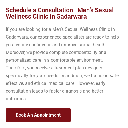
Schedule a Consultation | Men’s Sexual
Wellness Clinic in Gadarwara
If you are looking for a Men’s Sexual Wellness Clinic in
Gadarwara, our experienced specialists are ready to help
you restore confidence and improve sexual health.
Moreover, we provide complete confidentiality and
personalized care in a comfortable environment.
Therefore, you receive a treatment plan designed
specifically for your needs. In addition, we focus on safe,
effective, and ethical medical care. However, early
consultation leads to faster diagnosis and better
outcomes.
Book An Appointment