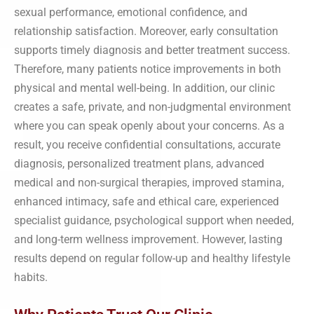
sexual performance, emotional confidence, and
relationship satisfaction. Moreover, early consultation
supports timely diagnosis and better treatment success.
Therefore, many patients notice improvements in both
physical and mental well-being. In addition, our clinic
creates a safe, private, and non-judgmental environment
where you can speak openly about your concerns. As a
result, you receive confidential consultations, accurate
diagnosis, personalized treatment plans, advanced
medical and non-surgical therapies, improved stamina,
enhanced intimacy, safe and ethical care, experienced
specialist guidance, psychological support when needed,
and long-term wellness improvement. However, lasting
results depend on regular follow-up and healthy lifestyle
habits.