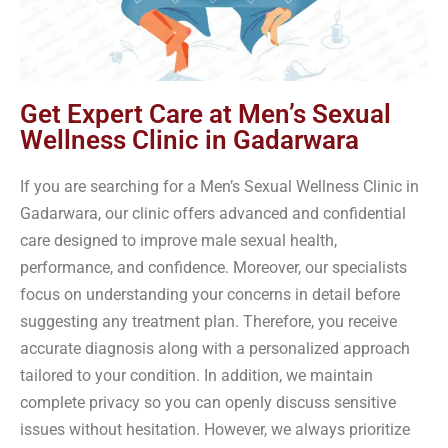
Get Expert Care at Men’s Sexual
Wellness Clinic in Gadarwara
If you are searching for a Men’s Sexual Wellness Clinic in
Gadarwara, our clinic offers advanced and confidential
care designed to improve male sexual health,
performance, and confidence. Moreover, our specialists
focus on understanding your concerns in detail before
suggesting any treatment plan. Therefore, you receive
accurate diagnosis along with a personalized approach
tailored to your condition. In addition, we maintain
complete privacy so you can openly discuss sensitive
issues without hesitation. However, we always prioritize