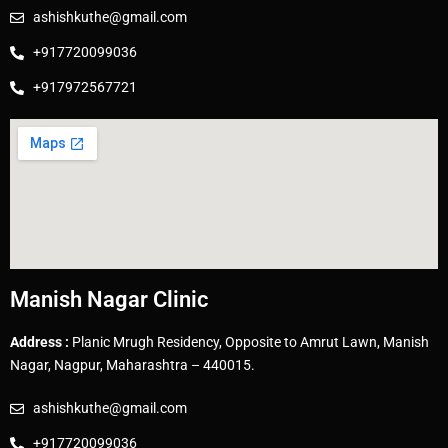
ashishkuthe@gmail.com
+917720099036
+917972567721
Manish Nagar Clinic
Address :
Planic Mrugh Residency, Opposite to Amrut Lawn, Manish
Nagar, Nagpur, Maharashtra – 440015.
ashishkuthe@gmail.com
+917720099036