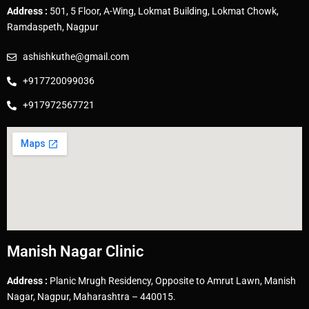
Address :
501, 5 Floor, A-Wing, Lokmat Building, Lokmat Chowk,
Ramdaspeth, Nagpur
ashishkuthe@gmail.com
+917720099036
+917972567721
Manish Nagar Clinic
Address :
Planic Mrugh Residency, Opposite to Amrut Lawn, Manish
Nagar, Nagpur, Maharashtra – 440015.