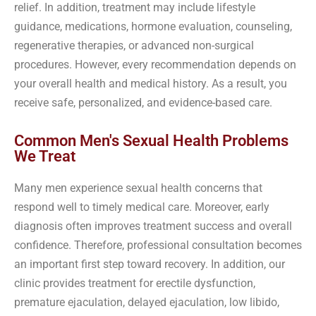
relief. In addition, treatment may include lifestyle
guidance, medications, hormone evaluation, counseling,
regenerative therapies, or advanced non-surgical
procedures. However, every recommendation depends on
your overall health and medical history. As a result, you
receive safe, personalized, and evidence-based care.
Common Men's Sexual Health Problems
We Treat
Many men experience sexual health concerns that
respond well to timely medical care. Moreover, early
diagnosis often improves treatment success and overall
confidence. Therefore, professional consultation becomes
an important first step toward recovery. In addition, our
clinic provides treatment for erectile dysfunction,
premature ejaculation, delayed ejaculation, low libido,