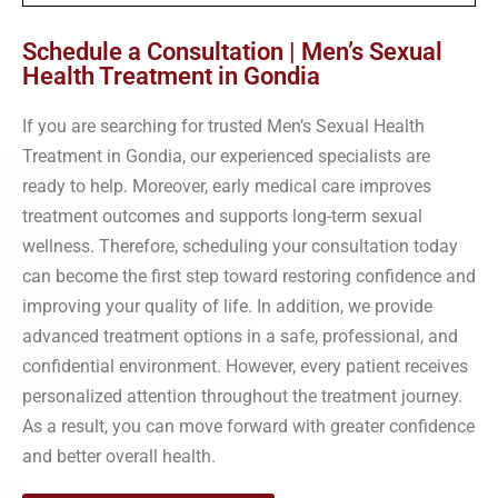
Schedule a Consultation | Men’s Sexual
Health Treatment in Gondia
If you are searching for trusted Men’s Sexual Health
Treatment in Gondia, our experienced specialists are
ready to help. Moreover, early medical care improves
treatment outcomes and supports long-term sexual
wellness. Therefore, scheduling your consultation today
can become the first step toward restoring confidence and
improving your quality of life. In addition, we provide
advanced treatment options in a safe, professional, and
confidential environment. However, every patient receives
personalized attention throughout the treatment journey.
As a result, you can move forward with greater confidence
and better overall health.