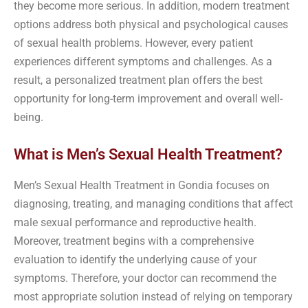
they become more serious. In addition, modern treatment
options address both physical and psychological causes
of sexual health problems. However, every patient
experiences different symptoms and challenges. As a
result, a personalized treatment plan offers the best
opportunity for long-term improvement and overall well-
being.
What is Men’s Sexual Health Treatment?
Men’s Sexual Health Treatment in Gondia focuses on
diagnosing, treating, and managing conditions that affect
male sexual performance and reproductive health.
Moreover, treatment begins with a comprehensive
evaluation to identify the underlying cause of your
symptoms. Therefore, your doctor can recommend the
most appropriate solution instead of relying on temporary