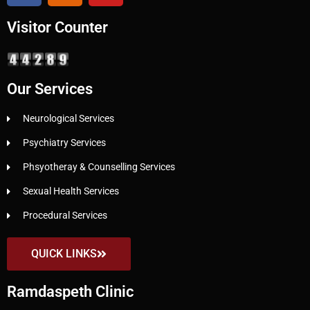
Visitor Counter
Our Services
Neurological Services
Psychiatry Services
Phsyotheray & Counselling Services
Sexual Health Services
Procedural Services
QUICK LINKS
Ramdaspeth Clinic