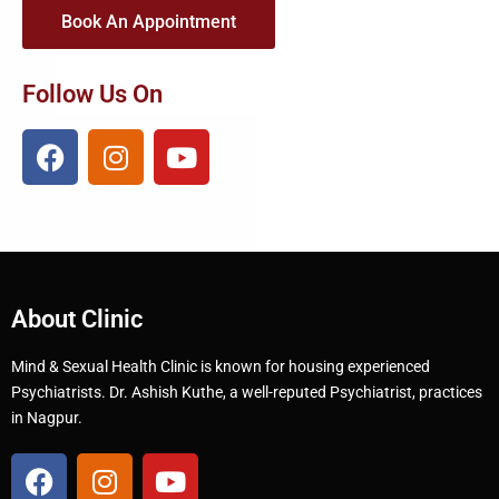
Book An Appointment
Follow Us On
About Clinic
Mind & Sexual Health Clinic is known for housing experienced
Psychiatrists. Dr. Ashish Kuthe, a well-reputed Psychiatrist, practices
in Nagpur.