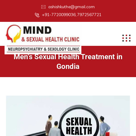
ashishkuthe@gmail.com
+91-7720099036, 7972567721
Men’s Sexual Health Treatment in
Gondia