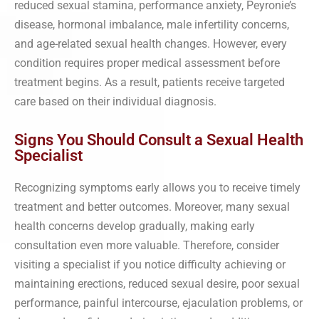
reduced sexual stamina, performance anxiety, Peyronie’s
disease, hormonal imbalance, male infertility concerns,
and age-related sexual health changes. However, every
condition requires proper medical assessment before
treatment begins. As a result, patients receive targeted
care based on their individual diagnosis.
Signs You Should Consult a Sexual Health
Specialist
Recognizing symptoms early allows you to receive timely
treatment and better outcomes. Moreover, many sexual
health concerns develop gradually, making early
consultation even more valuable. Therefore, consider
visiting a specialist if you notice difficulty achieving or
maintaining erections, reduced sexual desire, poor sexual
performance, painful intercourse, ejaculation problems, or