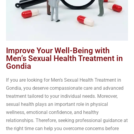
Improve Your Well-Being with
Men’s Sexual Health Treatment in
Gondia
If you are looking for Men’s Sexual Health Treatment in
Gondia, you deserve compassionate care and advanced
treatment tailored to your individual needs. Moreover,
sexual health plays an important role in physical
wellness, emotional confidence, and healthy
relationships. Therefore, seeking professional guidance at
the right time can help you overcome concerns before