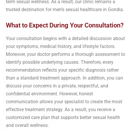
term sexual wellness. As a result, our clinic remains a
trusted destination for men’s sexual healthcare in Gondia.
What to Expect During Your Consultation?
Your consultation begins with a detailed discussion about
your symptoms, medical history, and lifestyle factors.
Moreover, your doctor performs a thorough assessment to
identify possible underlying causes. Therefore, every
recommendation reflects your specific diagnosis rather
than a standard treatment approach. In addition, you can
discuss your concerns in a private, respectful, and
confidential environment. However, honest
communication allows your specialist to create the most
effective treatment strategy. As a result, you receive a
customized care plan that supports better sexual health
and overall wellness.