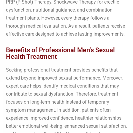
PRP (P Shot) Therapy, Shockwave Therapy for erectile
dysfunction, nutritional guidance, and combination
treatment plans. However, every therapy follows a
thorough medical evaluation. As a result, patients receive
effective care designed to achieve lasting improvements.
Benefits of Professional Men's Sexual
Health Treatment
Seeking professional treatment provides benefits that
extend beyond improved sexual performance. Moreover,
expert care helps identify medical conditions that may
contribute to sexual dysfunction. Therefore, treatment
focuses on long-term health instead of temporary
symptom management. In addition, patients often
experience improved confidence, healthier relationships,
better emotional well-being, enhanced sexual satisfaction,