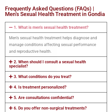
Frequently Asked Questions (FAQs) |
Men’s Sexual Health Treatment in Gondia
1. What is men's sexual health treatment?
Men’s sexual health treatment helps diagnose and
manage conditions affecting sexual performance
and reproductive health.
2. When should I consult a sexual health
specialist?
3. What conditions do you treat?
4. Is treatment personalized?
5. Are consultations confidential?
6. Do you offer non-surgical treatments?