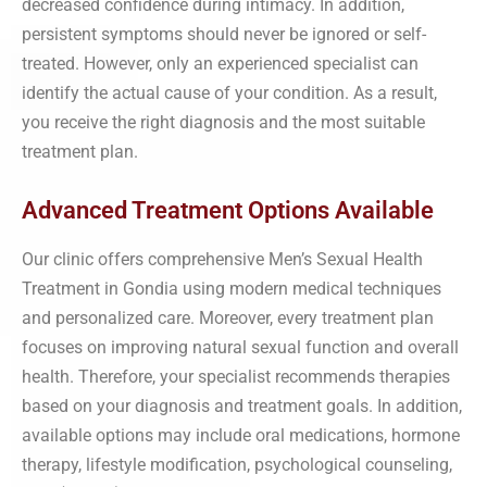
decreased confidence during intimacy. In addition,
persistent symptoms should never be ignored or self-
treated. However, only an experienced specialist can
identify the actual cause of your condition. As a result,
you receive the right diagnosis and the most suitable
treatment plan.
Advanced Treatment Options Available
Our clinic offers comprehensive Men’s Sexual Health
Treatment in Gondia using modern medical techniques
and personalized care. Moreover, every treatment plan
focuses on improving natural sexual function and overall
health. Therefore, your specialist recommends therapies
based on your diagnosis and treatment goals. In addition,
available options may include oral medications, hormone
therapy, lifestyle modification, psychological counseling,