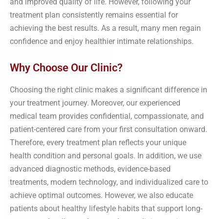
and improved quality of life. However, following your
treatment plan consistently remains essential for
achieving the best results. As a result, many men regain
confidence and enjoy healthier intimate relationships.
Why Choose Our Clinic?
Choosing the right clinic makes a significant difference in
your treatment journey. Moreover, our experienced
medical team provides confidential, compassionate, and
patient-centered care from your first consultation onward.
Therefore, every treatment plan reflects your unique
health condition and personal goals. In addition, we use
advanced diagnostic methods, evidence-based
treatments, modern technology, and individualized care to
achieve optimal outcomes. However, we also educate
patients about healthy lifestyle habits that support long-