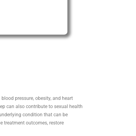
blood pressure, obesity, and heart
leep can also contribute to sexual health
underlying condition that can be
ve treatment outcomes, restore