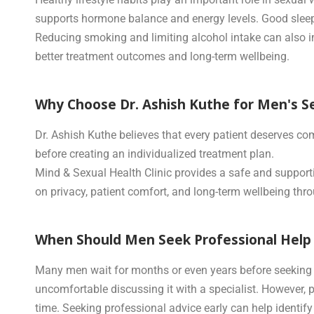
supports hormone balance and energy levels. Good sleep 
Reducing smoking and limiting alcohol intake can also i
better treatment outcomes and long-term wellbeing.
Why Choose Dr. Ashish Kuthe for Men's S
Dr. Ashish Kuthe believes that every patient deserves co
before creating an individualized treatment plan.
Mind & Sexual Health Clinic provides a safe and support
on privacy, patient comfort, and long-term wellbeing thr
When Should Men Seek Professional Help 
Many men wait for months or even years before seeking h
uncomfortable discussing it with a specialist. However, 
time. Seeking professional advice early can help identif