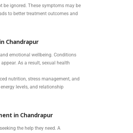
 not be ignored. These symptoms may be
 leads to better treatment outcomes and
 in Chandrapur
l and emotional wellbeing. Conditions
appear. As a result, sexual health
anced nutrition, stress management, and
 energy levels, and relationship
ment in Chandrapur
seeking the help they need. A