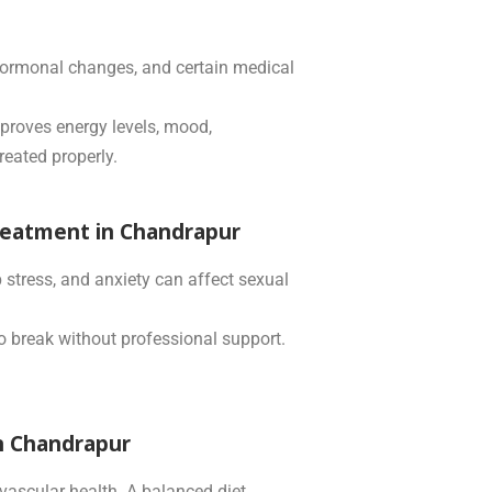
, hormonal changes, and certain medical
proves energy levels, mood,
reated properly.
reatment in Chandrapur
 stress, and anxiety can affect sexual
to break without professional support.
in Chandrapur
ovascular health. A balanced diet