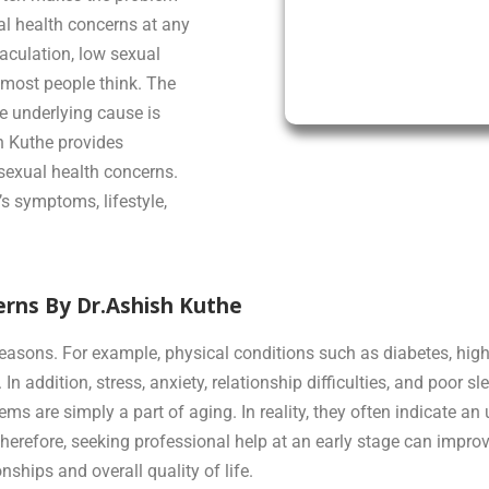
al health concerns at any
aculation, low sexual
most people think. The
e underlying cause is
sh Kuthe provides
sexual health concerns.
s symptoms, lifestyle,
rns By Dr.Ashish Kuthe
asons. For example, physical conditions such as diabetes, high 
n addition, stress, anxiety, relationship difficulties, and poor s
are simply a part of aging. In reality, they often indicate an 
herefore, seeking professional help at an early stage can impro
ships and overall quality of life.