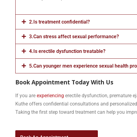
2.Is treatment confidential?
3.Can stress affect sexual performance?
4.Is erectile dysfunction treatable?
5.Can younger men experience sexual health pr
Book Appointment Today With Us
If you are
experiencing
erectile dysfunction, premature ej
Kuthe offers confidential consultations and personalized
Taking the first step toward treatment can help you improv