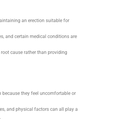
intaining an erection suitable for
es, and certain medical conditions are
root cause rather than providing
n because they feel uncomfortable or
s, and physical factors can all play a
.