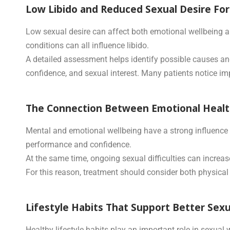
Low Libido and Reduced Sexual Desire Fo
Low sexual desire can affect both emotional wellbeing an
conditions can all influence libido.
A detailed assessment helps identify possible causes an
confidence, and sexual interest. Many patients notice imp
The Connection Between Emotional Health
Mental and emotional wellbeing have a strong influence o
performance and confidence.
At the same time, ongoing sexual difficulties can increas
For this reason, treatment should consider both physical 
Lifestyle Habits That Support Better Sex
Healthy lifestyle habits play an important role in sexual