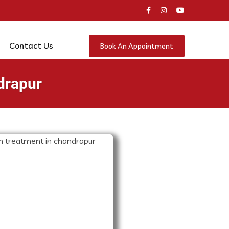
Contact Us
Book An Appointment
drapur