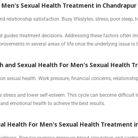
r Men's Sexual Health Treatment in Chandrapur
d relationship satisfaction. Busy lifestyles, stress, poor sleep
d guides treatment decisions. Addressing these factors often im
rovements in several areas of life once the underlying issue is t
 and Sexual Health For Men's Sexual Health T
n sexual health. Work pressure, financial concerns, relationship
e stress and lower self-esteem. This cycle can become difficult 
and emotional health to achieve the best results.
ual Health For Men's Sexual Health Treatment 
 wellness. Regular exercise improves blood circulation and cardi