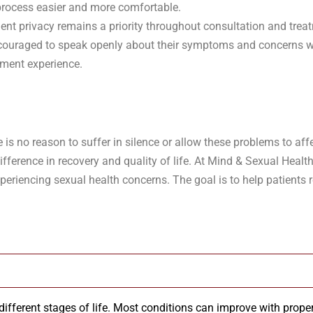
process easier and more comfortable.
ient privacy remains a priority throughout consultation and trea
 encouraged to speak openly about their symptoms and concerns w
tment experience.
s no reason to suffer in silence or allow these problems to affe
ference in recovery and quality of life. At Mind & Sexual Health
eriencing sexual health concerns. The goal is to help patients 
fferent stages of life. Most conditions can improve with proper