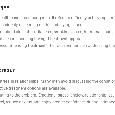
rapur
alth concerns among men. It refers to difficulty achieving or ma
r suddenly depending on the underlying cause.
oor blood circulation, diabetes, smoking, stress, hormonal chang
t step in choosing the right treatment approach.
e recommending treatment. The focus remains on addressing the 
drapur
stress in relationships. Many men avoid discussing the conditio
ive treatment options are available.
ng to the problem. Emotional stress, anxiety, relationship issue
ol, reduce anxiety, and enjoy greater confidence during intimacy