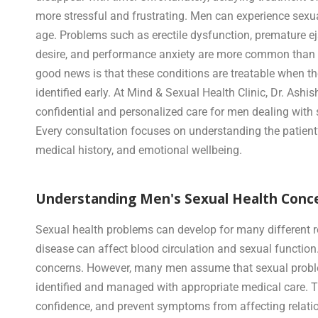
more stressful and frustrating. Men can experience sexu
age. Problems such as erectile dysfunction, premature ej
desire, and performance anxiety are more common than 
good news is that these conditions are treatable when th
identified early. At Mind & Sexual Health Clinic, Dr. Ashi
confidential and personalized care for men dealing with 
Every consultation focuses on understanding the patient’
medical history, and emotional wellbeing.
Understanding Men's Sexual Health Conce
Sexual health problems can develop for many different re
disease can affect blood circulation and sexual function. I
concerns. However, many men assume that sexual problems 
identified and managed with appropriate medical care. T
confidence, and prevent symptoms from affecting relation