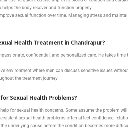
helps the body recover and function properly.
mprove sexual function over time. Managing stress and maintain
exual Health Treatment in Chandrapur?
mpassionate, confidential, and personalized care. He takes time
ive environment where men can discuss sensitive issues without
oughout the treatment journey.
for Sexual Health Problems?
elp for sexual health concerns. Some assume the problem will i
persistent sexual health problems often affect confidence, relat
y the underlying cause before the condition becomes more diffic