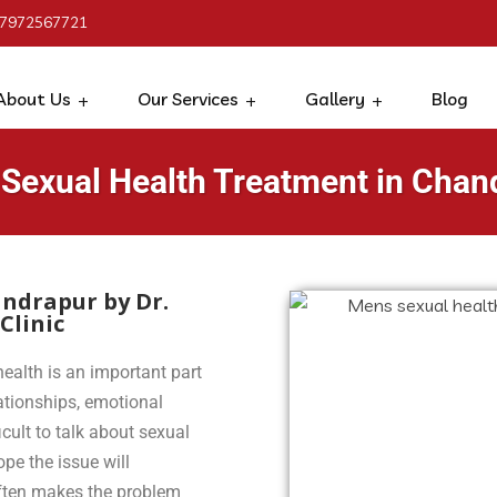
 7972567721
About Us
Our Services
Gallery
Blog
 Sexual Health Treatment in Chan
ndrapur by Dr.
Clinic
ealth is an important part
lationships, emotional
icult to talk about sexual
pe the issue will
often makes the problem