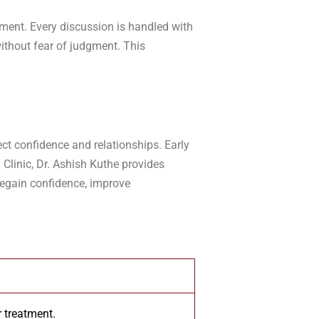
tment. Every discussion is handled with
ithout fear of judgment. This
ct confidence and relationships. Early
 Clinic, Dr. Ashish Kuthe provides
regain confidence, improve
 treatment.