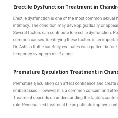
Erectile Dysfunction Treatment in Chand
Erectile dysfunction is one of the most common sexual he
intimacy. The condition may develop gradually or appea
Several factors can contribute to erectile dysfunction. P
common causes. Identifying these factors is an importan
Dr. Ashish Kuthe carefully evaluates each patient befor
temporary symptom relief alone.
Premature Ejaculation Treatment in Chan
Premature ejaculation can affect confidence and create 
embarrassed. However, it is a common concern and effect
Treatment depends on understanding the factors contributi
role. Personalized treatment helps patients improve contr