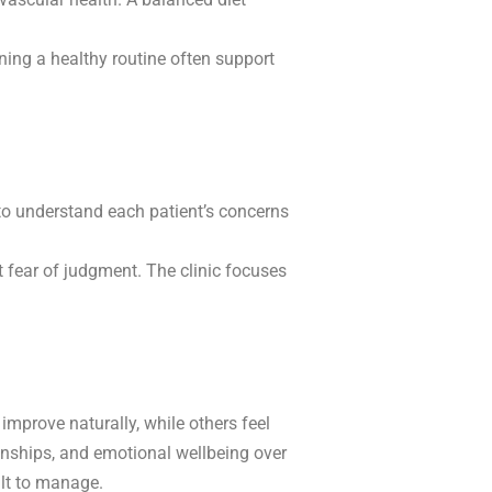
ing a healthy routine often support
 to understand each patient’s concerns
 fear of judgment. The clinic focuses
mprove naturally, while others feel
ionships, and emotional wellbeing over
ult to manage.