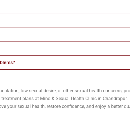
oblems?
aculation, low sexual desire, or other sexual health concerns, pro
 treatment plans at Mind & Sexual Health Clinic in Chandrapur.
e your sexual health, restore confidence, and enjoy a better qual