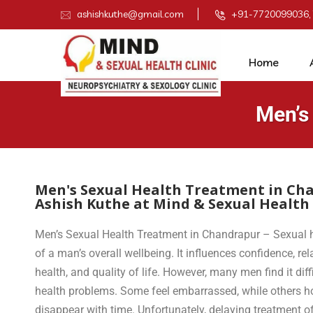
ashishkuthe@gmail.com
+91-7720099036,
Home
Men’s
Men's Sexual Health Treatment in Cha
Ashish Kuthe at Mind & Sexual Health 
Men’s Sexual Health Treatment in Chandrapur – Sexual h
of a man’s overall wellbeing. It influences confidence, re
health, and quality of life. However, many men find it diff
health problems. Some feel embarrassed, while others ho
disappear with time. Unfortunately, delaying treatment 