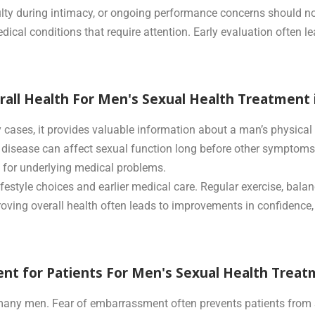
ficulty during intimacy, or ongoing performance concerns should
medical conditions that require attention. Early evaluation often
erall Health For Men's Sexual Health Treatment
y cases, it provides valuable information about a man’s physica
t disease can affect sexual function long before other symptoms 
 for underlying medical problems.
ifestyle choices and earlier medical care. Regular exercise, bal
proving overall health often leads to improvements in confidence,
nt for Patients For Men's Sexual Health Treat
r many men. Fear of embarrassment often prevents patients from 