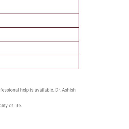
fessional help is available. Dr. Ashish
ity of life.