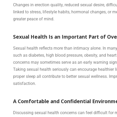
Changes in erection quality, reduced sexual desire, dif
linked to stress, lifestyle habits, hormonal changes, or 
greater peace of mind.
Sexual Health Is an Important Part of Ov
Sexual health reflects more than intimacy alone. In man
such as diabetes, high blood pressure, obesity, and hear
concerns may sometimes serve as an early warning sign
Taking sexual health seriously can encourage healthier l
proper sleep all contribute to better sexual wellness. Im
satisfaction.
A Comfortable and Confidential Environme
Discussing sexual health concerns can feel difficult fo