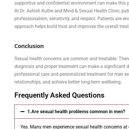
supportive and confidential environment can make this 
At Dr. Ashish Kuthe and Mind & Sexual Health Clinic, pat
professionalism, sensitivity, and respect. Patients are
approach helps build trust and improves the overall trea
Conclusion
Sexual health concerns are common and treatable. There i
diagnosis and proper treatment can make a significant dif
professional care and personalized treatment for men exp
relationships, and achieve better long-term wellbeing.
Frequently Asked Questions
1.Are sexual health problems common in men?
Yes. Many men experience sexual health concerns at di