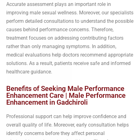
Accurate assessment plays an important role in
improving male sexual wellness. Moreover, our specialists
perform detailed consultations to understand the possible
causes behind performance concerns. Therefore,
treatment focuses on addressing contributing factors
rather than only managing symptoms. In addition,
medical evaluations help doctors recommend appropriate
solutions. As a result, patients receive safe and informed
healthcare guidance.
Benefits of Seeking Male Performance
Enhancement Care | Male Performance
Enhancement in Gadchiroli
Professional support can help improve confidence and
overall quality of life. Moreover, early consultation helps
identify concerns before they affect personal