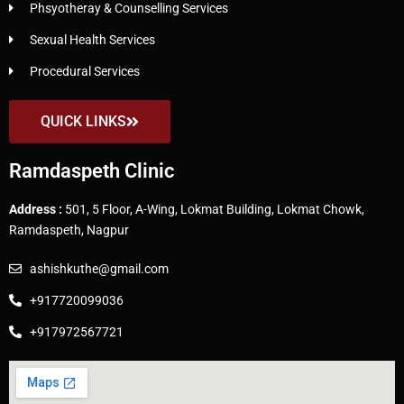
Phsyotheray & Counselling Services
Sexual Health Services
Procedural Services
QUICK LINKS
Ramdaspeth Clinic
Address :
501, 5 Floor, A-Wing, Lokmat Building, Lokmat Chowk,
Ramdaspeth, Nagpur
ashishkuthe@gmail.com
+917720099036
+917972567721