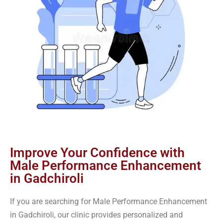
Improve Your Confidence with
Male Performance Enhancement
in Gadchiroli
If you are searching for Male Performance Enhancement
in Gadchiroli, our clinic provides personalized and