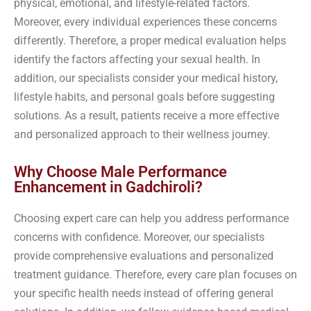
physical, emotional, and lifestyle-related factors.
Moreover, every individual experiences these concerns
differently. Therefore, a proper medical evaluation helps
identify the factors affecting your sexual health. In
addition, our specialists consider your medical history,
lifestyle habits, and personal goals before suggesting
solutions. As a result, patients receive a more effective
and personalized approach to their wellness journey.
Why Choose Male Performance
Enhancement in Gadchiroli?
Choosing expert care can help you address performance
concerns with confidence. Moreover, our specialists
provide comprehensive evaluations and personalized
treatment guidance. Therefore, every care plan focuses on
your specific health needs instead of offering general