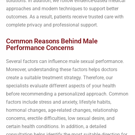
solutions. In addition, we follow evidence-based medical
approaches and modern techniques to support better
outcomes. As a result, patients receive trusted care with
complete privacy and professional support.
Common Reasons Behind Male
Performance Concerns
Several factors can influence male sexual performance.
Moreover, understanding these factors helps doctors
create a suitable treatment strategy. Therefore, our
specialists evaluate different aspects of your health
before recommending a personalized approach. Common
factors include stress and anxiety, lifestyle habits,
hormonal changes, age-related changes, relationship
concerns, erectile difficulties, low sexual desire, and
certain health conditions. In addition, a detailed
consultation helps identify the most suitable direction for