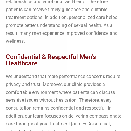
relationships and emotional well-being. Therefore,
patients can receive timely guidance and suitable
treatment options. In addition, personalized care helps
promote better understanding of sexual health. As a
result, many men experience improved confidence and
wellness.
Confidential & Respectful Men's
Healthcare
We understand that male performance concerns require
privacy and trust. Moreover, our clinic provides a
comfortable environment where patients can discuss
sensitive issues without hesitation. Therefore, every
consultation remains confidential and respectful. In
addition, our team focuses on delivering compassionate
care throughout your treatment journey. As a result,