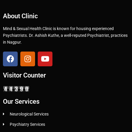
About Clinic
Mind & Sexual Health Clinic is known for housing experienced
Psychiatrists. Dr. Ashish Kuthe, a well-reputed Psychiatrist, practices
in Nagpur.
Visitor Counter
Our Services
Neurological Services
Psychiatry Services