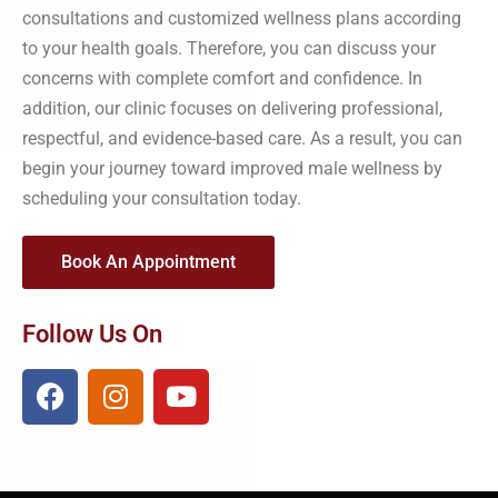
consultations and customized wellness plans according
to your health goals. Therefore, you can discuss your
concerns with complete comfort and confidence. In
addition, our clinic focuses on delivering professional,
respectful, and evidence-based care. As a result, you can
begin your journey toward improved male wellness by
scheduling your consultation today.
Book An Appointment
Follow Us On