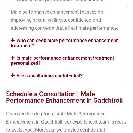
Male performance enhancement focuses on
improving sexual wellness, confidence, and
addressing concerns that affect male performance.
Who can seek male performance enhancement
treatment?
Is male performance enhancement treatment
personalized?
Are consultations confidential?
Schedule a Consultation | Male
Performance Enhancement in Gadchiroli
If you are looking for reliable Male Performance
Enhancement in Gadchiroli, our experienced team is ready
to assist you. Moreover, we provide confidential