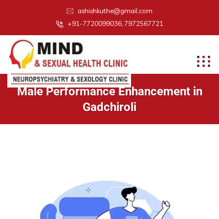
ashishkuthe@gmail.com
+91-7720099036, 7972567721
Male Performance Enhancement in
Gadchiroli