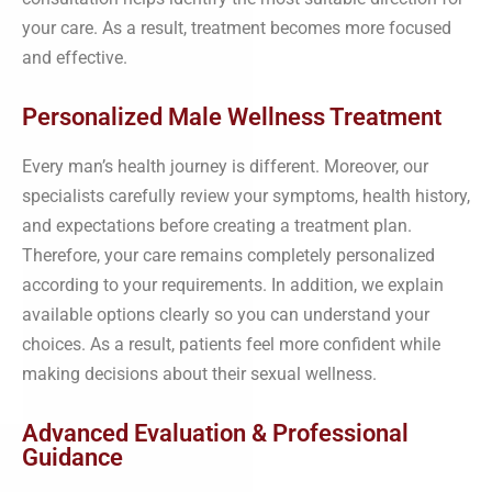
your care. As a result, treatment becomes more focused
and effective.
Personalized Male Wellness Treatment
Every man’s health journey is different. Moreover, our
specialists carefully review your symptoms, health history,
and expectations before creating a treatment plan.
Therefore, your care remains completely personalized
according to your requirements. In addition, we explain
available options clearly so you can understand your
choices. As a result, patients feel more confident while
making decisions about their sexual wellness.
Advanced Evaluation & Professional
Guidance