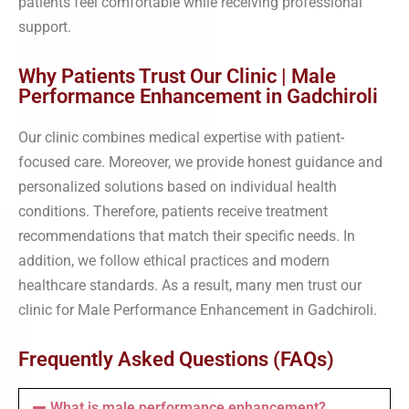
patients feel comfortable while receiving professional
support.
Why Patients Trust Our Clinic | Male
Performance Enhancement in Gadchiroli
Our clinic combines medical expertise with patient-
focused care. Moreover, we provide honest guidance and
personalized solutions based on individual health
conditions. Therefore, patients receive treatment
recommendations that match their specific needs. In
addition, we follow ethical practices and modern
healthcare standards. As a result, many men trust our
clinic for Male Performance Enhancement in Gadchiroli.
Frequently Asked Questions (FAQs)
What is male performance enhancement?