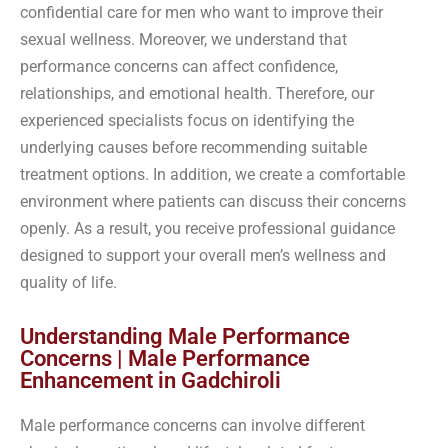
confidential care for men who want to improve their
sexual wellness. Moreover, we understand that
performance concerns can affect confidence,
relationships, and emotional health. Therefore, our
experienced specialists focus on identifying the
underlying causes before recommending suitable
treatment options. In addition, we create a comfortable
environment where patients can discuss their concerns
openly. As a result, you receive professional guidance
designed to support your overall men’s wellness and
quality of life.
Understanding Male Performance
Concerns | Male Performance
Enhancement in Gadchiroli
Male performance concerns can involve different