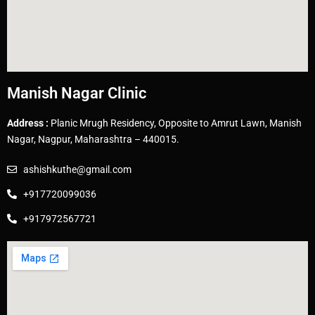
Manish Nagar Clinic
Address :
Planic Mrugh Residency, Opposite to Amrut Lawn, Manish
Nagar, Nagpur, Maharashtra – 440015.
ashishkuthe@gmail.com
+917720099036
+917972567721