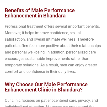
Benefits of Male Performance
Enhancement in Bhandara
Professional treatment offers several important benefits.
Moreover, it helps improve confidence, sexual
satisfaction, and overall intimate wellness. Therefore,
patients often feel more positive about their relationships
and personal well-being. In addition, personalized care
encourages sustainable improvements rather than
temporary solutions. As a result, men can enjoy greater
comfort and confidence in their daily lives.
Why Choose Our Male Performance
Enhancement Clinic in Bhandara?
Our clinic focuses on patient-centered care, privacy, and
individualized attention. Moreover, we understand the