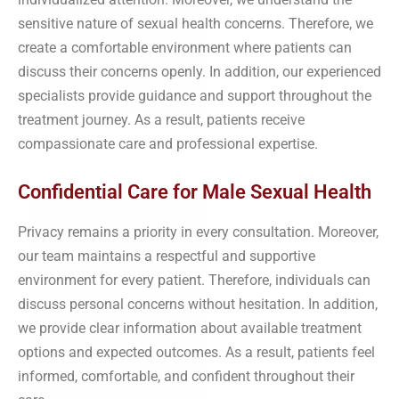
sensitive nature of sexual health concerns. Therefore, we
create a comfortable environment where patients can
discuss their concerns openly. In addition, our experienced
specialists provide guidance and support throughout the
treatment journey. As a result, patients receive
compassionate care and professional expertise.
Confidential Care for Male Sexual Health
Privacy remains a priority in every consultation. Moreover,
our team maintains a respectful and supportive
environment for every patient. Therefore, individuals can
discuss personal concerns without hesitation. In addition,
we provide clear information about available treatment
options and expected outcomes. As a result, patients feel
informed, comfortable, and confident throughout their