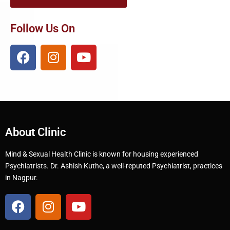
Follow Us On
About Clinic
Mind & Sexual Health Clinic is known for housing experienced
Psychiatrists. Dr. Ashish Kuthe, a well-reputed Psychiatrist, practices
in Nagpur.