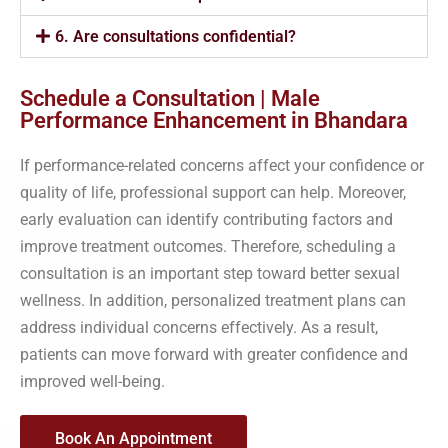
6. Are consultations confidential?
Schedule a Consultation | Male
Performance Enhancement in Bhandara
If performance-related concerns affect your confidence or
quality of life, professional support can help. Moreover,
early evaluation can identify contributing factors and
improve treatment outcomes. Therefore, scheduling a
consultation is an important step toward better sexual
wellness. In addition, personalized treatment plans can
address individual concerns effectively. As a result,
patients can move forward with greater confidence and
improved well-being.
Book An Appointment