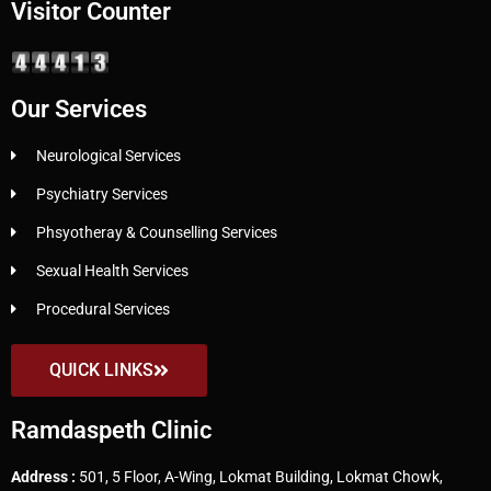
Visitor Counter
Our Services
Neurological Services
Psychiatry Services
Phsyotheray & Counselling Services
Sexual Health Services
Procedural Services
QUICK LINKS
Ramdaspeth Clinic
Address :
501, 5 Floor, A-Wing, Lokmat Building, Lokmat Chowk,