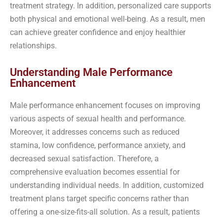
treatment strategy. In addition, personalized care supports
both physical and emotional well-being. As a result, men
can achieve greater confidence and enjoy healthier
relationships.
Understanding Male Performance
Enhancement
Male performance enhancement focuses on improving
various aspects of sexual health and performance.
Moreover, it addresses concerns such as reduced
stamina, low confidence, performance anxiety, and
decreased sexual satisfaction. Therefore, a
comprehensive evaluation becomes essential for
understanding individual needs. In addition, customized
treatment plans target specific concerns rather than
offering a one-size-fits-all solution. As a result, patients