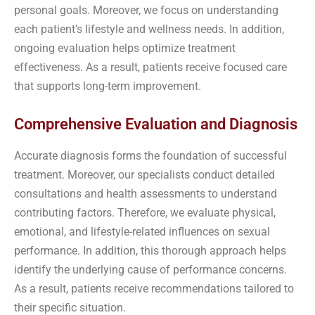
personal goals. Moreover, we focus on understanding
each patient’s lifestyle and wellness needs. In addition,
ongoing evaluation helps optimize treatment
effectiveness. As a result, patients receive focused care
that supports long-term improvement.
Comprehensive Evaluation and Diagnosis
Accurate diagnosis forms the foundation of successful
treatment. Moreover, our specialists conduct detailed
consultations and health assessments to understand
contributing factors. Therefore, we evaluate physical,
emotional, and lifestyle-related influences on sexual
performance. In addition, this thorough approach helps
identify the underlying cause of performance concerns.
As a result, patients receive recommendations tailored to
their specific situation.