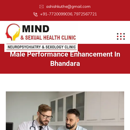
ashishkuthe@gmail.com
+91-7720099036, 7972567721
Male Performance Enhancement In
Bhandara