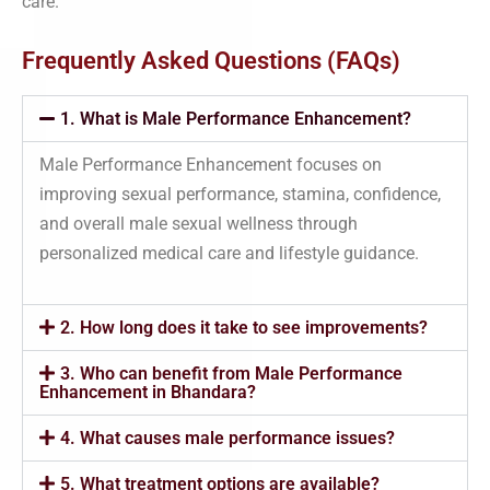
care.
Frequently Asked Questions (FAQs)
1. What is Male Performance Enhancement?
Male Performance Enhancement focuses on
improving sexual performance, stamina, confidence,
and overall male sexual wellness through
personalized medical care and lifestyle guidance.
2. How long does it take to see improvements?
3. Who can benefit from Male Performance
Enhancement in Bhandara?
4. What causes male performance issues?
5. What treatment options are available?