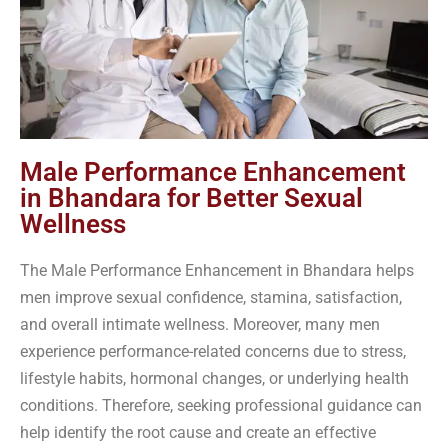
Male Performance Enhancement
in Bhandara for Better Sexual
Wellness
The Male Performance Enhancement in Bhandara helps
men improve sexual confidence, stamina, satisfaction,
and overall intimate wellness. Moreover, many men
experience performance-related concerns due to stress,
lifestyle habits, hormonal changes, or underlying health
conditions. Therefore, seeking professional guidance can
help identify the root cause and create an effective