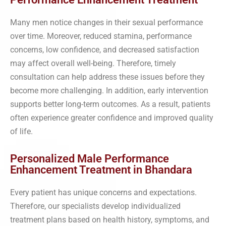
Many men notice changes in their sexual performance
over time. Moreover, reduced stamina, performance
concerns, low confidence, and decreased satisfaction
may affect overall well-being. Therefore, timely
consultation can help address these issues before they
become more challenging. In addition, early intervention
supports better long-term outcomes. As a result, patients
often experience greater confidence and improved quality
of life.
Personalized Male Performance
Enhancement Treatment in Bhandara
Every patient has unique concerns and expectations.
Therefore, our specialists develop individualized
treatment plans based on health history, symptoms, and