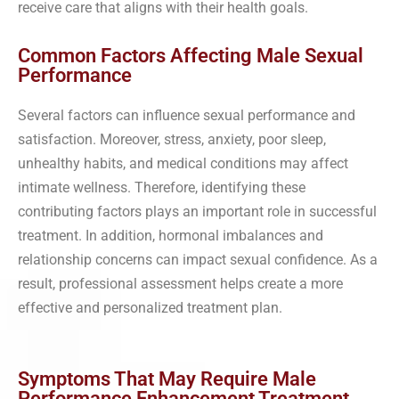
receive care that aligns with their health goals.
Common Factors Affecting Male Sexual
Performance
Several factors can influence sexual performance and
satisfaction. Moreover, stress, anxiety, poor sleep,
unhealthy habits, and medical conditions may affect
intimate wellness. Therefore, identifying these
contributing factors plays an important role in successful
treatment. In addition, hormonal imbalances and
relationship concerns can impact sexual confidence. As a
result, professional assessment helps create a more
effective and personalized treatment plan.
Symptoms That May Require Male
Performance Enhancement Treatment