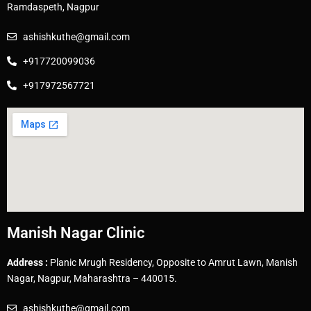
Ramdaspeth, Nagpur
ashishkuthe@gmail.com
+917720099036
+917972567721
Manish Nagar Clinic
Address :
Planic Mrugh Residency, Opposite to Amrut Lawn, Manish
Nagar, Nagpur, Maharashtra – 440015.
ashishkuthe@gmail.com