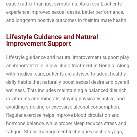
cause rather than just symptoms. As a result, patients
experience improved sexual desire, better performance,
and long-term positive outcomes in their intimate health.
Lifestyle Guidance and Natural
Improvement Support
Lifestyle guidance and natural improvement support play
an important role in low libido treatment in Gondia. Along
with medical care, patients are advised to adopt healthy
daily habits that naturally boost sexual desire and overall
wellness. This includes maintaining a balanced diet rich
in vitamins and minerals, staying physically active, and
avoiding smoking or excessive alcohol consumption.
Regular exercise helps improve blood circulation and
hormone balance, while proper sleep reduces stress and
fatigue. Stress management techniques such as yoga,