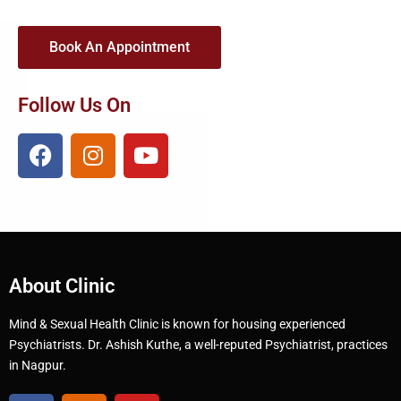
Book An Appointment
Follow Us On
About Clinic
Mind & Sexual Health Clinic is known for housing experienced
Psychiatrists. Dr. Ashish Kuthe, a well-reputed Psychiatrist, practices
in Nagpur.