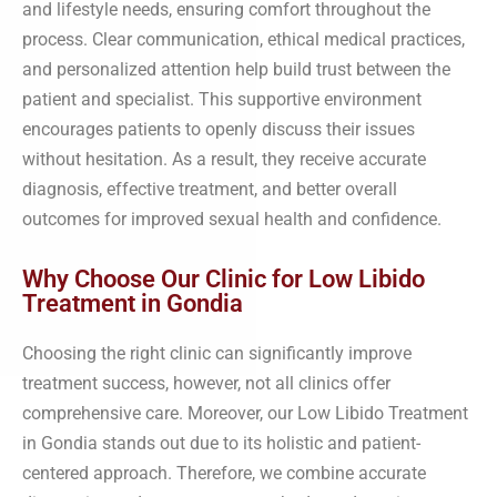
and lifestyle needs, ensuring comfort throughout the
process. Clear communication, ethical medical practices,
and personalized attention help build trust between the
patient and specialist. This supportive environment
encourages patients to openly discuss their issues
without hesitation. As a result, they receive accurate
diagnosis, effective treatment, and better overall
outcomes for improved sexual health and confidence.
Why Choose Our Clinic for Low Libido
Treatment in Gondia
Choosing the right clinic can significantly improve
treatment success, however, not all clinics offer
comprehensive care. Moreover, our Low Libido Treatment
in Gondia stands out due to its holistic and patient-
centered approach. Therefore, we combine accurate