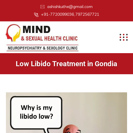
ashishkuthe@gmail.com
+91-7720099036, 7972567721
Low Libido Treatment in Gondia