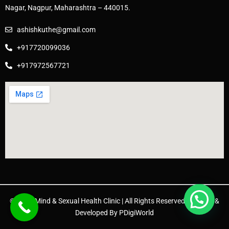
Nagar, Nagpur, Maharashtra – 440015.
ashishkuthe@gmail.com
+917720099036
+917972567721
© 2025 Mind & Sexual Health Clinic | All Rights Reserved. | Design &
Developed By
PDigiWorld