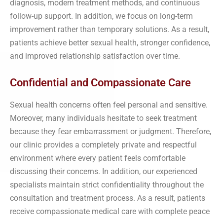
diagnosis, modern treatment methods, and continuous
follow-up support. In addition, we focus on long-term
improvement rather than temporary solutions. As a result,
patients achieve better sexual health, stronger confidence,
and improved relationship satisfaction over time.
Confidential and Compassionate Care
Sexual health concerns often feel personal and sensitive.
Moreover, many individuals hesitate to seek treatment
because they fear embarrassment or judgment. Therefore,
our clinic provides a completely private and respectful
environment where every patient feels comfortable
discussing their concerns. In addition, our experienced
specialists maintain strict confidentiality throughout the
consultation and treatment process. As a result, patients
receive compassionate medical care with complete peace