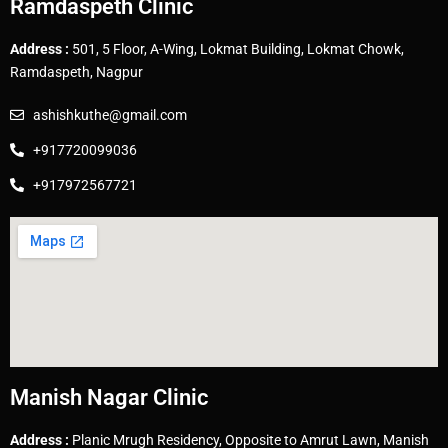
Ramdaspeth Clinic
Address :
501, 5 Floor, A-Wing, Lokmat Building, Lokmat Chowk,
Ramdaspeth, Nagpur
ashishkuthe@gmail.com
+917720099036
+917972567721
Manish Nagar Clinic
Address :
Planic Mrugh Residency, Opposite to Amrut Lawn, Manish