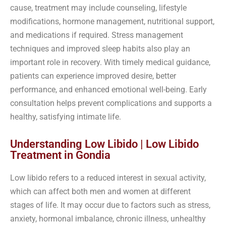
cause, treatment may include counseling, lifestyle
modifications, hormone management, nutritional support,
and medications if required. Stress management
techniques and improved sleep habits also play an
important role in recovery. With timely medical guidance,
patients can experience improved desire, better
performance, and enhanced emotional well-being. Early
consultation helps prevent complications and supports a
healthy, satisfying intimate life.
Understanding Low Libido | Low Libido
Treatment in Gondia
Low libido refers to a reduced interest in sexual activity,
which can affect both men and women at different
stages of life. It may occur due to factors such as stress,
anxiety, hormonal imbalance, chronic illness, unhealthy