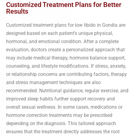
Customized Treatment Plans for Better
Results
Customized treatment plans for low libido in Gondia are
designed based on each patient’s unique physical,
hormonal, and emotional condition. After a complete
evaluation, doctors create a personalized approach that
may include medical therapy, hormone balance support,
counseling, and lifestyle modifications. If stress, anxiety,
or relationship concerns are contributing factors, therapy
and stress management techniques are also
recommended. Nutritional guidance, regular exercise, and
improved sleep habits further support recovery and
overall sexual wellness. In some cases, medications or
hormone correction treatments may be prescribed
depending on the diagnosis. This tailored approach
ensures that the treatment directly addresses the root