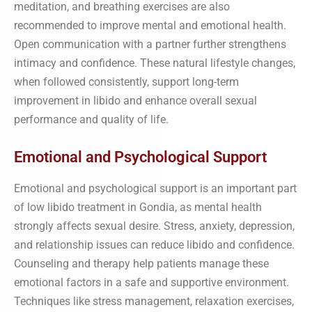
meditation, and breathing exercises are also
recommended to improve mental and emotional health.
Open communication with a partner further strengthens
intimacy and confidence. These natural lifestyle changes,
when followed consistently, support long-term
improvement in libido and enhance overall sexual
performance and quality of life.
Emotional and Psychological Support
Emotional and psychological support is an important part
of low libido treatment in Gondia, as mental health
strongly affects sexual desire. Stress, anxiety, depression,
and relationship issues can reduce libido and confidence.
Counseling and therapy help patients manage these
emotional factors in a safe and supportive environment.
Techniques like stress management, relaxation exercises,