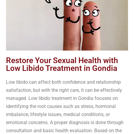
Restore Your Sexual Health with
Low Libido Treatment in Gondia
Low libido can affect both confidence and relationship
satisfaction, but with the right care, it can be effectively
managed. Low libido treatment in Gondia focuses on
identifying the root causes such as stress, hormonal
imbalance, lifestyle issues, medical conditions, or
emotional concerns. A proper diagnosis is done through
consultation and basic health evaluation. Based on the