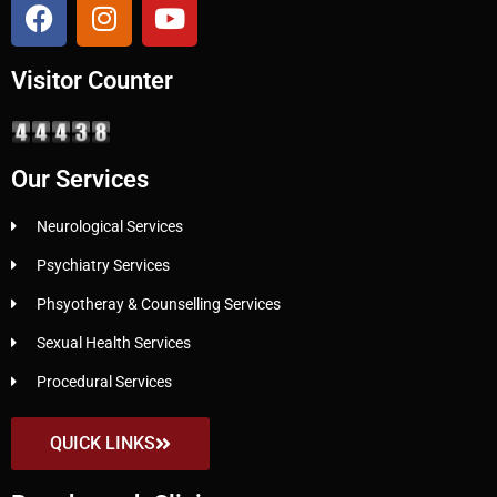
Visitor Counter
Our Services
Neurological Services
Psychiatry Services
Phsyotheray & Counselling Services
Sexual Health Services
Procedural Services
QUICK LINKS