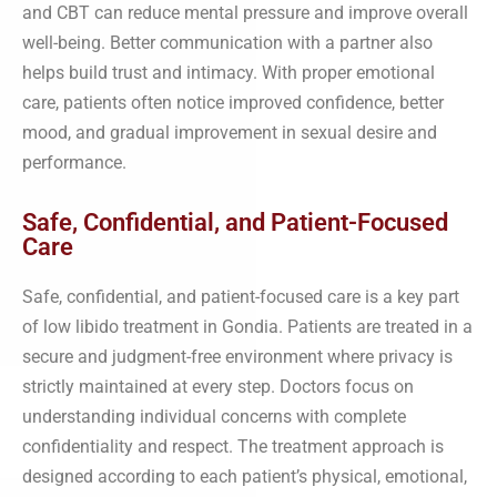
and CBT can reduce mental pressure and improve overall
well-being. Better communication with a partner also
helps build trust and intimacy. With proper emotional
care, patients often notice improved confidence, better
mood, and gradual improvement in sexual desire and
performance.
Safe, Confidential, and Patient-Focused
Care
Safe, confidential, and patient-focused care is a key part
of low libido treatment in Gondia. Patients are treated in a
secure and judgment-free environment where privacy is
strictly maintained at every step. Doctors focus on
understanding individual concerns with complete
confidentiality and respect. The treatment approach is
designed according to each patient’s physical, emotional,