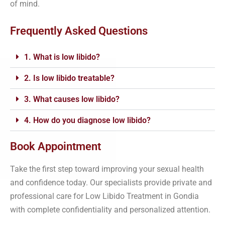
of mind.
Frequently Asked Questions
1. What is low libido?
2. Is low libido treatable?
3. What causes low libido?
4. How do you diagnose low libido?
Book Appointment
Take the first step toward improving your sexual health
and confidence today. Our specialists provide private and
professional care for Low Libido Treatment in Gondia
with complete confidentiality and personalized attention.