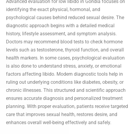
Advanced evaluation for low libido in Gondia focuses on
identifying the exact physical, hormonal, and
psychological causes behind reduced sexual desire. The
diagnostic approach begins with a detailed medical
history, lifestyle assessment, and symptom analysis.
Doctors may recommend blood tests to check hormone
levels such as testosterone, thyroid function, and overall
health markers. In some cases, psychological evaluation
is also done to understand stress, anxiety, or emotional
factors affecting libido. Modern diagnostic tools help in
ruling out underlying conditions like diabetes, obesity, or
chronic illnesses. This structured and scientific approach
ensures accurate diagnosis and personalized treatment
planning. With proper evaluation, patients receive targeted
care that improves sexual health, restores desire, and
enhances overall well-being effectively and safely.