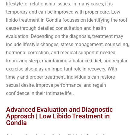
lifestyle, or relationship issues. In many cases, it is
temporary and can be improved with proper care. Low
libido treatment in Gondia focuses on identifying the root
cause through detailed consultation and health
evaluation. Depending on the diagnosis, treatment may
include lifestyle changes, stress management, counseling,
hormonal correction, and medical support if needed.
Improving sleep, maintaining a balanced diet, and regular
exercise also play an important role in recovery. With
timely and proper treatment, individuals can restore
sexual desire, improve performance, and regain
confidence in their intimate life..
Advanced Evaluation and Diagnostic
Approach | Low Libido Treatment in
Gondia