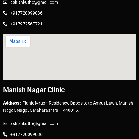
ashishkuthe@gmail.com
+917720099036
+917972567721
Manish Nagar Clinic
Address :
Planic Mrugh Residency, Opposite to Amrut Lawn, Manish
Nagar, Nagpur, Maharashtra – 440015.
ashishkuthe@gmail.com
+917720099036