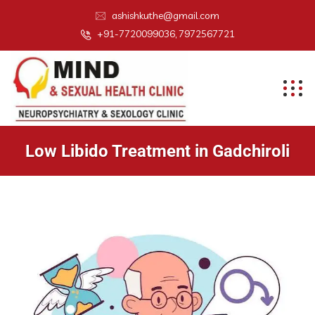
ashishkuthe@gmail.com
+91-7720099036, 7972567721
Low Libido Treatment in Gadchiroli