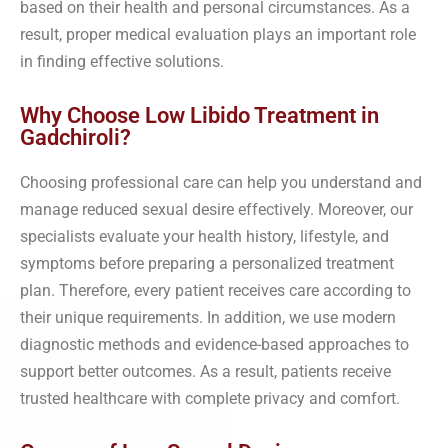
based on their health and personal circumstances. As a
result, proper medical evaluation plays an important role
in finding effective solutions.
Why Choose Low Libido Treatment in
Gadchiroli?
Choosing professional care can help you understand and
manage reduced sexual desire effectively. Moreover, our
specialists evaluate your health history, lifestyle, and
symptoms before preparing a personalized treatment
plan. Therefore, every patient receives care according to
their unique requirements. In addition, we use modern
diagnostic methods and evidence-based approaches to
support better outcomes. As a result, patients receive
trusted healthcare with complete privacy and comfort.