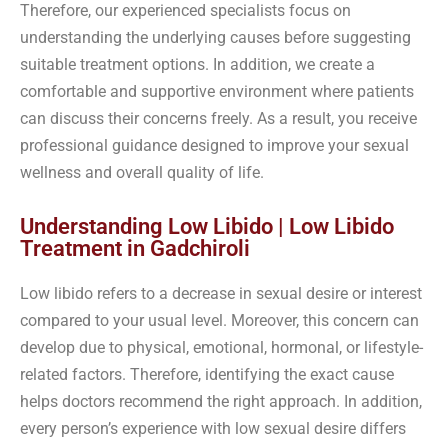
Therefore, our experienced specialists focus on
understanding the underlying causes before suggesting
suitable treatment options. In addition, we create a
comfortable and supportive environment where patients
can discuss their concerns freely. As a result, you receive
professional guidance designed to improve your sexual
wellness and overall quality of life.
Understanding Low Libido | Low Libido
Treatment in Gadchiroli
Low libido refers to a decrease in sexual desire or interest
compared to your usual level. Moreover, this concern can
develop due to physical, emotional, hormonal, or lifestyle-
related factors. Therefore, identifying the exact cause
helps doctors recommend the right approach. In addition,
every person’s experience with low sexual desire differs