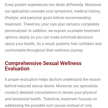
Every patient experiences low libido differently. Moreover,
our specialists consider your symptoms, medical history,
lifestyle, and personal goals before recommending
treatment. Therefore, your care plan remains completely
personalized. In addition, we explain available treatment
options clearly so you can make informed decisions
about your health. As a result, patients feel confident and
comfortable throughout their wellness journey.
Comprehensive Sexual Wellness
Evaluation
A proper evaluation helps doctors understand the reason
behind reduced sexual desire. Moreover, our specialists
conduct detailed consultations to review your physical
and emotional health. Therefore, treatment focuses on
addressing the possible root causes instead of only