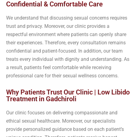
Confidential & Comfortable Care
We understand that discussing sexual concerns requires
trust and privacy. Moreover, our clinic provides a
respectful environment where patients can openly share
their experiences. Therefore, every consultation remains
confidential and patient-focused. In addition, our team
treats every individual with dignity and understanding. As
a result, patients feel comfortable while receiving
professional care for their sexual wellness concerns.
Why Patients Trust Our Clinic | Low Libido
Treatment in Gadchiroli
Our clinic focuses on delivering compassionate and
ethical sexual healthcare. Moreover, our specialists
provide personalized guidance based on each patient’s