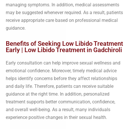
managing symptoms. In addition, medical assessments
may be suggested whenever required. As a result, patients
receive appropriate care based on professional medical
guidance.
Benefits of Seeking Low Libido Treatment
Early | Low Libido Treatment in Gadchiroli
Early consultation can help improve sexual wellness and
emotional confidence. Moreover, timely medical advice
helps identify concerns before they affect relationships
and daily life. Therefore, patients can receive suitable
guidance at the right time. In addition, personalized
treatment supports better communication, confidence,
and overall well-being. As a result, many individuals
experience positive changes in their sexual health.