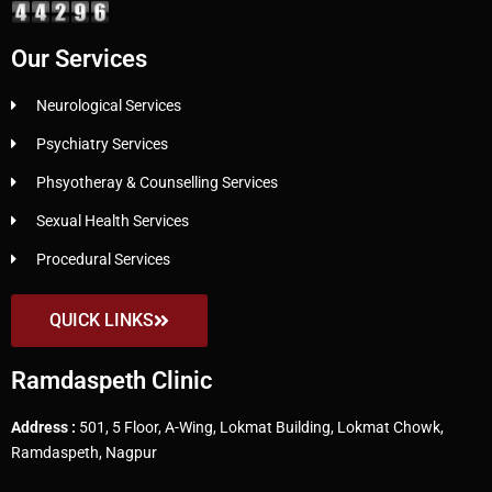
Our Services
Neurological Services
Psychiatry Services
Phsyotheray & Counselling Services
Sexual Health Services
Procedural Services
QUICK LINKS
Ramdaspeth Clinic
Address :
501, 5 Floor, A-Wing, Lokmat Building, Lokmat Chowk,
Ramdaspeth, Nagpur