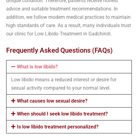
unique condition. Therefore, patients receive honest
advice and suitable treatment recommendations. In
addition, we follow modern medical practices to maintain
high standards of care. As a result, many individuals trust
our clinic for Low Libido Treatment in Gadchiroli.
Frequently Asked Questions (FAQs)
What is low libido?
Low libido means a reduced interest or desire for
sexual activity compared to your normal level.
What causes low sexual desire?
When should I seek low libido treatment?
Is low libido treatment personalized?