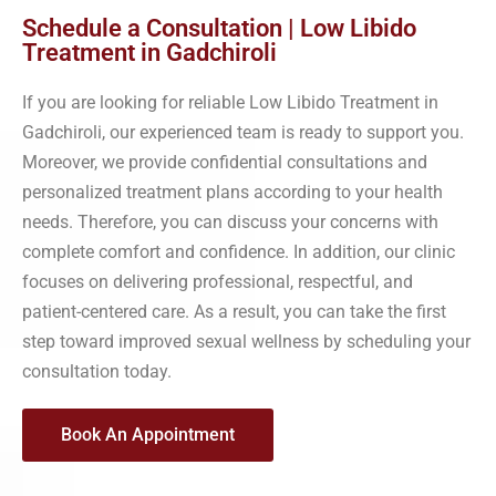
Schedule a Consultation | Low Libido
Treatment in Gadchiroli
If you are looking for reliable Low Libido Treatment in
Gadchiroli, our experienced team is ready to support you.
Moreover, we provide confidential consultations and
personalized treatment plans according to your health
needs. Therefore, you can discuss your concerns with
complete comfort and confidence. In addition, our clinic
focuses on delivering professional, respectful, and
patient-centered care. As a result, you can take the first
step toward improved sexual wellness by scheduling your
consultation today.
Book An Appointment