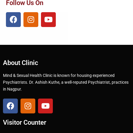
Follow Us On
About Clinic
Mind & Sexual Health Clinic is known for housing experienced
Psychiatrists. Dr. Ashish Kuthe, a well-reputed Psychiatrist, practices
in Nagpur.
Visitor Counter