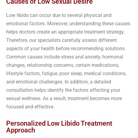
Causes of Low Sexual Desire
Low libido can occur due to several physical and
emotional factors. Moreover, understanding these causes
helps doctors create an appropriate treatment strategy.
Therefore, our specialists carefully assess different
aspects of your health before recommending solutions.
Common causes include stress and anxiety, hormonal
changes, relationship concerns, certain medications,
lifestyle factors, fatigue, poor sleep, medical conditions,
and emotional challenges. In addition, a detailed
consultation helps identify the factors affecting your
sexual wellness. As a result, treatment becomes more
focused and effective.
Personalized Low Libido Treatment
Approach