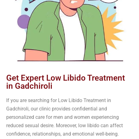
Get Expert Low Libido Treatment
in Gadchiroli
If you are searching for Low Libido Treatment in
Gadchiroli, our clinic provides confidential and
personalized care for men and women experiencing
reduced sexual desire. Moreover, low libido can affect
confidence, relationships, and emotional well-being.