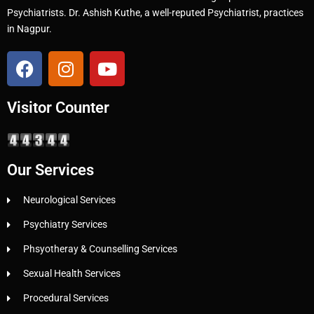
Psychiatrists. Dr. Ashish Kuthe, a well-reputed Psychiatrist, practices
in Nagpur.
Visitor Counter
Our Services
Neurological Services
Psychiatry Services
Phsyotheray & Counselling Services
Sexual Health Services
Procedural Services