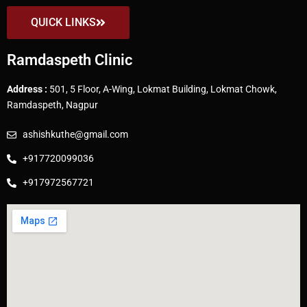
QUICK LINKS
Ramdaspeth Clinic
Address :
501, 5 Floor, A-Wing, Lokmat Building, Lokmat Chowk,
Ramdaspeth, Nagpur
ashishkuthe@gmail.com
+917720099036
+917972567721