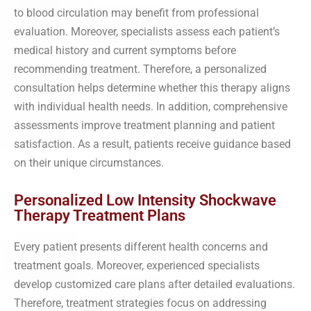
to blood circulation may benefit from professional
evaluation. Moreover, specialists assess each patient’s
medical history and current symptoms before
recommending treatment. Therefore, a personalized
consultation helps determine whether this therapy aligns
with individual health needs. In addition, comprehensive
assessments improve treatment planning and patient
satisfaction. As a result, patients receive guidance based
on their unique circumstances.
Personalized Low Intensity Shockwave
Therapy Treatment Plans
Every patient presents different health concerns and
treatment goals. Moreover, experienced specialists
develop customized care plans after detailed evaluations.
Therefore, treatment strategies focus on addressing