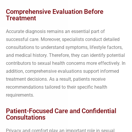
Comprehensive Evaluation Before
Treatment
Accurate diagnosis remains an essential part of
successful care. Moreover, specialists conduct detailed
consultations to understand symptoms, lifestyle factors,
and medical history. Therefore, they can identify potential
contributors to sexual health concerns more effectively. In
addition, comprehensive evaluations support informed
treatment decisions. As a result, patients receive
recommendations tailored to their specific health
requirements.
Patient-Focused Care and Confidential
Consultations
Privacy and comfort play an important role in sexual