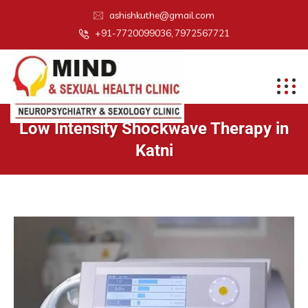
ashishkuthe@gmail.com
+91-7720099036, 7972567721
Low Intensity Shockwave Therapy in
Katni