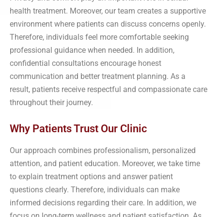
health treatment. Moreover, our team creates a supportive
environment where patients can discuss concerns openly.
Therefore, individuals feel more comfortable seeking
professional guidance when needed. In addition,
confidential consultations encourage honest
communication and better treatment planning. As a
result, patients receive respectful and compassionate care
throughout their journey.
Why Patients Trust Our Clinic
Our approach combines professionalism, personalized
attention, and patient education. Moreover, we take time
to explain treatment options and answer patient
questions clearly. Therefore, individuals can make
informed decisions regarding their care. In addition, we
focus on long-term wellness and patient satisfaction. As