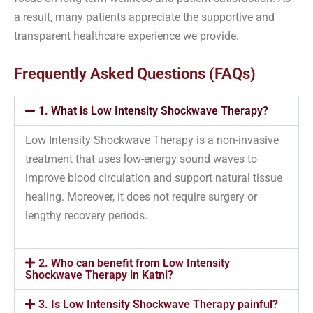
a result, many patients appreciate the supportive and
transparent healthcare experience we provide.
Frequently Asked Questions (FAQs)
1. What is Low Intensity Shockwave Therapy?
Low Intensity Shockwave Therapy is a non-invasive
treatment that uses low-energy sound waves to
improve blood circulation and support natural tissue
healing. Moreover, it does not require surgery or
lengthy recovery periods.
2. Who can benefit from Low Intensity
Shockwave Therapy in Katni?
3. Is Low Intensity Shockwave Therapy painful?