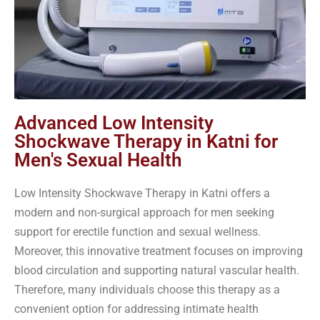
Advanced Low Intensity
Shockwave Therapy in Katni for
Men's Sexual Health
Low Intensity Shockwave Therapy in Katni offers a
modern and non-surgical approach for men seeking
support for erectile function and sexual wellness.
Moreover, this innovative treatment focuses on improving
blood circulation and supporting natural vascular health.
Therefore, many individuals choose this therapy as a
convenient option for addressing intimate health