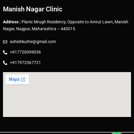
Manish Nagar Clinic
Address :
Planic Mrugh Residency, Opposite to Amrut Lawn, Manish
Nagar, Nagpur, Maharashtra – 440015.
ashishkuthe@gmail.com
+917720099036
+917972567721