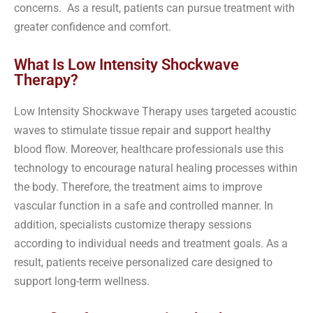
concerns. As a result, patients can pursue treatment with
greater confidence and comfort.
What Is Low Intensity Shockwave
Therapy?
Low Intensity Shockwave Therapy uses targeted acoustic
waves to stimulate tissue repair and support healthy
blood flow. Moreover, healthcare professionals use this
technology to encourage natural healing processes within
the body. Therefore, the treatment aims to improve
vascular function in a safe and controlled manner. In
addition, specialists customize therapy sessions
according to individual needs and treatment goals. As a
result, patients receive personalized care designed to
support long-term wellness.