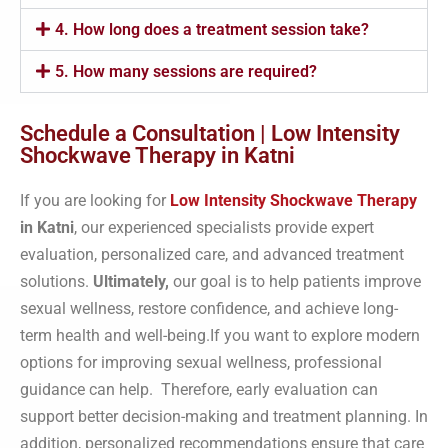
4. How long does a treatment session take?
5. How many sessions are required?
Schedule a Consultation | Low Intensity
Shockwave Therapy in Katni
If you are looking for
Low Intensity Shockwave Therapy
in Katni
, our experienced specialists provide expert
evaluation, personalized care, and advanced treatment
solutions.
Ultimately,
our goal is to help patients improve
sexual wellness, restore confidence, and achieve long-
term health and well-being.If you want to explore modern
options for improving sexual wellness, professional
guidance can help. Therefore, early evaluation can
support better decision-making and treatment planning. In
addition, personalized recommendations ensure that care