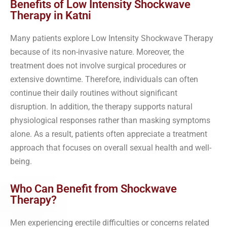
Benefits of Low Intensity Shockwave
Therapy in Katni
Many patients explore Low Intensity Shockwave Therapy
because of its non-invasive nature. Moreover, the
treatment does not involve surgical procedures or
extensive downtime. Therefore, individuals can often
continue their daily routines without significant
disruption. In addition, the therapy supports natural
physiological responses rather than masking symptoms
alone. As a result, patients often appreciate a treatment
approach that focuses on overall sexual health and well-
being.
Who Can Benefit from Shockwave
Therapy?
Men experiencing erectile difficulties or concerns related