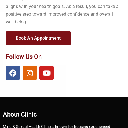
aligns with your health goals. As a result, you can take a
positive step toward improved confidence and overall
well-being.
Book An Appointment
Follow Us On
About Clinic
Mind & Sexual Health Clinic is known for housing experienced