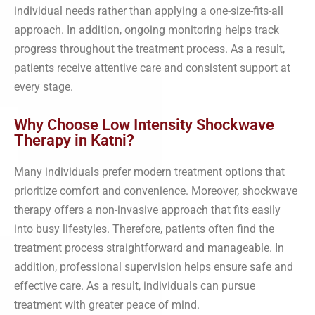
individual needs rather than applying a one-size-fits-all
approach. In addition, ongoing monitoring helps track
progress throughout the treatment process. As a result,
patients receive attentive care and consistent support at
every stage.
Why Choose Low Intensity Shockwave
Therapy in Katni?
Many individuals prefer modern treatment options that
prioritize comfort and convenience. Moreover, shockwave
therapy offers a non-invasive approach that fits easily
into busy lifestyles. Therefore, patients often find the
treatment process straightforward and manageable. In
addition, professional supervision helps ensure safe and
effective care. As a result, individuals can pursue
treatment with greater peace of mind.