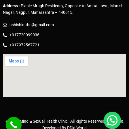
Address :
Planic Mrugh Residency, Opposite to Amrut Lawn, Manish
Nagar, Nagpur, Maharashtra – 440015.
ashishkuthe@gmail.com
+917720099036
+917972567721
© 2025 Mind & Sexual Health Clinic | All Rights Reserved. | Design &
Developed By
PDigiWorld