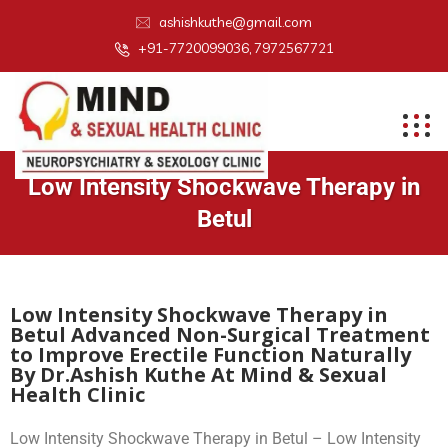
ashishkuthe@gmail.com
+91-7720099036, 7972567721
Low Intensity Shockwave Therapy in
Betul
Low Intensity Shockwave Therapy in
Betul Advanced Non-Surgical Treatment
to Improve Erectile Function Naturally
By Dr.Ashish Kuthe At Mind & Sexual
Health Clinic
Low Intensity Shockwave Therapy in Betul – Low Intensity