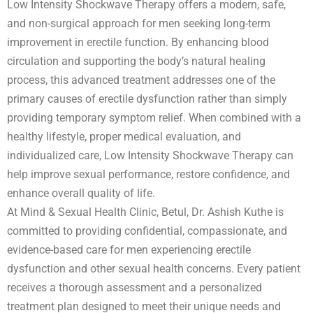
Low Intensity Shockwave Therapy offers a modern, safe,
and non-surgical approach for men seeking long-term
improvement in erectile function. By enhancing blood
circulation and supporting the body’s natural healing
process, this advanced treatment addresses one of the
primary causes of erectile dysfunction rather than simply
providing temporary symptom relief. When combined with a
healthy lifestyle, proper medical evaluation, and
individualized care, Low Intensity Shockwave Therapy can
help improve sexual performance, restore confidence, and
enhance overall quality of life.
At Mind & Sexual Health Clinic, Betul, Dr. Ashish Kuthe is
committed to providing confidential, compassionate, and
evidence-based care for men experiencing erectile
dysfunction and other sexual health concerns. Every patient
receives a thorough assessment and a personalized
treatment plan designed to meet their unique needs and