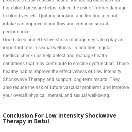
high blood pressure helps reduce the risk of further damage
to blood vessels. Quitting smoking and limiting alcohol
intake can improve blood flow and enhance sexual
performance.
Good sleep and effective stress management also play an
important role in sexual wellness. In addition, regular
medical check-ups help detect and manage health
conditions that may contribute to erectile dysfunction. These
healthy habits improve the effectiveness of Low Intensity
Shockwave Therapy and support long-term results. They
also reduce the risk of future vascular problems and improve
your overall physical, mental, and sexual well-being.
Conclusion For Low Intensity Shockwave
Therapy in Betul