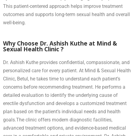
This patient-centered approach helps improve treatment
outcomes and supports long-term sexual health and overall
well-being.
Why Choose Dr. Ashish Kuthe at Mind &
Sexual Health Clinic ?
Dr. Ashish Kuthe provides confidential, compassionate, and
personalized care for every patient. At Mind & Sexual Health
Clinic, Betul, he takes time to understand each patient’s
concerns before recommending treatment. He performs a
detailed evaluation to identify the underlying cause of
erectile dysfunction and develops a customized treatment
plan based on the patient’s individual needs and health
goals.The clinic offers modern diagnostic facilities,
advanced treatment options, and evidence-based medical