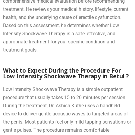
comprehensive medical evaluation before recommending
treatment. He reviews your medical history, lifestyle, current
health, and the underlying cause of erectile dysfunction.
Based on this assessment, he determines whether Low
Intensity Shockwave Therapy is a safe, effective, and
appropriate treatment for your specific condition and
treatment goals.
What to Expect During the Procedure For
Low Intensity Shockwave Therapy in Betul ?
Low Intensity Shockwave Therapy is a simple outpatient
procedure that usually takes 15 to 20 minutes per session.
During the treatment, Dr. Ashish Kuthe uses a handheld
device to deliver gentle acoustic waves to targeted areas of
the penis. Most patients feel only mild tapping sensations or
gentle pulses. The procedure remains comfortable