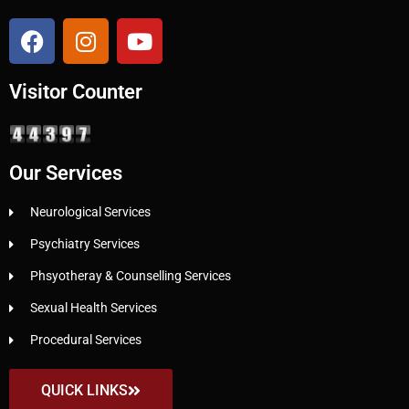
Visitor Counter
Our Services
Neurological Services
Psychiatry Services
Phsyotheray & Counselling Services
Sexual Health Services
Procedural Services
QUICK LINKS