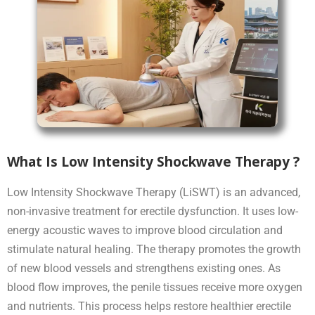
What Is Low Intensity Shockwave Therapy ?
Low Intensity Shockwave Therapy (LiSWT) is an advanced,
non-invasive treatment for erectile dysfunction. It uses low-
energy acoustic waves to improve blood circulation and
stimulate natural healing. The therapy promotes the growth
of new blood vessels and strengthens existing ones. As
blood flow improves, the penile tissues receive more oxygen
and nutrients. This process helps restore healthier erectile