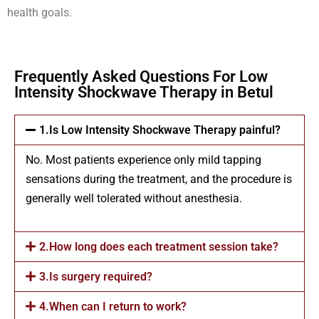
health goals.
Frequently Asked Questions For Low
Intensity Shockwave Therapy in Betul
1.Is Low Intensity Shockwave Therapy painful?
No. Most patients experience only mild tapping
sensations during the treatment, and the procedure is
generally well tolerated without anesthesia.
2.How long does each treatment session take?
3.Is surgery required?
4.When can I return to work?