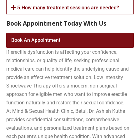
5.How many treatment sessions are needed?
Book Appointment Today With Us
Book An Appointment
If erectile dysfunction is affecting your confidence,
relationships, or quality of life, seeking professional
medical care can help identify the underlying cause and
provide an effective treatment solution. Low Intensity
Shockwave Therapy offers a modern, non-surgical
approach for eligible men who want to improve erectile
function naturally and restore their sexual confidence.
At Mind & Sexual Health Clinic, Betul, Dr. Ashish Kuthe
provides confidential consultations, comprehensive
evaluations, and personalized treatment plans based on
each patient’s unique health condition. With advanced