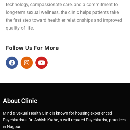
technology, compassionate care, and a commitment to
long-term sexual wellness, the clinic helps patients take
the first step toward healthier relationships and improved
quality of life.
Follow Us For More
About Clinic
Mind & Sexual Health Clinic is known for housing experienced
Psychiatrists. Dr. Ashish Kuthe, a well-reputed Psychiatrist, practices
in Nagpur.