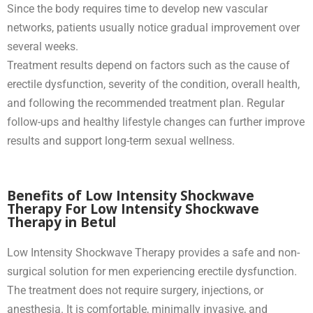
Since the body requires time to develop new vascular
networks, patients usually notice gradual improvement over
several weeks.
Treatment results depend on factors such as the cause of
erectile dysfunction, severity of the condition, overall health,
and following the recommended treatment plan. Regular
follow-ups and healthy lifestyle changes can further improve
results and support long-term sexual wellness.
Benefits of Low Intensity Shockwave
Therapy For Low Intensity Shockwave
Therapy in Betul
Low Intensity Shockwave Therapy provides a safe and non-
surgical solution for men experiencing erectile dysfunction.
The treatment does not require surgery, injections, or
anesthesia. It is comfortable, minimally invasive, and