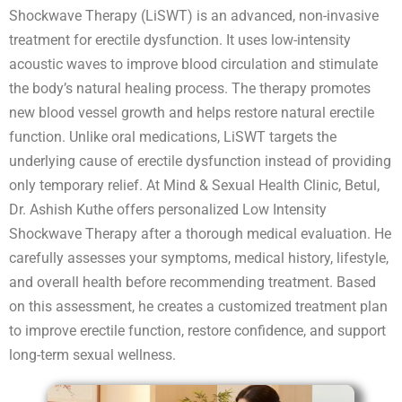
Shockwave Therapy (LiSWT) is an advanced, non-invasive
treatment for erectile dysfunction. It uses low-intensity
acoustic waves to improve blood circulation and stimulate
the body’s natural healing process. The therapy promotes
new blood vessel growth and helps restore natural erectile
function. Unlike oral medications, LiSWT targets the
underlying cause of erectile dysfunction instead of providing
only temporary relief. At Mind & Sexual Health Clinic, Betul,
Dr. Ashish Kuthe offers personalized Low Intensity
Shockwave Therapy after a thorough medical evaluation. He
carefully assesses your symptoms, medical history, lifestyle,
and overall health before recommending treatment. Based
on this assessment, he creates a customized treatment plan
to improve erectile function, restore confidence, and support
long-term sexual wellness.