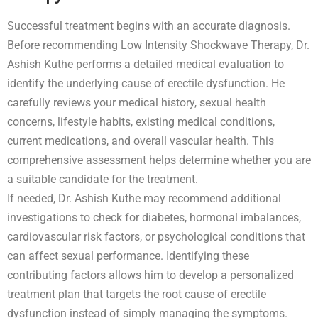
Successful treatment begins with an accurate diagnosis.
Before recommending Low Intensity Shockwave Therapy, Dr.
Ashish Kuthe performs a detailed medical evaluation to
identify the underlying cause of erectile dysfunction. He
carefully reviews your medical history, sexual health
concerns, lifestyle habits, existing medical conditions,
current medications, and overall vascular health. This
comprehensive assessment helps determine whether you are
a suitable candidate for the treatment.
If needed, Dr. Ashish Kuthe may recommend additional
investigations to check for diabetes, hormonal imbalances,
cardiovascular risk factors, or psychological conditions that
can affect sexual performance. Identifying these
contributing factors allows him to develop a personalized
treatment plan that targets the root cause of erectile
dysfunction instead of simply managing the symptoms.