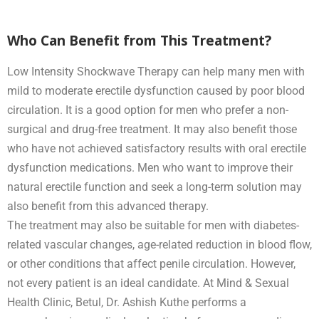
Who Can Benefit from This Treatment?
Low Intensity Shockwave Therapy can help many men with
mild to moderate erectile dysfunction caused by poor blood
circulation. It is a good option for men who prefer a non-
surgical and drug-free treatment. It may also benefit those
who have not achieved satisfactory results with oral erectile
dysfunction medications. Men who want to improve their
natural erectile function and seek a long-term solution may
also benefit from this advanced therapy.
The treatment may also be suitable for men with diabetes-
related vascular changes, age-related reduction in blood flow,
or other conditions that affect penile circulation. However,
not every patient is an ideal candidate. At Mind & Sexual
Health Clinic, Betul, Dr. Ashish Kuthe performs a