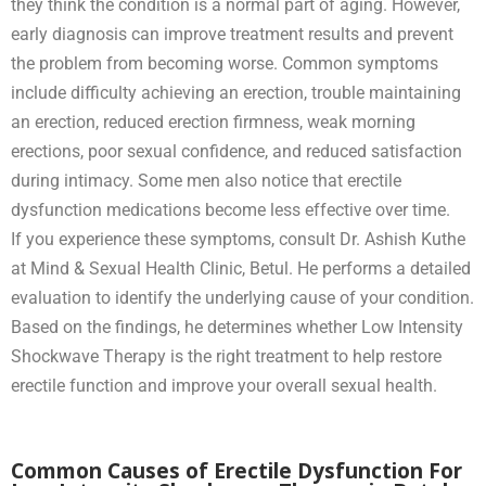
they think the condition is a normal part of aging. However,
early diagnosis can improve treatment results and prevent
the problem from becoming worse. Common symptoms
include difficulty achieving an erection, trouble maintaining
an erection, reduced erection firmness, weak morning
erections, poor sexual confidence, and reduced satisfaction
during intimacy. Some men also notice that erectile
dysfunction medications become less effective over time.
If you experience these symptoms, consult Dr. Ashish Kuthe
at Mind & Sexual Health Clinic, Betul. He performs a detailed
evaluation to identify the underlying cause of your condition.
Based on the findings, he determines whether Low Intensity
Shockwave Therapy is the right treatment to help restore
erectile function and improve your overall sexual health.
Common Causes of Erectile Dysfunction For