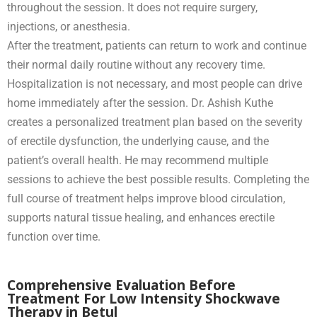
throughout the session. It does not require surgery,
injections, or anesthesia.
After the treatment, patients can return to work and continue
their normal daily routine without any recovery time.
Hospitalization is not necessary, and most people can drive
home immediately after the session. Dr. Ashish Kuthe
creates a personalized treatment plan based on the severity
of erectile dysfunction, the underlying cause, and the
patient’s overall health. He may recommend multiple
sessions to achieve the best possible results. Completing the
full course of treatment helps improve blood circulation,
supports natural tissue healing, and enhances erectile
function over time.
Comprehensive Evaluation Before
Treatment For Low Intensity Shockwave
Therapy in Betul