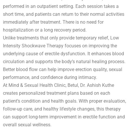
performed in an outpatient setting. Each session takes a
short time, and patients can return to their normal activities
immediately after treatment. There is no need for
hospitalization or a long recovery period.
Unlike treatments that only provide temporary relief, Low
Intensity Shockwave Therapy focuses on improving the
underlying cause of erectile dysfunction. It enhances blood
circulation and supports the body’s natural healing process.
Better blood flow can help improve erection quality, sexual
performance, and confidence during intimacy.
At Mind & Sexual Health Clinic, Betul, Dr. Ashish Kuthe
creates personalized treatment plans based on each
patient’s condition and health goals. With proper evaluation,
follow-up care, and healthy lifestyle changes, this therapy
can support long-term improvement in erectile function and
overall sexual wellness.