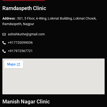
Ramdaspeth Clinic
Address :
501, 5 Floor, A-Wing, Lokmat Building, Lokmat Chowk,
Ramdaspeth, Nagpur
ashishkuthe@gmail.com
+917720099036
+917972567721
Manish Nagar Clinic