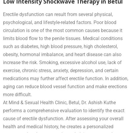
Low Intensity Shockwave Therapy in Betul
Erectile dysfunction can result from several physical,
psychological, and lifestyle-related factors. Poor blood
circulation is one of the most common causes because it
limits blood flow to the penile tissues. Medical conditions
such as diabetes, high blood pressure, high cholesterol,
obesity, hormonal imbalance, and heart disease can also
increase the risk. Smoking, excessive alcohol use, lack of
exercise, chronic stress, anxiety, depression, and certain
medications may further affect erectile function. In addition,
aging can reduce blood vessel function and make erections
more difficult.
At Mind & Sexual Health Clinic, Betul, Dr. Ashish Kuthe
performs a comprehensive evaluation to identify the exact
cause of erectile dysfunction. After assessing your overall
health and medical history, he creates a personalized