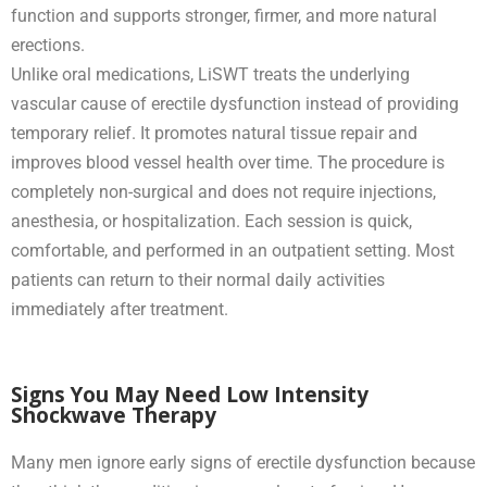
function and supports stronger, firmer, and more natural
erections.
Unlike oral medications, LiSWT treats the underlying
vascular cause of erectile dysfunction instead of providing
temporary relief. It promotes natural tissue repair and
improves blood vessel health over time. The procedure is
completely non-surgical and does not require injections,
anesthesia, or hospitalization. Each session is quick,
comfortable, and performed in an outpatient setting. Most
patients can return to their normal daily activities
immediately after treatment.
Signs You May Need Low Intensity
Shockwave Therapy
Many men ignore early signs of erectile dysfunction because