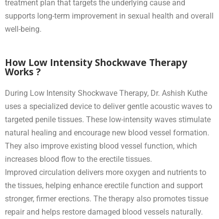
treatment plan that targets the underlying cause and
supports long-term improvement in sexual health and overall
well-being.
How Low Intensity Shockwave Therapy
Works ?
During Low Intensity Shockwave Therapy, Dr. Ashish Kuthe
uses a specialized device to deliver gentle acoustic waves to
targeted penile tissues. These low-intensity waves stimulate
natural healing and encourage new blood vessel formation.
They also improve existing blood vessel function, which
increases blood flow to the erectile tissues.
Improved circulation delivers more oxygen and nutrients to
the tissues, helping enhance erectile function and support
stronger, firmer erections. The therapy also promotes tissue
repair and helps restore damaged blood vessels naturally.