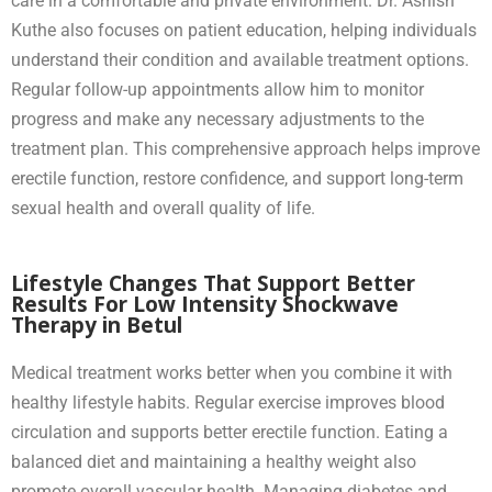
care in a comfortable and private environment. Dr. Ashish
Kuthe also focuses on patient education, helping individuals
understand their condition and available treatment options.
Regular follow-up appointments allow him to monitor
progress and make any necessary adjustments to the
treatment plan. This comprehensive approach helps improve
erectile function, restore confidence, and support long-term
sexual health and overall quality of life.
Lifestyle Changes That Support Better
Results For Low Intensity Shockwave
Therapy in Betul
Medical treatment works better when you combine it with
healthy lifestyle habits. Regular exercise improves blood
circulation and supports better erectile function. Eating a
balanced diet and maintaining a healthy weight also
promote overall vascular health. Managing diabetes and