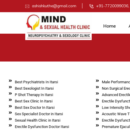
ashishkuthe@gmail.com
+91-7720099036,
Home
Best Psychiatrists In Itarsi
Male Performanc
Best Sexologist In Itarsi
Non Surgical Erec
P Shot Therapy In Itarsi
Advanced Erectil
Best Sex Clinic In Itarsi
Erectile Dysfunc
Best Sex Doctor In Itarsi
Low Intensity Sh
Sex Specialist Doctor in Itarsi
Acoustic Wave Th
Sexual Health Clinic in Itarsi
Erectile Dysfunct
Erectile Dysfunction Doctor Itarsi
Premature Ejacula