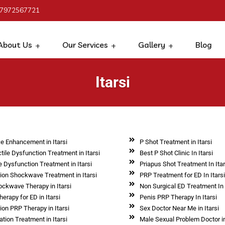
 7972567721
About Us
Our Services
Gallery
Blog
Itarsi
e Enhancement in Itarsi
P Shot Treatment in Itarsi
tile Dysfunction Treatment in Itarsi
Best P Shot Clinic In Itarsi
e Dysfunction Treatment in Itarsi
Priapus Shot Treatment In Itar
tion Shockwave Treatment in Itarsi
PRP Treatment for ED In Itars
ockwave Therapy in Itarsi
Non Surgical ED Treatment In 
erapy for ED in Itarsi
Penis PRP Therapy In Itarsi
ion PRP Therapy in Itarsi
Sex Doctor Near Me in Itarsi
tion Treatment in Itarsi
Male Sexual Problem Doctor in