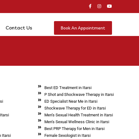
Contact Us
Book An Appointment
Best ED Treatment in Itarsi
P Shot and Shockwave Therapy in Itarsi
si
ED Specialist Near Me in Itarsi
i
Shockwave Therapy for ED in Itarsi
Itarsi
Men’s Sexual Health Treatment in Itarsi
Men’s Sexual Wellness Clinic in Itarsi
Best PRP Therapy for Men in Itarsi
 Itarsi
Female Sexologist in Itarsi