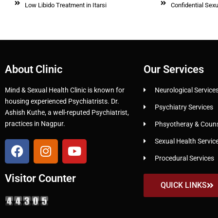
Low Libido Treatment in Itarsi
Confidential Sexu
About Clinic
Our Services
Mind & Sexual Health Clinic is known for
Neurological Service
housing experienced Psychiatrists. Dr.
Psychiatry Services
Ashish Kuthe, a well-reputed Psychiatrist,
practices in Nagpur.
Phsyotheray & Counse
Sexual Health Servic
Procedural Services
Visitor Counter
QUICK LINKS