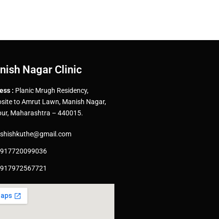
nish Nagar Clinic
ess :
Planic Mrugh Residency,
site to Amrut Lawn, Manish Nagar,
ur, Maharashtra – 440015.
shishkuthe@gmail.com
917720099036
917972567721