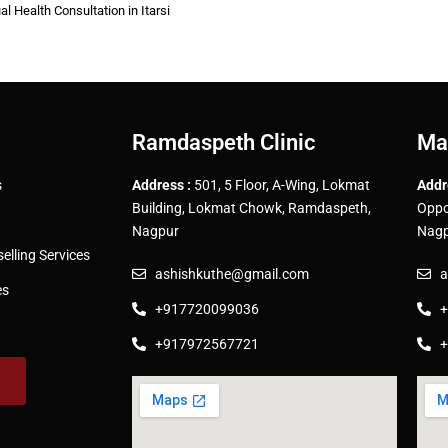
al Health Consultation in Itarsi
Ramdaspeth Clinic
Ma
s
Address :
501, 5 Floor, A-Wing, Lokmat
Addr
Building, Lokmat Chowk, Ramdaspeth,
Oppo
Nagpur
Nagp
lling Services
ashishkuthe@gmail.com
a
es
+917720099036
+
+917972567721
+