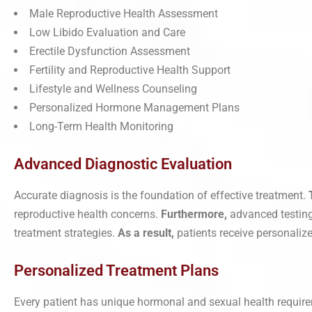
Male Reproductive Health Assessment
Low Libido Evaluation and Care
Erectile Dysfunction Assessment
Fertility and Reproductive Health Support
Lifestyle and Wellness Counseling
Personalized Hormone Management Plans
Long-Term Health Monitoring
Advanced Diagnostic Evaluation
Accurate diagnosis is the foundation of effective treatment.
reproductive health concerns.
Furthermore,
advanced testing
treatment strategies.
As a result,
patients receive personalized
Personalized Treatment Plans
Every patient has unique hormonal and sexual health requir