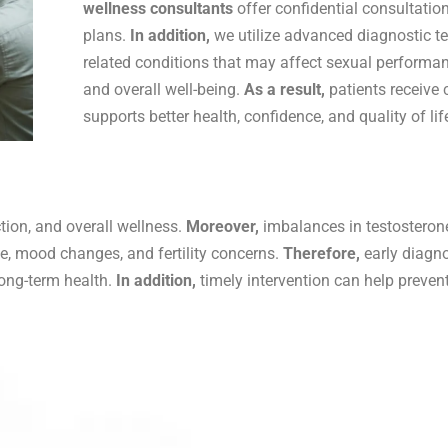
wellness consultants
offer confidential consultatio
plans.
In addition,
we utilize advanced diagnostic t
related conditions that may affect sexual performance,
and overall well-being.
As a result,
patients receive
supports better health, confidence, and quality of lif
tion, and overall wellness.
Moreover,
imbalances in testosteron
igue, mood changes, and fertility concerns.
Therefore,
early diagno
long-term health.
In addition,
timely intervention can help preve