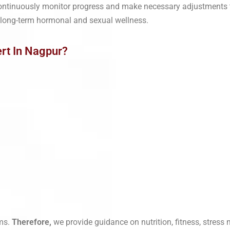
continuously monitor progress and make necessary adjustments
 long-term hormonal and sexual wellness.
rt In Nagpur?
ms.
Therefore,
we provide guidance on nutrition, fitness, stres