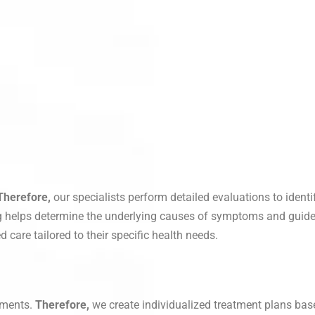
Therefore,
our specialists perform detailed evaluations to ident
 helps determine the underlying causes of symptoms and guide
 care tailored to their specific health needs.
ements.
Therefore,
we create individualized treatment plans bas