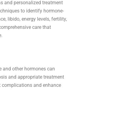
ns and personalized treatment
echniques to identify hormone-
 libido, energy levels, fertility,
 comprehensive care that
e.
e and other hormones can
sis and appropriate treatment
nt complications and enhance