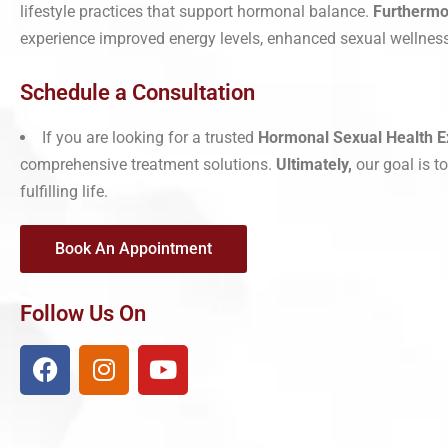
lifestyle practices that support hormonal balance.
Furthermo
experience improved energy levels, enhanced sexual wellness,
Schedule a Consultation
If you are looking for a trusted
Hormonal Sexual Health E
comprehensive treatment solutions.
Ultimately,
our goal is t
fulfilling life.
Book An Appointment
Follow Us On