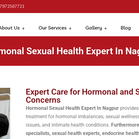
 7972567721
About Us
Our Services
Gallery
Blog
monal Sexual Health Expert In Na
Expert Care for Hormonal and 
Concerns
Hormonal Sexual Health Expert In Nagpur
provides
treatment for hormonal imbalances, sexual wellness
issues, and intimate health conditions.
Furthermore
specialists, sexual health experts, endocrine healt