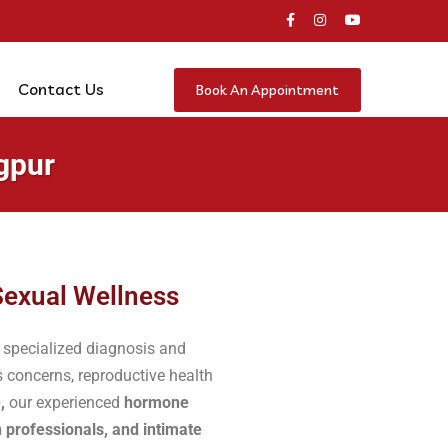
Contact Us
Book An Appointment
gpur
Sexual Wellness
 specialized diagnosis and
 concerns, reproductive health
,
our experienced
hormone
h professionals, and intimate