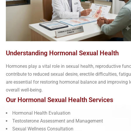
Understanding Hormonal Sexual Health
Hormones play a vital role in sexual health, reproductive func
contribute to reduced sexual desire, erectile difficulties, fat
are essential for restoring hormonal balance and improving 
overall well-being.
Our Hormonal Sexual Health Services
Hormonal Health Evaluation
Testosterone Assessment and Management
Sexual Wellness Consultation