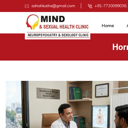
ashishkuthe@gmail.com
+91-7720099036,
Home
Hor