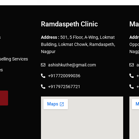
Ramdaspeth Clinic
Ma
s
Address :
501, 5 Floor, A-Wing, Lokmat
Addr
Building, Lokmat Chowk, Ramdaspeth,
Oppo
Nagpur
Nagp
lling Services
ashishkuthe@gmail.com
a
es
+917720099036
+
+917972567721
+