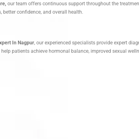
re,
our team offers continuous support throughout the treatmen
 better confidence, and overall health.
xpert In Nagpur
, our experienced specialists provide expert diag
o help patients achieve hormonal balance, improved sexual welln