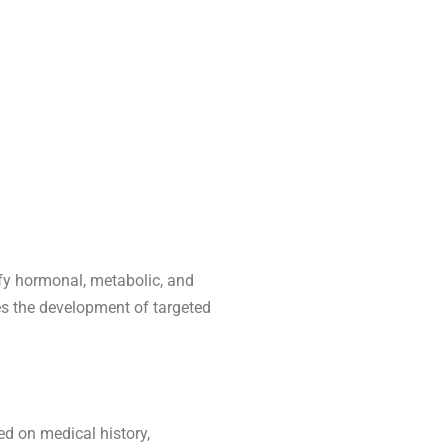
ify hormonal, metabolic, and
s the development of targeted
ed on medical history,