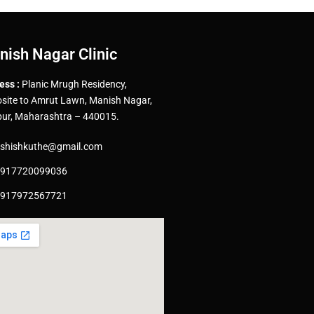
nish Nagar Clinic
ess :
Planic Mrugh Residency,
site to Amrut Lawn, Manish Nagar,
ur, Maharashtra – 440015.
shishkuthe@gmail.com
917720099036
917972567721