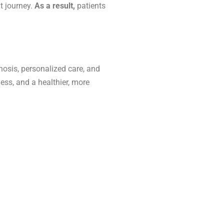
t journey.
As a result,
patients
nosis, personalized care, and
ess, and a healthier, more