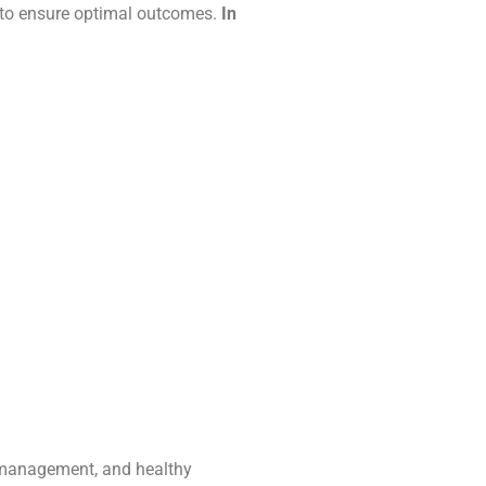
 to ensure optimal outcomes.
In
s management, and healthy