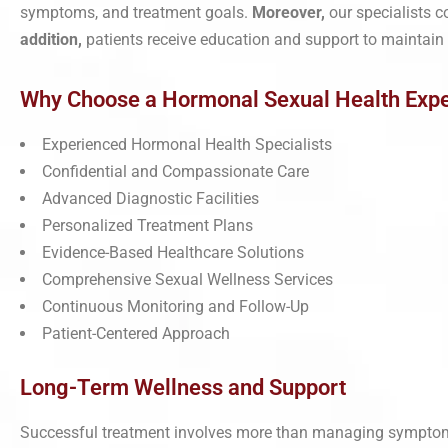
symptoms, and treatment goals.
Moreover,
our specialists 
addition,
patients receive education and support to maintain
Why Choose a Hormonal Sexual Health Expe
Experienced Hormonal Health Specialists
Confidential and Compassionate Care
Advanced Diagnostic Facilities
Personalized Treatment Plans
Evidence-Based Healthcare Solutions
Comprehensive Sexual Wellness Services
Continuous Monitoring and Follow-Up
Patient-Centered Approach
Long-Term Wellness and Support
Successful treatment involves more than managing sympto