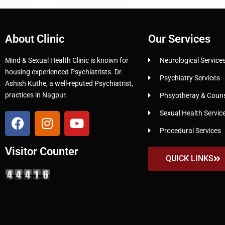
About Clinic
Our Services
Mind & Sexual Health Clinic is known for
Neurological Service
housing experienced Psychiatrists. Dr.
Psychiatry Services
Ashish Kuthe, a well-reputed Psychiatrist,
practices in Nagpur.
Phsyotheray & Counse
Sexual Health Servic
Procedural Services
Visitor Counter
QUICK LINKS