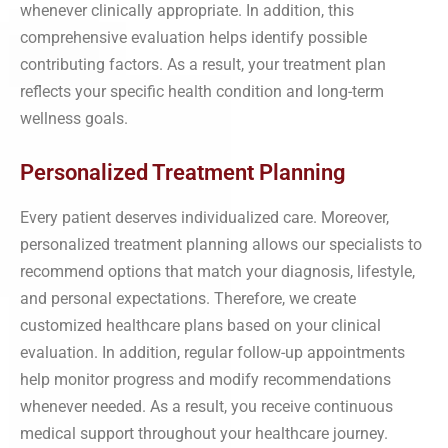
whenever clinically appropriate. In addition, this
comprehensive evaluation helps identify possible
contributing factors. As a result, your treatment plan
reflects your specific health condition and long-term
wellness goals.
Personalized Treatment Planning
Every patient deserves individualized care. Moreover,
personalized treatment planning allows our specialists to
recommend options that match your diagnosis, lifestyle,
and personal expectations. Therefore, we create
customized healthcare plans based on your clinical
evaluation. In addition, regular follow-up appointments
help monitor progress and modify recommendations
whenever needed. As a result, you receive continuous
medical support throughout your healthcare journey.