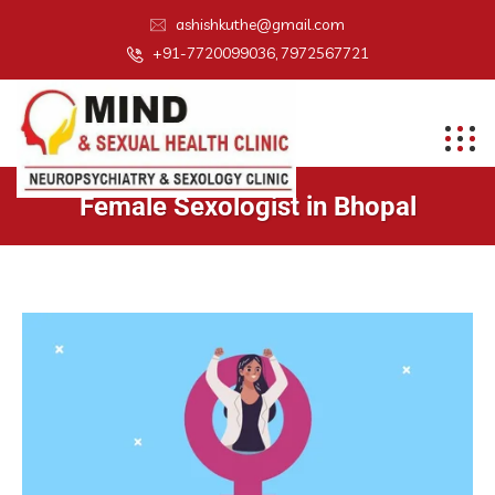
ashishkuthe@gmail.com
+91-7720099036, 7972567721
Female Sexologist in Bhopal