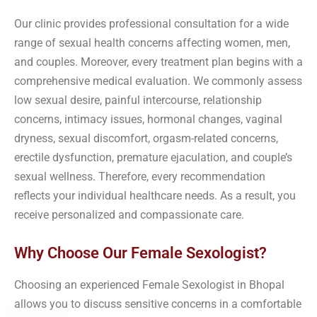
Our clinic provides professional consultation for a wide
range of sexual health concerns affecting women, men,
and couples. Moreover, every treatment plan begins with a
comprehensive medical evaluation. We commonly assess
low sexual desire, painful intercourse, relationship
concerns, intimacy issues, hormonal changes, vaginal
dryness, sexual discomfort, orgasm-related concerns,
erectile dysfunction, premature ejaculation, and couple’s
sexual wellness. Therefore, every recommendation
reflects your individual healthcare needs. As a result, you
receive personalized and compassionate care.
Why Choose Our Female Sexologist?
Choosing an experienced Female Sexologist in Bhopal
allows you to discuss sensitive concerns in a comfortable