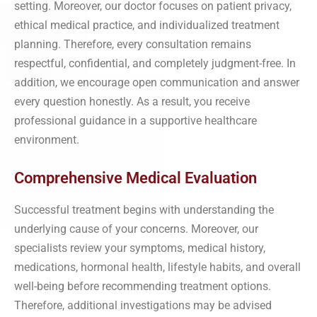
setting. Moreover, our doctor focuses on patient privacy,
ethical medical practice, and individualized treatment
planning. Therefore, every consultation remains
respectful, confidential, and completely judgment-free. In
addition, we encourage open communication and answer
every question honestly. As a result, you receive
professional guidance in a supportive healthcare
environment.
Comprehensive Medical Evaluation
Successful treatment begins with understanding the
underlying cause of your concerns. Moreover, our
specialists review your symptoms, medical history,
medications, hormonal health, lifestyle habits, and overall
well-being before recommending treatment options.
Therefore, additional investigations may be advised