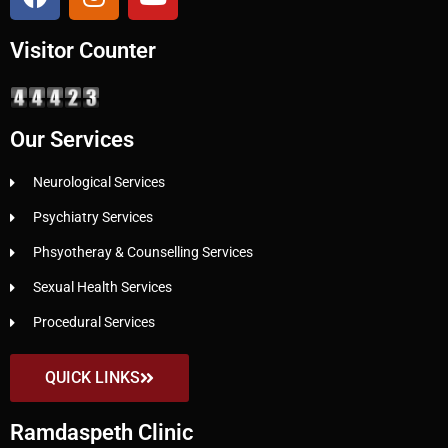
Visitor Counter
Our Services
Neurological Services
Psychiatry Services
Phsyotheray & Counselling Services
Sexual Health Services
Procedural Services
QUICK LINKS
Ramdaspeth Clinic