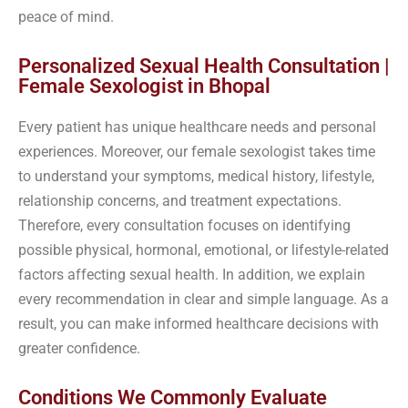
peace of mind.
Personalized Sexual Health Consultation |
Female Sexologist in Bhopal
Every patient has unique healthcare needs and personal
experiences. Moreover, our female sexologist takes time
to understand your symptoms, medical history, lifestyle,
relationship concerns, and treatment expectations.
Therefore, every consultation focuses on identifying
possible physical, hormonal, emotional, or lifestyle-related
factors affecting sexual health. In addition, we explain
every recommendation in clear and simple language. As a
result, you can make informed healthcare decisions with
greater confidence.
Conditions We Commonly Evaluate