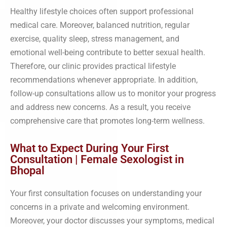
Healthy lifestyle choices often support professional
medical care. Moreover, balanced nutrition, regular
exercise, quality sleep, stress management, and
emotional well-being contribute to better sexual health.
Therefore, our clinic provides practical lifestyle
recommendations whenever appropriate. In addition,
follow-up consultations allow us to monitor your progress
and address new concerns. As a result, you receive
comprehensive care that promotes long-term wellness.
What to Expect During Your First
Consultation | Female Sexologist in
Bhopal
Your first consultation focuses on understanding your
concerns in a private and welcoming environment.
Moreover, your doctor discusses your symptoms, medical