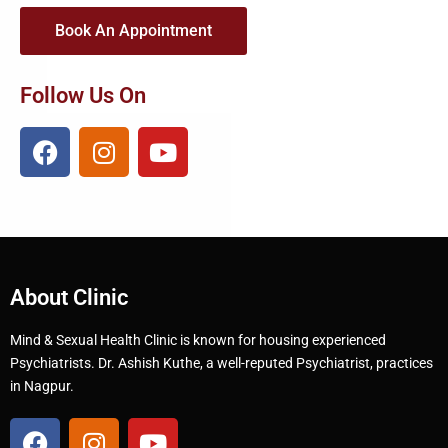
Book An Appointment
Follow Us On
About Clinic
Mind & Sexual Health Clinic is known for housing experienced
Psychiatrists. Dr. Ashish Kuthe, a well-reputed Psychiatrist, practices
in Nagpur.