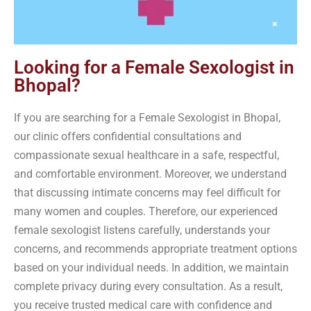
Looking for a Female Sexologist in
Bhopal?
If you are searching for a Female Sexologist in Bhopal,
our clinic offers confidential consultations and
compassionate sexual healthcare in a safe, respectful,
and comfortable environment. Moreover, we understand
that discussing intimate concerns may feel difficult for
many women and couples. Therefore, our experienced
female sexologist listens carefully, understands your
concerns, and recommends appropriate treatment options
based on your individual needs. In addition, we maintain
complete privacy during every consultation. As a result,
you receive trusted medical care with confidence and