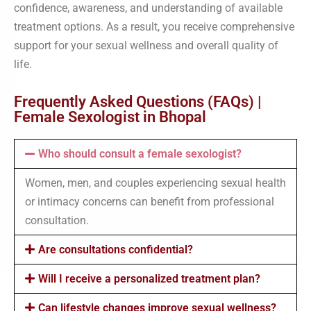
confidence, awareness, and understanding of available
treatment options. As a result, you receive comprehensive
support for your sexual wellness and overall quality of
life.
Frequently Asked Questions (FAQs) |
Female Sexologist in Bhopal
Who should consult a female sexologist?
Women, men, and couples experiencing sexual health
or intimacy concerns can benefit from professional
consultation.
Are consultations confidential?
Will I receive a personalized treatment plan?
Can lifestyle changes improve sexual wellness?