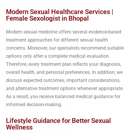
Modern Sexual Healthcare Services |
Female Sexologist in Bhopal
Modern sexual medicine offers several evidence-based
treatment approaches for different sexual health
concerns. Moreover, our specialists recommend suitable
options only after a complete medical evaluation.
Therefore, every treatment plan reflects your diagnosis,
overall health, and personal preferences. In addition, we
discuss expected outcomes, important considerations,
and alternative treatment options whenever appropriate.
As a result, you receive balanced medical guidance for
informed decision-making.
Lifestyle Guidance for Better Sexual
Wellness