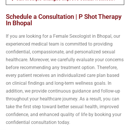
Schedule a Consultation | P Shot Therapy
In Bhopal
If you are looking for a Female Sexologist in Bhopal, our
experienced medical team is committed to providing
confidential, compassionate, and personalized sexual
healthcare. Moreover, we carefully evaluate your concerns
before recommending any treatment option. Therefore,
every patient receives an individualized care plan based
on clinical findings and long-term wellness goals. In
addition, we provide continuous guidance and follow-up
throughout your healthcare journey. As a result, you can
take the first step toward better sexual health, improved
confidence, and enhanced quality of life by booking your
confidential consultation today.