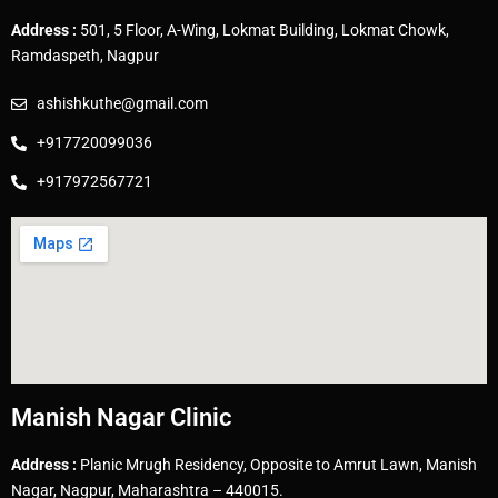
Address :
501, 5 Floor, A-Wing, Lokmat Building, Lokmat Chowk,
Ramdaspeth, Nagpur
ashishkuthe@gmail.com
+917720099036
+917972567721
Manish Nagar Clinic
Address :
Planic Mrugh Residency, Opposite to Amrut Lawn, Manish
Nagar, Nagpur, Maharashtra – 440015.