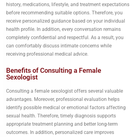
history, medications, lifestyle, and treatment expectations
before recommending suitable options. Therefore, you
receive personalized guidance based on your individual
health profile. In addition, every conversation remains
completely confidential and respectful. As a result, you
can comfortably discuss intimate concerns while
receiving professional medical advice.
Benefits of Consulting a Female
Sexologist
Consulting a female sexologist offers several valuable
advantages. Moreover, professional evaluation helps
identify possible medical or emotional factors affecting
sexual health. Therefore, timely diagnosis supports
appropriate treatment planning and better long-term
outcomes. In addition, personalized care improves