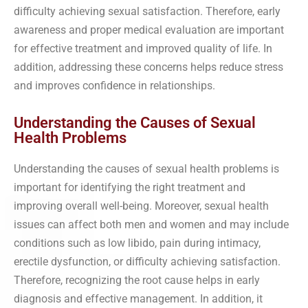
difficulty achieving sexual satisfaction. Therefore, early
awareness and proper medical evaluation are important
for effective treatment and improved quality of life. In
addition, addressing these concerns helps reduce stress
and improves confidence in relationships.
Understanding the Causes of Sexual
Health Problems
Understanding the causes of sexual health problems is
important for identifying the right treatment and
improving overall well-being. Moreover, sexual health
issues can affect both men and women and may include
conditions such as low libido, pain during intimacy,
erectile dysfunction, or difficulty achieving satisfaction.
Therefore, recognizing the root cause helps in early
diagnosis and effective management. In addition, it