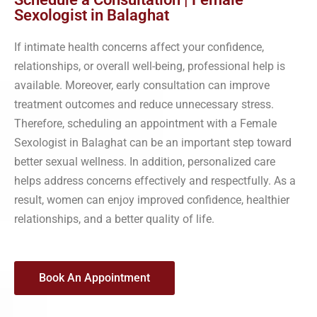
Sexologist in Balaghat
If intimate health concerns affect your confidence,
relationships, or overall well-being, professional help is
available. Moreover, early consultation can improve
treatment outcomes and reduce unnecessary stress.
Therefore, scheduling an appointment with a Female
Sexologist in Balaghat can be an important step toward
better sexual wellness. In addition, personalized care
helps address concerns effectively and respectfully. As a
result, women can enjoy improved confidence, healthier
relationships, and a better quality of life.
Book An Appointment