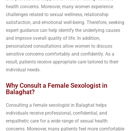
health concerns. Moreover, many women experience
challenges related to sexual wellness, relationship
satisfaction, and emotional well-being. Therefore, seeking
expert guidance can help identify the underlying causes
and improve overall quality of life. In addition,
personalized consultations allow women to discuss
sensitive concerns comfortably and confidently. As a
result, patients receive appropriate care tailored to their
individual needs.
Why Consult a Female Sexologist in
Balaghat?
Consulting a female sexologist in Balaghat helps
individuals receive professional, confidential, and
empathetic care for a wide range of sexual health
concerns. Moreover, many patients feel more comfortable