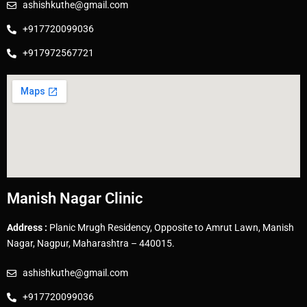
ashishkuthe@gmail.com
+917720099036
+917972567721
Manish Nagar Clinic
Address :
Planic Mrugh Residency, Opposite to Amrut Lawn, Manish
Nagar, Nagpur, Maharashtra – 440015.
ashishkuthe@gmail.com
+917720099036