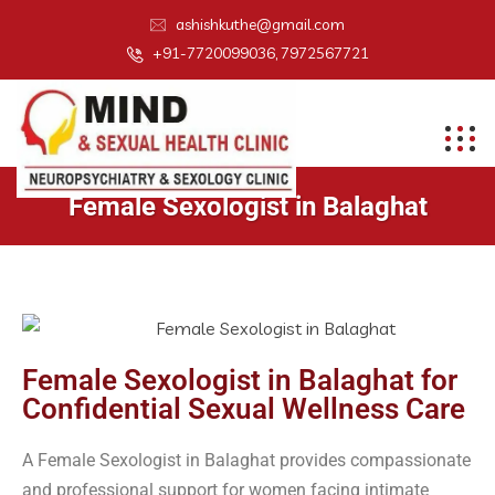
ashishkuthe@gmail.com
+91-7720099036, 7972567721
Female Sexologist in Balaghat
Female Sexologist in Balaghat for
Confidential Sexual Wellness Care
A Female Sexologist in Balaghat provides compassionate
and professional support for women facing intimate