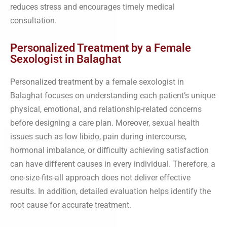
reduces stress and encourages timely medical
consultation.
Personalized Treatment by a Female
Sexologist in Balaghat
Personalized treatment by a female sexologist in
Balaghat focuses on understanding each patient’s unique
physical, emotional, and relationship-related concerns
before designing a care plan. Moreover, sexual health
issues such as low libido, pain during intercourse,
hormonal imbalance, or difficulty achieving satisfaction
can have different causes in every individual. Therefore, a
one-size-fits-all approach does not deliver effective
results. In addition, detailed evaluation helps identify the
root cause for accurate treatment.