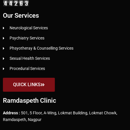
Our Services
Neurological Services
Psychiatry Services
Phsyotheray & Counselling Services
Sexual Health Services
Procedural Services
QUICK LINKS
Ramdaspeth Clinic
Address :
501, 5 Floor, A-Wing, Lokmat Building, Lokmat Chowk,
Ramdaspeth, Nagpur