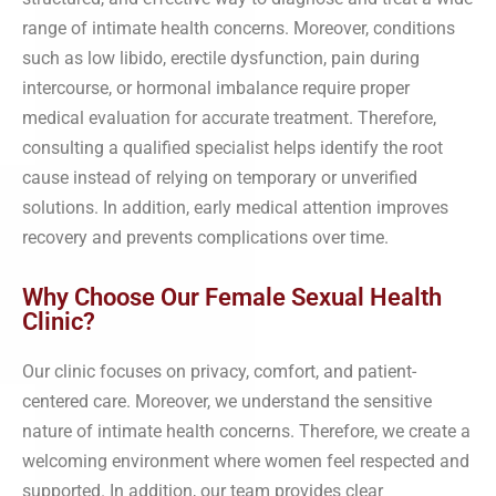
range of intimate health concerns. Moreover, conditions
such as low libido, erectile dysfunction, pain during
intercourse, or hormonal imbalance require proper
medical evaluation for accurate treatment. Therefore,
consulting a qualified specialist helps identify the root
cause instead of relying on temporary or unverified
solutions. In addition, early medical attention improves
recovery and prevents complications over time.
Why Choose Our Female Sexual Health
Clinic?
Our clinic focuses on privacy, comfort, and patient-
centered care. Moreover, we understand the sensitive
nature of intimate health concerns. Therefore, we create a
welcoming environment where women feel respected and
supported. In addition, our team provides clear