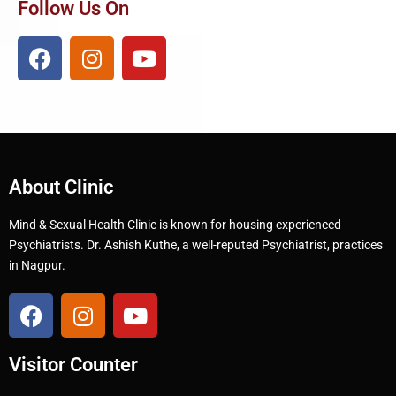
Follow Us On
About Clinic
Mind & Sexual Health Clinic is known for housing experienced
Psychiatrists. Dr. Ashish Kuthe, a well-reputed Psychiatrist, practices
in Nagpur.
Visitor Counter