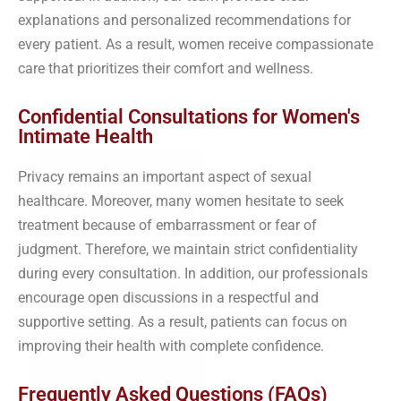
explanations and personalized recommendations for
every patient. As a result, women receive compassionate
care that prioritizes their comfort and wellness.
Confidential Consultations for Women's
Intimate Health
Privacy remains an important aspect of sexual
healthcare. Moreover, many women hesitate to seek
treatment because of embarrassment or fear of
judgment. Therefore, we maintain strict confidentiality
during every consultation. In addition, our professionals
encourage open discussions in a respectful and
supportive setting. As a result, patients can focus on
improving their health with complete confidence.
Frequently Asked Questions (FAQs)