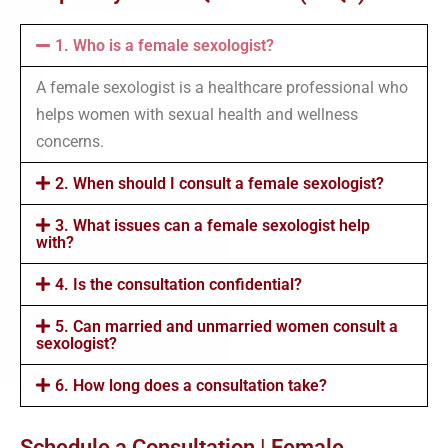
1. Who is a female sexologist?
A female sexologist is a healthcare professional who
helps women with sexual health and wellness
concerns.
2. When should I consult a female sexologist?
3. What issues can a female sexologist help
with?
4. Is the consultation confidential?
5. Can married and unmarried women consult a
sexologist?
6. How long does a consultation take?
Schedule a Consultation | Female