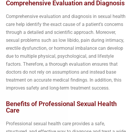
Comprehensive Evaluation and Diagnosis
Comprehensive evaluation and diagnosis in sexual health
care help identify the exact cause of a patient’s concerns
through a detailed and scientific approach. Moreover,
sexual problems such as low libido, pain during intimacy,
erectile dysfunction, or hormonal imbalance can develop
due to multiple physical, psychological, and lifestyle
factors. Therefore, a thorough evaluation ensures that
doctors do not rely on assumptions and instead base
treatment on accurate medical findings. In addition, this
improves safety and long-term treatment success.
Benefits of Professional Sexual Health
Care
Professional sexual health care provides a safe,
structured, and effective way to diagnose and treat a wide