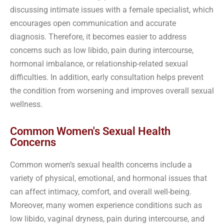
discussing intimate issues with a female specialist, which
encourages open communication and accurate
diagnosis. Therefore, it becomes easier to address
concerns such as low libido, pain during intercourse,
hormonal imbalance, or relationship-related sexual
difficulties. In addition, early consultation helps prevent
the condition from worsening and improves overall sexual
wellness.
Common Women's Sexual Health
Concerns
Common women’s sexual health concerns include a
variety of physical, emotional, and hormonal issues that
can affect intimacy, comfort, and overall well-being.
Moreover, many women experience conditions such as
low libido, vaginal dryness, pain during intercourse, and