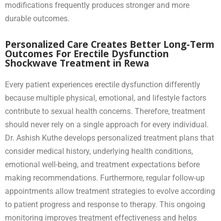
modifications frequently produces stronger and more
durable outcomes.
Personalized Care Creates Better Long-Term
Outcomes For Erectile Dysfunction
Shockwave Treatment in Rewa
Every patient experiences erectile dysfunction differently
because multiple physical, emotional, and lifestyle factors
contribute to sexual health concerns. Therefore, treatment
should never rely on a single approach for every individual.
Dr. Ashish Kuthe develops personalized treatment plans that
consider medical history, underlying health conditions,
emotional well-being, and treatment expectations before
making recommendations. Furthermore, regular follow-up
appointments allow treatment strategies to evolve according
to patient progress and response to therapy. This ongoing
monitoring improves treatment effectiveness and helps