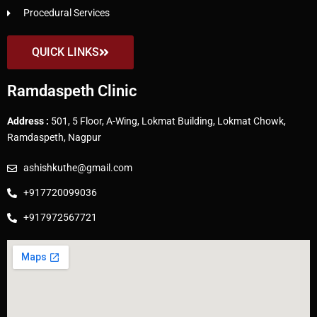
Procedural Services
QUICK LINKS
Ramdaspeth Clinic
Address :
501, 5 Floor, A-Wing, Lokmat Building, Lokmat Chowk,
Ramdaspeth, Nagpur
ashishkuthe@gmail.com
+917720099036
+917972567721