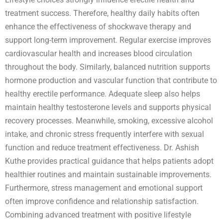
treatment success. Therefore, healthy daily habits often
enhance the effectiveness of shockwave therapy and
support long-term improvement. Regular exercise improves
cardiovascular health and increases blood circulation
throughout the body. Similarly, balanced nutrition supports
hormone production and vascular function that contribute to
healthy erectile performance. Adequate sleep also helps
maintain healthy testosterone levels and supports physical
recovery processes. Meanwhile, smoking, excessive alcohol
intake, and chronic stress frequently interfere with sexual
function and reduce treatment effectiveness. Dr. Ashish
Kuthe provides practical guidance that helps patients adopt
healthier routines and maintain sustainable improvements.
Furthermore, stress management and emotional support
often improve confidence and relationship satisfaction.
Combining advanced treatment with positive lifestyle