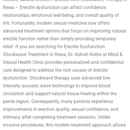
Rewa – Erectile dysfunction can affect confidence,
relationships, emotional well-being, and overall quality of
life. Fortunately, modern sexual medicine now offers
advanced treatment options that focus on improving natural
erectile function rather than simply providing temporary
relief. If you are searching for Erectile Dysfunction
Shockwave Treatment in Rewa, Dr. Ashish Kuthe at Mind &
Sexual Health Clinic provides personalized and confidential
care designed to address the root causes of erectile
dysfunction. Shockwave therapy uses advanced low-
intensity acoustic wave technology to improve blood
circulation and support natural tissue healing within the
penile region. Consequently, many patients experience
improvements in erection quality, sexual confidence, and
intimacy after completing treatment sessions. Unlike
invasive procedures, this modern treatment approach allows