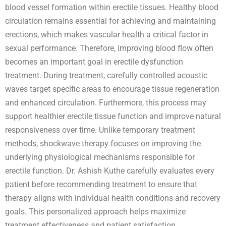
blood vessel formation within erectile tissues. Healthy blood
circulation remains essential for achieving and maintaining
erections, which makes vascular health a critical factor in
sexual performance. Therefore, improving blood flow often
becomes an important goal in erectile dysfunction
treatment. During treatment, carefully controlled acoustic
waves target specific areas to encourage tissue regeneration
and enhanced circulation. Furthermore, this process may
support healthier erectile tissue function and improve natural
responsiveness over time. Unlike temporary treatment
methods, shockwave therapy focuses on improving the
underlying physiological mechanisms responsible for
erectile function. Dr. Ashish Kuthe carefully evaluates every
patient before recommending treatment to ensure that
therapy aligns with individual health conditions and recovery
goals. This personalized approach helps maximize
treatment effectiveness and patient satisfaction.