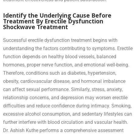
Identify the Underlying Cause Before
Treatment By Erectile Dysfunction
Shockwave Treatment
Successful erectile dysfunction treatment begins with
understanding the factors contributing to symptoms. Erectile
function depends on healthy blood vessels, balanced
hormones, proper nerve function, and emotional well-being.
Therefore, conditions such as diabetes, hypertension,
obesity, cardiovascular disease, and hormonal imbalance
can affect sexual performance. Similarly, stress, anxiety,
relationship concerns, and depression may worsen erectile
difficulties and reduce confidence during intimacy. Smoking,
excessive alcohol consumption, and sedentary lifestyles can
further interfere with blood circulation and vascular health.
Dr. Ashish Kuthe performs a comprehensive assessment