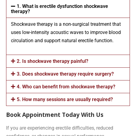
1. What is erectile dysfunction shockwave
therapy?
Shockwave therapy is a non-surgical treatment that
uses low-intensity acoustic waves to improve blood
circulation and support natural erectile function.
2. Is shockwave therapy painful?
3. Does shockwave therapy require surgery?
4. Who can benefit from shockwave therapy?
5. How many sessions are usually required?
Book Appointment Today With Us
If you are experiencing erectile difficulties, reduced