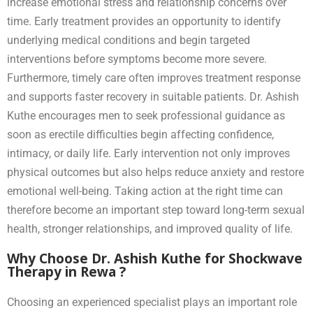
increase emotional stress and relationship concerns over
time. Early treatment provides an opportunity to identify
underlying medical conditions and begin targeted
interventions before symptoms become more severe.
Furthermore, timely care often improves treatment response
and supports faster recovery in suitable patients. Dr. Ashish
Kuthe encourages men to seek professional guidance as
soon as erectile difficulties begin affecting confidence,
intimacy, or daily life. Early intervention not only improves
physical outcomes but also helps reduce anxiety and restore
emotional well-being. Taking action at the right time can
therefore become an important step toward long-term sexual
health, stronger relationships, and improved quality of life.
Why Choose Dr. Ashish Kuthe for Shockwave
Therapy in Rewa ?
Choosing an experienced specialist plays an important role