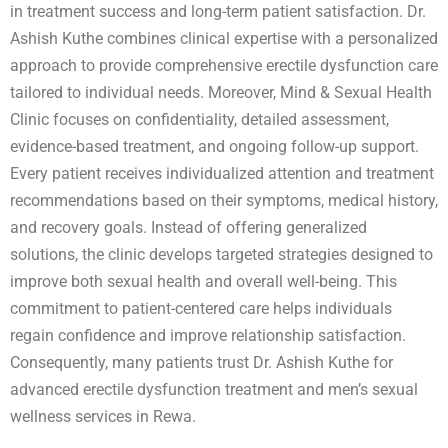
in treatment success and long-term patient satisfaction. Dr.
Ashish Kuthe combines clinical expertise with a personalized
approach to provide comprehensive erectile dysfunction care
tailored to individual needs. Moreover, Mind & Sexual Health
Clinic focuses on confidentiality, detailed assessment,
evidence-based treatment, and ongoing follow-up support.
Every patient receives individualized attention and treatment
recommendations based on their symptoms, medical history,
and recovery goals. Instead of offering generalized
solutions, the clinic develops targeted strategies designed to
improve both sexual health and overall well-being. This
commitment to patient-centered care helps individuals
regain confidence and improve relationship satisfaction.
Consequently, many patients trust Dr. Ashish Kuthe for
advanced erectile dysfunction treatment and men’s sexual
wellness services in Rewa.