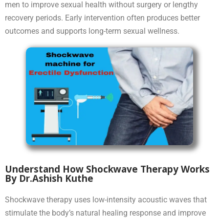
men to improve sexual health without surgery or lengthy
recovery periods. Early intervention often produces better
outcomes and supports long-term sexual wellness.
Understand How Shockwave Therapy Works
By Dr.Ashish Kuthe
Shockwave therapy uses low-intensity acoustic waves that
stimulate the body’s natural healing response and improve