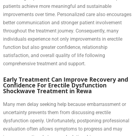
patients achieve more meaningful and sustainable
improvements over time. Personalized care also encourages
better communication and stronger patient involvement
throughout the treatment journey. Consequently, many
individuals experience not only improvements in erectile
function but also greater confidence, relationship
satisfaction, and overall quality of life following
comprehensive treatment and support.
Early Treatment Can Improve Recovery and
Confidence For Erectile Dysfunction
Shockwave Treatment in Rewa
Many men delay seeking help because embarrassment or
uncertainty prevents them from discussing erectile
dysfunction openly. Unfortunately, postponing professional
evaluation often allows symptoms to progress and may