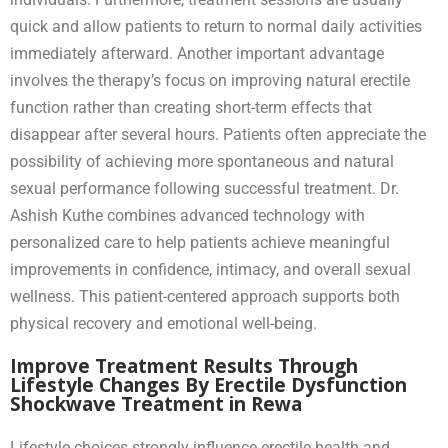
quick and allow patients to return to normal daily activities
immediately afterward. Another important advantage
involves the therapy’s focus on improving natural erectile
function rather than creating short-term effects that
disappear after several hours. Patients often appreciate the
possibility of achieving more spontaneous and natural
sexual performance following successful treatment. Dr.
Ashish Kuthe combines advanced technology with
personalized care to help patients achieve meaningful
improvements in confidence, intimacy, and overall sexual
wellness. This patient-centered approach supports both
physical recovery and emotional well-being.
Improve Treatment Results Through
Lifestyle Changes By Erectile Dysfunction
Shockwave Treatment in Rewa
Lifestyle choices strongly influence erectile health and