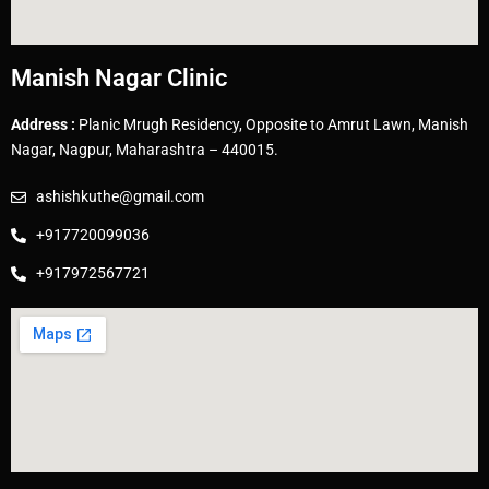
Manish Nagar Clinic
Address :
Planic Mrugh Residency, Opposite to Amrut Lawn, Manish
Nagar, Nagpur, Maharashtra – 440015.
ashishkuthe@gmail.com
+917720099036
+917972567721