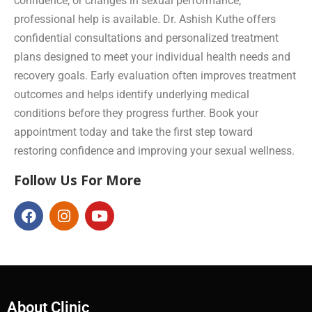
confidence, or changes in sexual performance,
professional help is available. Dr. Ashish Kuthe offers
confidential consultations and personalized treatment
plans designed to meet your individual health needs and
recovery goals. Early evaluation often improves treatment
outcomes and helps identify underlying medical
conditions before they progress further. Book your
appointment today and take the first step toward
restoring confidence and improving your sexual wellness.
Follow Us For More
About Clinic