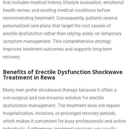
that includes medical history, lifestyle evaluation, emotional
health review, and existing medical conditions before
recommending treatment. Consequently, patients receive
personalized care plans that target the root causes of
erectile dysfunction rather than relying solely on temporary
symptom management. This comprehensive strategy
improves treatment outcomes and supports long-term
recovery.
Benefits of Erectile Dysfunction Shockwave
Treatment in Rewa
Many men prefer shockwave therapy because it offers a
non-surgical and non-invasive solution for erectile
dysfunction management. The treatment does not require
hospitalization, incisions, or prolonged recovery periods,
which makes it convenient for busy professionals and active
individuals. Furthermore, treatment sessions are usually