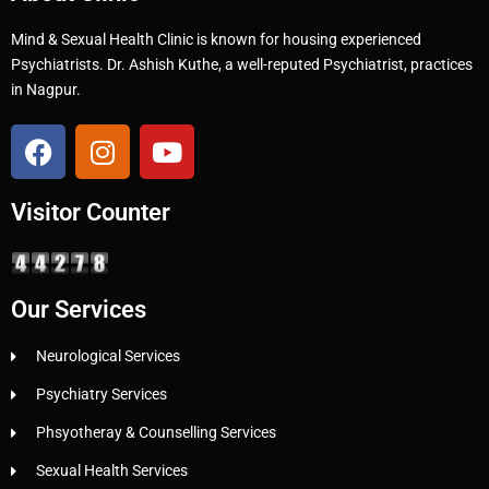
Mind & Sexual Health Clinic is known for housing experienced
Psychiatrists. Dr. Ashish Kuthe, a well-reputed Psychiatrist, practices
in Nagpur.
Visitor Counter
Our Services
Neurological Services
Psychiatry Services
Phsyotheray & Counselling Services
Sexual Health Services