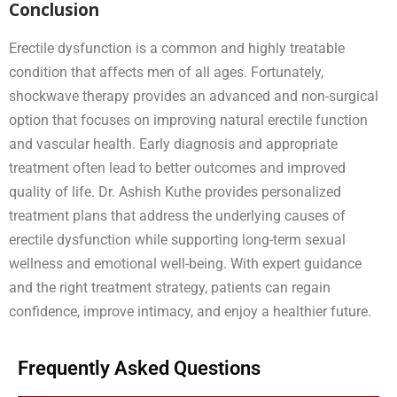
Conclusion
Erectile dysfunction is a common and highly treatable
condition that affects men of all ages. Fortunately,
shockwave therapy provides an advanced and non-surgical
option that focuses on improving natural erectile function
and vascular health. Early diagnosis and appropriate
treatment often lead to better outcomes and improved
quality of life. Dr. Ashish Kuthe provides personalized
treatment plans that address the underlying causes of
erectile dysfunction while supporting long-term sexual
wellness and emotional well-being. With expert guidance
and the right treatment strategy, patients can regain
confidence, improve intimacy, and enjoy a healthier future.
Frequently Asked Questions