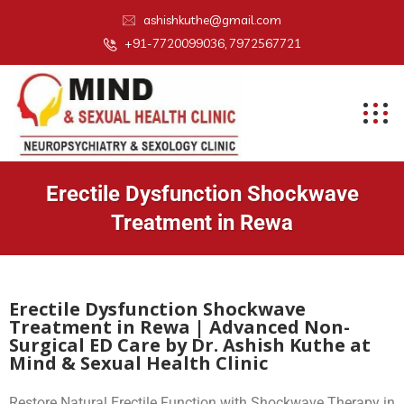
ashishkuthe@gmail.com
+91-7720099036, 7972567721
Erectile Dysfunction Shockwave
Treatment in Rewa
Erectile Dysfunction Shockwave
Treatment in Rewa | Advanced Non-
Surgical ED Care by Dr. Ashish Kuthe at
Mind & Sexual Health Clinic
Restore Natural Erectile Function with Shockwave Therapy in