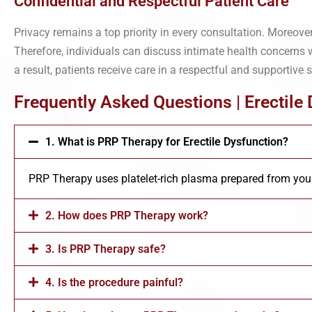
Confidential and Respectful Patient Care
Privacy remains a top priority in every consultation. Moreove
Therefore, individuals can discuss intimate health concerns 
a result, patients receive care in a respectful and supportive s
Frequently Asked Questions | Erectile
1. What is PRP Therapy for Erectile Dysfunction?
PRP Therapy uses platelet-rich plasma prepared from your
2. How does PRP Therapy work?
3. Is PRP Therapy safe?
4. Is the procedure painful?