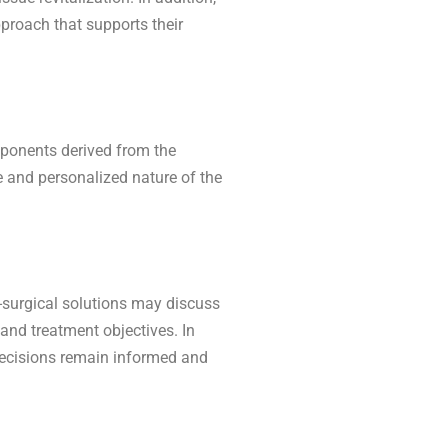
pproach that supports their
mponents derived from the
ce and personalized nature of the
n-surgical solutions may discuss
 and treatment objectives. In
decisions remain informed and