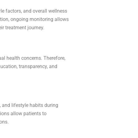
le factors, and overall wellness
ition, ongoing monitoring allows
ir treatment journey.
ual health concerns. Therefore,
ucation, transparency, and
 and lifestyle habits during
sions allow patients to
ons.