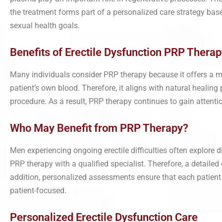
the treatment forms part of a personalized care strategy base
sexual health goals.
Benefits of Erectile Dysfunction PRP Therap
Many individuals consider PRP therapy because it offers a 
patient’s own blood. Therefore, it aligns with natural healin
procedure. As a result, PRP therapy continues to gain atten
Who May Benefit from PRP Therapy?
Men experiencing ongoing erectile difficulties often explore 
PRP therapy with a qualified specialist. Therefore, a detailed
addition, personalized assessments ensure that each patient
patient-focused.
Personalized Erectile Dysfunction Care