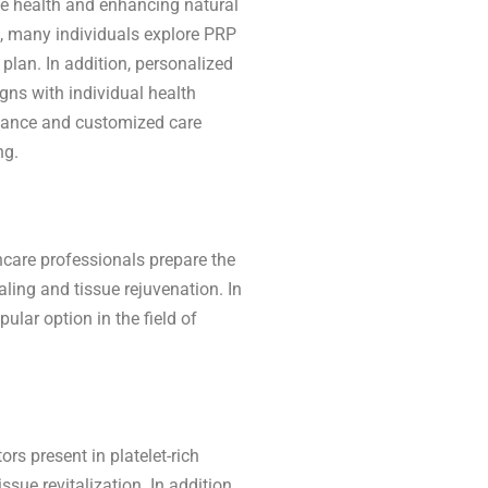
ue health and enhancing natural
e, many individuals explore PRP
plan. In addition, personalized
gns with individual health
uidance and customized care
ng.
hcare professionals prepare the
ling and tissue rejuvenation. In
lar option in the field of
rs present in platelet-rich
sue revitalization. In addition,