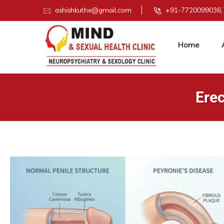
ashishkuthe@gmail.com
+91-7720099036,
Home
Erec