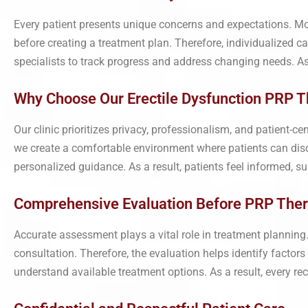
Every patient presents unique concerns and expectations. More
before creating a treatment plan. Therefore, individualized 
specialists to track progress and address changing needs. As
Why Choose Our Erectile Dysfunction PRP Th
Our clinic prioritizes privacy, professionalism, and patient-c
we create a comfortable environment where patients can disc
personalized guidance. As a result, patients feel informed, 
Comprehensive Evaluation Before PRP The
Accurate assessment plays a vital role in treatment planning.
consultation. Therefore, the evaluation helps identify factors
understand available treatment options. As a result, every r