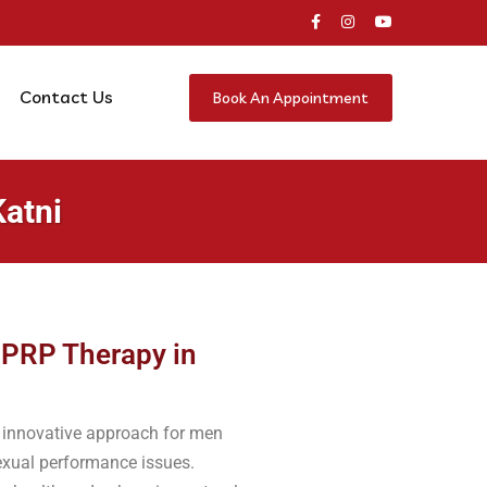
Contact Us
Book An Appointment
Katni
 PRP Therapy in
n innovative approach for men
sexual performance issues.