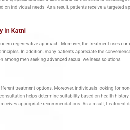
d on individual needs. As a result, patients receive a targeted a
y in Katni
modern regenerative approach. Moreover, the treatment uses co
g principles. In addition, many patients appreciate the convenien
tion among men seeking advanced sexual wellness solutions.
different treatment options. Moreover, individuals looking for no
 consultation helps determine suitability based on health history
 receives appropriate recommendations. As a result, treatment 