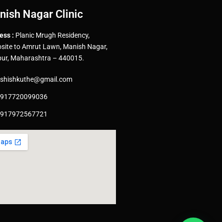
nish Nagar Clinic
ess :
Planic Mrugh Residency,
site to Amrut Lawn, Manish Nagar,
ur, Maharashtra – 440015.
shishkuthe@gmail.com
917720099036
917972567721