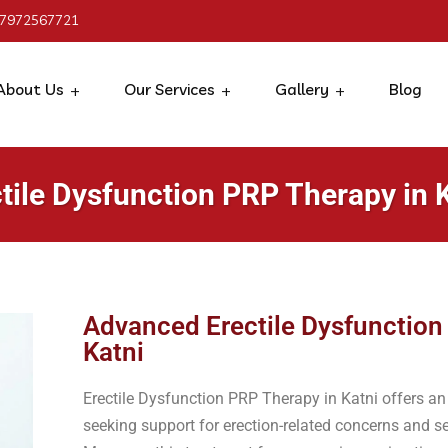
 7972567721
About Us
Our Services
Gallery
Blog
tile Dysfunction PRP Therapy in 
Advanced Erectile Dysfunction
Katni
Erectile Dysfunction PRP Therapy in Katni offers a
seeking support for erection-related concerns and 