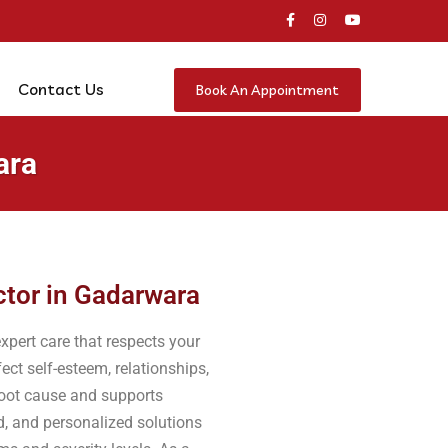
Contact Us
Book An Appointment
ara
ctor in Gadarwara
xpert care that respects your
ect self-esteem, relationships,
 root cause and supports
d, and personalized solutions