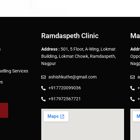
Ramdaspeth Clinic
Ma
s
Address :
501, 5 Floor, A-Wing, Lokmat
Addr
Building, Lokmat Chowk, Ramdaspeth,
Oppo
Nagpur
Nagp
lling Services
ashishkuthe@gmail.com
a
es
+917720099036
+
+917972567721
+