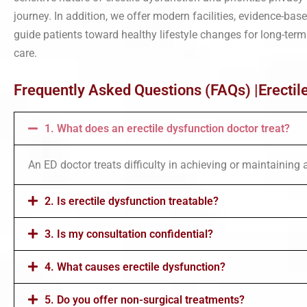
journey. In addition, we offer modern facilities, evidence-ba
guide patients toward healthy lifestyle changes for long-term
care.
Frequently Asked Questions (FAQs) |Erectil
1. What does an erectile dysfunction doctor treat?
An ED doctor treats difficulty in achieving or maintaining 
2. Is erectile dysfunction treatable?
3. Is my consultation confidential?
4. What causes erectile dysfunction?
5. Do you offer non-surgical treatments?