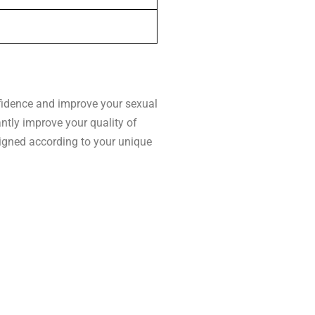
nfidence and improve your sexual
antly improve your quality of
esigned according to your unique