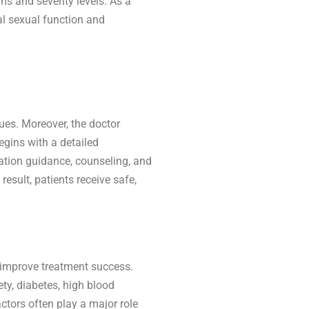
s and severity levels. As a
al sexual function and
ues. Moreover, the doctor
egins with a detailed
ation guidance, counseling, and
esult, patients receive safe,
s improve treatment success.
ty, diabetes, high blood
ctors often play a major role