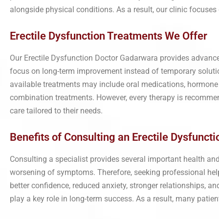
alongside physical conditions. As a result, our clinic focuse
Erectile Dysfunction Treatments We Offer
Our Erectile Dysfunction Doctor Gadarwara provides advance
focus on long-term improvement instead of temporary solution
available treatments may include oral medications, hormone 
combination treatments. However, every therapy is recommende
care tailored to their needs.
Benefits of Consulting an Erectile Dysfuncti
Consulting a specialist provides several important health an
worsening of symptoms. Therefore, seeking professional help 
better confidence, reduced anxiety, stronger relationships, 
play a key role in long-term success. As a result, many patient