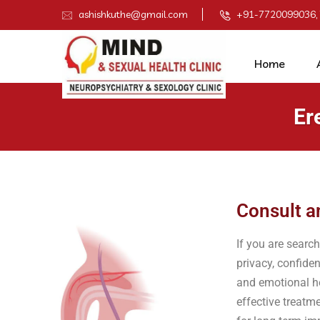
ashishkuthe@gmail.com
+91-7720099036,
Home
Er
Consult a
If you are searc
privacy, confiden
and emotional he
effective treatm