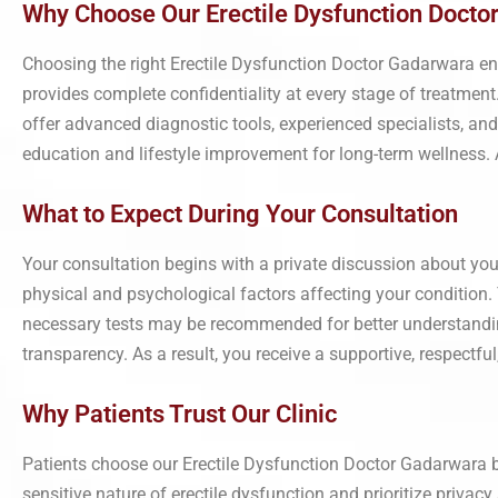
Why Choose Our Erectile Dysfunction Docto
Choosing the right Erectile Dysfunction Doctor Gadarwara ens
provides complete confidentiality at every stage of treatment.
offer advanced diagnostic tools, experienced specialists, an
education and lifestyle improvement for long-term wellness. As
What to Expect During Your Consultation
Your consultation begins with a private discussion about your
physical and psychological factors affecting your condition
necessary tests may be recommended for better understanding
transparency. As a result, you receive a supportive, respectful
Why Patients Trust Our Clinic
Patients choose our Erectile Dysfunction Doctor Gadarwara
sensitive nature of erectile dysfunction and prioritize privac