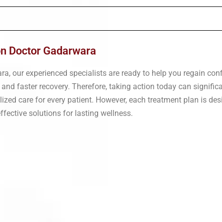
ion Doctor Gadarwara
ara, our experienced specialists are ready to help you regain co
 and faster recovery. Therefore, taking action today can signific
nalized care for every patient. However, each treatment plan is d
fective solutions for lasting wellness.