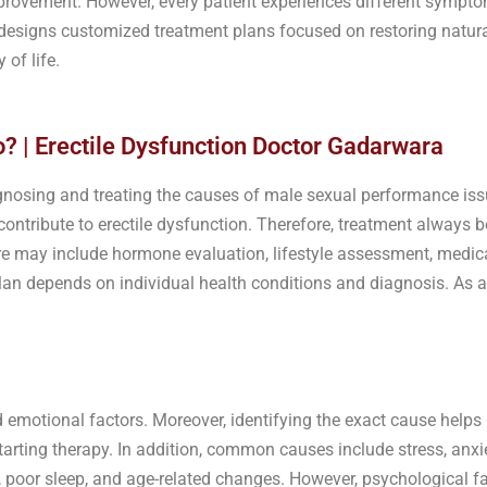
provement. However, every patient experiences different symptom
ic designs customized treatment plans focused on restoring natur
 of life.
? | Erectile Dysfunction Doctor Gadarwara
gnosing and treating the causes of male sexual performance iss
ontribute to erectile dysfunction. Therefore, treatment always b
re may include hormone evaluation, lifestyle assessment, medic
an depends on individual health conditions and diagnosis. As a r
d emotional factors. Moreover, identifying the exact cause help
arting therapy. In addition, common causes include stress, anxie
 poor sleep, and age-related changes. However, psychological fa