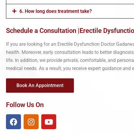
6. How long does treatment take?
Schedule a Consultation |Erectile Dysfunct
If you are looking for an Erectile Dysfunction Doctor Gadarw
health. Moreover, early consultation leads to better diagnosis
life. In addition, we provide private, comfortable, and perso
medical needs. As a result, you receive expert guidance and ef
Book An Appointment
Follow Us On