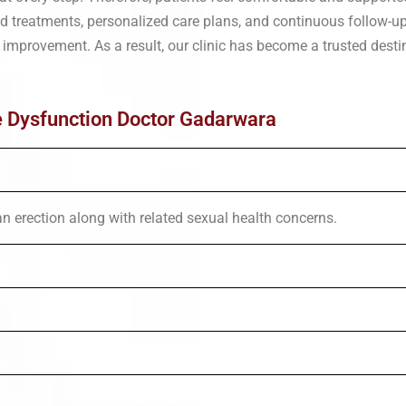
sed treatments, personalized care plans, and continuous follow-u
 improvement. As a result, our clinic has become a trusted desti
e Dysfunction Doctor Gadarwara
an erection along with related sexual health concerns.