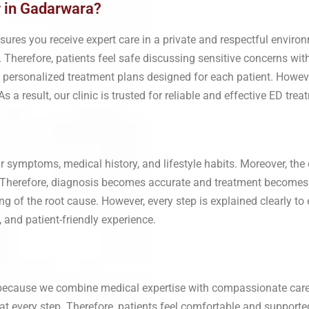
r in Gadarwara?
ures you receive expert care in a private and respectful environ
 Therefore, patients feel safe discussing sensitive concerns with
d personalized treatment plans designed for each patient. Howev
 a result, our clinic is trusted for reliable and effective ED tr
 symptoms, medical history, and lifestyle habits. Moreover, the 
. Therefore, diagnosis becomes accurate and treatment becomes m
 of the root cause. However, every step is explained clearly to
, and patient-friendly experience.
 because we combine medical expertise with compassionate care
y at every step. Therefore, patients feel comfortable and support