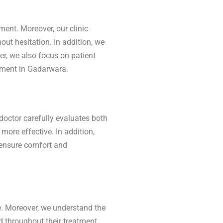
ment. Moreover, our clinic
out hesitation. In addition, we
er, we also focus on patient
eatment in Gadarwara.
doctor carefully evaluates both
ore effective. In addition,
 ensure comfort and
. Moreover, we understand the
ed throughout their treatment