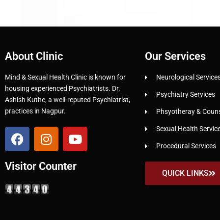
About Clinic
Our Services
Mind & Sexual Health Clinic is known for
Neurological Service
housing experienced Psychiatrists. Dr.
Psychiatry Services
Ashish Kuthe, a well-reputed Psychiatrist,
practices in Nagpur.
Phsyotheray & Counse
Sexual Health Servic
Procedural Services
Visitor Counter
QUICK LINKS