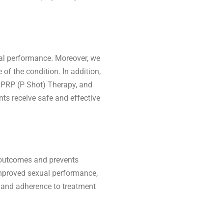
al performance. Moreover, we
of the condition. In addition,
, PRP (P Shot) Therapy, and
ts receive safe and effective
y outcomes and prevents
 improved sexual performance,
p and adherence to treatment