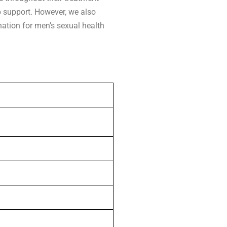
p support. However, we also
nation for men’s sexual health