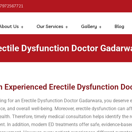
 7972567721
About Us
Our Services
Gallery
Blog
ectile Dysfunction Doctor Gadarw
n Experienced Erectile Dysfunction Do
hing for an Erectile Dysfunction Doctor Gadarwara, you deserve e
ce, and overall well-being. Moreover, erectile dysfunction can aff
alth. Therefore, timely medical consultation helps identify the
ent. In addition, modern ED treatments offer safe, evidence-base