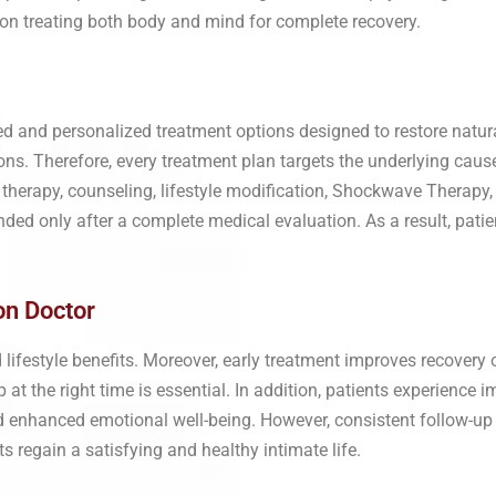
s on treating both body and mind for complete recovery.
d and personalized treatment options designed to restore natur
s. Therefore, every treatment plan targets the underlying cause 
therapy, counseling, lifestyle modification, Shockwave Therapy
d only after a complete medical evaluation. As a result, patien
on Doctor
d lifestyle benefits. Moreover, early treatment improves recover
at the right time is essential. In addition, patients experience
and enhanced emotional well-being. However, consistent follow-u
s regain a satisfying and healthy intimate life.