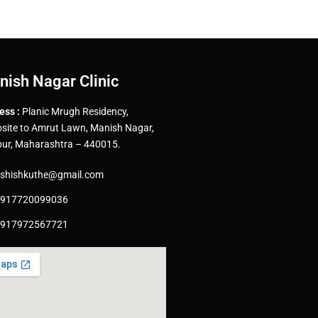
nish Nagar Clinic
ess :
Planic Mrugh Residency,
site to Amrut Lawn, Manish Nagar,
ur, Maharashtra – 440015.
shishkuthe@gmail.com
917720099036
917972567721