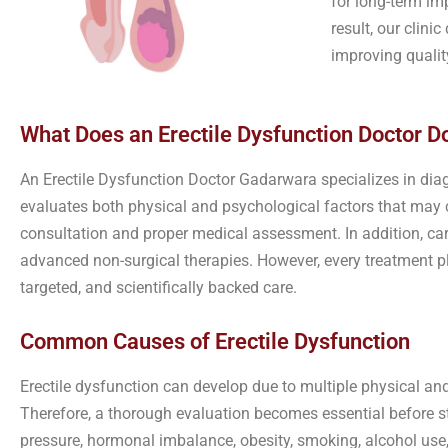
for long-term im
result, our clin
improving quality
What Does an Erectile Dysfunction Doctor Do
An Erectile Dysfunction Doctor Gadarwara specializes in dia
evaluates both physical and psychological factors that may c
consultation and proper medical assessment. In addition, ca
advanced non-surgical therapies. However, every treatment pl
targeted, and scientifically backed care.
Common Causes of Erectile Dysfunction
Erectile dysfunction can develop due to multiple physical an
Therefore, a thorough evaluation becomes essential before st
pressure, hormonal imbalance, obesity, smoking, alcohol use,