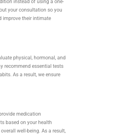
dition instead of using a one-
hout your consultation so you
d improve their intimate
aluate physical, hormonal, and
may recommend essential tests
abits. As a result, we ensure
 provide medication
nts based on your health
verall well-being. As a result,