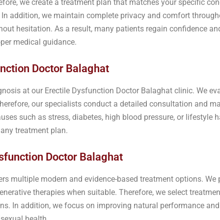
erefore, we create a treatment plan that matches your specific con
h. In addition, we maintain complete privacy and comfort throug
out hesitation. As a result, many patients regain confidence an
oper medical guidance.
nction Doctor Balaghat
gnosis at our Erectile Dysfunction Doctor Balaghat clinic. We ev
herefore, our specialists conduct a detailed consultation and 
uses such as stress, diabetes, high blood pressure, or lifestyle h
g any treatment plan.
sfunction Doctor Balaghat
ffers multiple modern and evidence-based treatment options. We
enerative therapies when suitable. Therefore, we select treatme
ns. In addition, we focus on improving natural performance and o
sexual health.