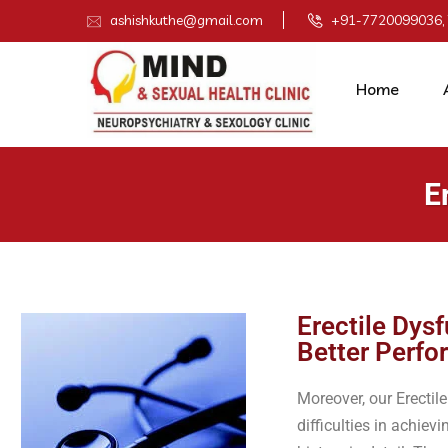
ashishkuthe@gmail.com
+91-7720099036,
Home
E
Erectile Dys
Better Perf
Moreover, our Erecti
difficulties in achie