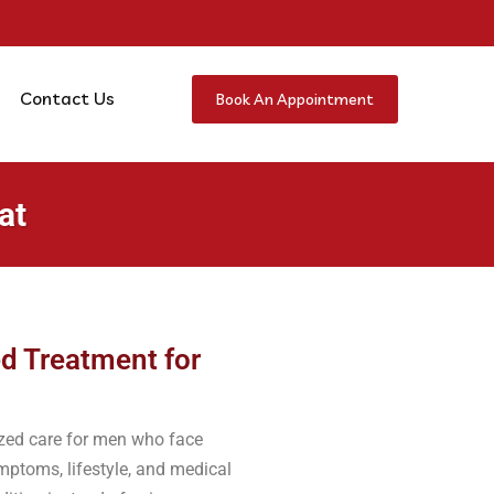
Contact Us
Book An Appointment
at
ed Treatment for
ized care for men who face
mptoms, lifestyle, and medical